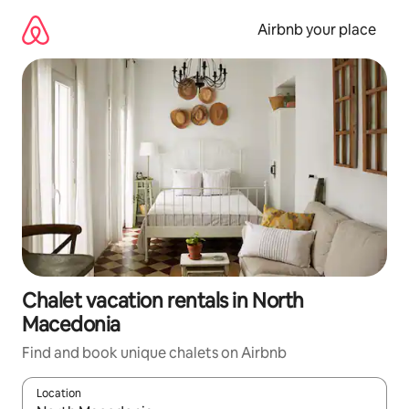
Skip
to
Airbnb your place
content
Chalet vacation rentals in North
Macedonia
Find and book unique chalets on Airbnb
Location