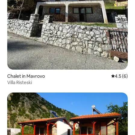
Chalet in Mavrovo
4.5 out of 
4.5 (6)
Villa Risteski