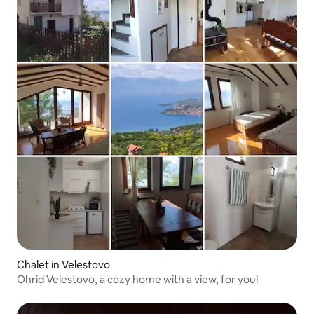
fresh powder and your evenings
warming up by the fire. In warmer
months, the area offers fantastic hiking
opportunities, with trails winding
through forests and along the lake's
edge. Whether you're seeking peaceful
lake views, cultural exploration, or
outdoor adventures, this Mavrovo
chalet provides the ideal base for your
unforgettable mountain getaway. Ohrid
Airport is located 59 miles away, offering
convenient access to this serene
destination where lasting memories are
waiting to be made.
Chalet in Velestovo
Ohrid Velestovo, a cozy home with a view, for you!