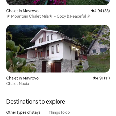
Chalet in Mavrovo
4.94 out of 5 
4.94 (33)
★ Mountain Chalet Mila★ ~ Cozy & Peaceful ☼
Chalet in Mavrovo
4.91 out of 5
4.91 (11)
Chalet Nadia
Destinations to explore
Other types of stays
Things to do