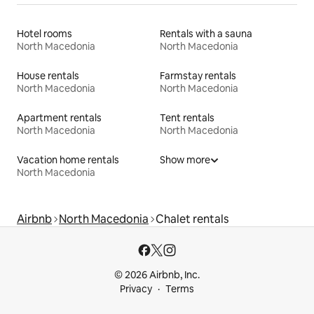
Hotel rooms
Rentals with a sauna
North Macedonia
North Macedonia
House rentals
Farmstay rentals
North Macedonia
North Macedonia
Apartment rentals
Tent rentals
North Macedonia
North Macedonia
Vacation home rentals
Show more
North Macedonia
Airbnb
North Macedonia
Chalet rentals
© 2026 Airbnb, Inc.
Privacy
Terms