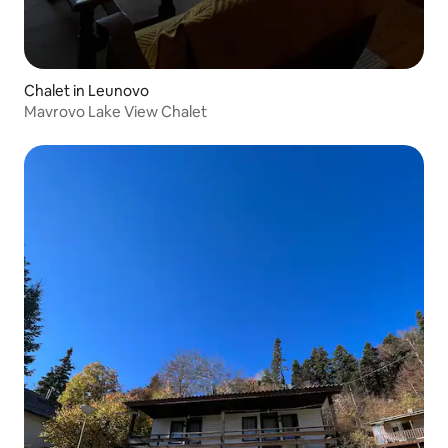
Chalet in Leunovo
Mavrovo Lake View Chalet