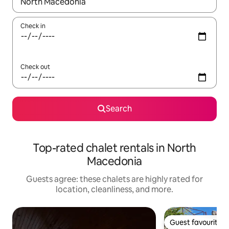
When results are available, navigate with up and down arrow ke
Check in
Check out
Search
Top-rated chalet rentals in North
Macedonia
Guests agree: these chalets are highly rated for
location, cleanliness, and more.
Guest favourite
Guest favourite