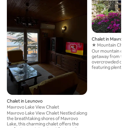
Chalet in Mavrovo
★ Mountain Chale
Peaceful ☼
Our mountain chale
getaway from the 
overcrowded city l
featuring plenty o
stone BBQ grill, pe
kids. Exellent location near the Mavrovo
lake and the ski area. The location is
for a home base to
wonders of Mavrov
or ATV you can rent ne
Chalet in Leunovo
fresh mountain air
Mavrovo Lake View Chalet
senses as you rec
Mavrovo Lake View Chalet Nestled along
We're looking forwa
the breathtaking shores of Mavrovo
Lake, this charming chalet offers the