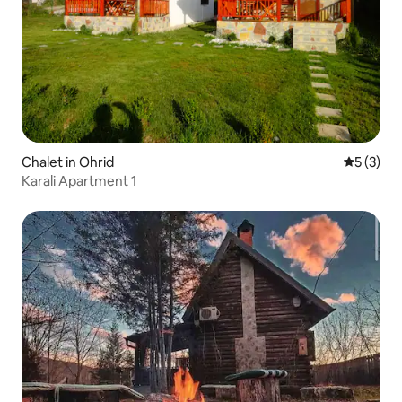
Chalet in Ohrid
5 out of 
5 (3)
Karali Apartment 1