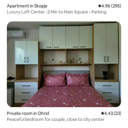
Apartment in Skopje
4.96 out of 5 a
4.96 (295)
Luxury Loft Center -2 Min to Main Square • Parking
Private room in Ohrid
4.43 out of 5 
4.43 (23)
Peaceful bedroom for couple, close to city center