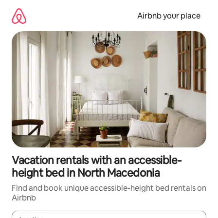
Skip
to
Airbnb your place
content
Vacation rentals with an accessible-
height bed in North Macedonia
Find and book unique accessible-height bed rentals on
Airbnb