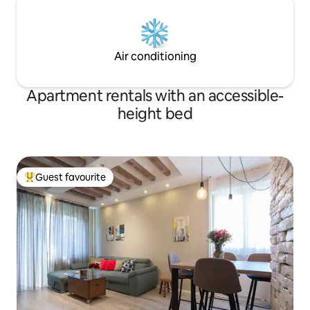
Air conditioning
Apartment rentals with an accessible-
height bed
Guest favourite
Top guest favourite