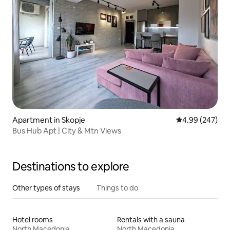
Apartment in Skopje
4.99 out of 5 a
4.99 (247)
Bus Hub Apt | City & Mtn Views
Destinations to explore
Other types of stays
Things to do
Hotel rooms
Rentals with a sauna
North Macedonia
North Macedonia