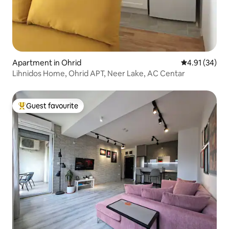
Apartment in Ohrid
4.91 out of 5
4.91 (34)
Lihnidos Home, Ohrid APT, Neer Lake, AC Centar
Guest favourite
Top guest favourite