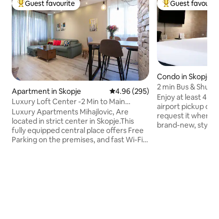
Guest favourite
Guest favourit
Top guest favourite
Top guest favouri
Condo in Skopje
2 min Bus & Shuttl
Apartment in Skopje
4.96 out of 5 average rating, 29
4.96 (295)
Queen
Enjoy at least 4 ni
Luxury Loft Center -2 Min to Main
airport pickup or d
Square • Parking
Luxury Apartments Mihajlovic, Are
request it when booking! 
located in strict center in Skopje.This
brand-new, stylish 
fully equipped central place offers Free
central neighborhood. The Cen
Parking on the premises, and fast Wi-Fi.
Station is 1-minut
Only five minutes walking distance from
major landmarks in
the square Macedonia , 200 m away
15-minute walk. You can’t get a better
from the very famous St.Macedonia,
location! Inside, the apartment is
where are you located great bars, pubs,
modern and chic, 
restaurants.DIAMOND and RAMSTORE
in mind so you can 
malls are very close This apartments is
exploring Skopje. Unique as you are! Isn't
60m2, has AC ,has one big bedroom, has
that just super coo
brand new kitchen, living room with LCD