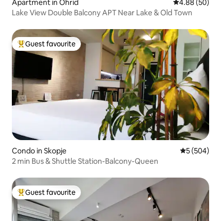
Apartment in Ohrid
4.88 out of 5 
4.88 (50)
Lake View Double Balcony APT Near Lake & Old Town
Guest favourite
Top guest favourite
Condo in Skopje
5 out of 5 a
5 (504)
2 min Bus & Shuttle Station-Balcony-Queen
Guest favourite
Top guest favourite