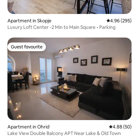
Apartment in Skopje
4.96 out of 5 a
4.96 (295)
Luxury Loft Center -2 Min to Main Square • Parking
Guest favourite
Guest favourite
Apartment in Ohrid
4.88 out of 5 
4.88 (50)
Lake View Double Balcony APT Near Lake & Old Town