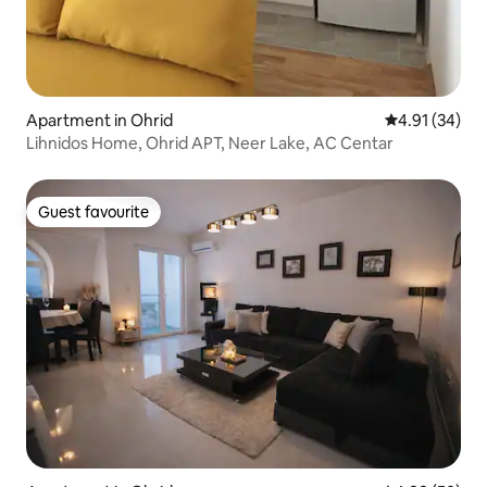
Apartment in Ohrid
4.91 out of 5
4.91 (34)
Lihnidos Home, Ohrid APT, Neer Lake, AC Centar
Guest favourite
Guest favourite