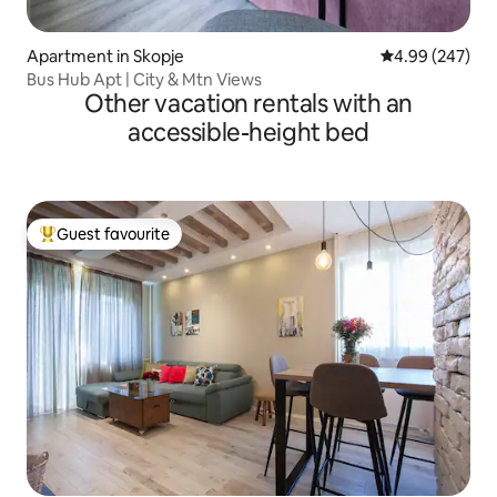
Apartment in Skopje
4.99 out of 5 a
4.99 (247)
Bus Hub Apt | City & Mtn Views
Other vacation rentals with an
accessible-height bed
Guest favourite
Top guest favourite