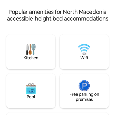
screen, two balconies, and a huge
bathroom.
Popular amenities for North Macedonia
accessible-height bed accommodations
Kitchen
Wifi
Free parking on
Pool
premises