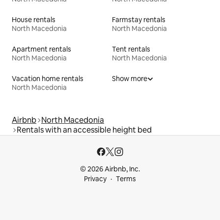
House rentals
Farmstay rentals
North Macedonia
North Macedonia
Apartment rentals
Tent rentals
North Macedonia
North Macedonia
Vacation home rentals
Show more
North Macedonia
Airbnb
North Macedonia
Rentals with an accessible height bed
© 2026 Airbnb, Inc.
Privacy
Terms