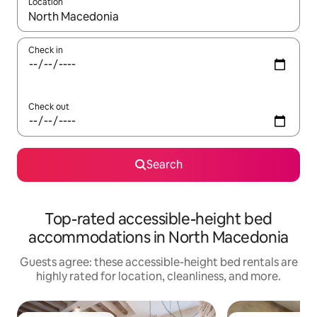
Location
When results are available, navigate with up and down arrow ke
Check in
Check out
Search
Top-rated accessible-height bed
accommodations in North Macedonia
Guests agree: these accessible-height bed rentals are
highly rated for location, cleanliness, and more.