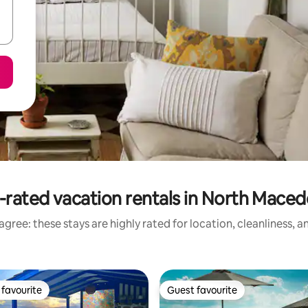
-rated vacation rentals in North Maced
gree: these stays are highly rated for location, cleanliness, 
favourite
Guest favourite
t favourite
Guest favourite