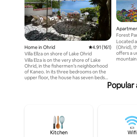
Apartment
Forest Par
view)
Located a
(Ohrid), t
Home in Ohrid
4.91 out of 5 average r
4.91 (161)
offers a 
Villa Ellza on shore of Lake Ohrid
mountain 
Villa Elza is on the very shore of Lake
greenery 
Ohrid, in the fishermen’s neighborhood
you can e
of Kaneo. In its three bedrooms on the
overlooki
upper floor, the house has seven beds
simply sit
Popular 
and two bathrooms. The main bedroom
and listen
and the small terrace overlook the lake.
your de l
The roomy, old-fashioned kitchen boasts
1 living room, a full equipme
all modern facilities, including a
bathroom, 
dishwasher and a washing machine. The
p and hug
large living room overlooking the lake is
connected with the two terraces, the
lower of the two being used as a private
beach. The house has Internet and cable
Kitchen
Wifi
TV.