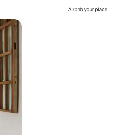
Airbnb your place