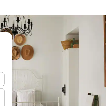
 down arrow keys or explore by touch or swipe gestures.