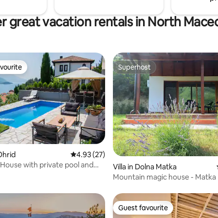
r great vacation rentals in North Mace
vourite
Superhost
vourite
Superhost
Ohrid
4.93 out of 5 average rating, 27 reviews
4.93 (27)
ating, 53 reviews
House with private pool and
Villa in Dolna Matka
Mountain magic house - Matka
Guest favourite
Guest favourite