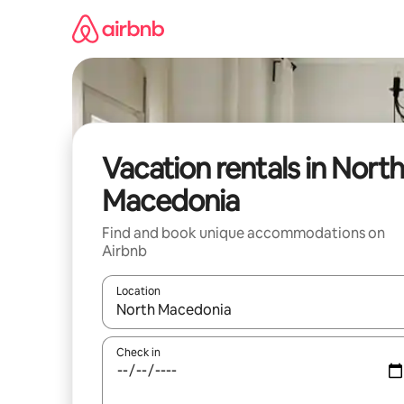
Skip
to
content
Vacation rentals in North
Macedonia
Find and book unique accommodations on
Airbnb
Location
When results are available, navigate with up and
Check in