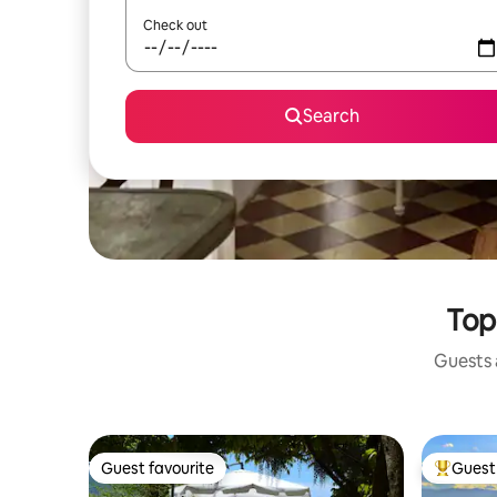
Check out
Search
Top
Guests a
Guest favourite
Guest 
Guest favourite
Top gues