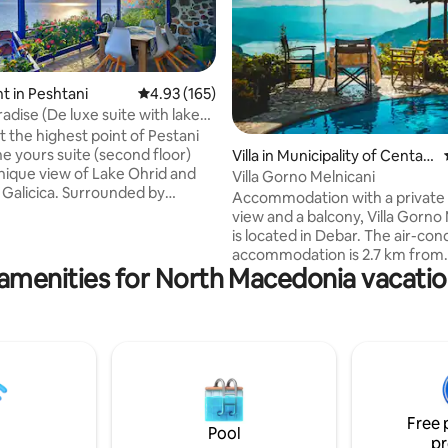
 in Peshtani
4.93 out of 5 average rating, 165 reviews
4.93 (165)
adise (De luxe suite with lake
t the highest point of Pestani
he yours suite (second floor)
ating, 161 reviews
Villa in Municipality of Centar
unique view of Lake Ohrid and
Župa
Villa Gorno Melnicani
Galicica. Surrounded by
Accommodation with a private 
and an abundance of nature,
view and a balcony, Villa Gorno
njoy on one of the 5 terraces
is located in Debar. The air-con
ng the lake or the mountain, or
accommodation is 2.7 km from
 in the garden by the fountain
amenities for North Macedonia vacatio
Monastery of Saint George the
 to the sound of the river. In
Victorious, and guests benefit
uxe suite you have 2 bedrooms,
private parking available on sit
nt kitchen,
WiFi. This villa includes 3 bedrooms, a
toilet, closed terrace with fire
living room and a flat-screen TV
e green garden.
equipped kitchen with a dining 
1 bathroom with a shower and 
machine. The nearest airport is
Free 
Airport, 40 km from Villa Gorno
Pool
pr
Melnicani.