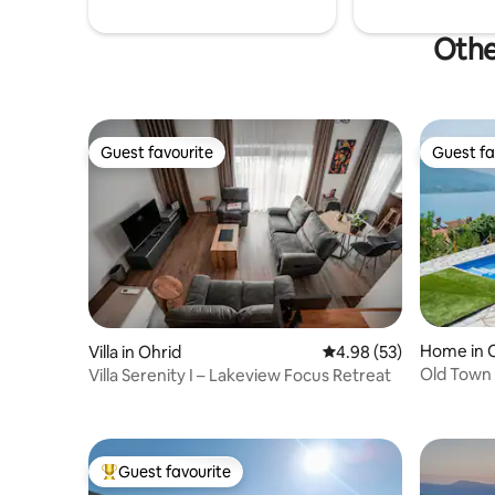
Othe
Guest favourite
Guest fa
Guest favourite
Guest fa
Home in 
Villa in Ohrid
4.98 out of 5 average r
4.98 (53)
Old Town 
Villa Serenity I – Lakeview Focus Retreat
lake view!
Guest favourite
Top guest favourite