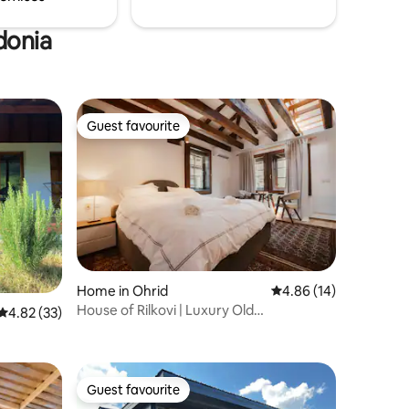
donia
Guest favourite
Guest favourite
Home in Ohrid
4.86 out of 5 average 
4.86 (14)
House of Rilkovi | Luxury Old
4.82 out of 5 average rating, 33 reviews
4.82 (33)
Town•Sauna•Lake View
Guest favourite
Guest favourite