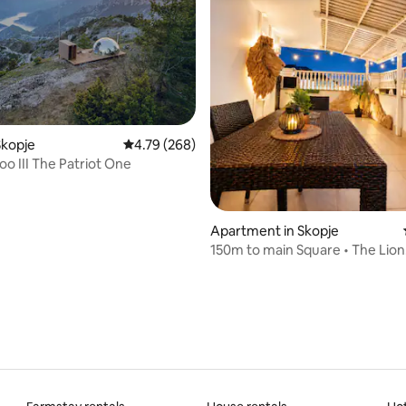
Skopje
4.79 out of 5 average rating, 268 reviews
4.79 (268)
loo III The Patriot One
rating, 37 reviews
Apartment in Skopje
150m to main Square • The Lion
Penthouse