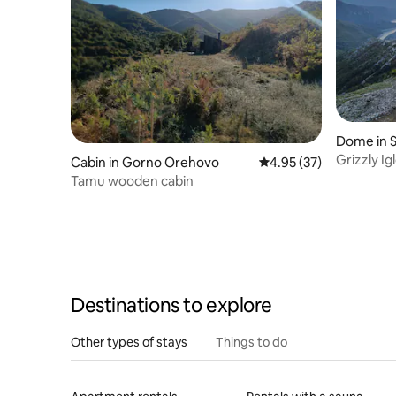
Dome in 
Grizzly Ig
Cabin in Gorno Orehovo
4.95 out of 5 average 
4.95 (37)
Tamu wooden cabin
Destinations to explore
Other types of stays
Things to do