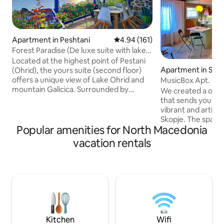
Apartment in Peshtani
4.94 out of 5 average rating, 16
4.94 (161)
Forest Paradise (De luxe suite with lake
view)
Located at the highest point of Pestani
Apartment in Sko
(Ohrid), the yours suite (second floor)
offers a unique view of Lake Ohrid and
MusicBox Apt. - Sk
mountain Galicica. Surrounded by
/pedestrian zone
We created a one-
greenery and an abundance of nature,
that sends you bac
you can enjoy on one of the 5 terraces
vibrant and artisti
overlooking the lake or the mountain, or
Skopje. The space 
simply sit in the garden by the fountain
Popular amenities for North Macedonia
contemporary an
and listen to the sound of the river. In
design, featuring 
vacation rentals
your de luxe suite you have 2 bedrooms,
Yugoslavian furnitu
1 living room, a full equipment kitchen,
audio system. Our
bathroom, toilet, closed terrace with fire
thoughtfully desi
p and huge green garden.
apartment” is a tr
the city. The locat
a 3-minute walk f
and an 8-minute wa
Kitchen
Wifi