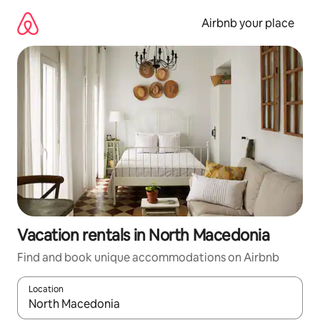
Skip
to
Airbnb your place
content
Vacation rentals in North Macedonia
Find and book unique accommodations on Airbnb
Location
When results are available, navigate with up and down arrow ke