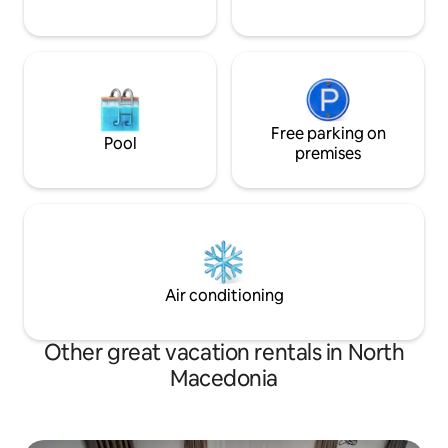
Free parking on
Pool
premises
Air conditioning
Other great vacation rentals in North
Macedonia