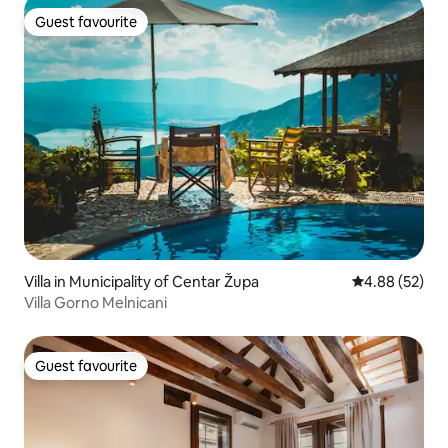
Guest favourite
Guest favourite
Villa in Municipality of Centar Župa
4.88 out of 5 
4.88 (52)
Villa Gorno Melnicani
Guest favourite
Guest favourite