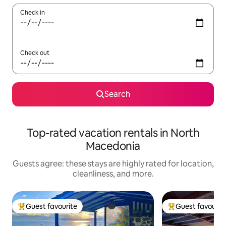
Check in
Check out
Search
Top-rated vacation rentals in North
Macedonia
Guests agree: these stays are highly rated for location,
cleanliness, and more.
Guest favourite
Guest favourit
Top guest favourite
Top guest favouri