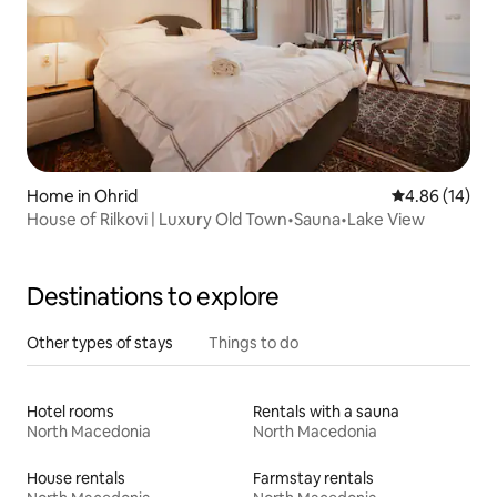
Home in Ohrid
4.86 out of 5 
4.86 (14)
House of Rilkovi | Luxury Old Town•Sauna•Lake View
Destinations to explore
Other types of stays
Things to do
Hotel rooms
Rentals with a sauna
North Macedonia
North Macedonia
House rentals
Farmstay rentals