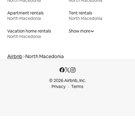
North Macedonia
North Macedonia
Apartment rentals
Tent rentals
North Macedonia
North Macedonia
Vacation home rentals
Show more
North Macedonia
Airbnb
North Macedonia
© 2026 Airbnb, Inc.
Privacy
Terms