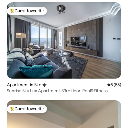
Guest favourite
Top guest favourite
Apartment in Skopje
5 out of 5
5 (55)
Sunrise Sky Lux Apartment,33rd floor, Pool&Fitness
Guest favourite
Top guest favourite