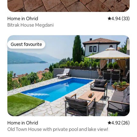
Home in Ohrid
4.94 out of 5 
4.94 (33)
Bitrak House Megdani
Guest favourite
Guest favourite
Home in Ohrid
4.92 out of 5 
4.92 (26)
Old Town House with private pool and lake view!