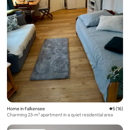
Home in Falkensee
5 out of 5
5 (16)
Charming 23-m² apartment in a quiet residential area