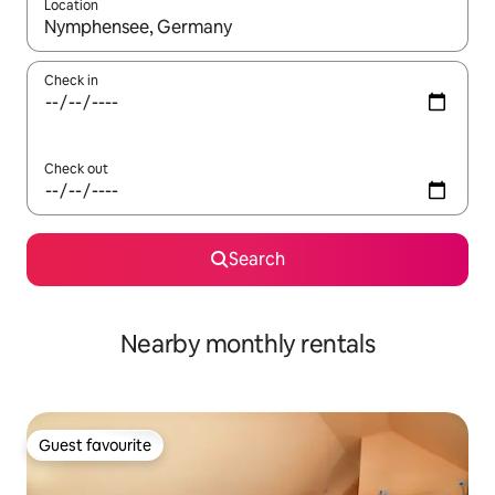
Location
When results are available, navigate with up and down arrow ke
Check in
Check out
Search
Nearby monthly rentals
Guest favourite
Guest favourite