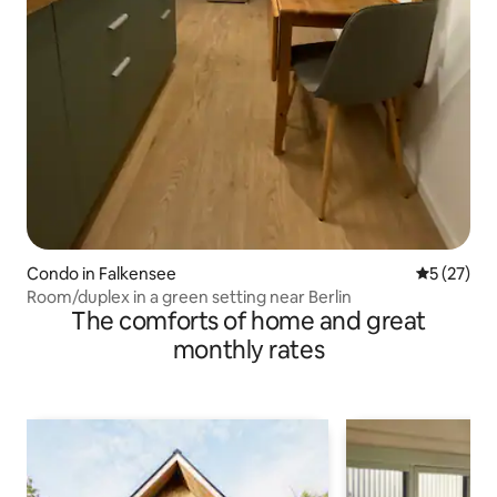
Condo in Falkensee
5 out of 5
5 (27)
Room/duplex in a green setting near Berlin
The comforts of home and great
monthly rates