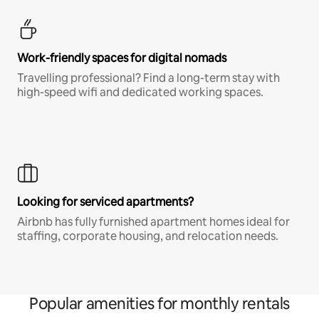
Work-friendly spaces for digital nomads
Travelling professional? Find a long-term stay with
high-speed wifi and dedicated working spaces.
Looking for serviced apartments?
Airbnb has fully furnished apartment homes ideal for
staffing, corporate housing, and relocation needs.
Popular amenities for monthly rentals