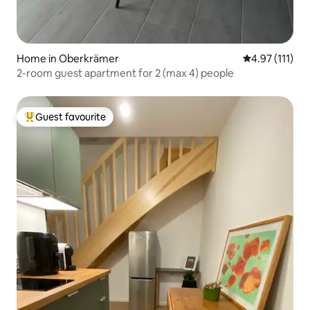
Home in Oberkrämer
4.97 out of 5 
4.97 (111)
2-room guest apartment for 2 (max 4) people
Guest favourite
Top guest favourite