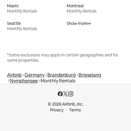
Miami
Montreal
Monthly Rentals
Monthly Rentals
Seattle
Show more
Monthly Rentals
*Some exclusions may apply in certain geographies and for
some properties.
Airbnb
Germany
Brandenburg
Brieselang
Nymphensee
Monthly Rentals
© 2026 Airbnb, Inc.
Privacy
Terms