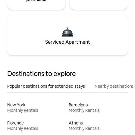
Serviced Apartment
Destinations to explore
Popular destinations for extended stays
Nearby destinations
New York
Barcelona
Monthly Rentals
Monthly Rentals
Florence
Athens
Monthly Rentals
Monthly Rentals