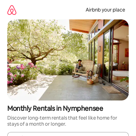
Skip
to
Airbnb your place
content
Monthly Rentals in Nymphensee
Discover long-term rentals that feel like home for
stays of a month or longer.