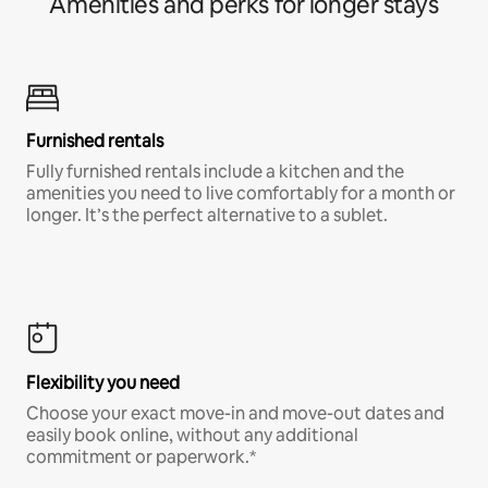
Amenities and perks for longer stays
Furnished rentals
Fully furnished rentals include a kitchen and the
amenities you need to live comfortably for a month or
longer. It’s the perfect alternative to a sublet.
Flexibility you need
Choose your exact move-in and move-out dates and
easily book online, without any additional
commitment or paperwork.*