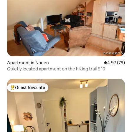
Apartment in Nauen
4.97 out of 5 
4.97 (79)
Quietly located apartment on the hiking trail E 10
Guest favourite
Top guest favourite