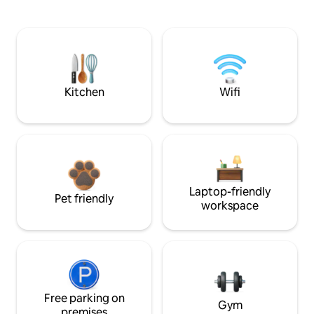
Kitchen
Wifi
Laptop-friendly
Pet friendly
workspace
Free parking on
Gym
premises