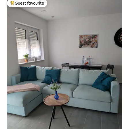
Guest favourite
Top guest favourite