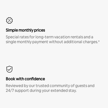
Simple monthly prices
Special rates for long-term vacation rentals and a
single monthly payment without additional charges.*
Book with confidence
Reviewed by our trusted community of guests and
24/7 support during your extended stay.