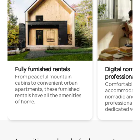
Fully furnished rentals
Digital nomads
professionals
From peaceful mountain
cabins to convenient urban
Comfortable
apartments, these furnished
accommodatio
rentals have all the amenities
nomadic and r
of home.
professionals w
dedicated work