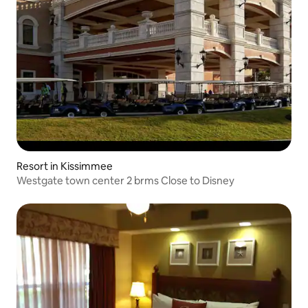
Resort in Kissimmee
Westgate town center 2 brms Close to Disney