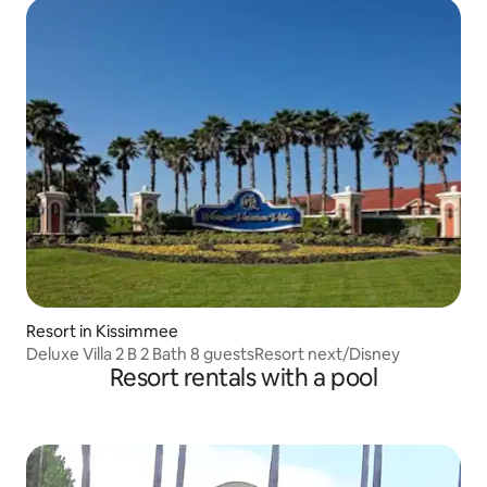
Resort in Kissimmee
Deluxe Villa 2 B 2 Bath 8 guestsResort next/Disney
Resort rentals with a pool