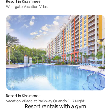
Resort in Kissimmee
Westgate Vacation Villas
Resort in Kissimmee
Vacation Village at Parkway Orlando FL 7 Night
Resort rentals with a gym