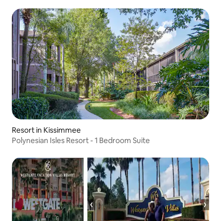
Resort in Kissimmee
Polynesian Isles Resort - 1 Bedroom Suite