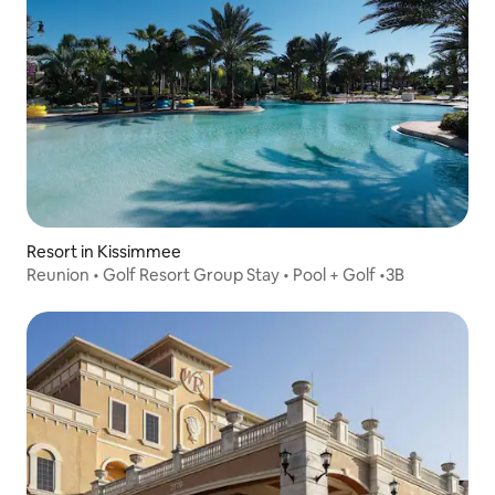
Resort in Kissimmee
Reunion • Golf Resort Group Stay • Pool + Golf •3B