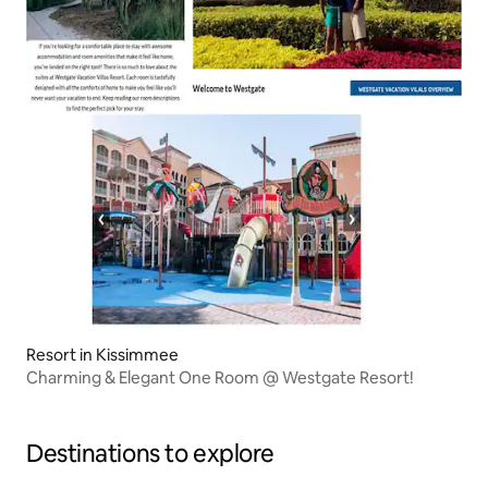
Resort in Kissimmee
Charming & Elegant One Room @ Westgate Resort!
Destinations to explore