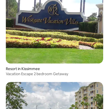
Resort in Kissimmee
Vacation Escape 2 bedroom Getaway