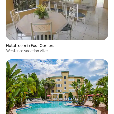
Hotel room in Four Corners
Westgate vacation villas