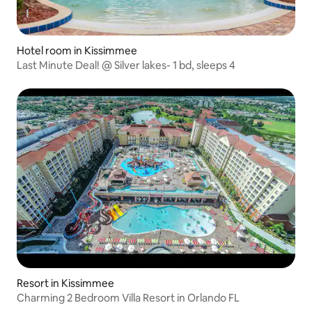
Hotel room in Kissimmee
Last Minute Deal! @ Silver lakes- 1 bd, sleeps 4
Resort in Kissimmee
Charming 2 Bedroom Villa Resort in Orlando FL