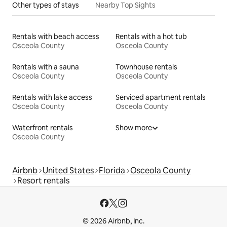
Other types of stays
Nearby Top Sights
Rentals with beach access
Rentals with a hot tub
Osceola County
Osceola County
Rentals with a sauna
Townhouse rentals
Osceola County
Osceola County
Rentals with lake access
Serviced apartment rentals
Osceola County
Osceola County
Waterfront rentals
Show more
Osceola County
Airbnb
United States
Florida
Osceola County
Resort rentals
© 2026 Airbnb, Inc.