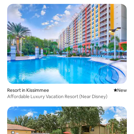
Resort in Kissimmee
New place
New
Affordable Luxury Vacation Resort (Near Disney)