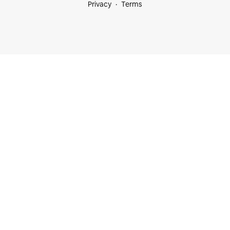
Privacy
Terms