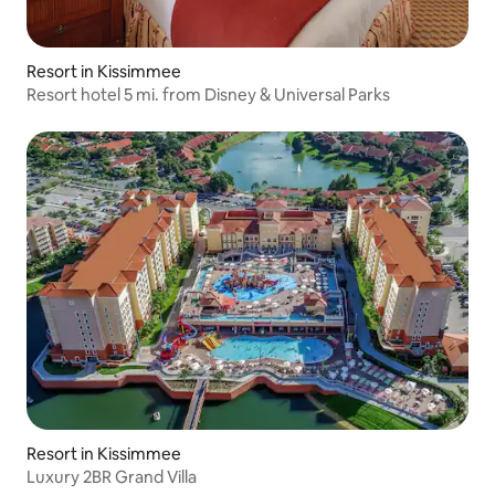
Resort in Kissimmee
Resort hotel 5 mi. from Disney & Universal Parks
Resort in Kissimmee
Luxury 2BR Grand Villa