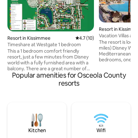
Resort in Kissimm
Vacation Villas at 
Resort in Kissimmee
4.7 out of 5 average rating, 1
4.7 (10)
Disney World)
The resort is loca
Timeshare at Westgate 1 bedroom
miles) Disney World. This two-st
This a 1 bedroom comfort friendly
Mediterranean to
resort, just a few minutes from Disney
bedrooms, one wi
world with a fully furnished area with a
and the second wi
balcony. There are a great number of
beds, two full bat
Popular amenities for Osceola County
activities on site that are free or for a low
kitchen, sitting are
cost. These activities include swan
resorts
area, breakfast b
boats, arcade, mini-golf, movie theater
patio. Amenities include: 3 swimming
(disney movies), different dining
pools, 2 lighted te
options,water park(for a COST) ,many
activities center, 
swimming pools, rental bikes, tennis
exercise room, and
courts, basketball courts and activity
Complimentary tr
center (games/arts&crafts). In addition
parks.
there is an onsite convenience store.
Kitchen
Wifi