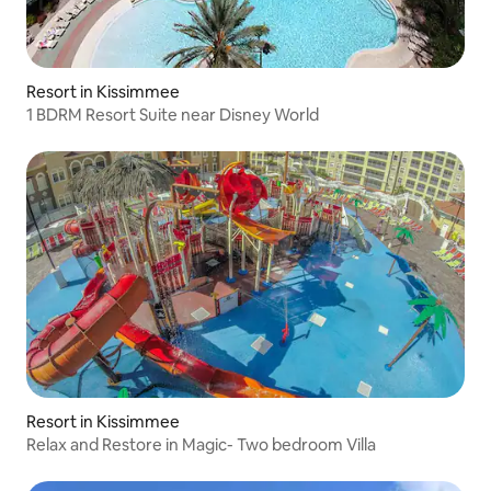
Resort in Kissimmee
1 BDRM Resort Suite near Disney World
Resort in Kissimmee
Relax and Restore in Magic- Two bedroom Villa