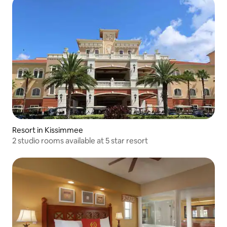
Resort in Kissimmee
2 studio rooms available at 5 star resort