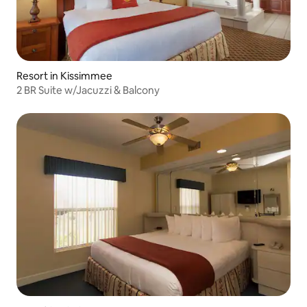
Resort in Kissimmee
2 BR Suite w/Jacuzzi & Balcony