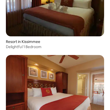
Resort in Kissimmee
Delightful 1 Bedroom