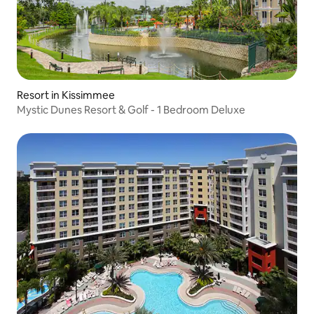
Resort in Kissimmee
Mystic Dunes Resort & Golf - 1 Bedroom Deluxe