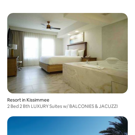
Resort in Kissimmee
2 Bed 2 Bth LUXURY Suites w/ BALCONIES & JACUZZI