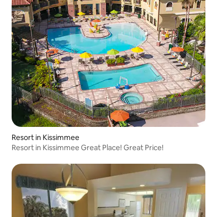
Resort in Kissimmee
Resort in Kissimmee Great Place! Great Price!