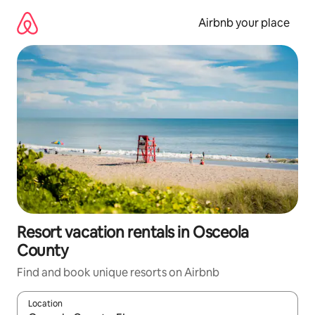
Skip
to
Airbnb your place
content
Resort vacation rentals in Osceola
County
Find and book unique resorts on Airbnb
Location