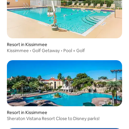
Resort in Kissimmee
Kissimmee • Golf Getaway • Pool + Golf
Resort in Kissimmee
Sheraton Vistana Resort Close to Disney parks!