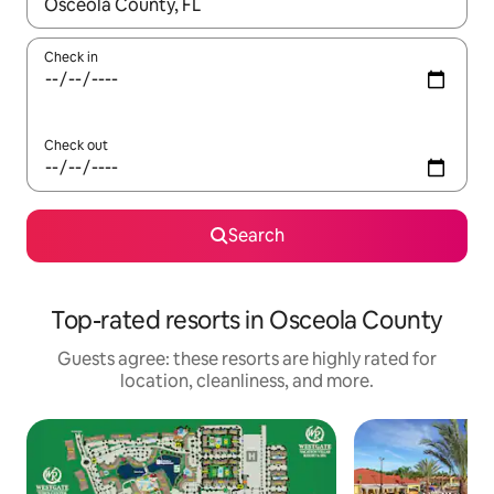
When results are available, navigate with up and down arrow ke
Check in
Check out
Search
Top-rated resorts in Osceola County
Guests agree: these resorts are highly rated for
location, cleanliness, and more.