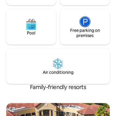
Free parking on
Pool
premises
Air conditioning
Family-friendly resorts