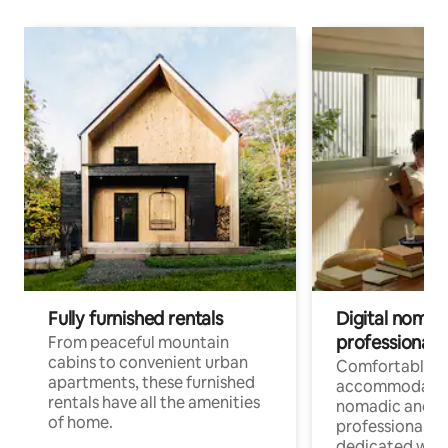
Fully furnished rentals
Digital nomads
professionals
From peaceful mountain
cabins to convenient urban
Comfortable
apartments, these furnished
accommodatio
rentals have all the amenities
nomadic and r
of home.
professionals w
dedicated work