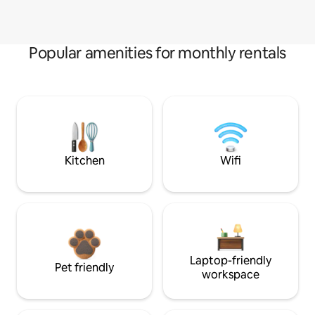
Popular amenities for monthly rentals
Kitchen
Wifi
Laptop-friendly
Pet friendly
workspace