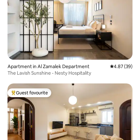
Apartment in Al Zamalek Department
4.87 out of 5 
4.87 (39)
The Lavish Sunshine - Nesty Hospitality
Guest favourite
Top guest favourite