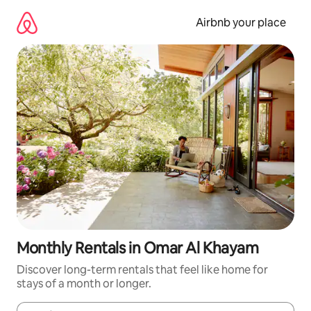
Skip
to
Airbnb your place
content
Monthly Rentals in Omar Al Khayam
Discover long-term rentals that feel like home for
stays of a month or longer.