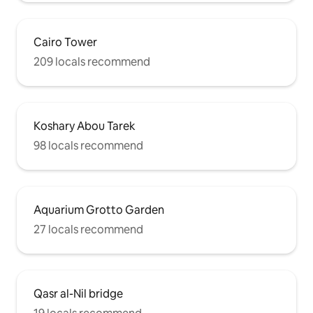
Cairo Tower
209 locals recommend
Koshary Abou Tarek
98 locals recommend
Aquarium Grotto Garden
27 locals recommend
Qasr al-Nil bridge