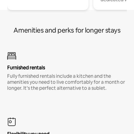
Amenities and perks for longer stays
Furnished rentals
Fully furnished rentals include a kitchen and the
amenities you need to live comfortably for a month or
longer. It’s the perfect alternative to a sublet.