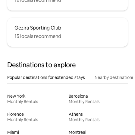
19 locals recommend
Gezira Sporting Club
15 locals recommend
Destinations to explore
Popular destinations for extended stays
Nearby destinations
New York
Barcelona
Monthly Rentals
Monthly Rentals
Florence
Athens
Monthly Rentals
Monthly Rentals
Miami
Montreal