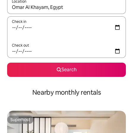
Location
When results are available, navigate with up and down arrow ke
Check in
Check out
Search
Nearby monthly rentals
Superhost
Superhost