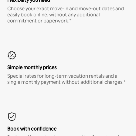
Flexibility you need
Choose your exact move-in and move-out dates and
easily book online, without any additional
commitment or paperwork.*
Simple monthly prices
Special rates for long-term vacation rentals and a
single monthly payment without additional charges.*
Book with confidence