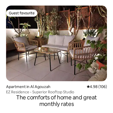
Guest favourite
Guest favourite
Apartment in Al Agouzah
4.98 out of 5 a
4.98 (106)
EZ Residence - Superior Rooftop Studio
The comforts of home and great
monthly rates