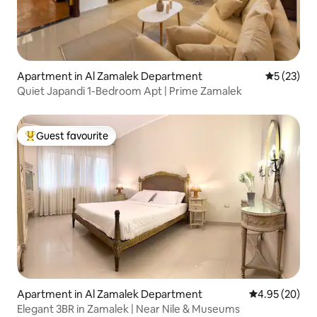
Apartment in Al Zamalek Department
5 out of 5
5 (23)
Quiet Japandi 1-Bedroom Apt | Prime Zamalek
Guest favourite
Top guest favourite
Apartment in Al Zamalek Department
4.95 out of 5 
4.95 (20)
Elegant 3BR in Zamalek | Near Nile & Museums