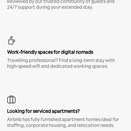
Reviewed by our trusted community of guests and
24/7 support during your extended stay.
Work-friendly spaces for digital nomads
Travelling professional? Find a long-term stay with
high-speed wifi and dedicated working spaces.
Looking for serviced apartments?
Airbnb has fully furnished apartment homes ideal for
staffing, corporate housing, and relocation needs.