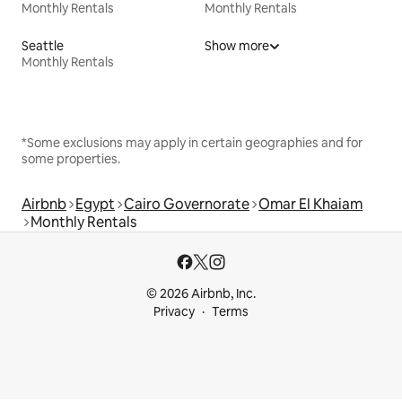
Monthly Rentals
Monthly Rentals
Seattle
Show more
Monthly Rentals
*Some exclusions may apply in certain geographies and for
some properties.
Airbnb
Egypt
Cairo Governorate
Omar El Khaiam
Monthly Rentals
© 2026 Airbnb, Inc.
Privacy
Terms