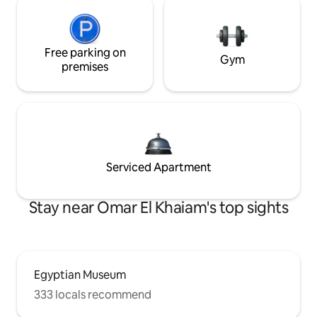
Free parking on
Gym
premises
Serviced Apartment
Stay near Omar El Khaiam's top sights
Egyptian Museum
333 locals recommend