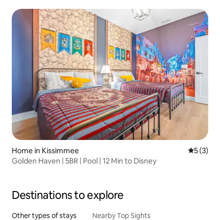
Home in Kissimmee
5 out of 
5 (3)
Golden Haven | 5BR | Pool | 12 Min to Disney
Destinations to explore
Other types of stays
Nearby Top Sights