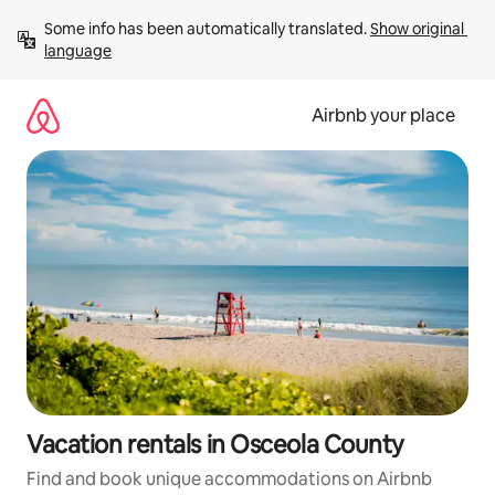
Skip
Some info has been automatically translated. 
Show original 
to
language
content
Airbnb your place
Vacation rentals in Osceola County
Find and book unique accommodations on Airbnb