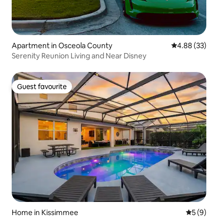
Apartment in Osceola County
4.88 out of 5 
4.88 (33)
Serenity Reunion Living and Near Disney
Guest favourite
Guest favourite
Home in Kissimmee
5 out of 
5 (9)