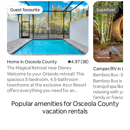
Guest favourite
Superhost
Guest favourite
Superhost
Home in Osceola County
4.97 out of 5 average rating, 3
4.97 (38)
The Magical Retreat near Disney
Camper/RV in Lak
Welcome to your Orlando retreat! This
Bamboo Bus -Sauna/
spacious 5-bedroom, 4.5-bathroom
Bamboo Bus is a u
townhome at the exclusive Azur Resort
tranquil spa like g
offers everything you need for an
relaxing with your 
unforgettable vacation. Designed with
family or friends.
comfort and style in mind, this home is
Popular amenities for Osceola County
in the barrel sauna,
ideal for families, groups, and anyone
meals and gather a
vacation rentals
looking to explore the magic of Orlando.
s’mores under the 
Located just mins from Orlando's top
than a mile from L
attractions- Disney World, Universal, and
kayaks and explor
world-class shopping and dining. You’re