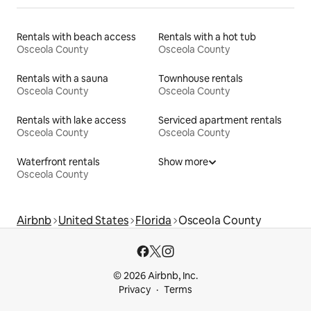
Rentals with beach access
Rentals with a hot tub
Osceola County
Osceola County
Rentals with a sauna
Townhouse rentals
Osceola County
Osceola County
Rentals with lake access
Serviced apartment rentals
Osceola County
Osceola County
Waterfront rentals
Show more
Osceola County
Airbnb
United States
Florida
Osceola County
© 2026 Airbnb, Inc.
Privacy
Terms