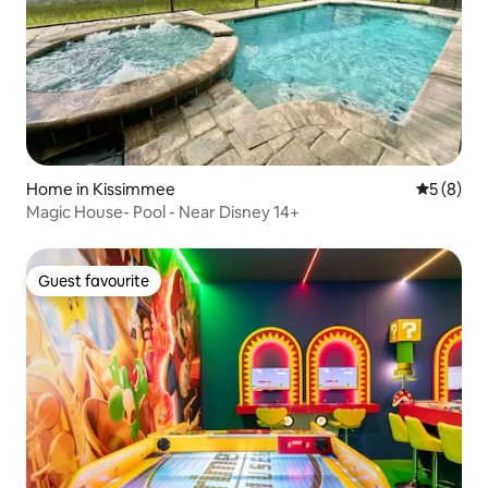
Home in Kissimmee
5 out of 
5 (8)
Magic House- Pool - Near Disney 14+
Guest favourite
Guest favourite