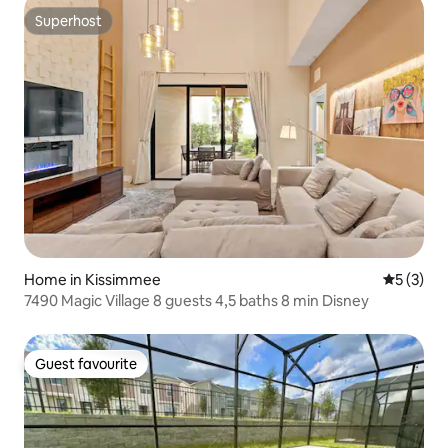
Superhost
Superhost
Home in Kissimmee
5 out of 
5 (3)
7490 Magic Village 8 guests 4,5 baths 8 min Disney
Guest favourite
Guest favourite