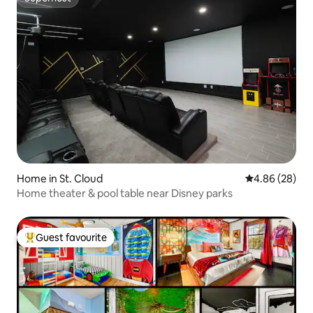
Superhost
Home in St. Cloud
4.86 out of 5 
4.86 (28)
Home theater & pool table near Disney parks
Guest favourite
Top guest favourite