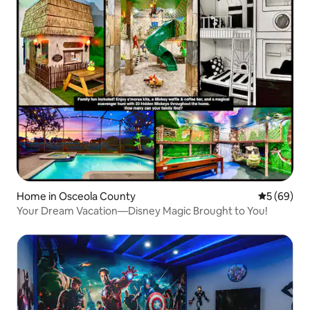
Home in Osceola County
5 out of 5 
5 (69)
Your Dream Vacation—Disney Magic Brought to You!