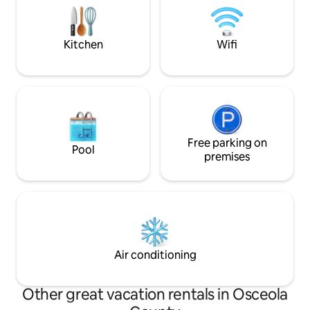
hidden Harry Potter cupboard. Perfect
at the center of it
for unforgettable family vacations.
making memories a
Kitchen
Wifi
Free parking on
Pool
premises
Air conditioning
Other great vacation rentals in Osceola