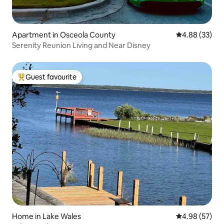
Apartment in Osceola County
4.88 out of 5 
4.88 (33)
Serenity Reunion Living and Near Disney
Guest favourite
Top guest favourite
Home in Lake Wales
4.98 out of 5 
4.98 (57)