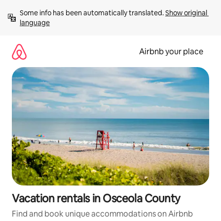
Skip
Some info has been automatically translated. 
Show original 
to
language
content
Airbnb your place
Vacation rentals in Osceola County
Find and book unique accommodations on Airbnb