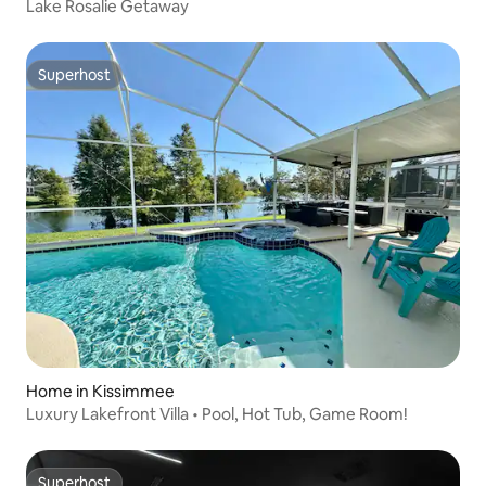
Lake Rosalie Getaway
Superhost
Superhost
Home in Kissimmee
Luxury Lakefront Villa • Pool, Hot Tub, Game Room!
Superhost