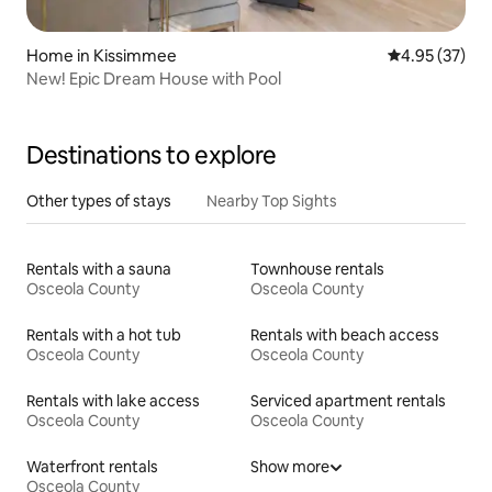
Home in Kissimmee
4.95 out of 5 
4.95 (37)
New! Epic Dream House with Pool
Destinations to explore
Other types of stays
Nearby Top Sights
Rentals with a sauna
Townhouse rentals
Osceola County
Osceola County
Rentals with a hot tub
Rentals with beach access
Osceola County
Osceola County
Rentals with lake access
Serviced apartment rentals
Osceola County
Osceola County
Waterfront rentals
Show more
Osceola County