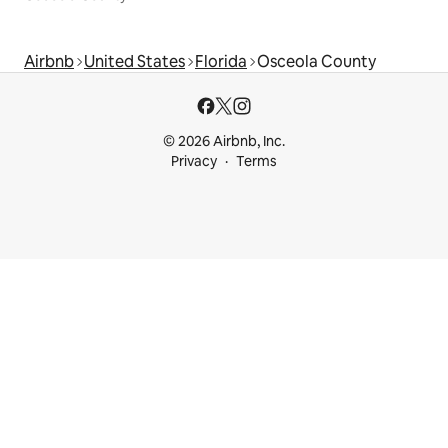
Airbnb
United States
Florida
Osceola County
© 2026 Airbnb, Inc.
Privacy
Terms