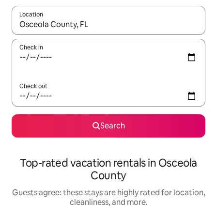
Location
When results are available, navigate with up and down arrow ke
Check in
Check out
Search
Top-rated vacation rentals in Osceola
County
Guests agree: these stays are highly rated for location,
cleanliness, and more.