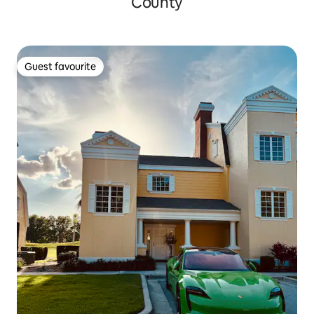
County
Guest favourite
Guest favourite