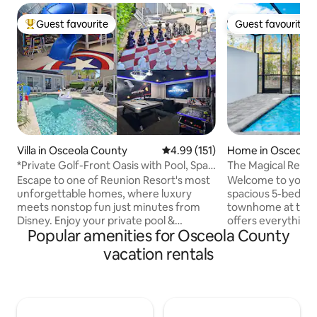
Guest favourite
Guest favourite
Top guest favourite
Guest favourite
Villa in Osceola County
4.99 out of 5 average rating, 15
4.99 (151)
Home in Osceola 
*Private Golf-Front Oasis with Pool, Spa
The Magical Retre
& Cinema
Escape to one of Reunion Resort's most
Welcome to your O
unforgettable homes, where luxury
spacious 5-bedro
meets nonstop fun just minutes from
townhome at the e
Disney. Enjoy your private pool &
offers everything
Popular amenities for Osceola County
spillover spa on the sprawling 2,000 sq ft
unforgettable vac
pool deck, then take in golf course views
comfort and style 
vacation rentals
from the separate fire pit terrace &
ideal for families
balcony. Inside, discover a Star Wars
looking to explore
theater/game room with digital pinball,
Located just mins
arcade games & karaoke, a Marvel kids'
attractions- Disne
suite with tube slide, Xbox Series S, and a
world-class shoppi