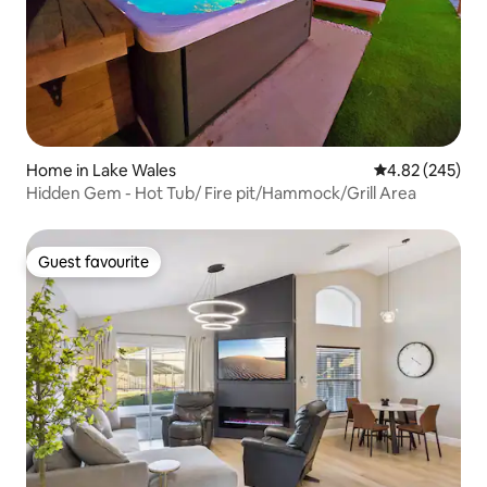
Home in Lake Wales
4.82 out of 5 a
4.82 (245)
Hidden Gem - Hot Tub/ Fire pit/Hammock/Grill Area
Guest favourite
Guest favourite