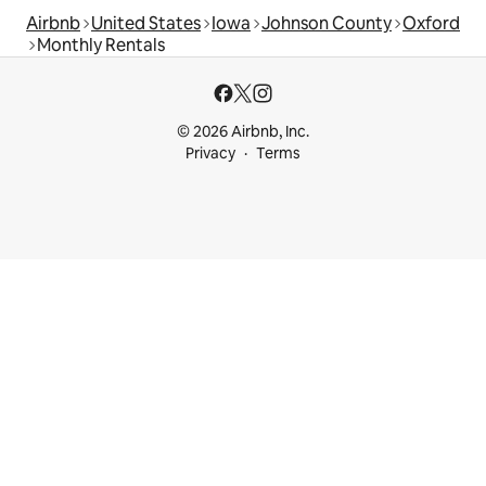
Airbnb
United States
Iowa
Johnson County
Oxford
Monthly Rentals
© 2026 Airbnb, Inc.
Privacy
Terms