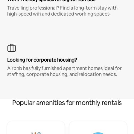
Travelling professional? Find a long-term stay with
high-speed wifi and dedicated working spaces.
Looking for corporate housing?
Airbnb has fully furnished apartment homes ideal for
staffing, corporate housing, and relocation needs.
Popular amenities for monthly rentals