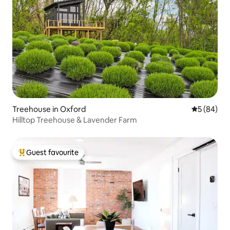
Treehouse in Oxford
5 out of 5 
5 (84)
Hilltop Treehouse & Lavender Farm
Guest favourite
Top guest favourite