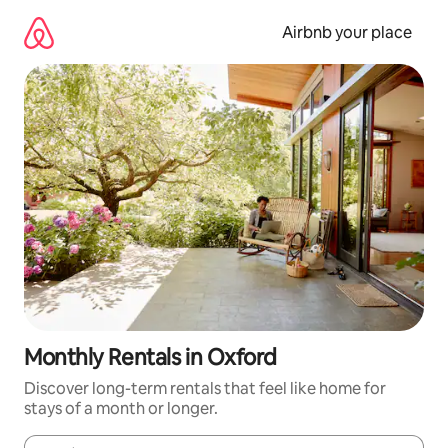
Skip
to
Airbnb your place
content
Monthly Rentals in Oxford
Discover long-term rentals that feel like home for
stays of a month or longer.