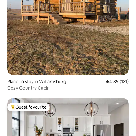
Place to stay in Williamsburg
4.89 out of 5 
4.89 (131)
Cozy Country Cabin
Guest favourite
Top guest favourite