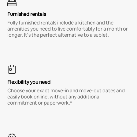
Furnished rentals
Fully furnished rentals include a kitchen and the
amenities you need to live comfortably for a month or
longer. It’s the perfect alternative to a sublet.
Flexibility you need
Choose your exact move-in and move-out dates and
easily book online, without any additional
commitment or paperwork.*