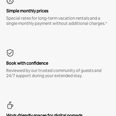
Simple monthly prices
Special rates for long-term vacation rentals and a
single monthly payment without additional charges.*
Book with confidence
Reviewed by our trusted community of guests and
24/7 support during your extended stay.
Work-friendly spaces for digital nomads