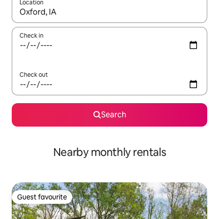
Location
When results are available, navigate with up and down arrow ke
Check in
Check out
Search
Nearby monthly rentals
Guest favourite
Guest favourite