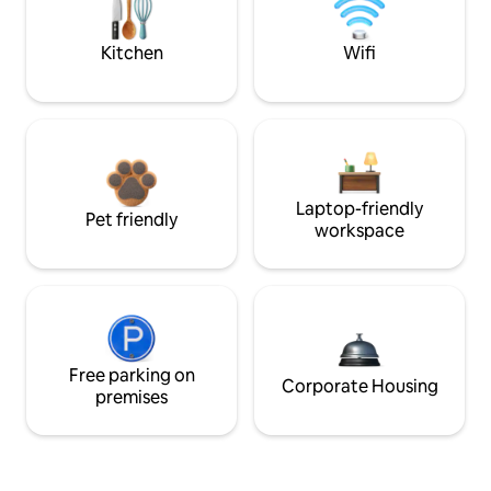
Kitchen
Wifi
Laptop-friendly
Pet friendly
workspace
Free parking on
Corporate Housing
premises