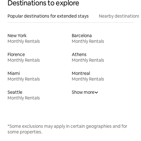
Destinations to explore
Popular destinations for extended stays
Nearby destinations
New York
Barcelona
Monthly Rentals
Monthly Rentals
Florence
Athens
Monthly Rentals
Monthly Rentals
Miami
Montreal
Monthly Rentals
Monthly Rentals
Seattle
Show more
Monthly Rentals
*Some exclusions may apply in certain geographies and for
some properties.