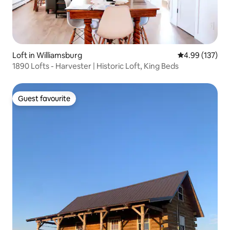
Loft in Williamsburg
4.99 out of 5 a
4.99 (137)
1890 Lofts - Harvester | Historic Loft, King Beds
Guest favourite
Guest favourite