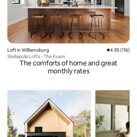
Loft in Williamsburg
4.95 out of 5 
4.95 (116)
Stellapolis Lofts - The Evans
The comforts of home and great
monthly rates