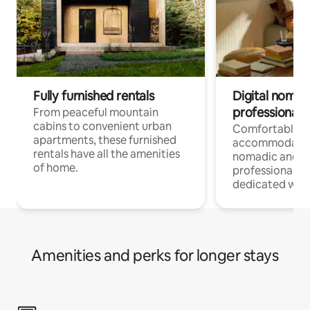
Fully furnished rentals
Digital nomads
professionals
From peaceful mountain
cabins to convenient urban
Comfortable
apartments, these furnished
accommodatio
rentals have all the amenities
nomadic and r
of home.
professionals w
dedicated work
Amenities and perks for longer stays