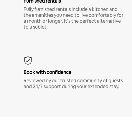
Furnished rentals
Fully furnished rentals include a kitchen and
the amenities you need to live comfortably for
a month or longer. It’s the perfect alternative
to a sublet.
Book with confidence
Reviewed by our trusted community of guests
and 24/7 support during your extended stay.