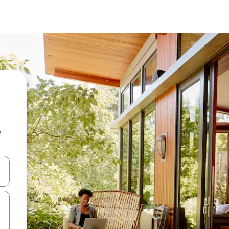
e
 down arrow keys or explore by touch or swipe gestures.