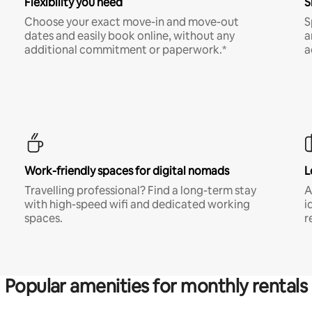
Flexibility you need
S
Choose your exact move-in and move-out
S
dates and easily book online, without any
a
additional commitment or paperwork.*
a
Work-friendly spaces for digital nomads
L
Travelling professional? Find a long-term stay
A
with high-speed wifi and dedicated working
i
spaces.
r
Popular amenities for monthly rentals