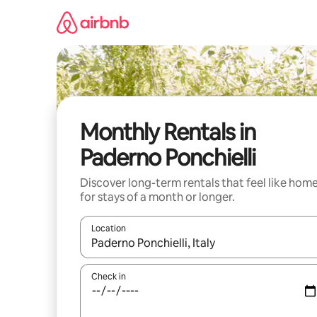
Skip
to
content
Monthly Rentals in
Paderno Ponchielli
Discover long-term rentals that feel like hom
for stays of a month or longer.
Location
When results are available, navigate with up and
Check in