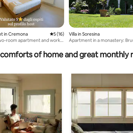
rating, 52 reviews
t in Cremona
5 out of 5 average rating, 16 reviews
5 (16)
Villa in Soresina
two-room apartment and work
Apartment in a monastery: Br
ed 5 stars
comforts of home and great monthly 