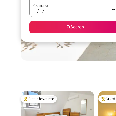
Check out
Search
Guest favourite
Guest 
Top guest favourite
Top gues