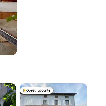
Guest favourite
Top guest favourite