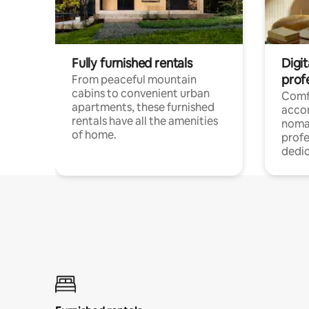
Fully furnished rentals
Digit
prof
From peaceful mountain
cabins to convenient urban
Comf
apartments, these furnished
acco
rentals have all the amenities
noma
of home.
profe
dedic