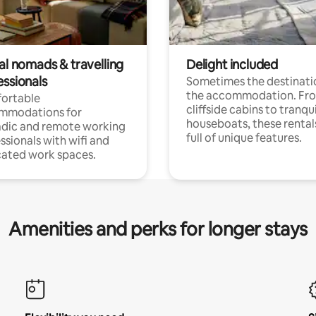
al nomads & travelling
Delight included
essionals
Sometimes the destinatio
the accommodation. Fr
ortable
cliffside cabins to tranqui
mmodations for
houseboats, these rental
dic and remote working
full of unique features.
ssionals with wifi and
ated work spaces.
Amenities and perks for longer stays