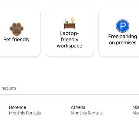
Laptop-
Free parking
Pet friendly
friendly
on premises
workspace
inations
Florence
Athens
Mi
Monthly Rentals
Monthly Rentals
Mon