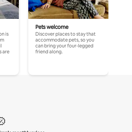
Pets welcome
n is
Discover places to stay that
om
accommodate pets, so you
l
can bring your four-legged
s are
friend along.