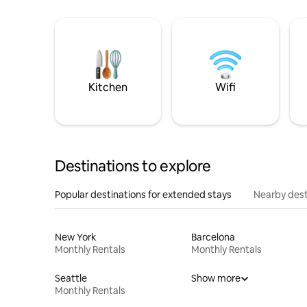
Kitchen
Wifi
Destinations to explore
Popular destinations for extended stays
Nearby dest
New York
Barcelona
Monthly Rentals
Monthly Rentals
Seattle
Show more
Monthly Rentals