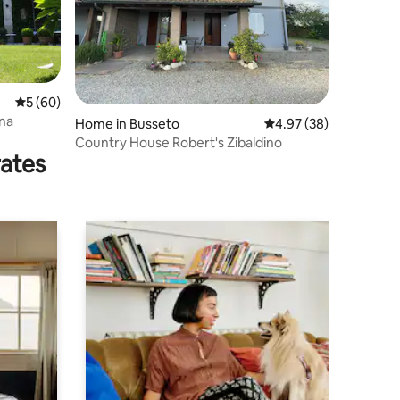
5 out of 5 average rating, 60 reviews
5 (60)
una
Home in Busseto
4.97 out of 5 average 
4.97 (38)
Country House Robert's Zibaldino
rates