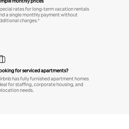
imple monthly prices
pecial rates for long-term vacation rentals
nd a single monthly payment without
dditional charges.*
ooking for serviced apartments?
irbnb has fully furnished apartment homes
deal for staffing, corporate housing, and
elocation needs.