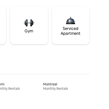
Serviced
Gym
Apartment
ami
Montreal
thly Rentals
Monthly Rentals