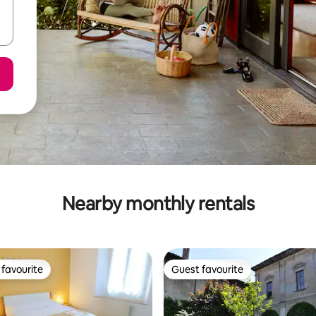
Nearby monthly rentals
favourite
Guest favourite
t favourite
Guest favourite