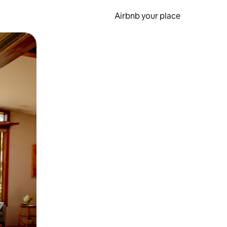
Airbnb your place