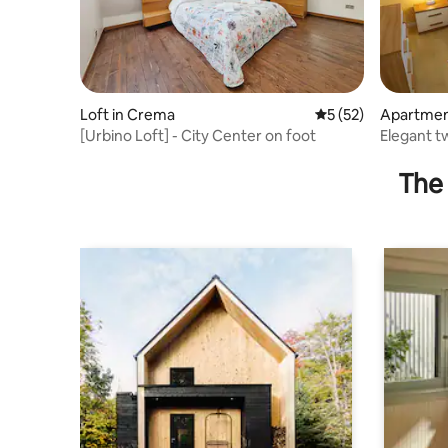
Loft in Crema
5 out of 5 average 
5 (52)
Apartmen
[Urbino Loft] - City Center on foot
Elegant 
area - rat
The 