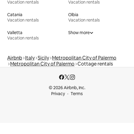
Vacation rentals
Vacation rentals
Catania
Olbia
Vacation rentals
Vacation rentals
Valletta
Show more
Vacation rentals
Airbnb
Italy
Sicily
Metropolitan City of Palermo
Metropolitan City of Palermo
Cottage rentals
© 2026 Airbnb, Inc.
Privacy
Terms