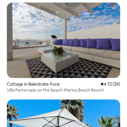
Cottage in Balestrate-Foce
4.72 out of 5
4.72 (29)
Villa Partenope on the beach Marina Beach Resort