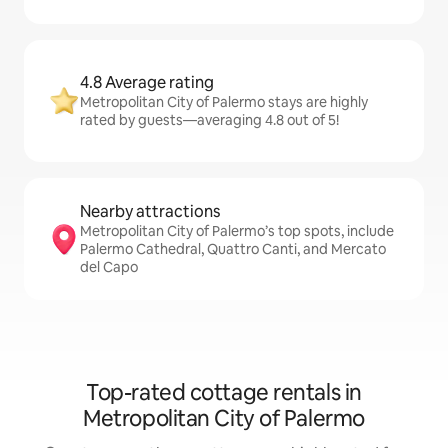
4.8 Average rating
Metropolitan City of Palermo stays are highly
rated by guests—averaging 4.8 out of 5!
Nearby attractions
Metropolitan City of Palermo’s top spots, include
Palermo Cathedral, Quattro Canti, and Mercato
del Capo
Top-rated cottage rentals in
Metropolitan City of Palermo