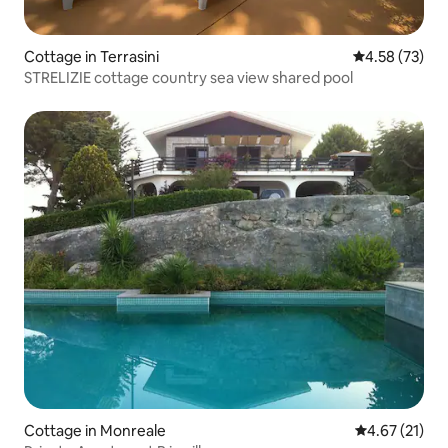
Cottage in Terrasini
4.58 out of 5 
4.58 (73)
STRELIZIE cottage country sea ​​view shared pool
Cottage in Monreale
4.67 out of 5
4.67 (21)