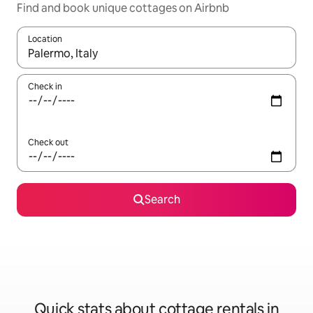
Find and book unique cottages on Airbnb
Location
When results are available, navigate with up and down arrow ke
Check in
Check out
Search
Quick stats about cottage rentals in