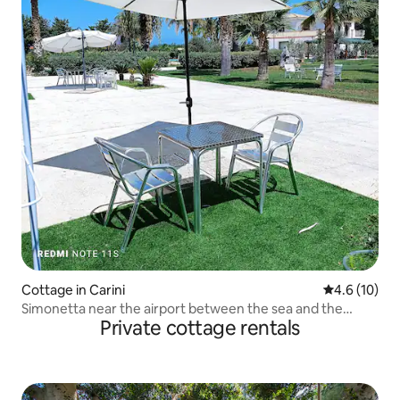
Cottage in Carini
4.6 out of 5
4.6 (10)
Simonetta near the airport between the sea and the
Private cottage rentals
mountains