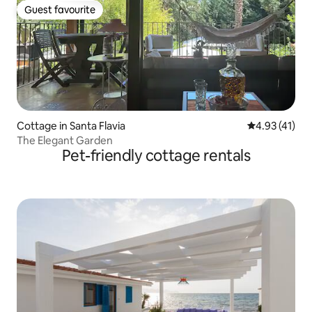
Guest favourite
Guest favourite
Cottage in Santa Flavia
4.93 out of 5
4.93 (41)
The Elegant Garden
Pet-friendly cottage rentals