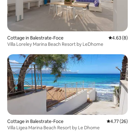
Cottage in Balestrate-Foce
4.63 out of 5
4.63 (8)
Villa Loreley Marina Beach Resort by LeDhome
Cottage in Balestrate-Foce
4.77 out of 5
4.77 (26)
Villa Ligea Marina Beach Resort by Le Dhome