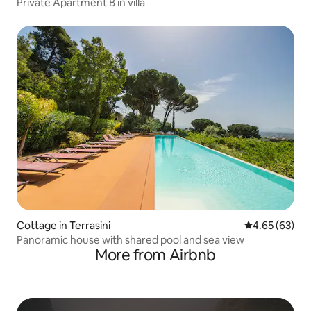
Private Apartment B in villa
Cottage in Terrasini
4.65 out of 5 
4.65 (63)
Panoramic house with shared pool and sea view
More from Airbnb