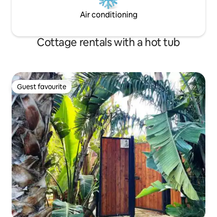
Air conditioning
Cottage rentals with a hot tub
Guest favourite
Guest favourite