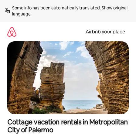
Skip
Some info has been automatically translated. 
Show original 
to
language
content
Airbnb your place
Cottage vacation rentals in Metropolitan
City of Palermo