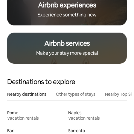
Airbnb experiences
Experience something new
Airbnb services
Make your stay more special
Destinations to explore
Nearby destinations
Other types of stays
Nearby Top Si
Rome
Naples
Vacation rentals
Vacation rentals
Bari
Sorrento