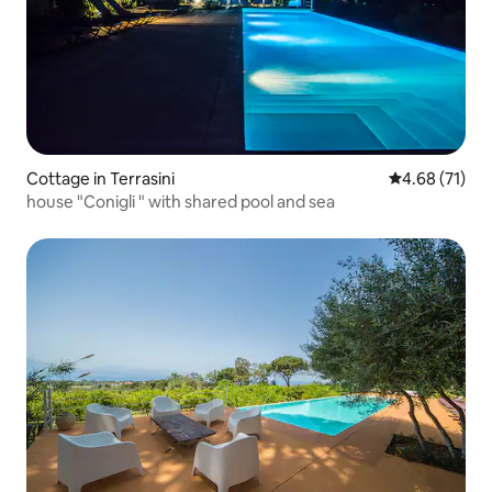
Cottage in Terrasini
4.68 out of 5
4.68 (71)
house "Conigli " with shared pool and sea