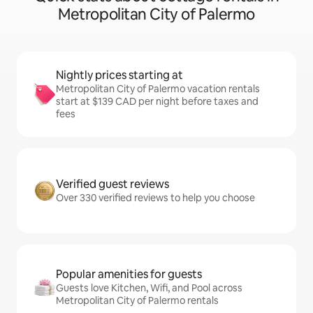
Metropolitan City of Palermo
Nightly prices starting at
Metropolitan City of Palermo vacation rentals
start at $139 CAD per night before taxes and
fees
Verified guest reviews
Over 330 verified reviews to help you choose
Popular amenities for guests
Guests love Kitchen, Wifi, and Pool across
Metropolitan City of Palermo rentals