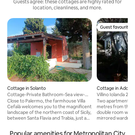
Guests agree: these cottages are highly rated for
location, cleanliness, and more.
Guest favourite
Guest favourite
Cottage in Solanto
Cottage in Addau
Cottage-Private Bathroom-Sea view-
Villino Iolanda 2 + 
Cottage casetta
Close to Palermo, the farmhouse Villa
Two apartments ins
Cefalà welcomes you to the magnificent
metres from the b
landscape of the northern coast of Sicily,
double room with 
between Santa Flavia and Trabia, just a
mirrored wardrobe
few meters away from the crystal clear
drawers, satellite 
waters of the Tyrrhenian sea that laps up
air conditioning.
Popular amenities for Metropolitan City