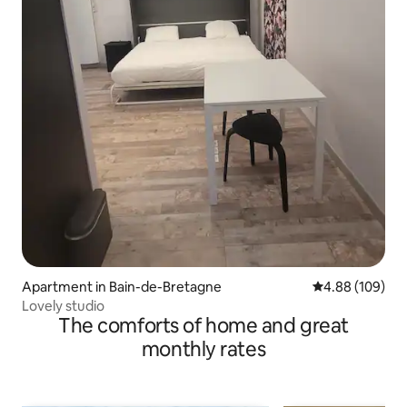
Apartment in Bain-de-Bretagne
4.88 out of 5 a
4.88 (109)
Lovely studio
The comforts of home and great
monthly rates