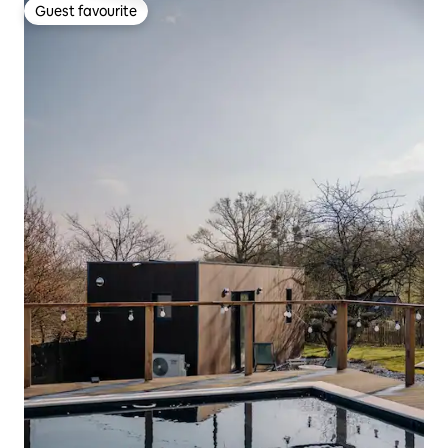
Guest favourite
Guest favourite