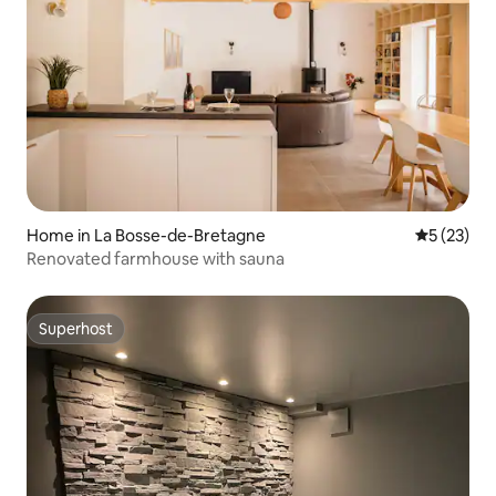
Home in La Bosse-de-Bretagne
5 out of 5
5 (23)
Renovated farmhouse with sauna
Superhost
Superhost