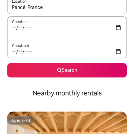
Location
When results are available, navigate with up and down arrow ke
Check in
Check out
Search
Nearby monthly rentals
Superhost
Superhost