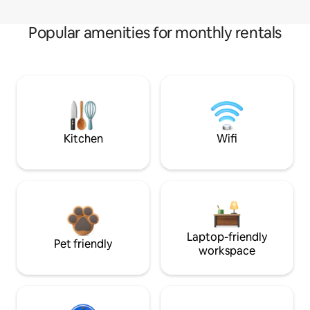
Popular amenities for monthly rentals
Kitchen
Wifi
Laptop-friendly
Pet friendly
workspace