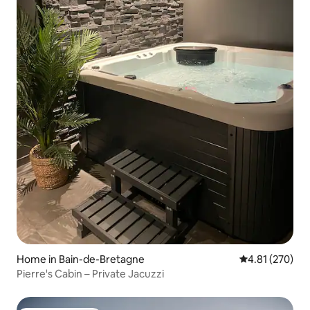
Home in Bain-de-Bretagne
4.81 out of 5 a
4.81 (270)
Pierre's Cabin – Private Jacuzzi