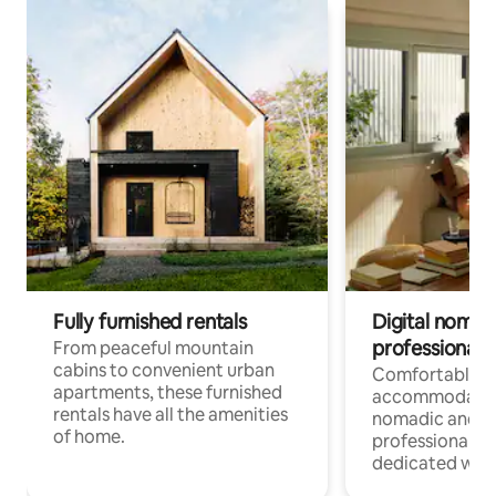
Fully furnished rentals
Digital nomads
professionals
From peaceful mountain
cabins to convenient urban
Comfortable
apartments, these furnished
accommodatio
rentals have all the amenities
nomadic and r
of home.
professionals w
dedicated work