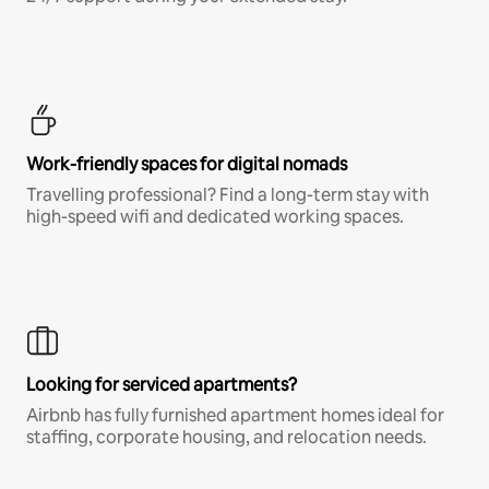
Work-friendly spaces for digital nomads
Travelling professional? Find a long-term stay with
high-speed wifi and dedicated working spaces.
Looking for serviced apartments?
Airbnb has fully furnished apartment homes ideal for
staffing, corporate housing, and relocation needs.