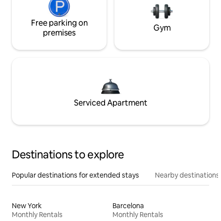
Free parking on
Gym
premises
Serviced Apartment
Destinations to explore
Popular destinations for extended stays
Nearby destinations
New York
Barcelona
Monthly Rentals
Monthly Rentals