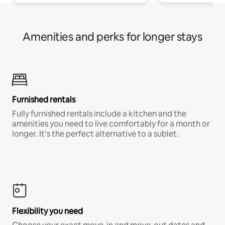
Amenities and perks for longer stays
Furnished rentals
Fully furnished rentals include a kitchen and the
amenities you need to live comfortably for a month or
longer. It’s the perfect alternative to a sublet.
Flexibility you need