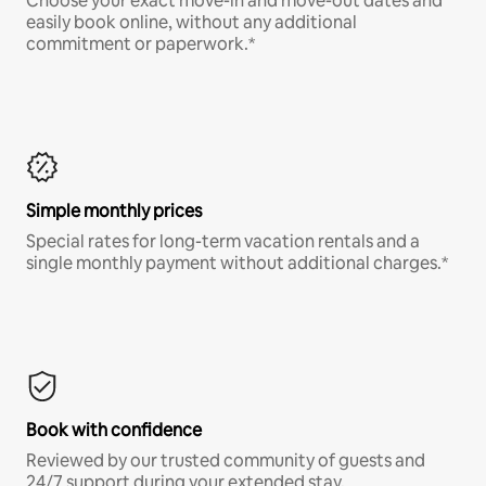
Choose your exact move-in and move-out dates and
easily book online, without any additional
commitment or paperwork.*
Simple monthly prices
Special rates for long-term vacation rentals and a
single monthly payment without additional charges.*
Book with confidence
Reviewed by our trusted community of guests and
24/7 support during your extended stay.