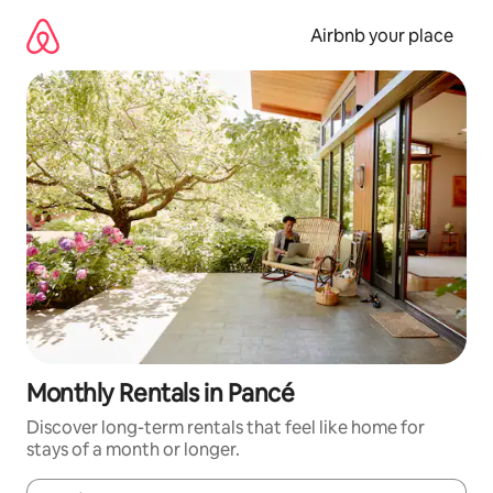
Skip
to
Airbnb your place
content
Monthly Rentals in Pancé
Discover long-term rentals that feel like home for
stays of a month or longer.