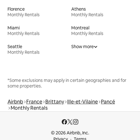
Florence
Athens
Monthly Rentals
Monthly Rentals
Miami
Montreal
Monthly Rentals
Monthly Rentals
Seattle
Show more
Monthly Rentals
*Some exclusions may apply in certain geographies and for
some properties.
Airbnb
France
Brittany
Ille-et-Vilaine
Pancé
Monthly Rentals
© 2026 Airbnb, Inc.
Privacy
Terms