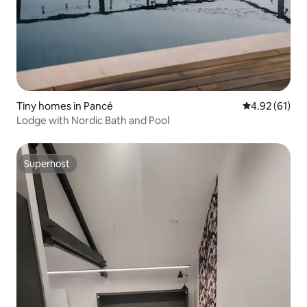
Tiny homes in Pancé
4.92 out of 5
4.92 (61)
Lodge with Nordic Bath and Pool
Superhost
Superhost