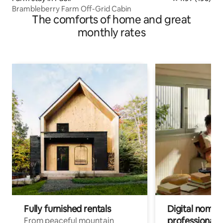
Brambleberry Farm Off-Grid Cabin
The comforts of home and great
monthly rates
Fully furnished rentals
Digital nomads
professionals
From peaceful mountain