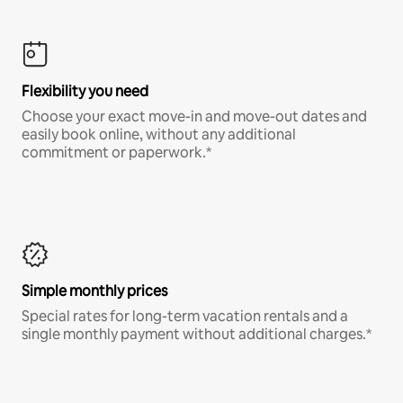
Flexibility you need
Choose your exact move-in and move-out dates and
easily book online, without any additional
commitment or paperwork.*
Simple monthly prices
Special rates for long-term vacation rentals and a
single monthly payment without additional charges.*