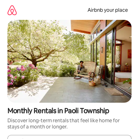
Skip
to
Airbnb your place
content
Monthly Rentals in Paoli Township
Discover long-term rentals that feel like home for
stays of a month or longer.