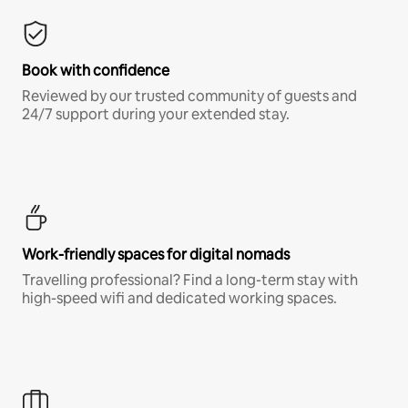
Book with confidence
Reviewed by our trusted community of guests and
24/7 support during your extended stay.
Work-friendly spaces for digital nomads
Travelling professional? Find a long-term stay with
high-speed wifi and dedicated working spaces.