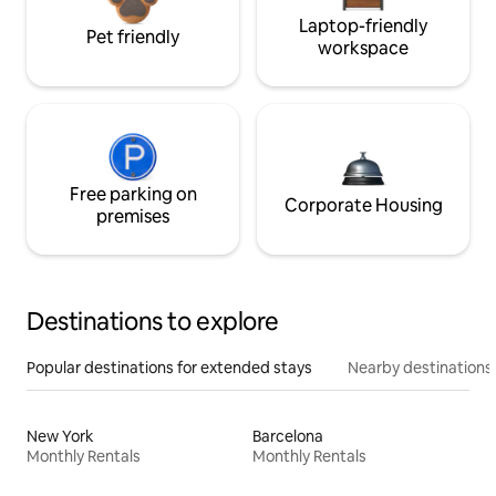
Laptop-friendly
Pet friendly
workspace
Free parking on
Corporate Housing
premises
Destinations to explore
Popular destinations for extended stays
Nearby destinations
New York
Barcelona
Monthly Rentals
Monthly Rentals