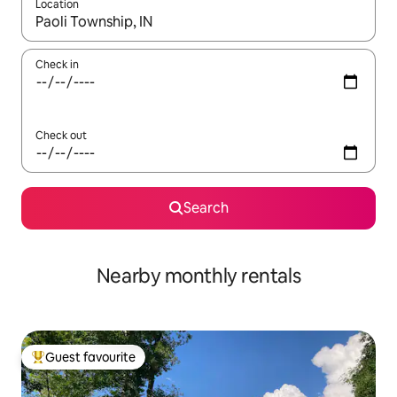
Location
When results are available, navigate with up and down arrow ke
Check in
Check out
Search
Nearby monthly rentals
Guest favourite
Top guest favourite