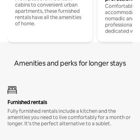
cabins to convenient urban
Comfortable
apartments, these furnished
accommodatio
rentals have all the amenities
nomadic and r
of home.
professionals w
dedicated work
Amenities and perks for longer stays
Furnished rentals
Fully furnished rentals include a kitchen and the
amenities you need to live comfortably for a month or
longer. It’s the perfect alternative to a sublet.