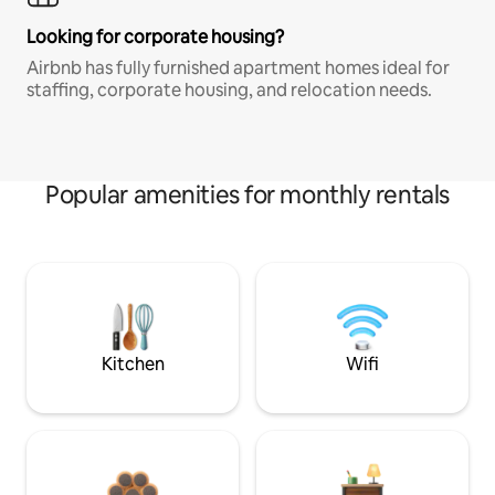
Looking for corporate housing?
Airbnb has fully furnished apartment homes ideal for
staffing, corporate housing, and relocation needs.
Popular amenities for monthly rentals
Kitchen
Wifi