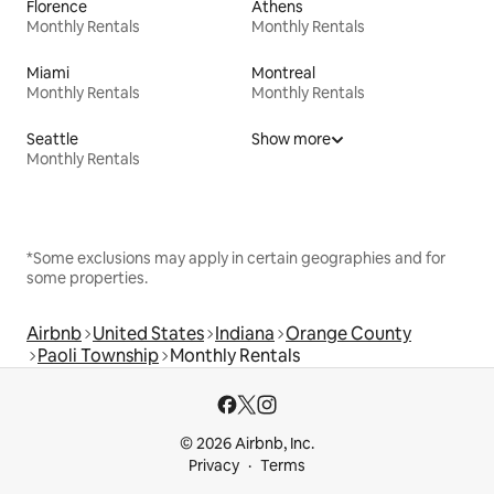
Florence
Athens
Monthly Rentals
Monthly Rentals
Miami
Montreal
Monthly Rentals
Monthly Rentals
Seattle
Show more
Monthly Rentals
*Some exclusions may apply in certain geographies and for
some properties.
Airbnb
United States
Indiana
Orange County
Paoli Township
Monthly Rentals
© 2026 Airbnb, Inc.
Privacy
Terms