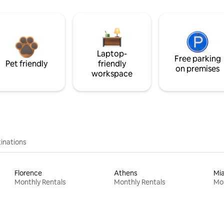
Laptop-
Free parking
Pet friendly
friendly
on premises
workspace
inations
Florence
Athens
Mi
Monthly Rentals
Monthly Rentals
Mon