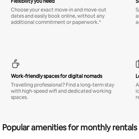
Flexibility you need
S
Choose your exact move-in and move-out
S
dates and easily book online, without any
a
additional commitment or paperwork.*
a
Work-friendly spaces for digital nomads
L
Travelling professional? Find a long-term stay
A
with high-speed wifi and dedicated working
i
spaces.
r
Popular amenities for monthly rentals