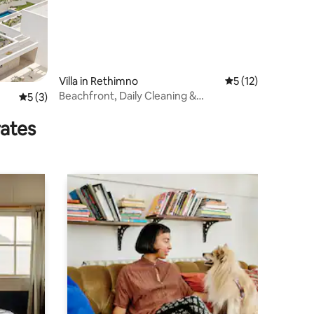
Villa in Rethimno
5 out of 5 average 
5 (12)
Beachfront, Daily Cleaning &
5 out of 5 average rating, 3 reviews
5 (3)
CretanMeals by etouri
rates