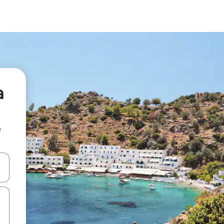
a
e
 down arrow keys or explore by touch or swipe gestures.