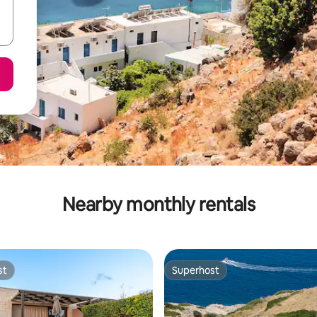
Nearby monthly rentals
st
Superhost
st
Superhost