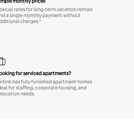
imple monthly prices
pecial rates for long-term vacation rentals
nd a single monthly payment without
dditional charges.*
ooking for serviced apartments?
irbnb has fully furnished apartment homes
deal for staffing, corporate housing, and
elocation needs.