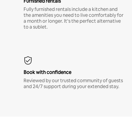
Furnished rentals
Fully furnished rentals include a kitchen and
the amenities you need to live comfortably for
a month or longer. It’s the perfect alternative
to a sublet.
Book with confidence
Reviewed by our trusted community of guests
and 24/7 support during your extended stay.