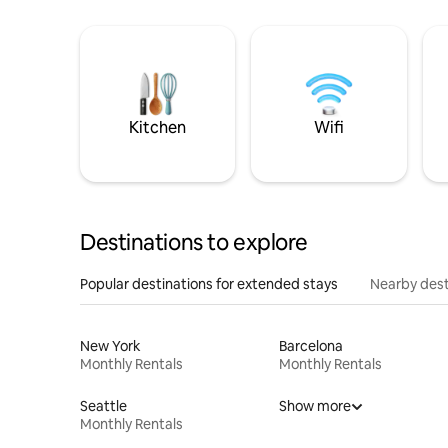
Kitchen
Wifi
Destinations to explore
Popular destinations for extended stays
Nearby dest
New York
Barcelona
Monthly Rentals
Monthly Rentals
Seattle
Show more
Monthly Rentals