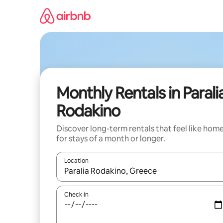
Skip
to
content
Monthly Rentals in Parali
Rodakino
Discover long-term rentals that feel like hom
for stays of a month or longer.
Location
When results are available, navigate with up and
Check in