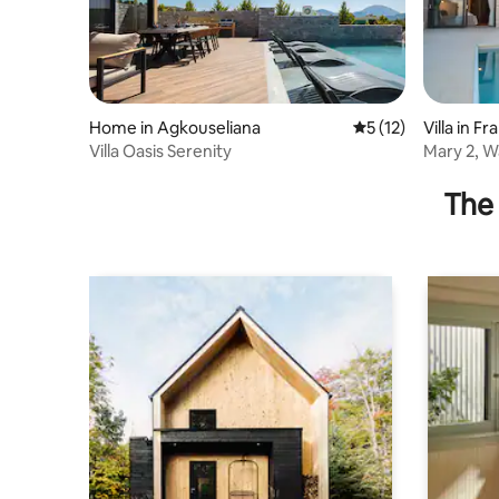
Home in Agkouseliana
5 out of 5 average 
5 (12)
Villa in F
Villa Oasis Serenity
Mary 2, Wa
pool,Tave
The 