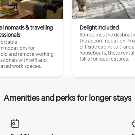
al nomads & travelling
Delight included
essionals
Sometimes the destinatio
the accommodation. Fr
ortable
cliffside cabins to tranqui
mmodations for
houseboats, these rental
dic and remote working
full of unique features.
ssionals with wifi and
ated work spaces.
Amenities and perks for longer stays