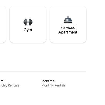
Serviced
Gym
Apartment
ami
Montreal
thly Rentals
Monthly Rentals