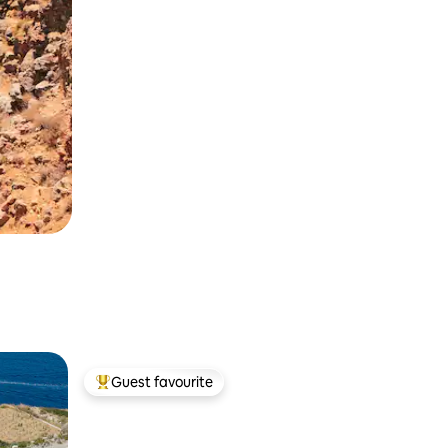
Guest favourite
Top guest favourite