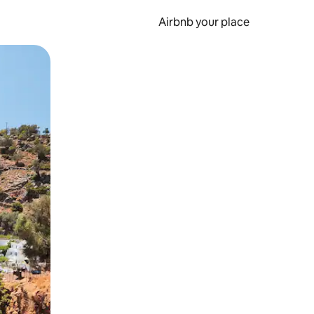
Airbnb your place