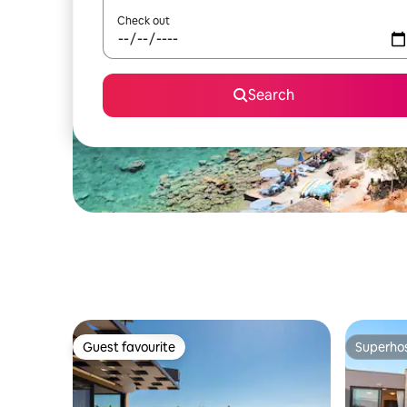
Check out
Search
Guest favourite
Superho
Guest favourite
Superho