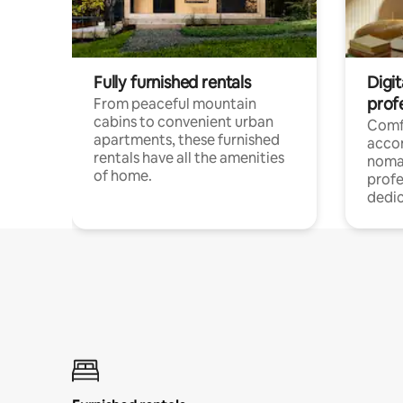
Fully furnished rentals
Digit
prof
From peaceful mountain
cabins to convenient urban
Comf
apartments, these furnished
acco
rentals have all the amenities
noma
of home.
profe
dedic