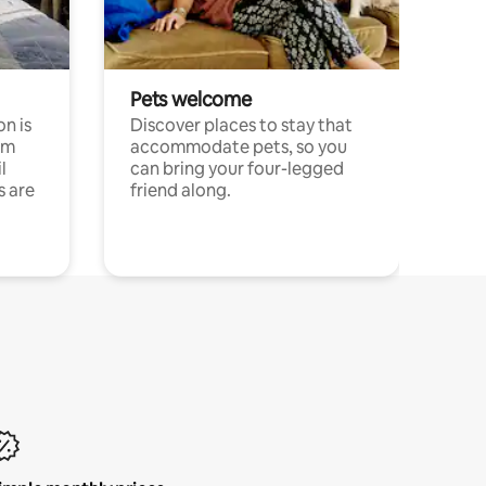
Pets welcome
n is
Discover places to stay that
om
accommodate pets, so you
l
can bring your four-legged
s are
friend along.