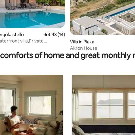
rating, 12 reviews
rangokastello
4.93 out of 5 average rating, 14 reviews
4.93 (14)
terfront villa,Private
Villa in Plaka
rn
Akron House
comforts of home and great monthly 