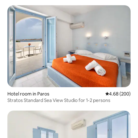
Hotel room in Paros
4.68 out of 5 a
4.68 (200)
Stratos Standard Sea View Studio for 1-2 persons