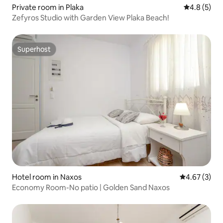
Private room in Plaka
4.8 out of 
4.8 (5)
Zefyros Studio with Garden View Plaka Beach!
Superhost
Superhost
Hotel room in Naxos
4.67 out of 
4.67 (3)
Economy Room-No patio | Golden Sand Naxos