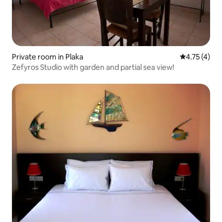
Private room in Plaka
4.75 out of 
4.75 (4)
Zefyros Studio with garden and partial sea view!