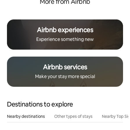
More from Airbnb
Airbnb experiences
Experience something new
Airbnb services
Make your stay more special
Destinations to explore
Nearby destinations
Other types of stays
Nearby Top Si