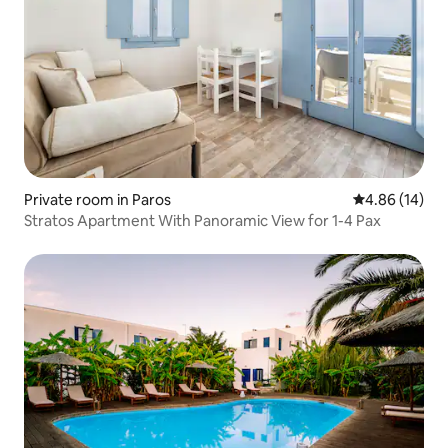
Private room in Paros
4.86 out of 5 
4.86 (14)
Stratos Apartment With Panoramic View for 1-4 Pax