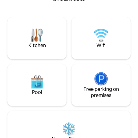
room is cleaned daily. If you don't need
from the port of Naxos. We wi
to cook during your stay, this is the
you with a warm smile and 
perfect place to stay! We are located
you true hospitali
about 400 meters from Paros Port and
environment, whic
less than a minutes walk to the beautifyl
business can offer. Breakfast is includ
sandy beach in Parikia where you can
in the price.
photograph some of the most
spectacular sunsets in Greece. There
Kitchen
Wifi
are many tavernas, restaurants and
shops close by. Free parking is also
available. We promise you a wonderful
stay here and will gladly answer any
questions you may have about your
holiday and Paros island. At reception we
can help with organising car and bike
rental for you and we also offer
Free parking on
Pool
transfers to and from the ferry terminal.
premises
Facilities 24 hours reception Daily
cleaning service Free wireless internet If
you have not travelled with your laptop
you may use a computer at reception
for Internet free of charge Free
transfers to and from the ferry port We
can assist in arranging your car or bike