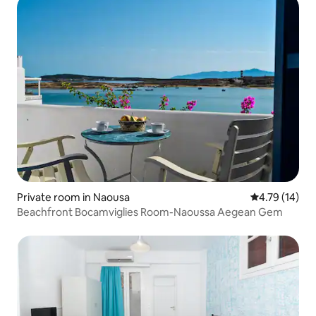
Private room in Naousa
4.79 out of 5
4.79 (14)
Beachfront Bocamviglies Room-Naoussa Aegean Gem