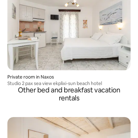
Private room in Naxos
Studio 2 pax sea view ekplixi-sun beach hotel
Other bed and breakfast vacation
rentals