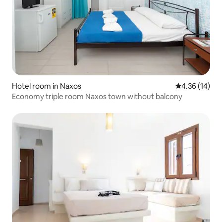
Hotel room in Naxos
4.36 out of 5
4.36 (14)
Economy triple room Naxos town without balcony