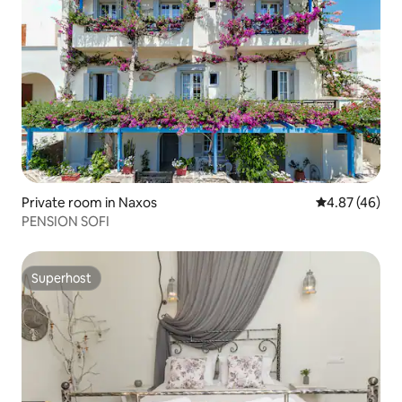
Private room in Naxos
4.87 out of 5 
4.87 (46)
PENSION SOFI
Superhost
Superhost