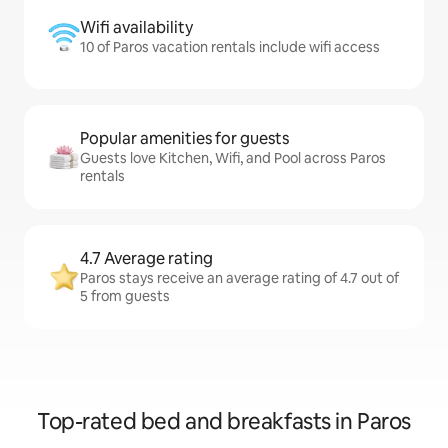
Wifi availability
10 of Paros vacation rentals include wifi access
Popular amenities for guests
Guests love Kitchen, Wifi, and Pool across Paros
rentals
4.7 Average rating
Paros stays receive an average rating of 4.7 out of
5 from guests
Top-rated bed and breakfasts in Paros