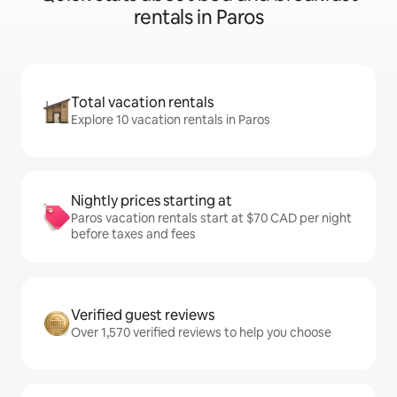
rentals in Paros
Total vacation rentals
Explore 10 vacation rentals in Paros
Nightly prices starting at
Paros vacation rentals start at $70 CAD per night
before taxes and fees
Verified guest reviews
Over 1,570 verified reviews to help you choose