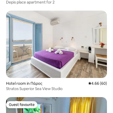
Depis place apartment for 2
Hotel room in Πάρος
4.66 out of 5 
4.66 (60)
Stratos Superior Sea View Studio
Guest favourite
Guest favourite