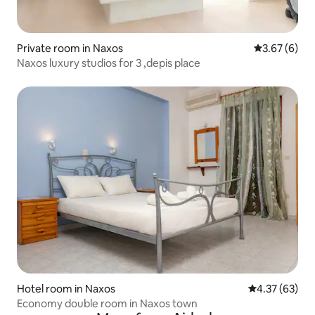
Private room in Naxos
3.67 out of 
3.67 (6)
Naxos luxury studios for 3 ,depis place
Hotel room in Naxos
4.37 out of 5 
4.37 (63)
Economy double room in Naxos town