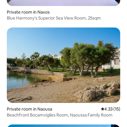
Private room in Naxos
Blue Harmony's Superior Sea View Room, 25sqm
Private room in Naousa
4.33 out of 5
4.33 (15)
Beachfront Bocamviglies Room, Naoussa Family Room