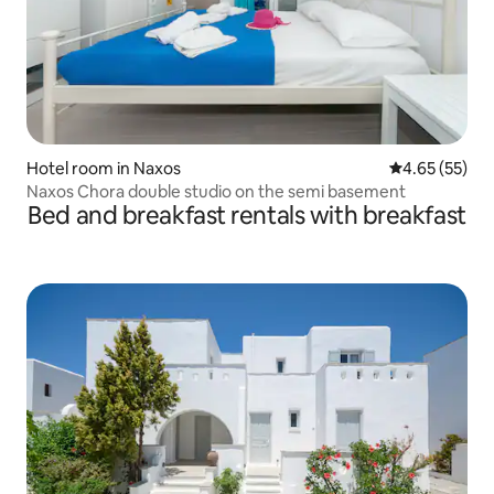
Hotel room in Naxos
4.65 out of 5 
4.65 (55)
Naxos Chora double studio on the semi basement
Bed and breakfast rentals with breakfast