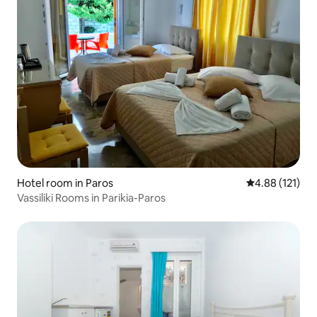
Hotel room in Paros
4.88 out of 5 
4.88 (121)
Vassiliki Rooms in Parikia-Paros