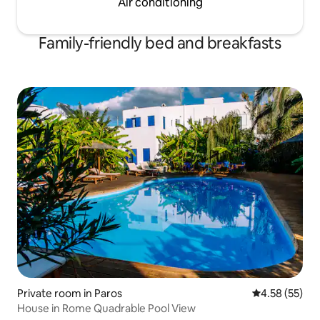
Air conditioning
rental and answer any other questions
you may have in relation to your holiday
on Paros
Family-friendly bed and breakfasts
Private room in Paros
4.58 out of 5 
4.58 (55)
House in Rome Quadrable Pool View