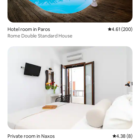
Hotel room in Paros
4.61 out of 5 a
4.61 (200)
Rome Double Standard House
Private room in Naxos
4.38 out of 5
4.38 (8)