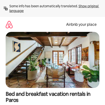
Skip
Some info has been automatically translated. 
Show original 
to
language
content
Airbnb your place
Bed and breakfast vacation rentals in
Paros