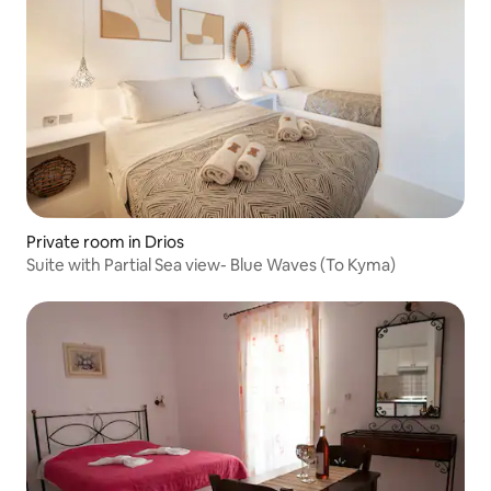
Private room in Drios
Suite with Partial Sea view- Blue Waves (To Kyma)