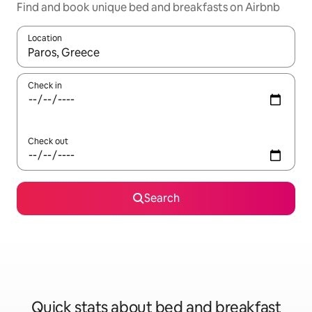
Find and book unique bed and breakfasts on Airbnb
Location
When results are available, navigate with up and down arrow ke
Check in
Check out
Search
Quick stats about bed and breakfast