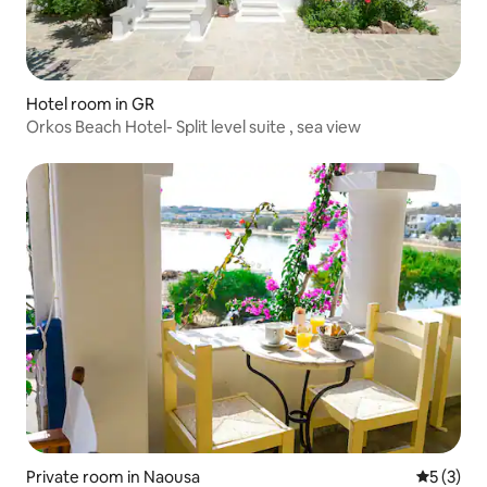
Hotel room in GR
Orkos Beach Hotel- Split level suite , sea view
Private room in Naousa
5 out of 
5 (3)