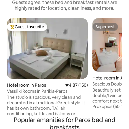
Guests agree: these bed and breakfast rentals are
highly rated for location, cleanliness, and more.
Guest favourite
Superhost
Top guest favourite
Superhost
Hotel room in Agi
os
Spacious Double B
Hotel room in Paros
4.87 out of 5 average rating, 15
4.87 (150)
Beach
Beautifully set in 
Vassiliki Rooms in Parikia-Paros
double/twin bed s
The studio is spacious, very clean and
comfort next to the beach of Agios
decorated in a traditional Greek style. It
Prokopios (50 met
has its own bathroom, T.V., air
which considered 
conditioning, kettle and balcony or
in Naxos, a place
Popular amenities for Paros bed and
veranda. Hot water for showering is
hours relaxing in 
available 24 hours every day and the
breakfasts
accommodation is 