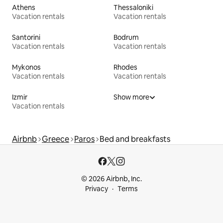
Athens
Thessaloniki
Vacation rentals
Vacation rentals
Santorini
Bodrum
Vacation rentals
Vacation rentals
Mykonos
Rhodes
Vacation rentals
Vacation rentals
Izmir
Show more
Vacation rentals
Airbnb
Greece
Paros
Bed and breakfasts
© 2026 Airbnb, Inc.
Privacy
Terms