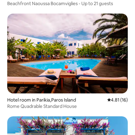
Beachfront Naoussa Bocamviglies - Up to 21 guests
Hotel room in Parikia,Paros Island
4.81 out of 5
4.81 (16)
Rome Quadrable Standard House