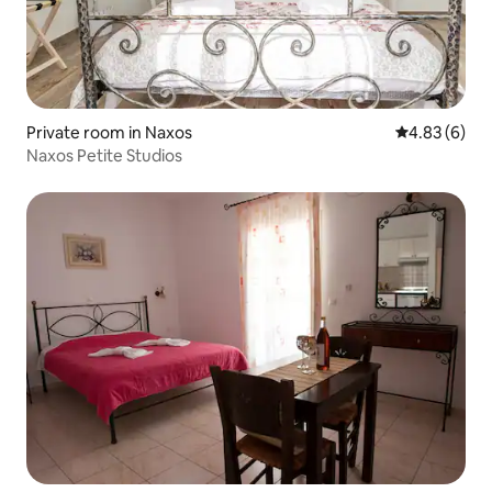
Private room in Naxos
4.83 out of 5
4.83 (6)
Naxos Petite Studios