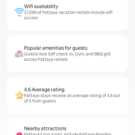
Wifi availability
21,590 of Pattaya vacation rentals include wifi
access
Popular amenities for guests
Guests love Self check-in, Gym, and BBQ grill
across Pattaya rentals
4.6 Average rating
Pattaya stays receive an average rating of 4.6 out
of 5 from guests
Nearby attractions
Pattaya’s top spots, include Pattaya Floating