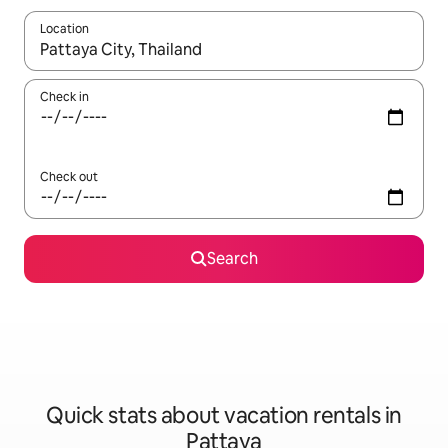
Location
When results are available, navigate with up and down arrow ke
Check in
Check out
Search
Quick stats about vacation rentals in
Pattaya