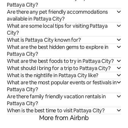
Pattaya City?
Are there any pet friendly accommodations
available in Pattaya City?
What are some local tips for visiting Pattaya
City?
What is Pattaya City known for?
What are the best hidden gems to explore in
Pattaya City?
What are the best foods to try in Pattaya City?
What should I bring for a trip to Pattaya City?
What is the nightlife in Pattaya City like?
What are the most popular events or festivals in
Pattaya City?
Are there family friendly vacation rentals in
Pattaya City?
When is the best time to visit Pattaya City?
More from Airbnb