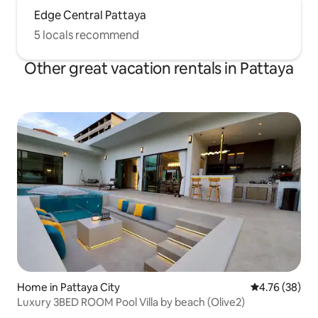
Edge Central Pattaya
5 locals recommend
Other great vacation rentals in Pattaya
Home in Pattaya City
4.76 out of 5 
4.76 (38)
Luxury 3BED ROOM Pool Villa by beach (Olive2)