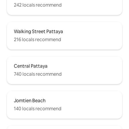
242 locals recommend
Walking Street Pattaya
216 locals recommend
Central Pattaya
740 locals recommend
Jomtien Beach
140 locals recommend