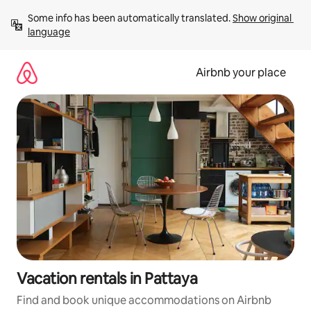
Skip
Some info has been automatically translated. 
Show original 
to
language
content
Airbnb your place
Vacation rentals in Pattaya
Find and book unique accommodations on Airbnb