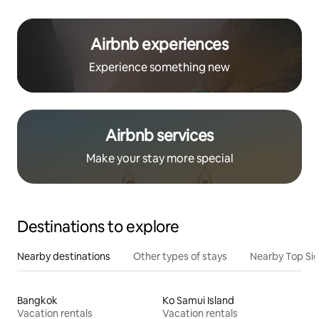
Airbnb experiences
Experience something new
Airbnb services
Make your stay more special
Destinations to explore
Nearby destinations
Other types of stays
Nearby Top Si
Bangkok
Ko Samui Island
Vacation rentals
Vacation rentals