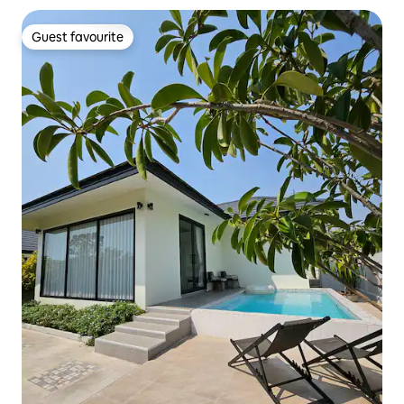
Guest favourite
Guest favourite