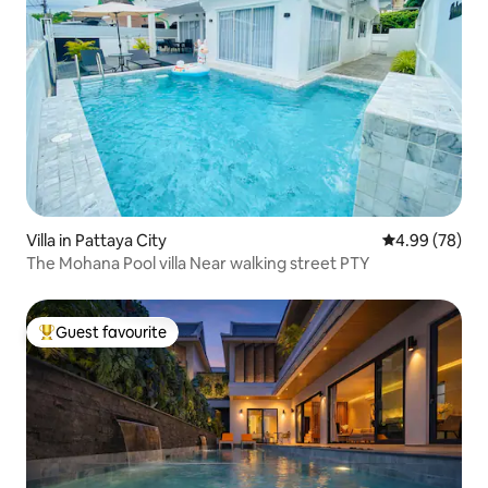
Villa in Pattaya City
4.99 out of 5 
4.99 (78)
The Mohana Pool villa Near walking street PTY
Guest favourite
Top guest favourite