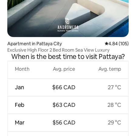
Apartment in Pattaya City
4.84 out of 5 a
4.84 (105)
Exclusive High Floor 2 Bed Room Sea View Luxury
When is the best time to visit Pattaya?
Month
Avg. price
Avg. temp
Jan
$66 CAD
27 °C
Feb
$63 CAD
28 °C
Mar
$56 CAD
29 °C