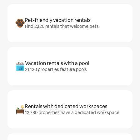
Pet-friendly vacation rentals
Find 2,120 rentals that welcome pets
Vacation rentals with a pool
21,120 properties feature pools
Rentals with dedicated workspaces
12,780 properties have a dedicated workspace