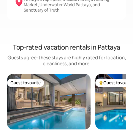
Market, Underwater World Pattaya, and
Sanctuary of Truth
Top-rated vacation rentals in Pattaya
Guests agree: these stays are highly rated for location,
cleanliness, and more.
Guest favourite
Guest favourit
Guest favourite
Top guest favouri