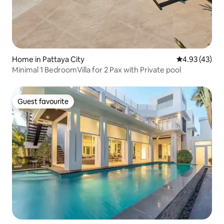
Home in Pattaya City
4.93 out of 5 
4.93 (43)
Minimal 1 BedroomVilla for 2 Pax with Private pool
Guest favourite
Guest favourite