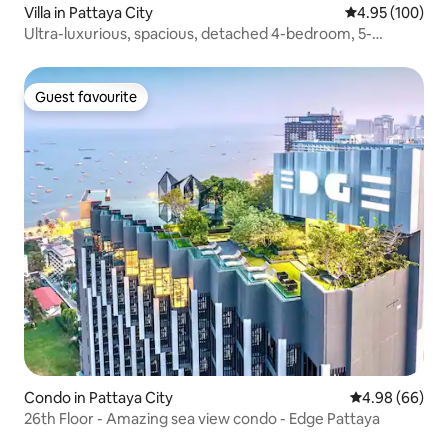
Villa in Pattaya City
4.95 out of 5 a
4.95 (100)
Ultra-luxurious, spacious, detached 4-bedroom, 5-
bathroom villa with swimming pool near Jomtien Beach in
Pattaya, Q2 (all 4 bedrooms have private bathrooms and
showers)
Guest favourite
Guest favourite
Condo in Pattaya City
4.98 out of 5 
4.98 (66)
26th Floor - Amazing sea view condo - Edge Pattaya