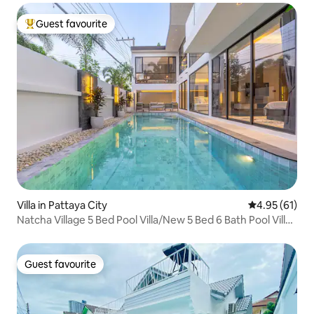
Guest favourite
Top guest favourite
Villa in Pattaya City
4.95 out of 5
4.95 (61)
Natcha Village 5 Bed Pool Villa/New 5 Bed 6 Bath Pool Villa
in the Center of Pattaya
Guest favourite
Guest favourite