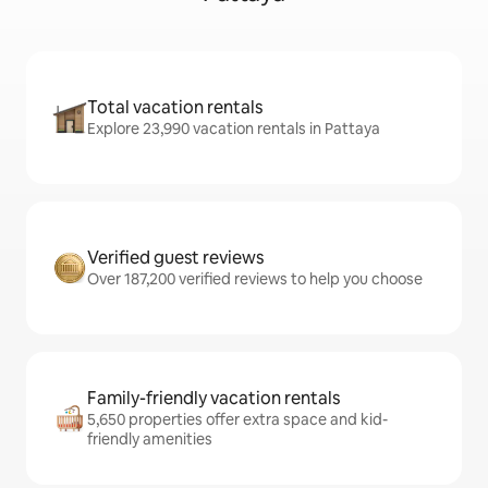
Total vacation rentals
Explore 23,990 vacation rentals in Pattaya
Verified guest reviews
Over 187,200 verified reviews to help you choose
Family-friendly vacation rentals
5,650 properties offer extra space and kid-
friendly amenities