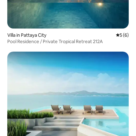
Villa in Pattaya City
5 out of 
5 (6)
Pool Residence / Private Tropical Retreat 212A