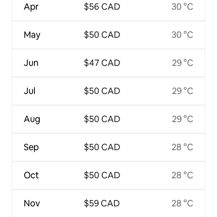
Apr
$56 CAD
30 °C
May
$50 CAD
30 °C
Jun
$47 CAD
29 °C
Jul
$50 CAD
29 °C
Aug
$50 CAD
29 °C
Sep
$50 CAD
28 °C
Oct
$50 CAD
28 °C
Nov
$59 CAD
28 °C