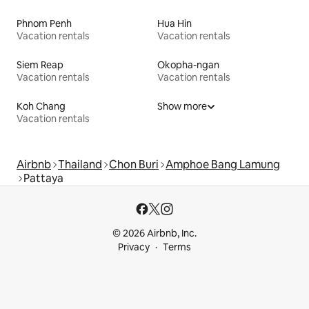
Phnom Penh
Hua Hin
Vacation rentals
Vacation rentals
Siem Reap
Okopha-ngan
Vacation rentals
Vacation rentals
Koh Chang
Show more
Vacation rentals
Airbnb
Thailand
Chon Buri
Amphoe Bang Lamung
Pattaya
© 2026 Airbnb, Inc.
Privacy
Terms