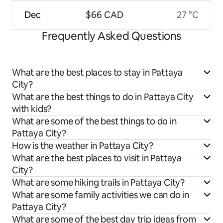
Dec
$66 CAD
27 °C
Frequently Asked Questions
What are the best places to stay in Pattaya
City?
What are the best things to do in Pattaya City
with kids?
What are some of the best things to do in
Pattaya City?
How is the weather in Pattaya City?
What are the best places to visit in Pattaya
City?
What are some hiking trails in Pattaya City?
What are some family activities we can do in
Pattaya City?
What are some of the best day trip ideas from