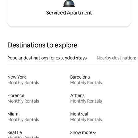
Serviced Apartment
Destinations to explore
Popular destinations for extended stays
Nearby destinations
New York
Barcelona
Monthly Rentals
Monthly Rentals
Florence
Athens
Monthly Rentals
Monthly Rentals
Miami
Montreal
Monthly Rentals
Monthly Rentals
Seattle
Show more
Monthly Rentals