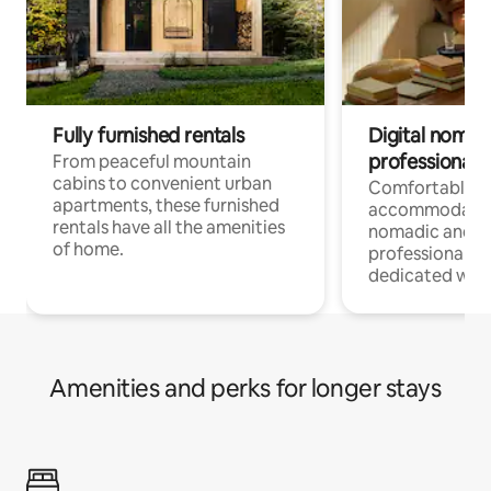
Fully furnished rentals
Digital nomads
professionals
From peaceful mountain
cabins to convenient urban
Comfortable
apartments, these furnished
accommodatio
rentals have all the amenities
nomadic and r
of home.
professionals w
dedicated work
Amenities and perks for longer stays