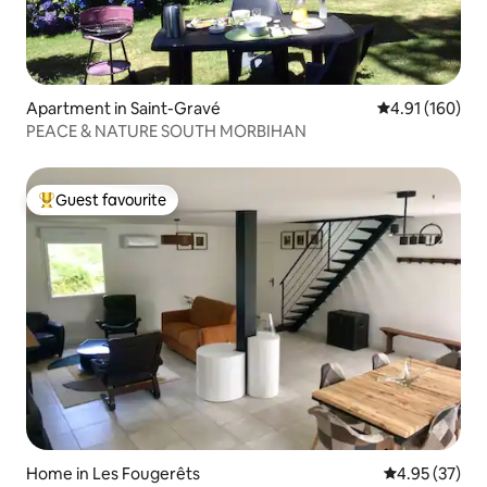
Apartment in Saint-Gravé
4.91 out of 5 a
4.91 (160)
PEACE & NATURE SOUTH MORBIHAN
Guest favourite
Top guest favourite
Home in Les Fougerêts
4.95 out of 5 
4.95 (37)