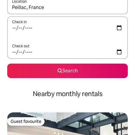
Location
When results are available, navigate with up and down arrow ke
Check in
Check out
Search
Nearby monthly rentals
Guest favourite
Guest favourite