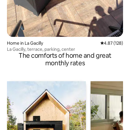
Home in La Gacilly
4.87 out of 5 a
4.87 (128)
La Gacilly, terrace, parking, center
The comforts of home and great
monthly rates