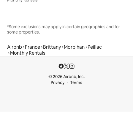
*Some exclusions may apply in certain geographies and for
some properties.
Airbnb
France
Brittany
Morbihan
Peillac
Monthly Rentals
© 2026 Airbnb, Inc.
Privacy
Terms