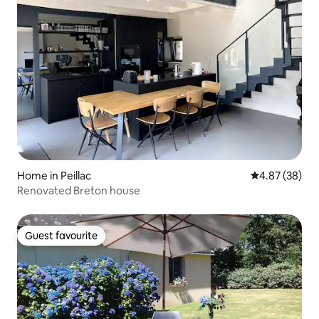
Home in Peillac
4.87 out of 5 
4.87 (38)
Renovated Breton house
Guest favourite
Guest favourite