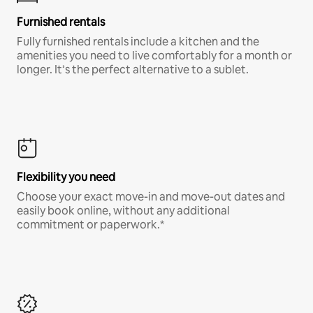
Furnished rentals
Fully furnished rentals include a kitchen and the
amenities you need to live comfortably for a month or
longer. It’s the perfect alternative to a sublet.
Flexibility you need
Choose your exact move-in and move-out dates and
easily book online, without any additional
commitment or paperwork.*