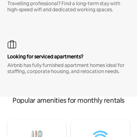
Travelling professional? Find a long-term stay with
high-speed wifi and dedicated working spaces.
Looking for serviced apartments?
Airbnb has fully furnished apartment homes ideal for
staffing, corporate housing, and relocation needs.
Popular amenities for monthly rentals