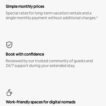
Simple monthly prices
Special rates for long-term vacation rentals and a
single monthly payment without additional charges.*
Book with confidence
Reviewed by our trusted community of guests and
24/7 support during your extended stay.
Work-friendly spaces for digital nomads