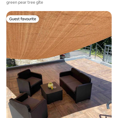
green pear tree gîte
Guest favourite
Guest favourite