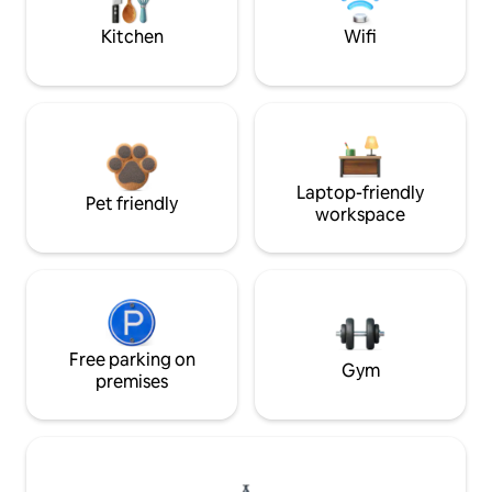
Kitchen
Wifi
Laptop-friendly
Pet friendly
workspace
Free parking on
Gym
premises