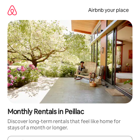
Skip
to
Airbnb your place
content
Monthly Rentals in Peillac
Discover long-term rentals that feel like home for
stays of a month or longer.