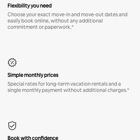
Flexibility you need
Choose your exact move-in and move-out dates and
easily book online, without any additional
commitment or paperwork.*
Simple monthly prices
Special rates for long-term vacation rentals and a
single monthly payment without additional charges.*
Book with confidence