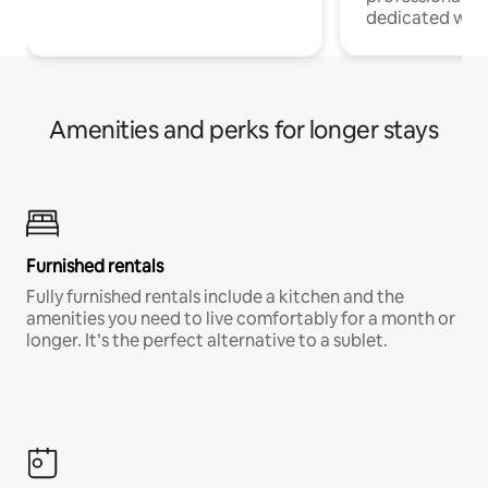
dedicated work
Amenities and perks for longer stays
Furnished rentals
Fully furnished rentals include a kitchen and the
amenities you need to live comfortably for a month or
longer. It’s the perfect alternative to a sublet.