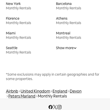
New York
Barcelona
Monthly Rentals
Monthly Rentals
Florence
Athens
Monthly Rentals
Monthly Rentals
Miami
Montreal
Monthly Rentals
Monthly Rentals
Seattle
Show more
Monthly Rentals
*Some exclusions may apply in certain geographies and for
some properties.
Airbnb
United Kingdom
England
Devon
Peters Marland
Monthly Rentals