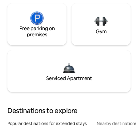
Free parking on
Gym
premises
Serviced Apartment
Destinations to explore
Popular destinations for extended stays
Nearby destinations