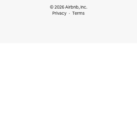
© 2026 Airbnb, Inc.
Privacy
Terms