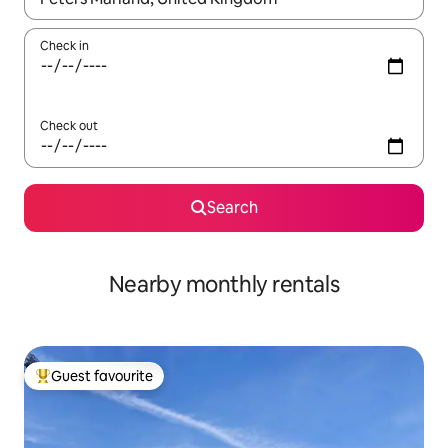
Check in
Check out
Search
Nearby monthly rentals
Guest favourite
Top guest favourite