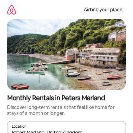
Skip
to
Airbnb your place
content
Monthly Rentals in Peters Marland
Discover long-term rentals that feel like home for
stays of a month or longer.
Location
When results are available, navigate with up and down arrow ke