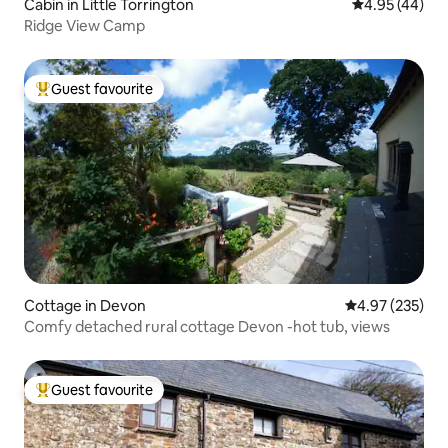
Cabin in Little Torrington
4.95 out of 5 
4.95 (44)
Ridge View Camp
Guest favourite
Top guest favourite
Cottage in Devon
4.97 out of 5 a
4.97 (235)
Comfy detached rural cottage Devon -hot tub, views
Guest favourite
Top guest favourite