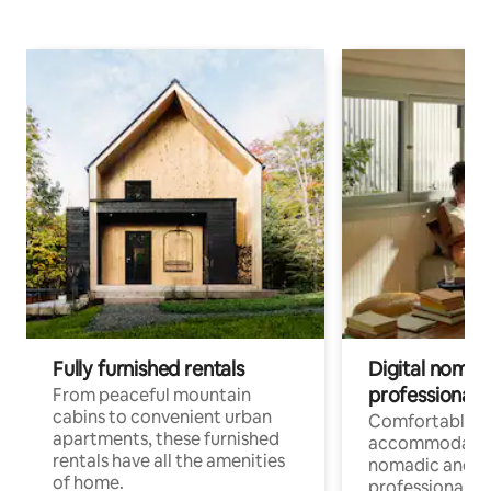
Fully furnished rentals
Digital nomads
professionals
From peaceful mountain
cabins to convenient urban
Comfortable
apartments, these furnished
accommodatio
rentals have all the amenities
nomadic and r
of home.
professionals w