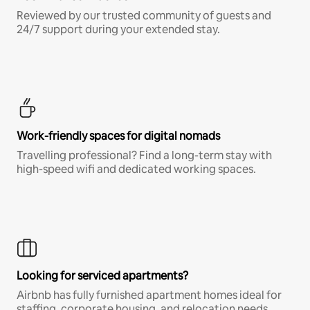
Reviewed by our trusted community of guests and
24/7 support during your extended stay.
Work-friendly spaces for digital nomads
Travelling professional? Find a long-term stay with
high-speed wifi and dedicated working spaces.
Looking for serviced apartments?
Airbnb has fully furnished apartment homes ideal for
staffing, corporate housing, and relocation needs.