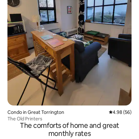
Condo in Great Torrington
4.98 out of 5 
4.98 (56)
The Old Printers
The comforts of home and great
monthly rates