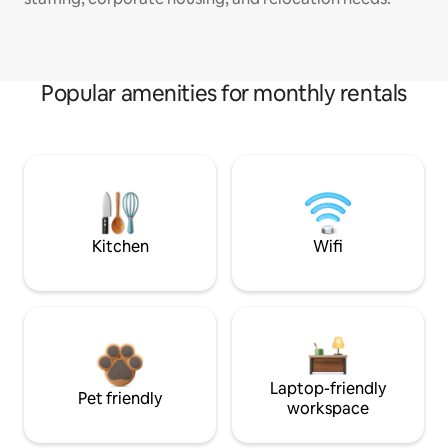
Popular amenities for monthly rentals
Kitchen
Wifi
Laptop-friendly
Pet friendly
workspace