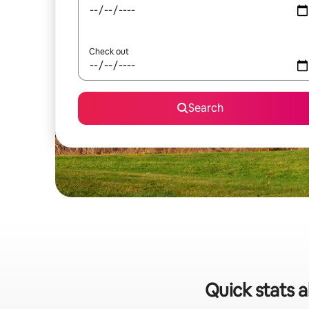
Check out
Search
Quick stats 