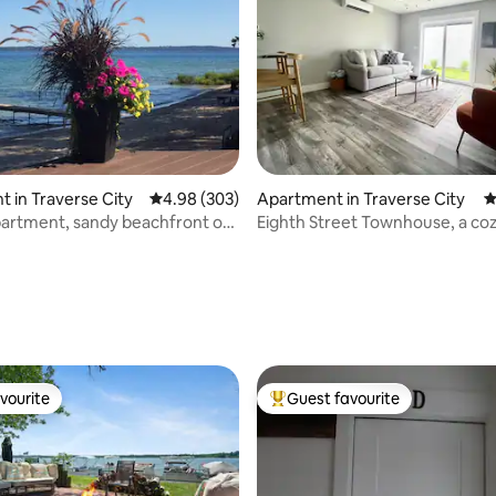
ting, 261 reviews
 in Traverse City
4.98 out of 5 average rating, 303 reviews
4.98 (303)
Apartment in Traverse City
4
partment, sandy beachfront on
Eighth Street Townhouse, a co
 TC
modern retreat
vourite
Guest favourite
vourite
Top guest favourite