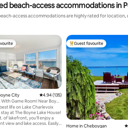
ed beach-access accommodations in 
beach-access accommodations are highly rated for location, c
vourite
Guest favourite
vourite
Top guest favourite
oyne City
4.94 out of 5 average rating, 135 reviews
4.94 (135)
t With Game Room! Near Boyne
ting, 188 reviews
best life on Lake Charlevoix
stay at The Boyne Lake House!
t. of lakefront, you'll enjoy a
nt view and lake access. Easily
Home in Cheboygan
4