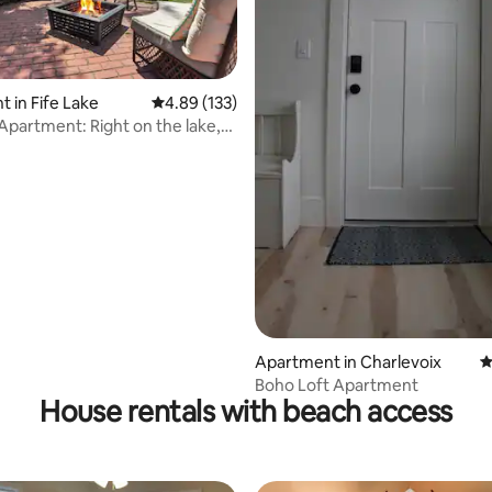
 in Fife Lake
4.89 out of 5 average rating, 133 reviews
4.89 (133)
 Apartment: Right on the lake,
ating, 109 reviews
o
Apartment in Charlevoix
4
Boho Loft Apartment
House rentals with beach access