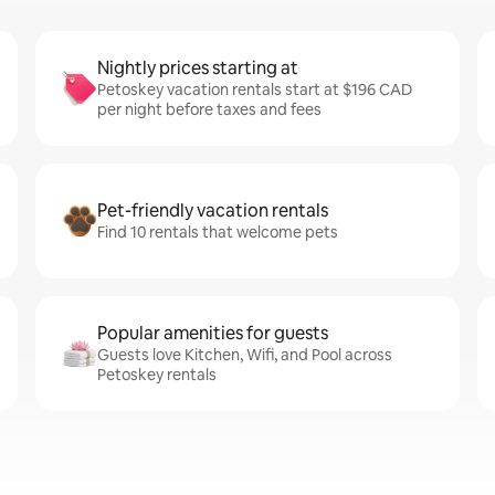
Nightly prices starting at
Petoskey vacation rentals start at $196 CAD
per night before taxes and fees
Pet-friendly vacation rentals
Find 10 rentals that welcome pets
Popular amenities for guests
Guests love Kitchen, Wifi, and Pool across
Petoskey rentals