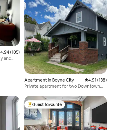
.94 out of 5 average rating, 105 reviews
4.94 (105)
zy and
Apartment in Boyne City
4.91 out of 5 average r
4.91 (138)
Private apartment for two Downtown
Boyne City
Guest favourite
Top guest favourite