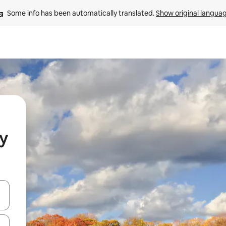
Some info has been automatically translated. 
Show original langua
y
 down arrow keys or explore by touch or swipe gestures.