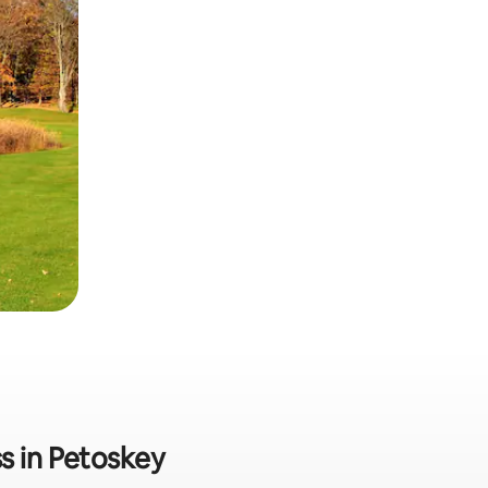
s in Petoskey