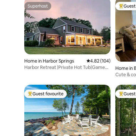
Superhost
Guest 
Superhost
Top gues
Home in Harbor Springs
4.82 out of 5 average ra
4.82 (104)
Harbor Retreat |Private Hot Tub|Game
Home in B
Room|Ski+Golf
Cute & c
city!
Guest favourite
Guest 
Top guest favourite
Top gues