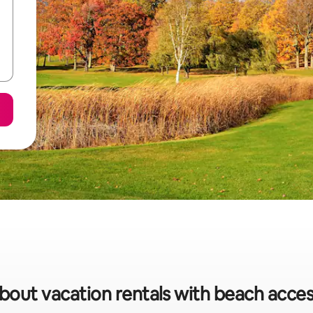
about vacation rentals with beach acces