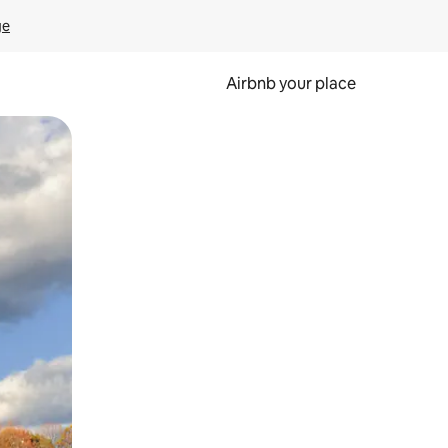
ge
Airbnb your place