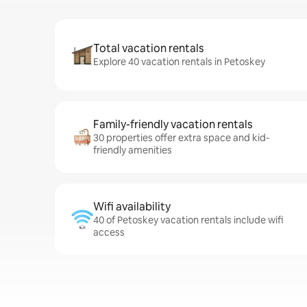
Total vacation rentals
Explore 40 vacation rentals in Petoskey
Family-friendly vacation rentals
30 properties offer extra space and kid-
friendly amenities
Wifi availability
40 of Petoskey vacation rentals include wifi
access