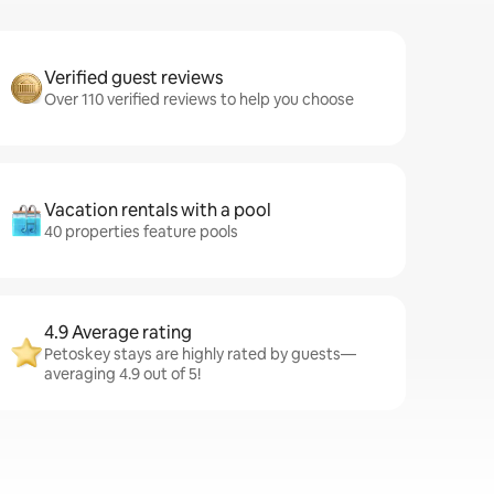
Verified guest reviews
Over 110 verified reviews to help you choose
Vacation rentals with a pool
40 properties feature pools
4.9 Average rating
Petoskey stays are highly rated by guests—
averaging 4.9 out of 5!