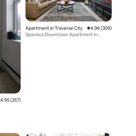
Apartment in Traverse City
4.96 out of 5 average r
4.96 (309)
Spacious Downtown Apartment in
Historic Firehouse
.95 out of 5 average rating, 257 reviews
4.95 (257)