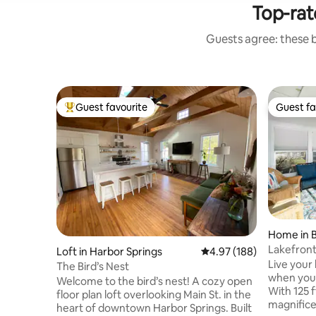
Top-rat
Guests agree: these 
Guest favourite
Guest fa
Top guest favourite
Guest fa
Home in B
Lakefron
Loft in Harbor Springs
4.97 out of 5 average ra
4.97 (188)
Mtn
Live your 
The Bird’s Nest
when you 
Welcome to the bird’s nest! A cozy open
With 125 f
floor plan loft overlooking Main St. in the
magnifice
heart of downtown Harbor Springs. Built