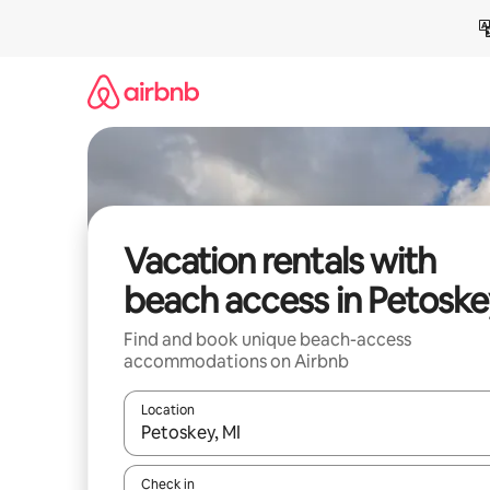
Skip
to
content
Vacation rentals with
beach access in Petoske
Find and book unique beach-access
accommodations on Airbnb
Location
When results are available, navigate with up and
Check in