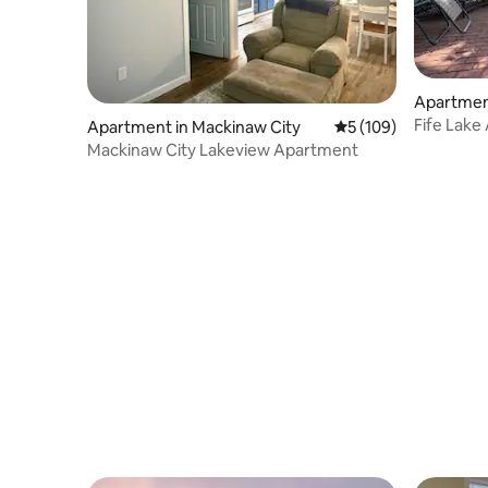
Apartment
Fife Lake
Apartment in Mackinaw City
5 out of 5 average r
5 (109)
perfect f
Mackinaw City Lakeview Apartment