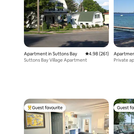
Apartment in Suttons Bay
4.98 out of 5 average ra
4.98 (261)
Apartment
Suttons Bay Village Apartment
Private a
West Bay
Guest favourite
Guest fa
Top guest favourite
Guest fa