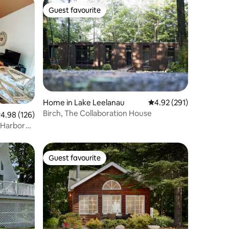
Guest favourite
Guest favourite
Home in Lake Leelanau
4.92 out of 5 average r
4.92 (291)
Birch, The Collaboration House
.98 out of 5 average rating, 126 reviews
4.98 (126)
 Harbor
Guest favourite
Guest favourite