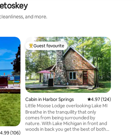
Petoskey
leanliness, and more.
Yurt in C
Guest favourite
Guest
Top guest favourite
Top gue
The Yurt 
The cust
away in t
with a be
Horton C
structure
essential
world" fo
under the
Cabin in Harbor Springs
4.97 out of 5 average r
4.97 (124)
the solit
Little Moose Lodge overlooking Lake MI
while yo
Breathe in the tranquility that only
sunset. S
comes from being surrounded by
construc
nature. With Lake Michigan in front and
use addit
woods in back you get the best of both
.99 out of 5 average rating, 106 reviews
4.99 (106)
worlds during your stay at Little Moose