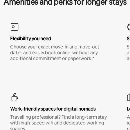
Amenities and perks for longer stays
Flexibility you need
S
Choose your exact move-in and move-out
S
dates and easily book online, without any
a
additional commitment or paperwork.*
a
Work-friendly spaces for digital nomads
L
Travelling professional? Find a long-term stay
A
with high-speed wifi and dedicated working
i
spaces.
r