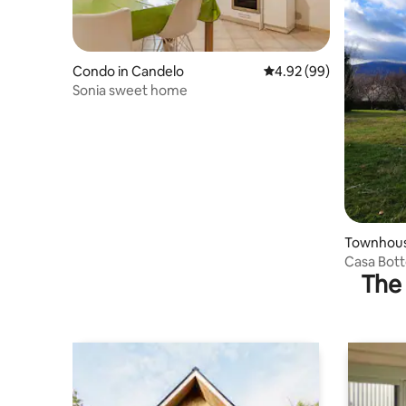
Condo in Candelo
4.92 out of 5 average r
4.92 (99)
Sonia sweet home
Townhouse
Casa Bot
The 