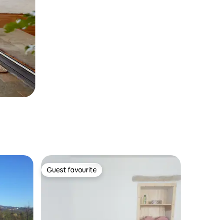
Guest favourite
Guest favourite