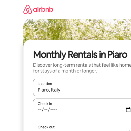
Skip
to
content
Monthly Rentals in Piaro
Discover long-term rentals that feel like hom
for stays of a month or longer.
Location
When results are available, navigate with up and
Check in
Check out