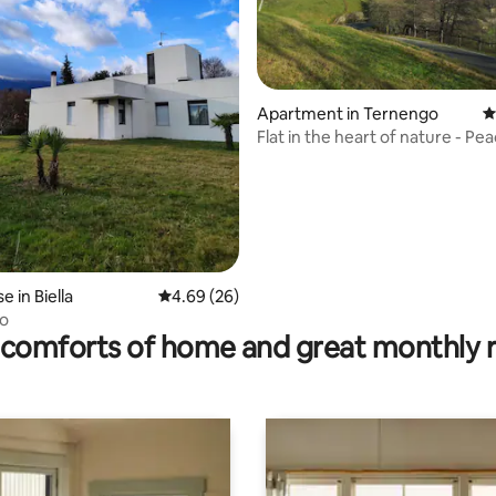
ating, 99 reviews
Apartment in Ternengo
4
Flat in the heart of nature - Pe
 in Biella
4.69 out of 5 average rating, 26 reviews
4.69 (26)
to
comforts of home and great monthly 