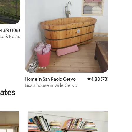
.89 out of 5 average rating, 108 reviews
4.89 (108)
ace & Relax
Home in San Paolo Cervo
4.88 out of 5 average 
4.88 (73)
Lisa's house in Valle Cervo
rates