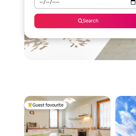
Search
Guest favourite
Top guest favourite