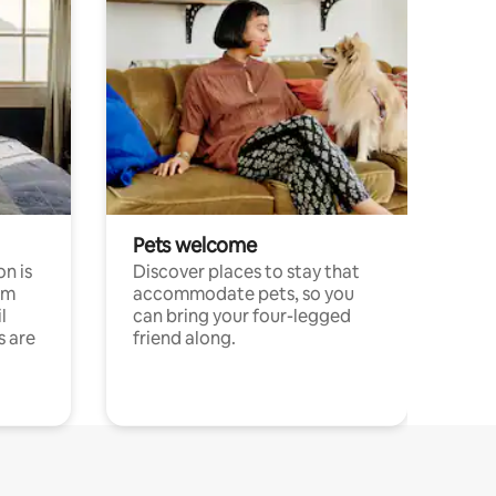
Pets welcome
n is
Discover places to stay that
om
accommodate pets, so you
l
can bring your four-legged
s are
friend along.