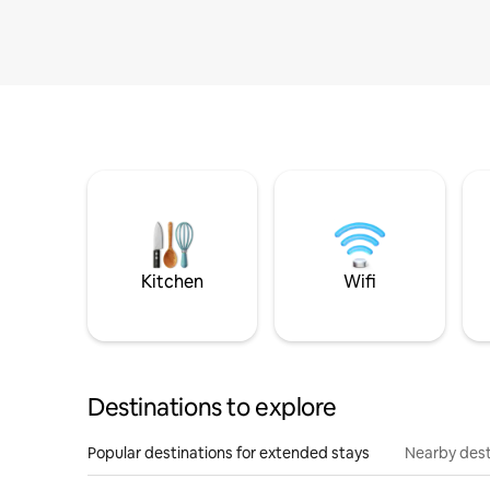
Kitchen
Wifi
Destinations to explore
Popular destinations for extended stays
Nearby dest