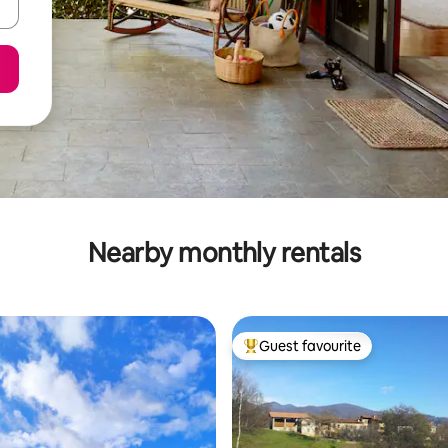
Nearby monthly rentals
Guest favourite
Top guest favourite