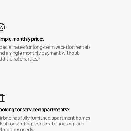
imple monthly prices
pecial rates for long-term vacation rentals
nd a single monthly payment without
dditional charges.*
ooking for serviced apartments?
irbnb has fully furnished apartment homes
deal for staffing, corporate housing, and
elocation needs.