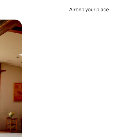
Airbnb your place