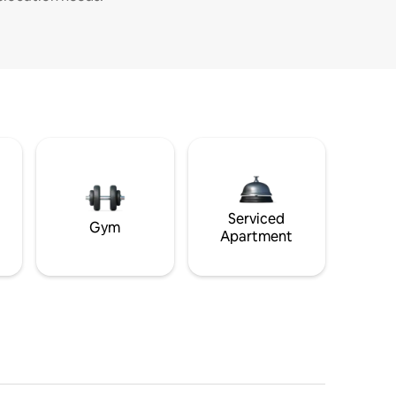
Serviced
Gym
Apartment