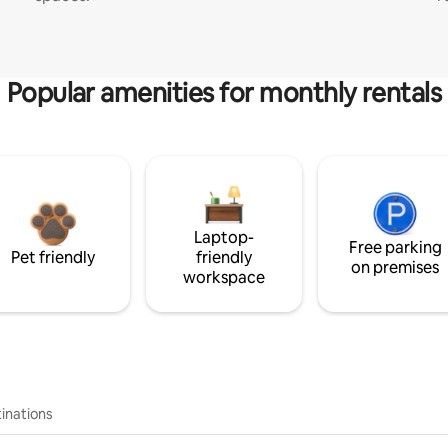
Popular amenities for monthly rentals
Laptop-
Free parking
Pet friendly
friendly
on premises
workspace
inations