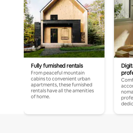
Fully furnished rentals
Digit
prof
From peaceful mountain
cabins to convenient urban
Comf
apartments, these furnished
acco
rentals have all the amenities
noma
of home.
profe
dedic