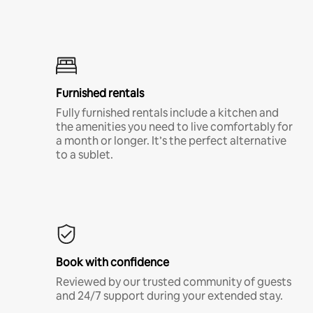
Furnished rentals
Fully furnished rentals include a kitchen and
the amenities you need to live comfortably for
a month or longer. It’s the perfect alternative
to a sublet.
Book with confidence
Reviewed by our trusted community of guests
and 24/7 support during your extended stay.