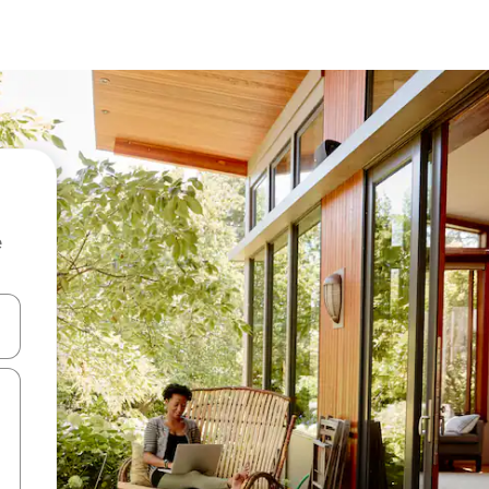
e
 down arrow keys or explore by touch or swipe gestures.