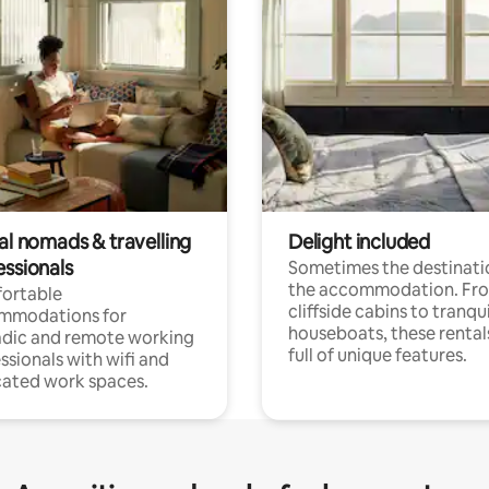
al nomads & travelling
Delight included
essionals
Sometimes the destinatio
the accommodation. Fr
ortable
cliffside cabins to tranqui
mmodations for
houseboats, these rental
dic and remote working
full of unique features.
ssionals with wifi and
ated work spaces.