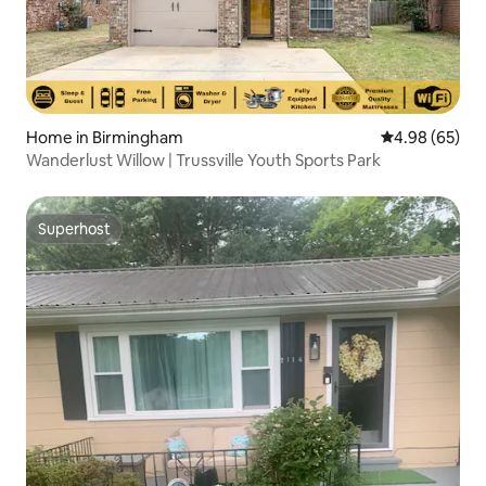
Home in Birmingham
4.98 out of 5 
4.98 (65)
Wanderlust Willow | Trussville Youth Sports Park
Superhost
Superhost