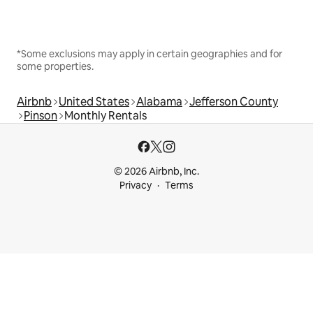
*Some exclusions may apply in certain geographies and for
some properties.
Airbnb
United States
Alabama
Jefferson County
Pinson
Monthly Rentals
© 2026 Airbnb, Inc.
Privacy
Terms