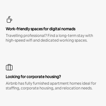
Work-friendly spaces for digital nomads
Travelling professional? Find a long-term stay with
high-speed wifi and dedicated working spaces.
Looking for corporate housing?
Airbnb has fully furnished apartment homes ideal for
staffing, corporate housing, and relocation needs.