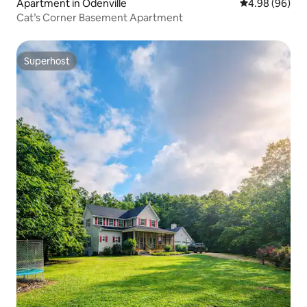
Apartment in Odenville
4.98 out of 5 
4.98 (96)
Cat’s Corner Basement Apartment
Superhost
Superhost