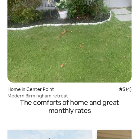
Home in Center Point
5 out of 
5 (4)
Modern Birmingham retreat
The comforts of home and great
monthly rates