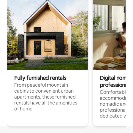
Fully furnished rentals
Digital nomads
professionals
From peaceful mountain
cabins to convenient urban
Comfortable
apartments, these furnished
accommodatio
rentals have all the amenities
nomadic and r
of home.
professionals w
dedicated work