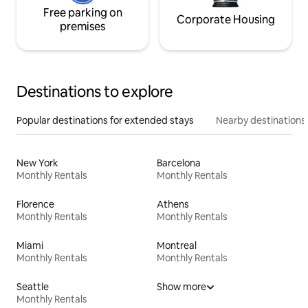
Free parking on
Corporate Housing
premises
Destinations to explore
Popular destinations for extended stays
Nearby destinations
New York
Barcelona
Monthly Rentals
Monthly Rentals
Florence
Athens
Monthly Rentals
Monthly Rentals
Miami
Montreal
Monthly Rentals
Monthly Rentals
Seattle
Show more
Monthly Rentals