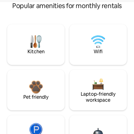
Popular amenities for monthly rentals
Kitchen
Wifi
Laptop-friendly
Pet friendly
workspace