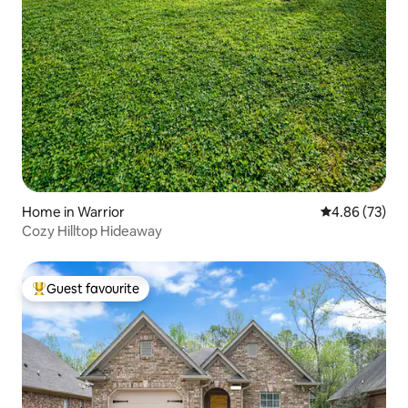
Home in Warrior
4.86 out of 5 
4.86 (73)
Cozy Hilltop Hideaway
Guest favourite
Top guest favourite