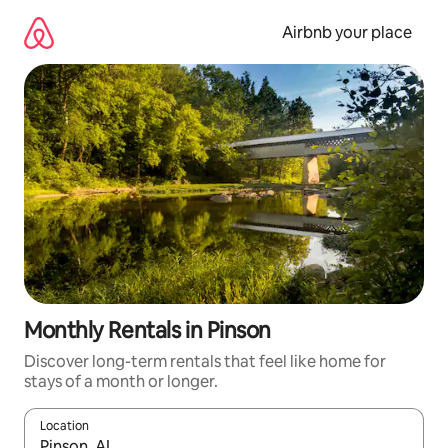
Skip
to
Airbnb your place
content
Monthly Rentals in Pinson
Discover long-term rentals that feel like home for
stays of a month or longer.
Location
When results are available, navigate with up and down arrow ke