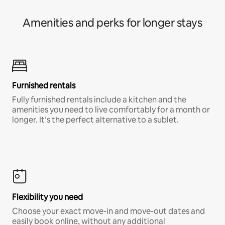
Amenities and perks for longer stays
Furnished rentals
Fully furnished rentals include a kitchen and the
amenities you need to live comfortably for a month or
longer. It’s the perfect alternative to a sublet.
Flexibility you need
Choose your exact move-in and move-out dates and
easily book online, without any additional