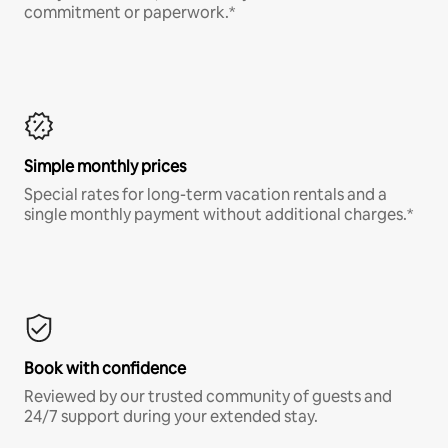
commitment or paperwork.*
Simple monthly prices
Special rates for long-term vacation rentals and a
single monthly payment without additional charges.*
Book with confidence
Reviewed by our trusted community of guests and
24/7 support during your extended stay.