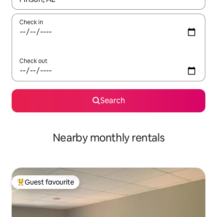
Check in
Check out
Search
Nearby monthly rentals
Guest favourite
Top guest favourite