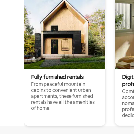
Fully furnished rentals
Digit
prof
From peaceful mountain
cabins to convenient urban
Comf
apartments, these furnished
acco
rentals have all the amenities
noma
of home.
profe
dedic