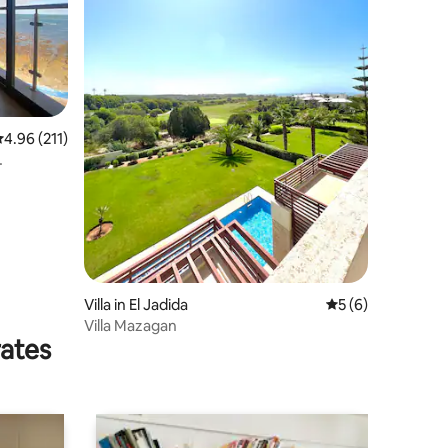
.96 out of 5 average rating, 211 reviews
4.96 (211)
Villa in El Jadida
5 out of 5 average
5 (6)
Villa Mazagan
rates