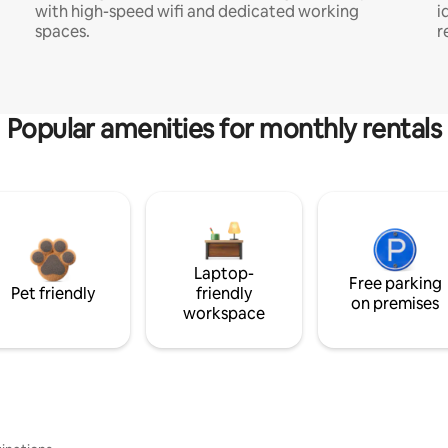
with high-speed wifi and dedicated working
i
spaces.
r
Popular amenities for monthly rentals
Laptop-
Free parking
Pet friendly
friendly
on premises
workspace