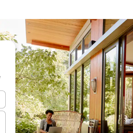
e
 down arrow keys or explore by touch or swipe gestures.