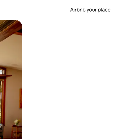
Airbnb your place