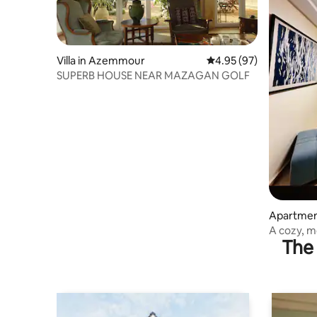
Villa in Azemmour
4.95 out of 5 average r
4.95 (97)
SUPERB HOUSE NEAR MAZAGAN GOLF
Apartment
A cozy, 
The 