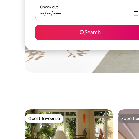
Check out
Search
Guest favourite
Superho
Guest favourite
Superho