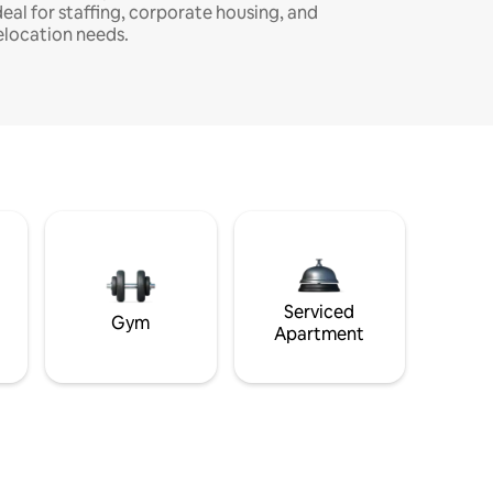
deal for staffing, corporate housing, and
elocation needs.
Serviced
Gym
Apartment