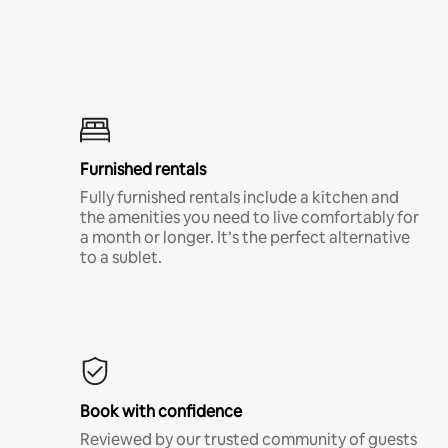
Furnished rentals
Fully furnished rentals include a kitchen and
the amenities you need to live comfortably for
a month or longer. It’s the perfect alternative
to a sublet.
Book with confidence
Reviewed by our trusted community of guests