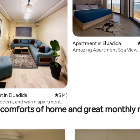
ating, 97 reviews
Apartment in El Jadida
4
Amazing Apartment Sea View
Beachfront in Downtown
 in El Jadida
5 out of 5 average rating, 4 reviews
5 (4)
modern, and warm apartment.
comforts of home and great monthly 