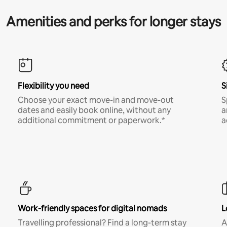
Amenities and perks for longer stays
Flexibility you need
S
Choose your exact move-in and move-out
S
dates and easily book online, without any
a
additional commitment or paperwork.*
a
Work-friendly spaces for digital nomads
L
Travelling professional? Find a long-term stay
A