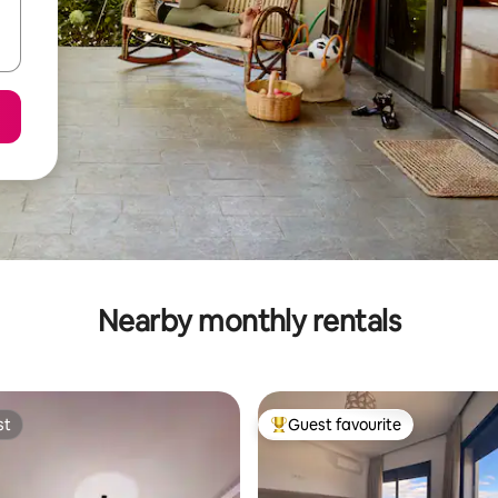
Nearby monthly rentals
st
Guest favourite
st
Top guest favourite