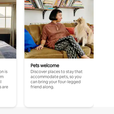
Pets welcome
n is
Discover places to stay that
om
accommodate pets, so you
l
can bring your four-legged
s are
friend along.