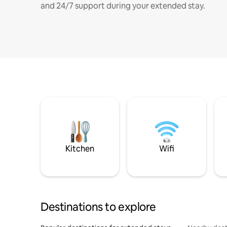
and 24/7 support during your extended stay.
Kitchen
Wifi
Destinations to explore