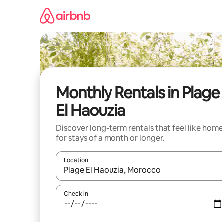
Skip
to
content
Monthly Rentals in Plage
El Haouzia
Discover long-term rentals that feel like hom
for stays of a month or longer.
Location
When results are available, navigate with up and
Check in