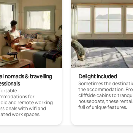
al nomads & travelling
Delight included
essionals
Sometimes the destinatio
the accommodation. Fr
ortable
cliffside cabins to tranqui
mmodations for
houseboats, these rental
dic and remote working
full of unique features.
ssionals with wifi and
ated work spaces.