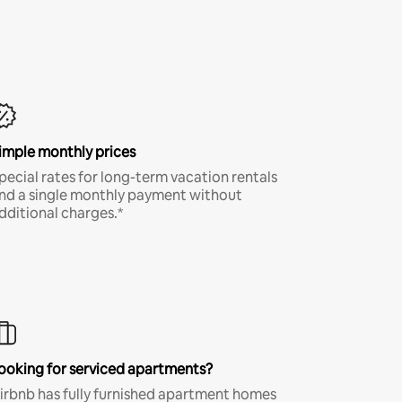
imple monthly prices
pecial rates for long-term vacation rentals
nd a single monthly payment without
dditional charges.*
ooking for serviced apartments?
irbnb has fully furnished apartment homes