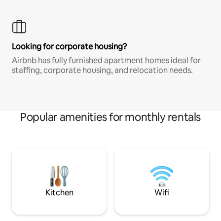
Looking for corporate housing?
Airbnb has fully furnished apartment homes ideal for
staffing, corporate housing, and relocation needs.
Popular amenities for monthly rentals
Kitchen
Wifi