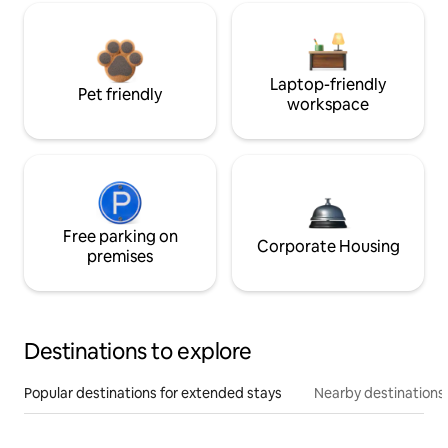
Laptop-friendly
Pet friendly
workspace
Free parking on
Corporate Housing
premises
Destinations to explore
Popular destinations for extended stays
Nearby destinations