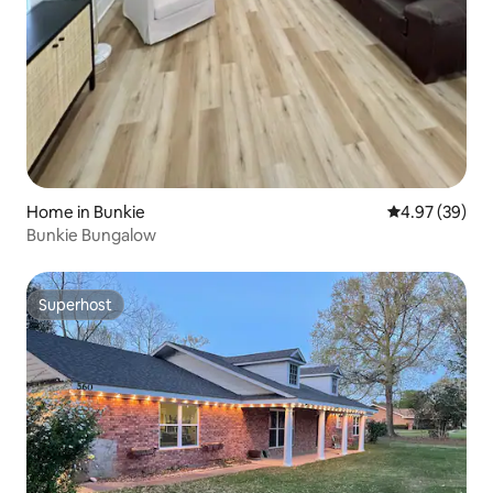
Home in Bunkie
4.97 out of 5 
4.97 (39)
Bunkie Bungalow
Superhost
Superhost