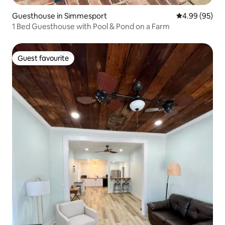
Guesthouse in Simmesport
4.99 out of 5 
4.99 (95)
1 Bed Guesthouse with Pool & Pond on a Farm
Guest favourite
Guest favourite