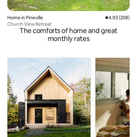
Home in Pineville
4.93 out of 5 a
4.93 (208)
Church View Retreat
The comforts of home and great
monthly rates