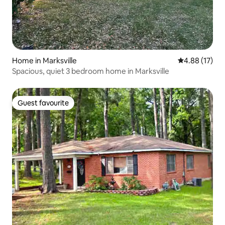
Home in Marksville
4.88 out of 5
4.88 (17)
Spacious, quiet 3 bedroom home in Marksville
Guest favourite
Guest favourite