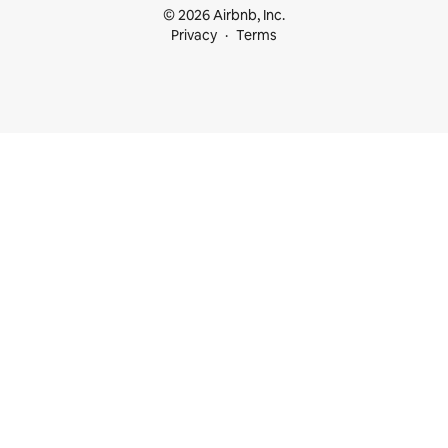
© 2026 Airbnb, Inc.
Privacy
Terms