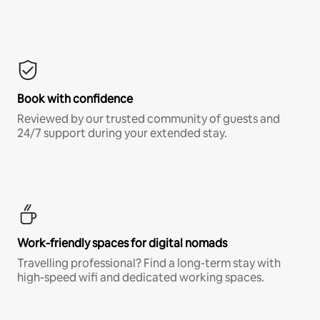
Book with confidence
Reviewed by our trusted community of guests and
24/7 support during your extended stay.
Work-friendly spaces for digital nomads
Travelling professional? Find a long-term stay with
high-speed wifi and dedicated working spaces.