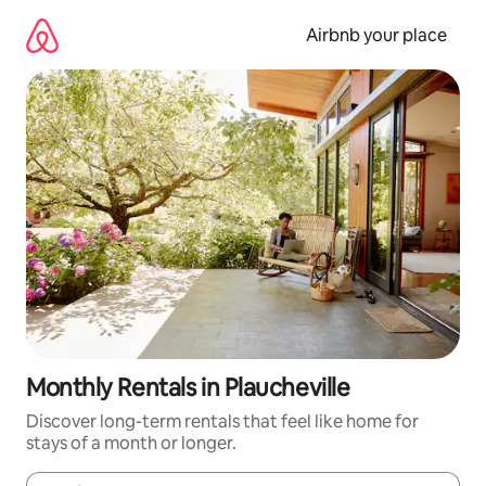
Skip
to
Airbnb your place
content
Monthly Rentals in Plaucheville
Discover long-term rentals that feel like home for
stays of a month or longer.