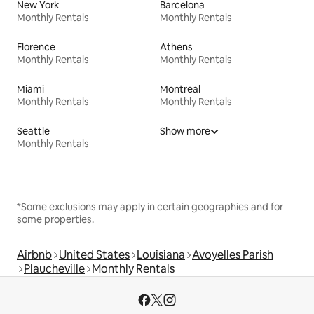
New York
Barcelona
Monthly Rentals
Monthly Rentals
Florence
Athens
Monthly Rentals
Monthly Rentals
Miami
Montreal
Monthly Rentals
Monthly Rentals
Seattle
Show more
Monthly Rentals
*Some exclusions may apply in certain geographies and for
some properties.
Airbnb
United States
Louisiana
Avoyelles Parish
Plaucheville
Monthly Rentals