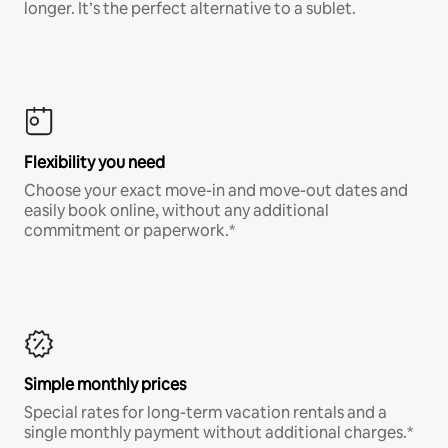
longer. It’s the perfect alternative to a sublet.
Flexibility you need
Choose your exact move-in and move-out dates and
easily book online, without any additional
commitment or paperwork.*
Simple monthly prices
Special rates for long-term vacation rentals and a
single monthly payment without additional charges.*