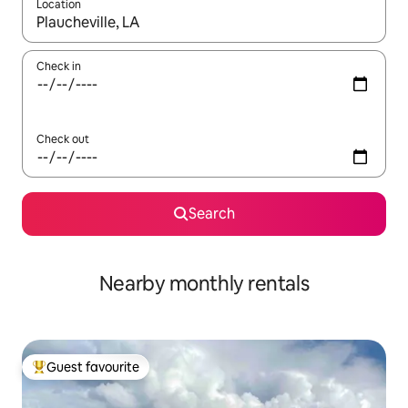
Location
When results are available, navigate with up and down arrow ke
Check in
Check out
Search
Nearby monthly rentals
Guest favourite
Top guest favourite