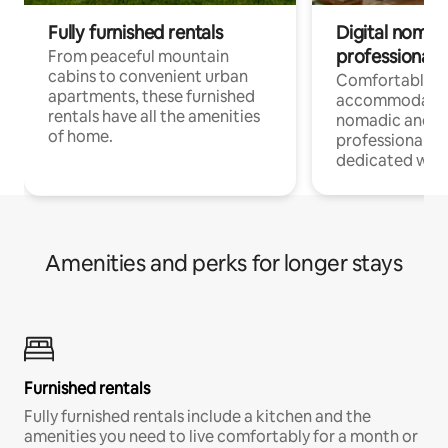
Fully furnished rentals
Digital nomads
professionals
From peaceful mountain
cabins to convenient urban
Comfortable
apartments, these furnished
accommodatio
rentals have all the amenities
nomadic and r
of home.
professionals w
dedicated work
Amenities and perks for longer stays
Furnished rentals
Fully furnished rentals include a kitchen and the
amenities you need to live comfortably for a month or