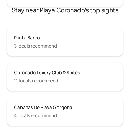
Stay near Playa Coronado's top sights
Punta Barco
3 locals recommend
Coronado Luxury Club & Suites
11 locals recommend
Cabanas De Playa Gorgona
4 locals recommend