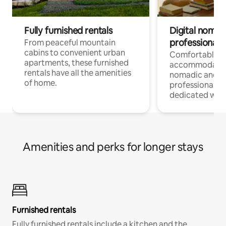
Fully furnished rentals
Digital nomads
professionals
From peaceful mountain
cabins to convenient urban
Comfortable
apartments, these furnished
accommodatio
rentals have all the amenities
nomadic and r
of home.
professionals w
dedicated work
Amenities and perks for longer stays
Furnished rentals
Fully furnished rentals include a kitchen and the