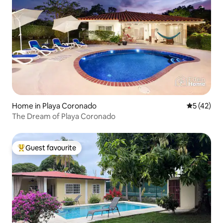
Home in Playa Coronado
5 out of 5
5 (42)
The Dream of Playa Coronado
Guest favourite
Top guest favourite