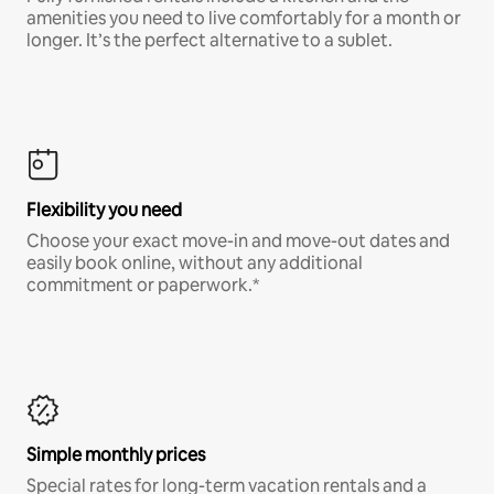
amenities you need to live comfortably for a month or
longer. It’s the perfect alternative to a sublet.
Flexibility you need
Choose your exact move-in and move-out dates and
easily book online, without any additional
commitment or paperwork.*
Simple monthly prices
Special rates for long-term vacation rentals and a