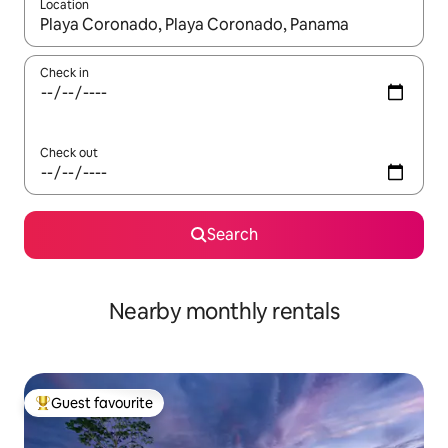
Location
When results are available, navigate with up and down arrow ke
Check in
Check out
Search
Nearby monthly rentals
Guest favourite
Top guest favourite