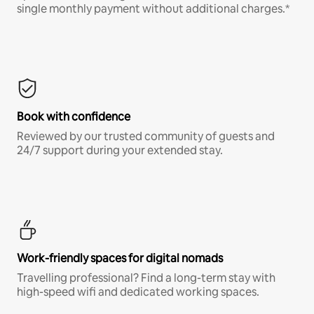
single monthly payment without additional charges.*
Book with confidence
Reviewed by our trusted community of guests and
24/7 support during your extended stay.
Work-friendly spaces for digital nomads
Travelling professional? Find a long-term stay with
high-speed wifi and dedicated working spaces.