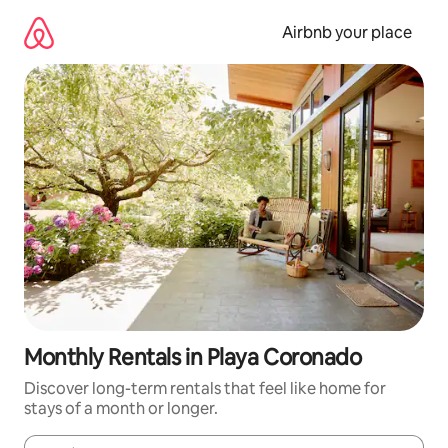
Skip
to
Airbnb your place
content
Monthly Rentals in Playa Coronado
Discover long-term rentals that feel like home for
stays of a month or longer.