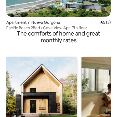
Apartment in Nueva Gorgona
5 out of 
5 (5)
Pacific Beach 2Bed / Cove View Apt. 7th floor
The comforts of home and great
monthly rates