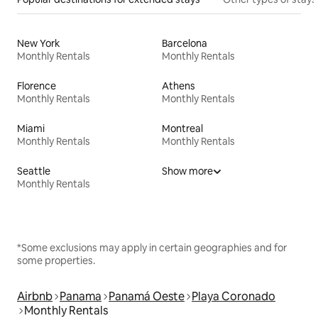
New York
Barcelona
Monthly Rentals
Monthly Rentals
Florence
Athens
Monthly Rentals
Monthly Rentals
Miami
Montreal
Monthly Rentals
Monthly Rentals
Seattle
Show more
Monthly Rentals
*Some exclusions may apply in certain geographies and for
some properties.
Airbnb
Panama
Panamá Oeste
Playa Coronado
Monthly Rentals