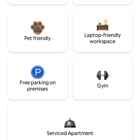
Laptop-friendly
Pet friendly
workspace
Free parking on
Gym
premises
Serviced Apartment