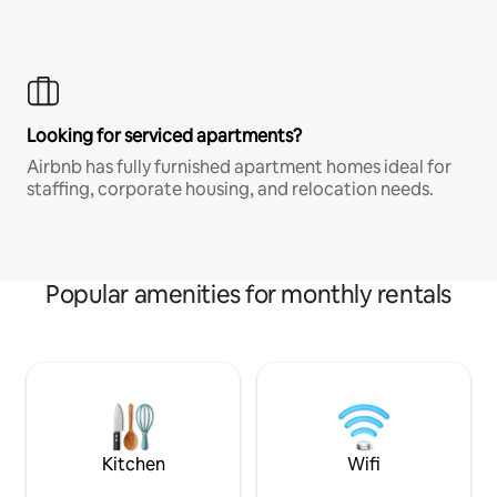
Looking for serviced apartments?
Airbnb has fully furnished apartment homes ideal for
staffing, corporate housing, and relocation needs.
Popular amenities for monthly rentals
Kitchen
Wifi