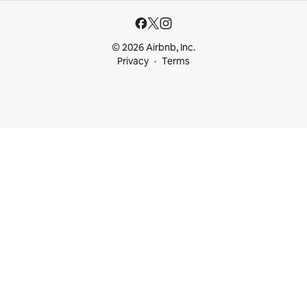
© 2026 Airbnb, Inc.
Privacy
Terms