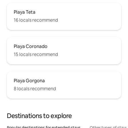
Playa Teta
16 locals recommend
Playa Coronado
15 locals recommend
Playa Gorgona
8 locals recommend
Destinations to explore
Popular destinations for extended stays
Other types of stays