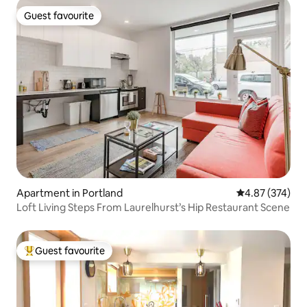
Guest favourite
Guest favourite
Apartment in Portland
4.87 out of 5 a
4.87 (374)
Loft Living Steps From Laurelhurst’s Hip Restaurant Scene
Guest favourite
Top guest favourite