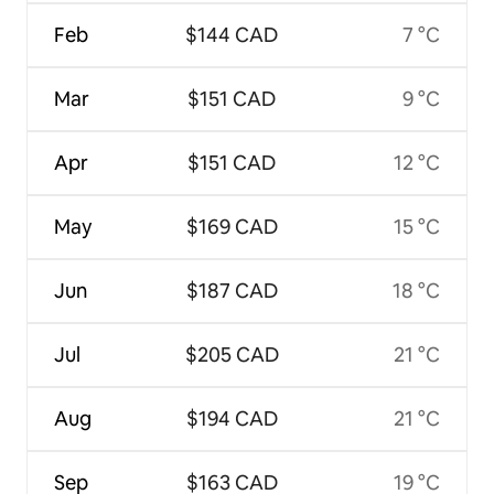
Feb
$144 CAD
7 °C
Mar
$151 CAD
9 °C
Apr
$151 CAD
12 °C
May
$169 CAD
15 °C
Jun
$187 CAD
18 °C
Jul
$205 CAD
21 °C
Aug
$194 CAD
21 °C
Sep
$163 CAD
19 °C