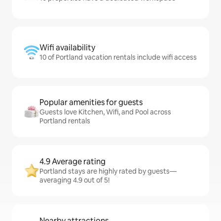
Wifi availability
10 of Portland vacation rentals include wifi access
Popular amenities for guests
Guests love Kitchen, Wifi, and Pool across
Portland rentals
4.9 Average rating
Portland stays are highly rated by guests—
averaging 4.9 out of 5!
Nearby attractions