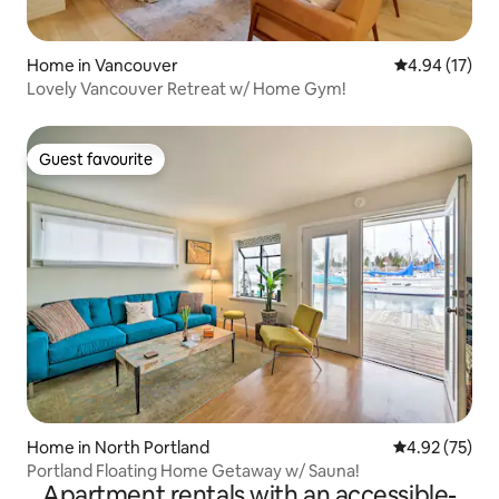
maintain a safe and peaceful space free
of allergens for frequent guests with
fragile health and auto-immune
Home in Vancouver
4.94 out of 5
4.94 (17)
complications. Requests to
Lovely Vancouver Retreat w/ Home Gym!
accommodate pets are politely declined
and we ask for guests who travel with
service animals to please be
Guest favourite
understanding and seek more animal
Guest favourite
friendly accommodations.
Home in North Portland
4.92 out of 5 
4.92 (75)
Portland Floating Home Getaway w/ Sauna!
Apartment rentals with an accessible-