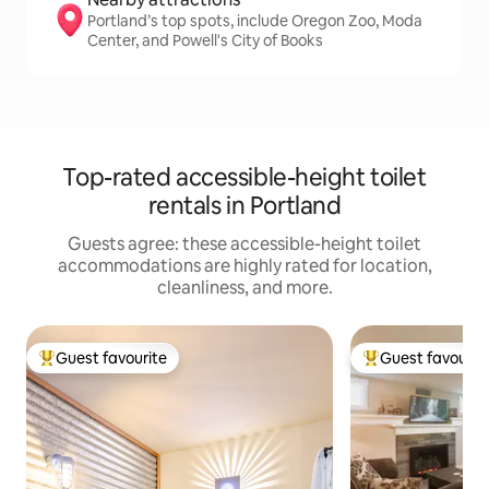
Portland’s top spots, include Oregon Zoo, Moda
Center, and Powell's City of Books
Top-rated accessible-height toilet
rentals in Portland
Guests agree: these accessible-height toilet
accommodations are highly rated for location,
cleanliness, and more.
Guest favourite
Guest favourit
Top guest favourite
Top guest favouri