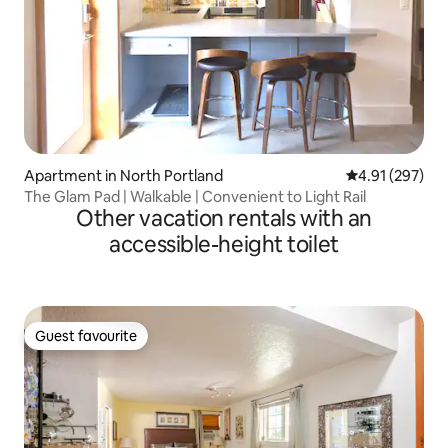
Apartment in North Portland
4.91 out of 5 a
4.91 (297)
The Glam Pad | Walkable | Convenient to Light Rail
Other vacation rentals with an
accessible-height toilet
Guest favourite
Guest favourite