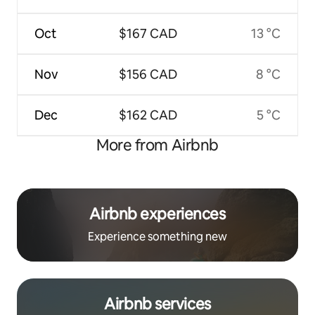
Oct
$167 CAD
13 °C
Nov
$156 CAD
8 °C
Dec
$162 CAD
5 °C
More from Airbnb
Airbnb experiences
Experience something new
Airbnb services