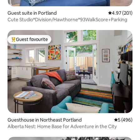
Guest suite in Portland
4.97 out of 5 a
4.97 (201)
Cute Studio*Division/Hawthorne*93WalkScore+Parking
Guest favourite
Top guest favourite
Guesthouse in Northeast Portland
5 out of 5 a
5 (496)
Alberta Nest: Home Base for Adventure in the City