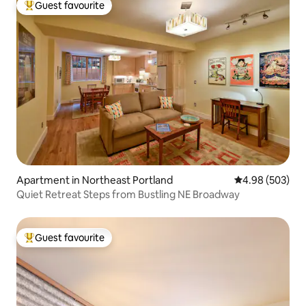
Guest favourite
Top guest favourite
Apartment in Northeast Portland
4.98 out of 5 a
4.98 (503)
Quiet Retreat Steps from Bustling NE Broadway
Guest favourite
Top guest favourite