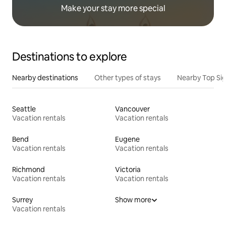
Make your stay more special
Destinations to explore
Nearby destinations
Other types of stays
Nearby Top Si
Seattle
Vancouver
Vacation rentals
Vacation rentals
Bend
Eugene
Vacation rentals
Vacation rentals
Richmond
Victoria
Vacation rentals
Vacation rentals
Surrey
Show more
Vacation rentals