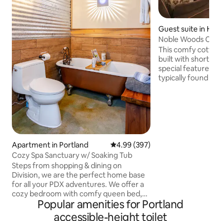
Guest suite in Hill
Noble Woods Cotta
Sanitized!
This comfy cottag
built with short-t
special features a
typically found in 
Your private entrance welcomes
a 700 sq. ft. space
with everything yo
stay. The space is 
can easily sleep up to 4
bathroom floor an
provide warmth du
Apartment in Portland
4.99 out of 5 average rating, 39
4.99 (397)
months. Big windows for daylight &
Cozy Spa Sanctuary w/ Soaking Tub
views. Backs to a greenspace. Two
Steps from shopping & dining on
bathrooms.
Division, we are the perfect home base
for all your PDX adventures. We offer a
cozy bedroom with comfy queen bed,
Popular amenities for Portland
washer/dryer, full gourmet kitchen,
patio and Euro-style bathroom with
accessible-height toilet