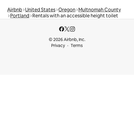
Airbnb
United States
Oregon
Multnomah County
Portland
Rentals with an accessible height toilet
© 2026 Airbnb, Inc.
Privacy
Terms