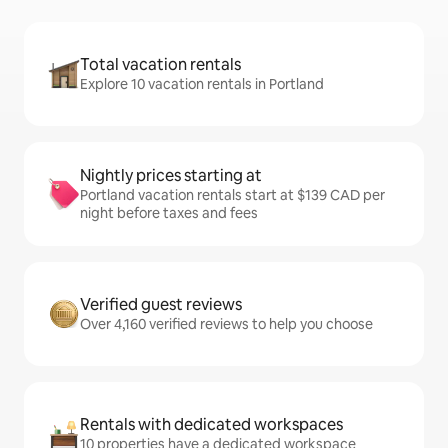
Total vacation rentals
Explore 10 vacation rentals in Portland
Nightly prices starting at
Portland vacation rentals start at $139 CAD per
night before taxes and fees
Verified guest reviews
Over 4,160 verified reviews to help you choose
Rentals with dedicated workspaces
10 properties have a dedicated workspace