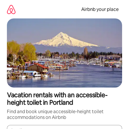
Skip
to
Airbnb your place
content
Vacation rentals with an accessible-
height toilet in Portland
Find and book unique accessible-height toilet
accommodations on Airbnb