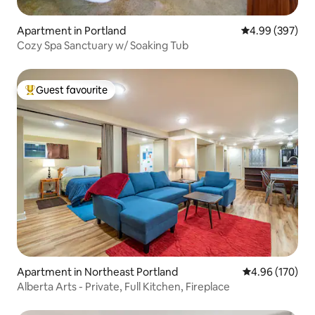
Apartment in Portland
4.99 out of 5 a
4.99 (397)
Cozy Spa Sanctuary w/ Soaking Tub
Guest favourite
Top guest favourite
Apartment in Northeast Portland
4.96 out of 5 a
4.96 (170)
Alberta Arts - Private, Full Kitchen, Fireplace