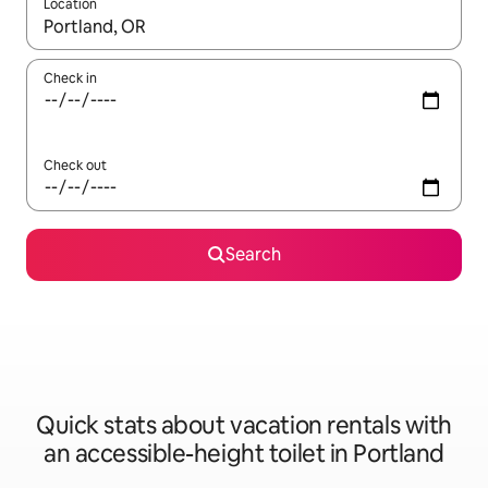
Location
When results are available, navigate with up and down arrow ke
Check in
Check out
Search
Quick stats about vacation rentals with
an accessible-height toilet in Portland