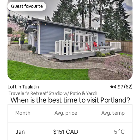
Guest favourite
Guest favourite
Loft in Tualatin
4.97 out of 5 
4.97 (62)
'Traveler's Retreat' Studio w/ Patio & Yard!
When is the best time to visit Portland?
Month
Avg. price
Avg. temp
Jan
$151 CAD
5 °C