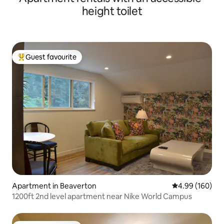
height toilet
Guest favourite
Top guest favourite
Apartment in Beaverton
4.99 out of 5 a
4.99 (160)
1200ft 2nd level apartment near Nike World Campus