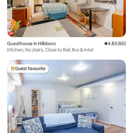
Guesthouse in Hillsboro
4.83 out of 5 
4.83 (60)
Kitchen, No stairs, Close to Rail, Bus & Intel
Guest favourite
Top guest favourite