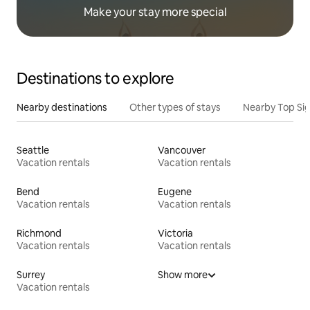
Make your stay more special
Destinations to explore
Nearby destinations
Other types of stays
Nearby Top Si
Seattle
Vancouver
Vacation rentals
Vacation rentals
Bend
Eugene
Vacation rentals
Vacation rentals
Richmond
Victoria
Vacation rentals
Vacation rentals
Surrey
Show more
Vacation rentals