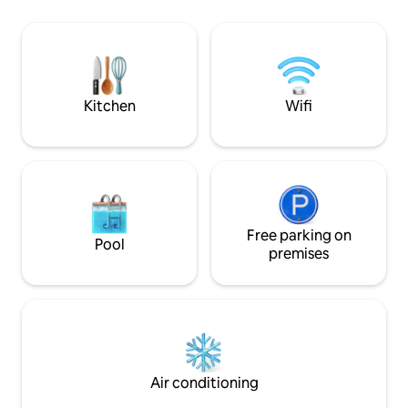
spin a record and let the melodies
3 bedrooms & 3 bathro
transport you to a dreamy realm W/
stocked kitchen ~ 2 F
nearby culinary wonders of our
create your own 
neighborhood beckoning, you'll be
Condor's Nest. Ch
irresistibly drawn to dine out at every
for inspiration.
charming corner
Kitchen
Wifi
Free parking on
Pool
premises
Air conditioning