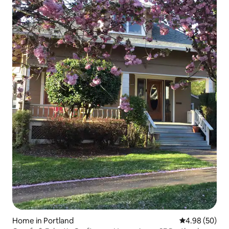
Home in Portland
4.98 out of 5 
4.98 (50)