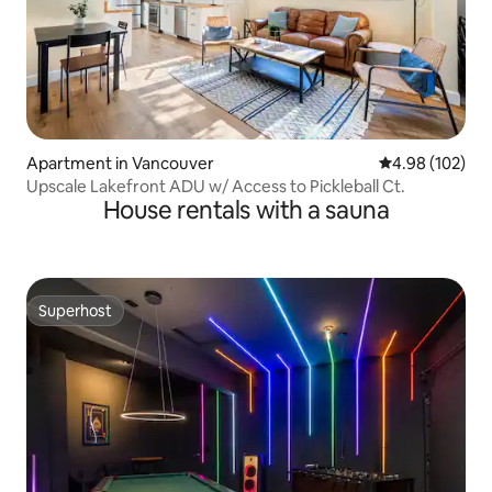
Apartment in Vancouver
4.98 out of 5 a
4.98 (102)
Upscale Lakefront ADU w/ Access to Pickleball Ct.
House rentals with a sauna
Superhost
Superhost