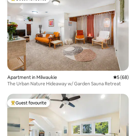
Top guest favourite
Apartment in Milwaukie
5 out of 5 
5 (68)
The Urban Nature Hideaway w/ Garden Sauna Retreat
Guest favourite
Top guest favourite