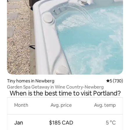
Tiny homes in Newberg
5 out of 5 a
5 (730)
Garden Spa Getaway in Wine Country-Newberg
When is the best time to visit Portland?
Month
Avg. price
Avg. temp
Jan
$185 CAD
5 °C