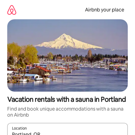
Skip
to
Airbnb your place
content
Vacation rentals with a sauna in Portland
Find and book unique accommodations with a sauna
on Airbnb
Location
When results are available, navigate with up and down arrow ke