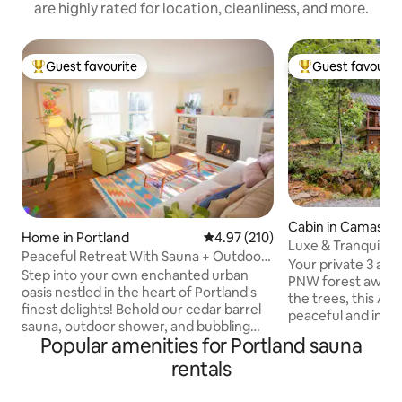
are highly rated for location, cleanliness, and more.
Guest favourite
Guest favourit
Top guest favourite
Top guest favouri
Cabin in Camas
Home in Portland
4.97 out of 5 average rating, 21
4.97 (210)
Luxe & Tranquil Fo
Peaceful Retreat With Sauna + Outdoor
Tub ~ Bball
Your private 3 acre
Spa
Step into your own enchanted urban
PNW forest await
oasis nestled in the heart of Portland's
the trees, this A-
finest delights! Behold our cedar barrel
peaceful and incre
sauna, outdoor shower, and bubbling
amenities like: ~ Custom sauna and
Popular amenities for Portland sauna
hot tub—all yours to unwind in bliss
Outdoor shower ~
Stoke up the fireplace, sip on tea or
rentals
basketball & cornhole ~ Huge deck 
coffee, and lose yourself in a whimsical
~ Whole house st
tale amidst the sunroom's embrace. Or,
player ~ Private wa