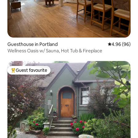
Guesthouse in Portland
4.96 out of 5 
4.96 (96)
Wellness Oasis w/ Sauna, Hot Tub & Fireplace
Guest favourite
Top guest favourite