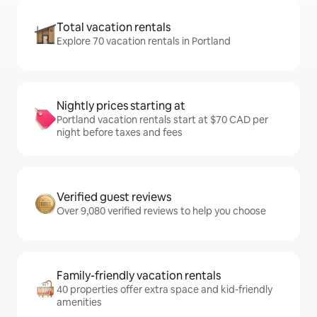
Total vacation rentals
Explore 70 vacation rentals in Portland
Nightly prices starting at
Portland vacation rentals start at $70 CAD per
night before taxes and fees
Verified guest reviews
Over 9,080 verified reviews to help you choose
Family-friendly vacation rentals
40 properties offer extra space and kid-friendly
amenities