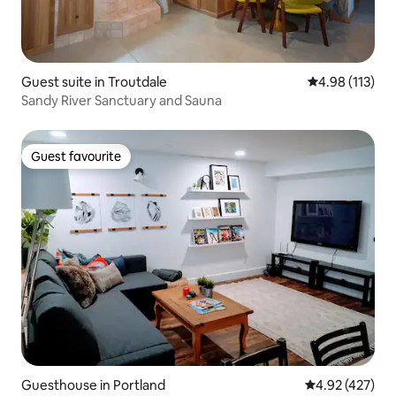
Guest suite in Troutdale
4.98 out of 5 
4.98 (113)
Sandy River Sanctuary and Sauna
Guest favourite
Guest favourite
Guesthouse in Portland
4.92 out of 5 a
4.92 (427)