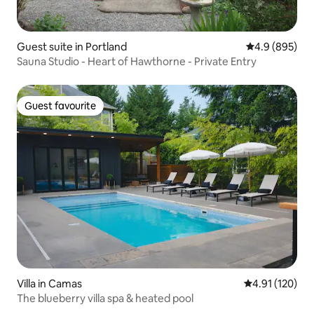
Guest suite in Portland
4.9 out of 5 a
4.9 (895)
Sauna Studio - Heart of Hawthorne - Private Entry
Guest favourite
Guest favourite
Villa in Camas
4.91 out of 5 
4.91 (120)
The blueberry villa spa & heated pool