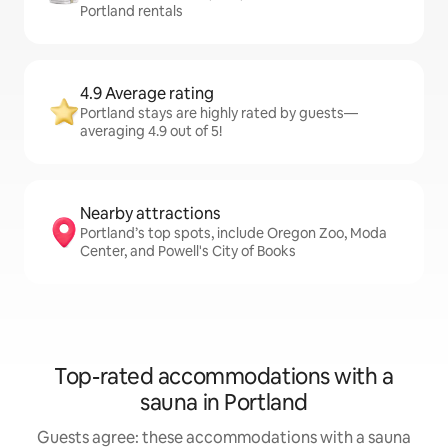
Portland rentals
4.9 Average rating
Portland stays are highly rated by guests—
averaging 4.9 out of 5!
Nearby attractions
Portland’s top spots, include Oregon Zoo, Moda
Center, and Powell's City of Books
Top-rated accommodations with a
sauna in Portland
Guests agree: these accommodations with a sauna