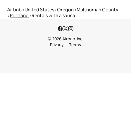
Airbnb
United States
Oregon
Multnomah County
Portland
Rentals with a sauna
© 2026 Airbnb, Inc.
Privacy
Terms