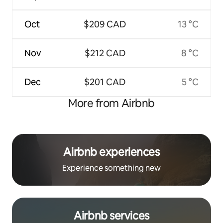
Oct
$209 CAD
13 °C
Nov
$212 CAD
8 °C
Dec
$201 CAD
5 °C
More from Airbnb
Airbnb experiences
Experience something new
Airbnb services