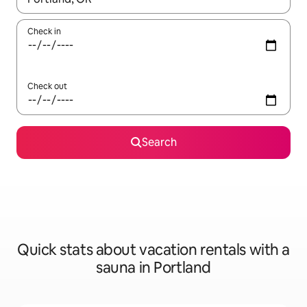
Check in
Check out
Search
Quick stats about vacation rentals with a
sauna in Portland