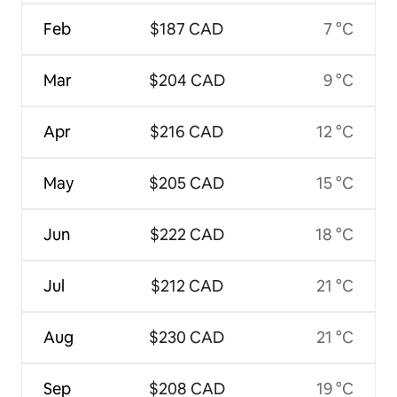
Feb
$187 CAD
7 °C
Mar
$204 CAD
9 °C
Apr
$216 CAD
12 °C
May
$205 CAD
15 °C
Jun
$222 CAD
18 °C
Jul
$212 CAD
21 °C
Aug
$230 CAD
21 °C
Sep
$208 CAD
19 °C