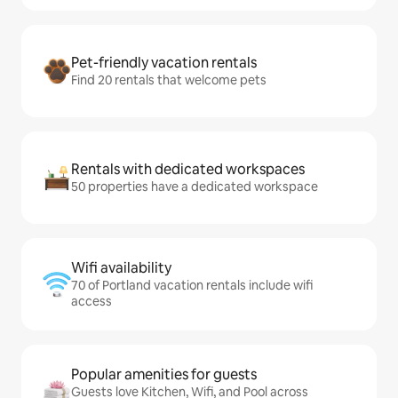
Pet-friendly vacation rentals
Find 20 rentals that welcome pets
Rentals with dedicated workspaces
50 properties have a dedicated workspace
Wifi availability
70 of Portland vacation rentals include wifi
access
Popular amenities for guests
Guests love Kitchen, Wifi, and Pool across