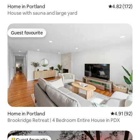
Home in Portland
4.82 out of 5 a
4.82 (172)
House with sauna and large yard
Guest favourite
Guest favourite
Home in Portland
4.91 out of 5
4.91 (92)
Brookridge Retreat | 4 Bedroom Entire House in PDX
Guest favourite