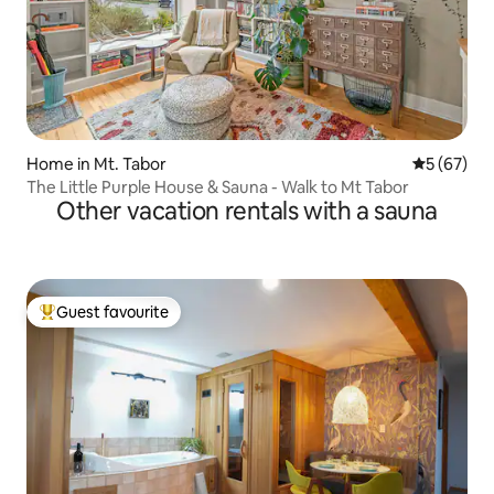
Home in Mt. Tabor
5 out of 5
5 (67)
The Little Purple House & Sauna - Walk to Mt Tabor
Other vacation rentals with a sauna
Guest favourite
Top guest favourite