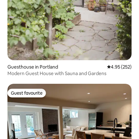
Guesthouse in Portland
4.95 out of 5 a
4.95 (252)
Modern Guest House with Sauna and Gardens
Guest favourite
Guest favourite