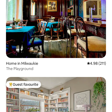
Home in Milwaukie
4.98 out of 5 
4.98 (211)
The Playground
Guest favourite
Top guest favourite