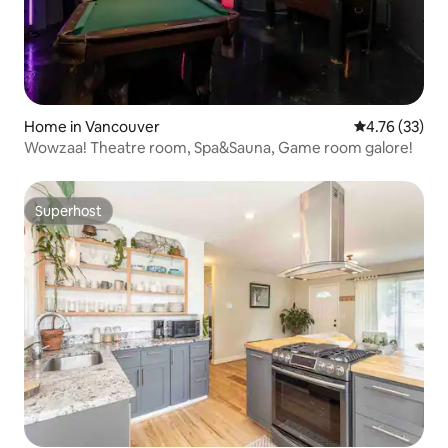
Home in Vancouver
4.76 out of 5
4.76 (33)
Wowzaa! Theatre room, Spa&Sauna, Game room galore!
Superhost
Superhost