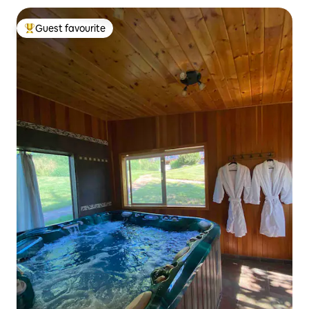
Guest favourite
Top guest favourite