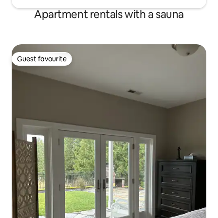
Apartment rentals with a sauna
Guest favourite
Guest favourite