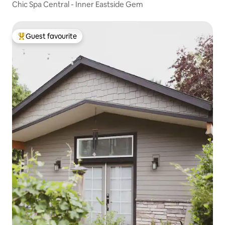
Chic Spa Central - Inner Eastside Gem
Guest favourite
Top guest favourite