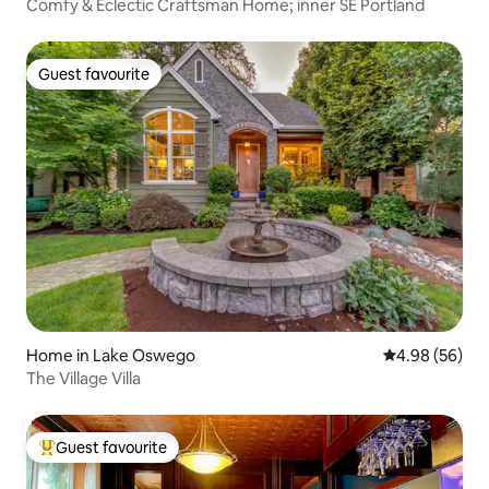
Comfy & Eclectic Craftsman Home; inner SE Portland
Guest favourite
Guest favourite
Home in Lake Oswego
4.98 out of 5 
4.98 (56)
The Village Villa
Guest favourite
Top guest favourite