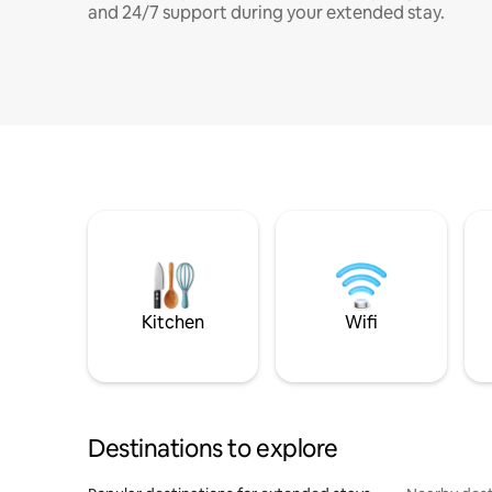
and 24/7 support during your extended stay.
Kitchen
Wifi
Destinations to explore