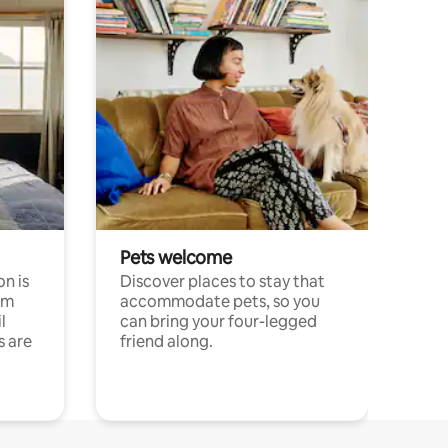
Pets welcome
n is
Discover places to stay that
om
accommodate pets, so you
l
can bring your four-legged
s are
friend along.