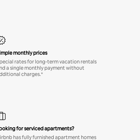
imple monthly prices
pecial rates for long-term vacation rentals
nd a single monthly payment without
dditional charges.*
ooking for serviced apartments?
irbnb has fully furnished apartment homes