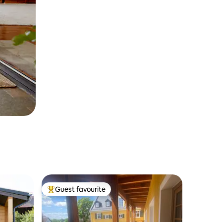
Guest favourite
Top guest favourite