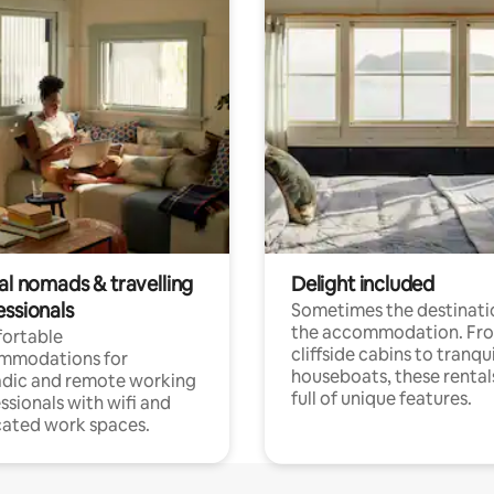
al nomads & travelling
Delight included
essionals
Sometimes the destinatio
the accommodation. Fr
ortable
cliffside cabins to tranqui
mmodations for
houseboats, these rental
dic and remote working
full of unique features.
ssionals with wifi and
ated work spaces.