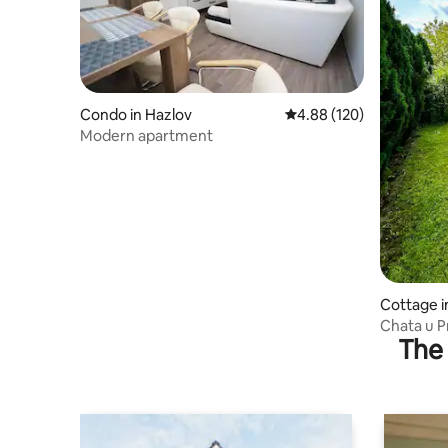
Condo in Hazlov
4.88 out of 5 average ra
4.88 (120)
Modern apartment
Cottage 
Chata u 
The 