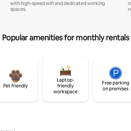
with high-speed wifi and dedicated working
i
spaces.
r
Popular amenities for monthly rentals
Laptop-
Free parking
Pet friendly
friendly
on premises
workspace