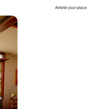
Airbnb your place