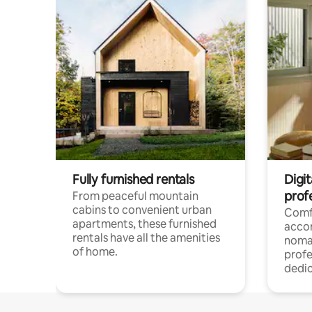
Fully furnished rentals
Digit
prof
From peaceful mountain
cabins to convenient urban
Comf
apartments, these furnished
acco
rentals have all the amenities
noma
of home.
profe
dedic