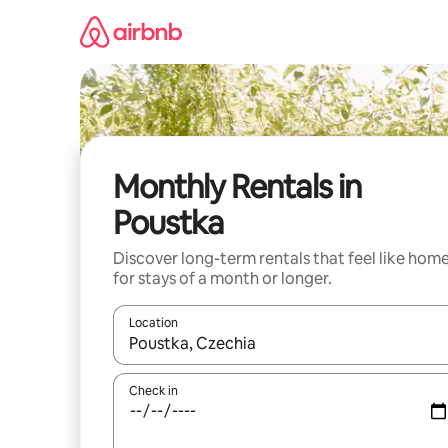
Skip
to
content
Monthly Rentals in
Poustka
Discover long-term rentals that feel like hom
for stays of a month or longer.
Location
When results are available, navigate with up and
Check in