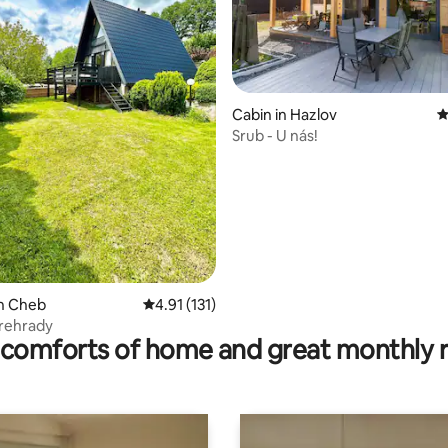
ting, 120 reviews
Cabin in Hazlov
4
Srub - U nás!
in Cheb
4.91 out of 5 average rating, 131 reviews
4.91 (131)
Prehrady
comforts of home and great monthly 