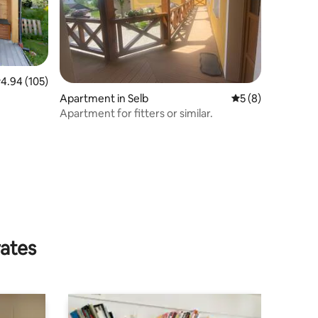
.94 out of 5 average rating, 105 reviews
4.94 (105)
Apartment in Selb
5 out of 5 average
5 (8)
Apartment for fitters or similar.
rates