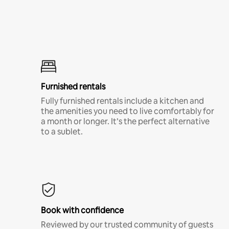
Furnished rentals
Fully furnished rentals include a kitchen and
the amenities you need to live comfortably for
a month or longer. It’s the perfect alternative
to a sublet.
Book with confidence
Reviewed by our trusted community of guests