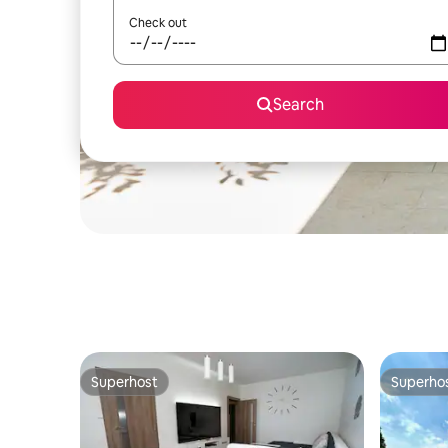
Check out
Search
Superhost
Superho
Superhost
Superho