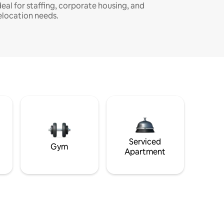
deal for staffing, corporate housing, and
elocation needs.
Serviced
Gym
Apartment