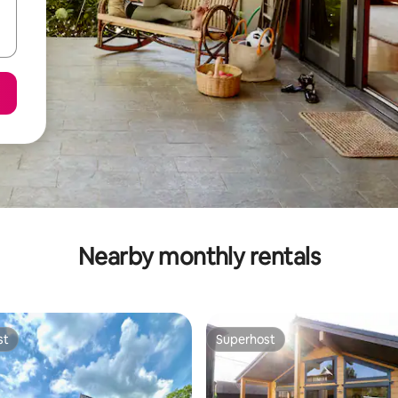
Nearby monthly rentals
st
Superhost
st
Superhost