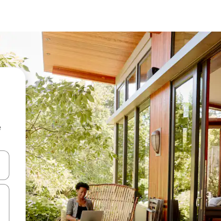
e
 down arrow keys or explore by touch or swipe gestures.