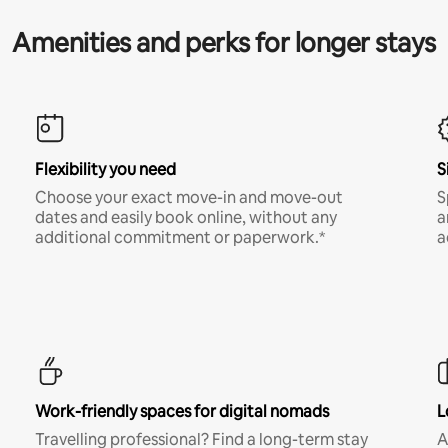
Amenities and perks for longer stays
Flexibility you need
S
Choose your exact move-in and move-out
S
dates and easily book online, without any
a
additional commitment or paperwork.*
a
Work-friendly spaces for digital nomads
L
Travelling professional? Find a long-term stay
A