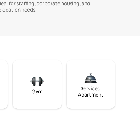
deal for staffing, corporate housing, and
elocation needs.
Serviced
Gym
Apartment