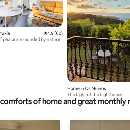
Muxía
4.9 out of 5 average rating, 60 reviews
4.9 (60)
of peace surrounded by nature
ating, 154 reviews
Home in Os Muíños
The Light of the Lighthouse
comforts of home and great monthly 