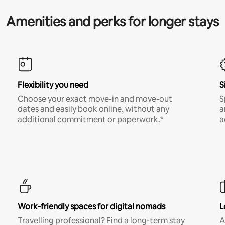
Amenities and perks for longer stays
Flexibility you need
S
Choose your exact move-in and move-out
S
dates and easily book online, without any
a
additional commitment or paperwork.*
a
Work-friendly spaces for digital nomads
L
Travelling professional? Find a long-term stay
A