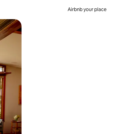
Airbnb your place