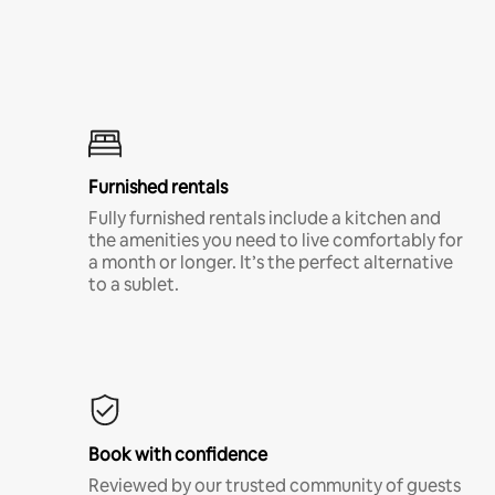
Furnished rentals
Fully furnished rentals include a kitchen and
the amenities you need to live comfortably for
a month or longer. It’s the perfect alternative
to a sublet.
Book with confidence
Reviewed by our trusted community of guests