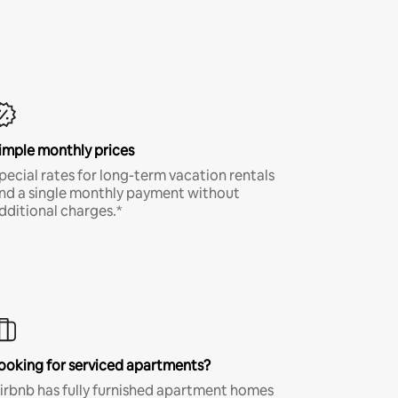
imple monthly prices
pecial rates for long-term vacation rentals
nd a single monthly payment without
dditional charges.*
ooking for serviced apartments?
irbnb has fully furnished apartment homes