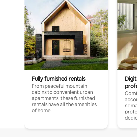
Fully furnished rentals
Digit
prof
From peaceful mountain
cabins to convenient urban
Comf
apartments, these furnished
acco
rentals have all the amenities
noma
of home.
profe
dedic