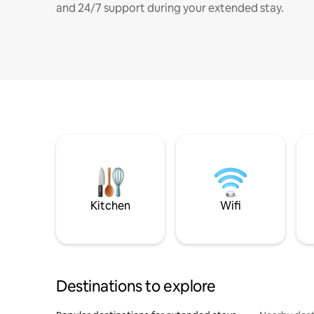
and 24/7 support during your extended stay.
Kitchen
Wifi
Destinations to explore