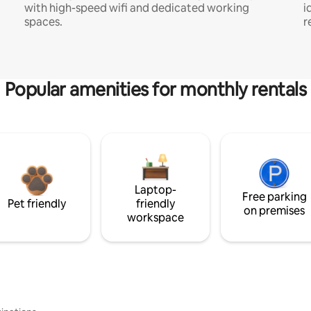
with high-speed wifi and dedicated working
i
spaces.
r
Popular amenities for monthly rentals
Laptop-
Free parking
Pet friendly
friendly
on premises
workspace