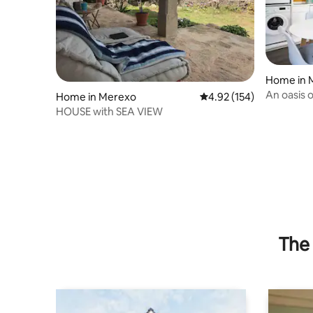
Home in 
An oasis 
Home in Merexo
4.92 out of 5 average r
4.92 (154)
HOUSE with SEA VIEW
The 