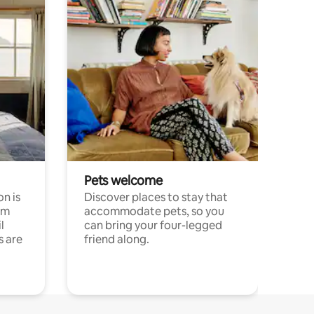
Pets welcome
n is
Discover places to stay that
om
accommodate pets, so you
l
can bring your four-legged
s are
friend along.