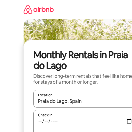
Skip
to
content
Monthly Rentals in Praia
do Lago
Discover long-term rentals that feel like hom
for stays of a month or longer.
Location
When results are available, navigate with up and
Check in