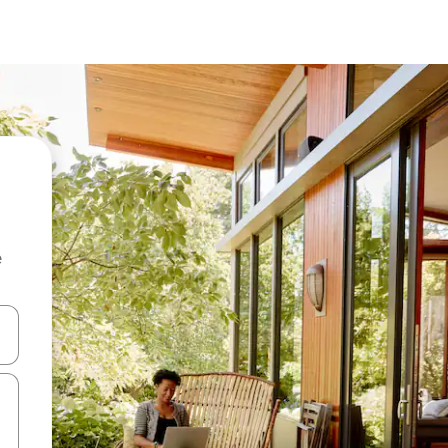
e
 down arrow keys or explore by touch or swipe gestures.