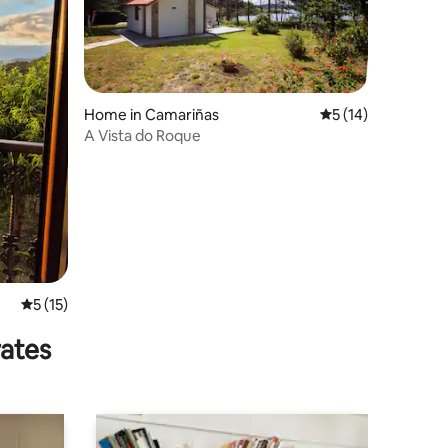
Home in Camariñas
5 out of 5 average 
5 (14)
A Vista do Roque
5 out of 5 average rating, 15 reviews
5 (15)
rates