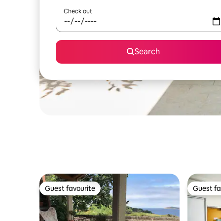
Check out
Search
Guest favourite
Guest fa
Guest favourite
Guest fa