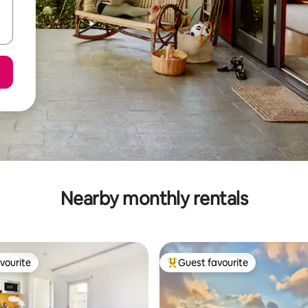
Nearby monthly rentals
vourite
Guest favourite
vourite
Top guest favourite