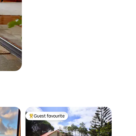
Guest favourite
Top guest favourite