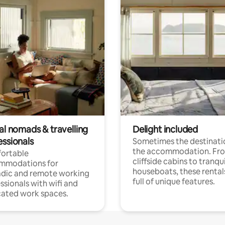
al nomads & travelling
Delight included
essionals
Sometimes the destinatio
the accommodation. Fr
ortable
cliffside cabins to tranqui
mmodations for
houseboats, these rental
dic and remote working
full of unique features.
ssionals with wifi and
ated work spaces.