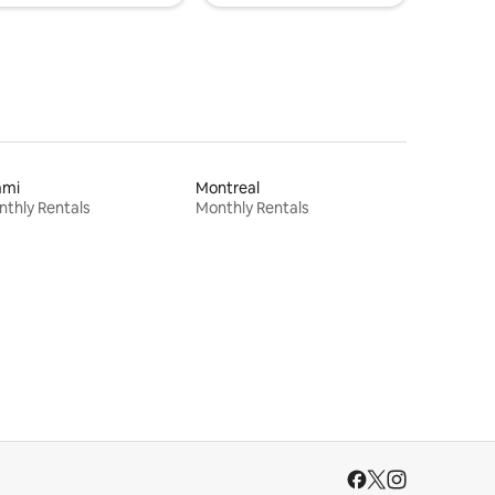
ami
Montreal
thly Rentals
Monthly Rentals