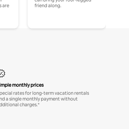
s are
friend along.
imple monthly prices
pecial rates for long-term vacation rentals
nd a single monthly payment without
dditional charges.*