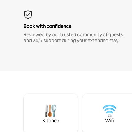
Book with confidence
Reviewed by our trusted community of guests
and 24/7 support during your extended stay.
Kitchen
Wifi