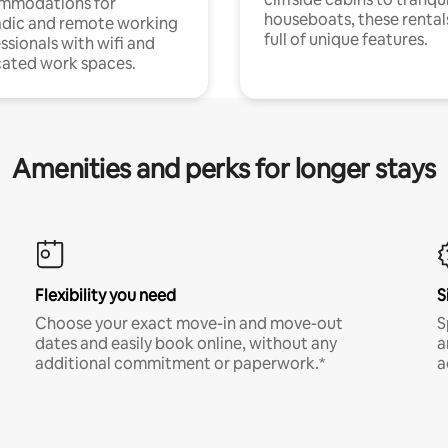
mmodations for
houseboats, these rental
dic and remote working
full of unique features.
ssionals with wifi and
ated work spaces.
Amenities and perks for longer stays
Flexibility you need
S
Choose your exact move-in and move-out
S
dates and easily book online, without any
a
additional commitment or paperwork.*
a