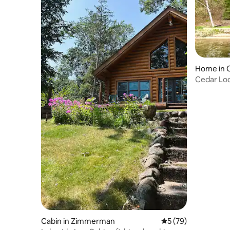
Home in 
Cedar Lod
Cabin in Zimmerman
5 out of 5 average 
5 (79)