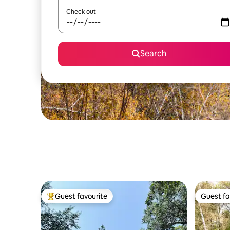
Check out
Search
Guest favourite
Guest fa
Top guest favourite
Guest fa