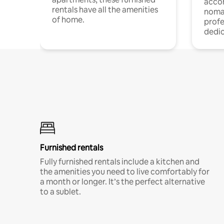
acco
rentals have all the amenities
noma
of home.
profe
dedic
Furnished rentals
Fully furnished rentals include a kitchen and
the amenities you need to live comfortably for
a month or longer. It’s the perfect alternative
to a sublet.