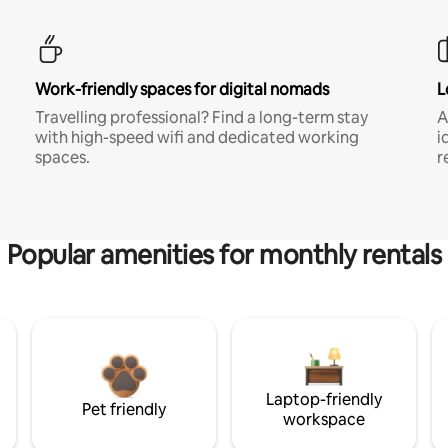
Work-friendly spaces for digital nomads
L
Travelling professional? Find a long-term stay
A
with high-speed wifi and dedicated working
i
spaces.
r
Popular amenities for monthly rentals
Laptop-friendly
Pet friendly
workspace