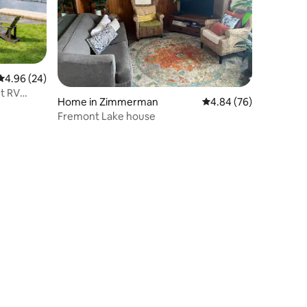
4.96 out of 5 average rating, 24 reviews
4.96 (24)
t RV
Home in Zimmerman
4.84 out of 5 average 
4.84 (76)
Fremont Lake house