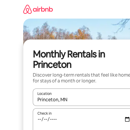
Skip
to
content
Monthly Rentals in
Princeton
Discover long-term rentals that feel like hom
for stays of a month or longer.
Location
When results are available, navigate with up and
Check in