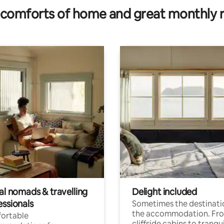
comforts of home and great monthly 
al nomads & travelling
Delight included
essionals
Sometimes the destinatio
the accommodation. Fr
ortable
cliffside cabins to tranqui