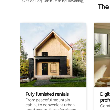
Lakeside Log Cabin - fishing, kayaking,
The 
bonfire
Fully furnished rentals
Digit
prof
From peaceful mountain
cabins to convenient urban
Comf
apartments, these furnished