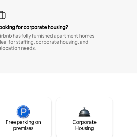
ooking for corporate housing?
irbnb has fully furnished apartment homes
deal for staffing, corporate housing, and
elocation needs.
Free parking on
Corporate
premises
Housing