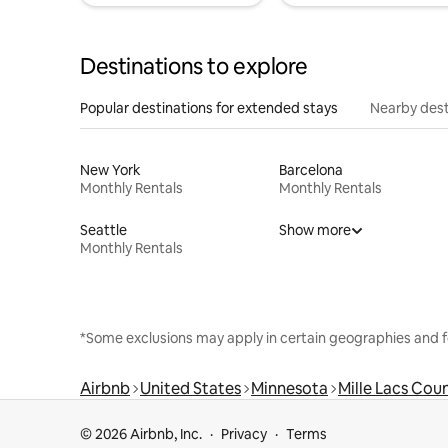
Destinations to explore
Popular destinations for extended stays
Nearby dest
New York
Barcelona
Monthly Rentals
Monthly Rentals
Seattle
Show more
Monthly Rentals
*Some exclusions may apply in certain geographies and f
Airbnb
United States
Minnesota
Mille Lacs Cou
© 2026 Airbnb, Inc.
Privacy
Terms