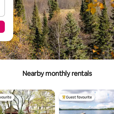
Nearby monthly rentals
vourite
Guest favourite
vourite
Top guest favourite