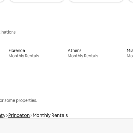
inations
Florence
Athens
Mi
Monthly Rentals
Monthly Rentals
Mon
or some properties.
nty
Princeton
Monthly Rentals