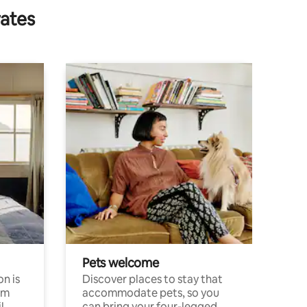
rates
Pets welcome
n is
Discover places to stay that
om
accommodate pets, so you
l
can bring your four-legged