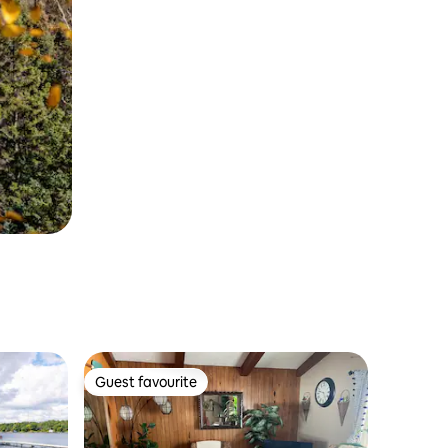
Guest favourite
Guest favourite