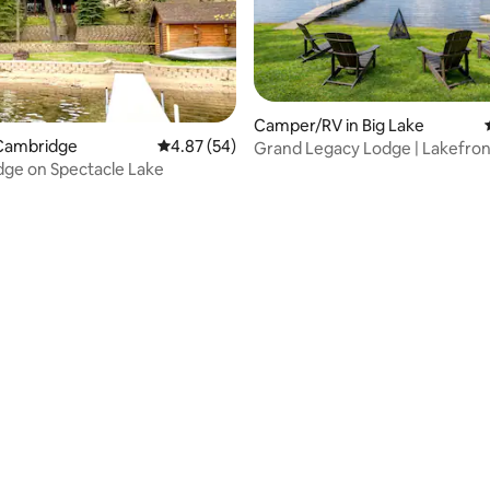
Camper/RV in Big Lake
Cambridge
4.87 out of 5 average rating, 54 reviews
4.87 (54)
Grand Legacy Lodge | Lakefron
ge on Spectacle Lake
Retreat
rating, 79 reviews