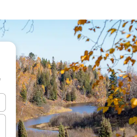
e
 down arrow keys or explore by touch or swipe gestures.