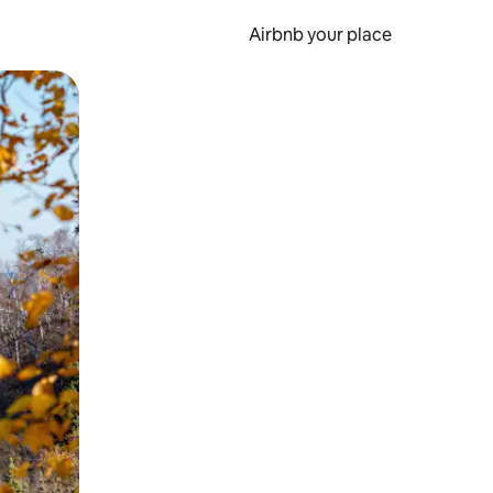
Airbnb your place