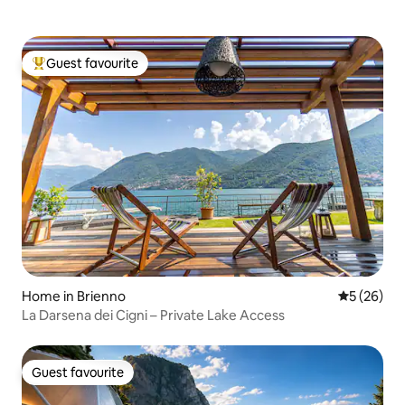
Guest favourite
Top guest favourite
Home in Brienno
5 out of 5
5 (26)
La Darsena dei Cigni – Private Lake Access
Guest favourite
Guest favourite