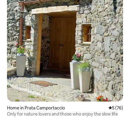
Home in Prata Camportaccio
5 out of 5
5 (76)
Only for nature lovers and those who enjoy the slow life