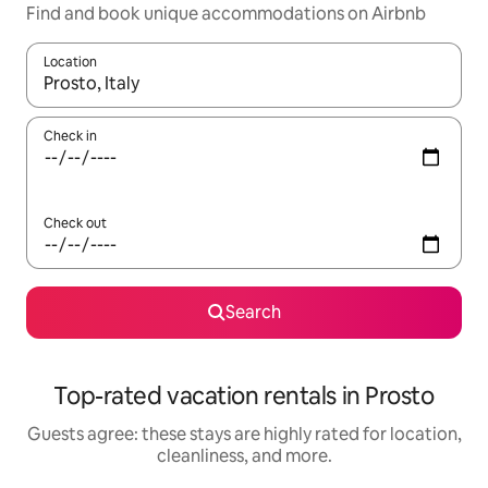
Find and book unique accommodations on Airbnb
Location
When results are available, navigate with up and down arrow ke
Check in
Check out
Search
Top-rated vacation rentals in Prosto
Guests agree: these stays are highly rated for location,
cleanliness, and more.