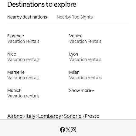
Destinations to explore
Nearby destinations
Nearby Top Sights
Florence
Venice
Vacation rentals
Vacation rentals
Nice
Lyon
Vacation rentals
Vacation rentals
Marseille
Milan
Vacation rentals
Vacation rentals
Munich
Show more
Vacation rentals
Airbnb
Italy
Lombardy
Sondrio
Prosto