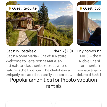
Guest favourite
Guest favourit
Top guest favourite
Top guest favouri
Cabin in Postalesio
4.97 out of 5 average rating, 21
4.97 (210)
Tiny homes in Sch
Cabin Nonna Maria - Chalet in Nature
IL NIDO – the worl
Reserve
Welcome to Baita Nonna Maria, an
Il Nido è una strut
intimate and authentic retreat where
interamente in leg
nature is the true star. The chalet is in a
pensata appositam
uniquely secluded but easily accessible
dotato di tutti i co
Popular amenities for Prosto vacation
location, a rare balance that offers
arroccato sulla roc
absolute privacy without sacrificing
giardino solarium, e 
rentals
comfort. All around, there is only the
esperienza unica,
forest, the scent of resin, and a
tinozza esterna j
breathtaking view that opens up onto
dovrete riscaldare 
the mountains like a painting that
apposita, NON DISPONIB
changes with the seasons. It is a place
12 GENNAIO AL 10