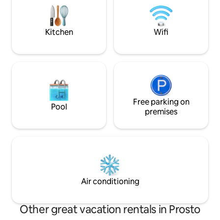
that welcomes, calms and invites you to
angolo si ha una v
find time and space for yourself and for
di Como e delle m
those you love.
circondano.
Kitchen
Wifi
Free parking on
Pool
premises
Air conditioning
Other great vacation rentals in Prosto