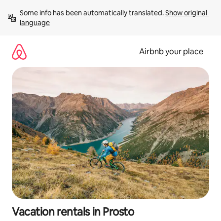
Skip
Some info has been automatically translated. 
Show original 
to
language
content
Airbnb your place
Vacation rentals in Prosto