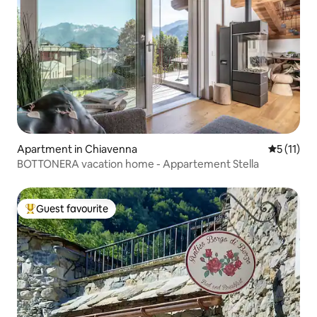
Apartment in Chiavenna
5 out of 5
5 (11)
BOTTONERA vacation home - Appartement Stella
Guest favourite
Top guest favourite