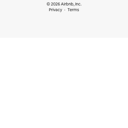
© 2026 Airbnb, Inc.
Privacy
Terms