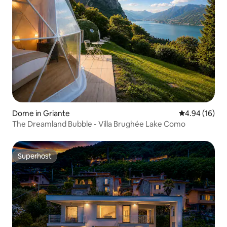
Dome in Griante
4.94 out of 5 
4.94 (16)
The Dreamland Bubble - Villa Brughée Lake Como
Superhost
Superhost