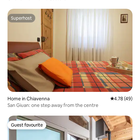
Superhost
Superhost
Home in Chiavenna
4.78 out of 5 
4.78 (49)
San Giuan: one step away from the centre
Guest favourite
Guest favourite