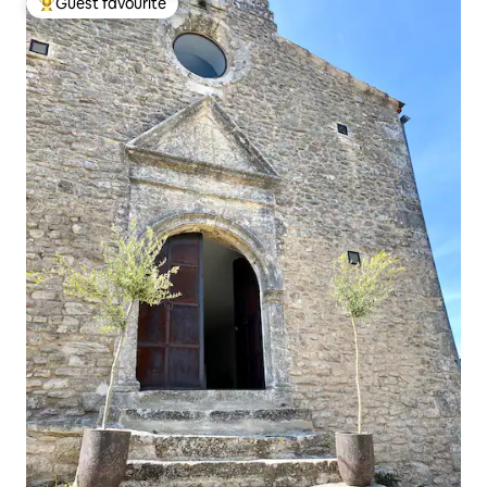
Guest favourite
Top guest favourite