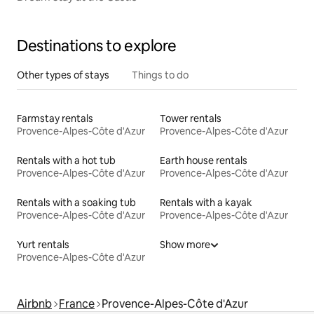
Destinations to explore
Other types of stays
Things to do
Farmstay rentals
Tower rentals
Provence-Alpes-Côte d'Azur
Provence-Alpes-Côte d'Azur
Rentals with a hot tub
Earth house rentals
Provence-Alpes-Côte d'Azur
Provence-Alpes-Côte d'Azur
Rentals with a soaking tub
Rentals with a kayak
Provence-Alpes-Côte d'Azur
Provence-Alpes-Côte d'Azur
Yurt rentals
Show more
Provence-Alpes-Côte d'Azur
Airbnb
France
Provence-Alpes-Côte d'Azur