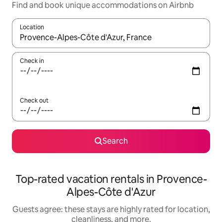
Find and book unique accommodations on Airbnb
Location
When results are available, navigate with up and down arrow ke
Check in
Check out
Search
Top-rated vacation rentals in Provence-
Alpes-Côte d'Azur
Guests agree: these stays are highly rated for location,
cleanliness, and more.