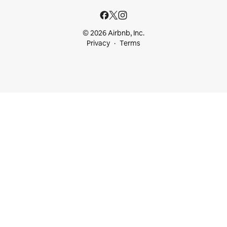
© 2026 Airbnb, Inc.
Privacy
Terms