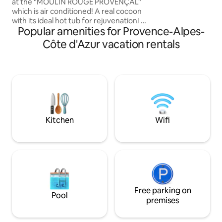
Luberon Valley an
at the "MOULIN ROUGE PROVENÇAL"
the central square
which is air conditioned! A real cocoon
markets, and rest
with its ideal hot tub for rejuvenation! At
Popular amenities for Provence-Alpes-
glass of wine, put 
the entrance of the forest, a magical
place: an old oil mill with breathtaking
Côte d'Azur vacation rentals
views of the Aix countryside. A rare
place where comfort, wellness, and
serenity come together. Whether
you're alone or in love, this intimate and
cozy mill invites you to have an
experience of letting go. If you like
authentic and romantic, the Premium
Suite is waiting for you!
Kitchen
Wifi
Free parking on
Pool
premises