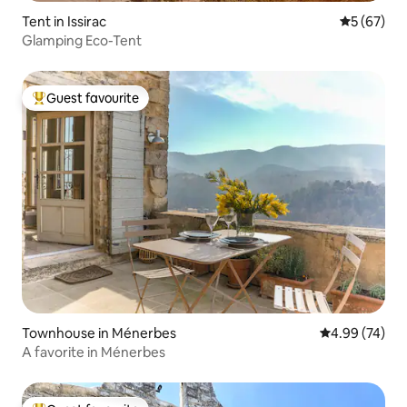
Tent in Issirac
5 out of 5
5 (67)
Glamping Eco-Tent
Guest favourite
Top guest favourite
Townhouse in Ménerbes
4.99 out of 5 
4.99 (74)
A favorite in Ménerbes