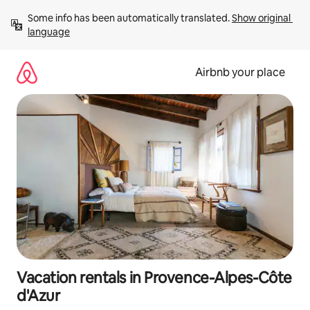
Skip
Some info has been automatically translated. 
Show original 
to
language
content
Airbnb your place
Vacation rentals in Provence-Alpes-Côte
d'Azur