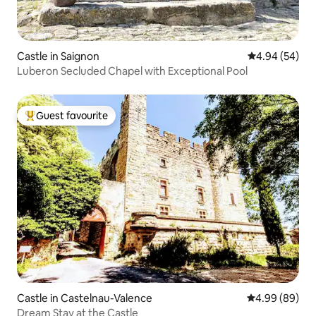
Castle in Saignon
4.94 out of 5 
4.94 (54)
Luberon Secluded Chapel with Exceptional Pool
Guest favourite
Top guest favourite
Castle in Castelnau-Valence
4.99 out of 5 
4.99 (89)
Dream Stay at the Castle