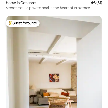
Home in Cotignac
5 out of 5
5 (51)
Secret House private pool in the heart of Provence
Guest favourite
Top guest favourite