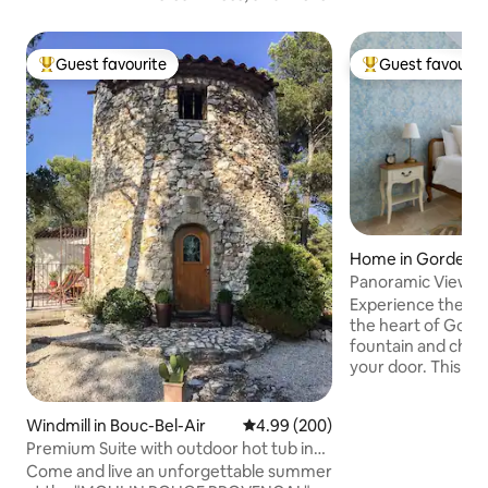
Guest favourite
Guest favourit
Top guest favourite
Top guest favouri
Home in Gordes
Panoramic Views 
Gordes Center
Experience the ma
the heart of Gord
fountain and châte
your door. This th
former art gallery
charm with a copp
Windmill in Bouc-Bel-Air
4.99 out of 5 average rating, 20
4.99 (200)
romantic bedroom,
Premium Suite with outdoor hot tub in
artwork that fills 
mill
character. Take in
Come and live an unforgettable summer