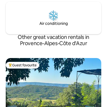
Air conditioning
Other great vacation rentals in
Provence-Alpes-Côte d'Azur
Guest favourite
Top guest favourite