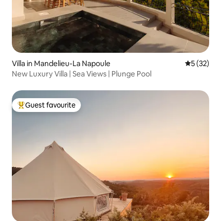
Villa in Mandelieu-La Napoule
5 out of 5
5 (32)
New Luxury Villa | Sea Views | Plunge Pool
Guest favourite
Top guest favourite