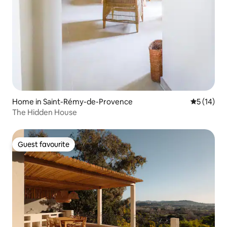
Home in Saint-Rémy-de-Provence
5 out of 5
5 (14)
The Hidden House
Guest favourite
Guest favourite