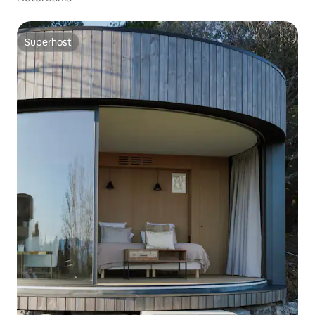
Superhost
Superhost