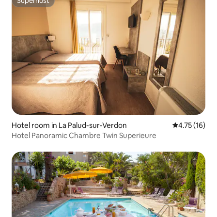
Superhost
Superhost
Hotel room in La Palud-sur-Verdon
4.75 out of 5
4.75 (16)
Hotel Panoramic Chambre Twin Superieure