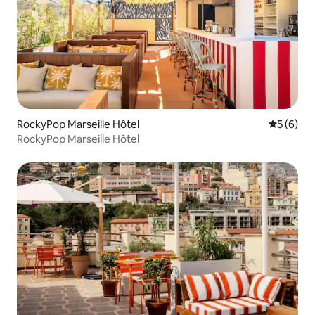
RockyPop Marseille Hôtel
5 out of 
5 (6)
RockyPop Marseille Hôtel