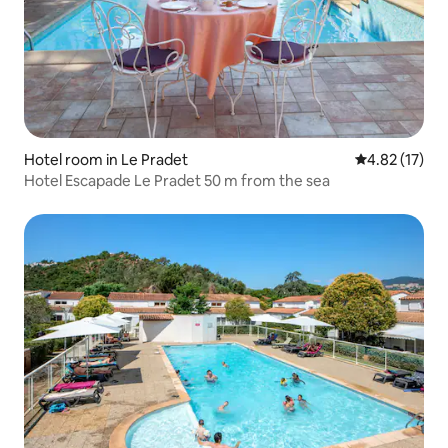
Hotel room in Le Pradet
4.82 out of 5
4.82 (17)
Hotel Escapade Le Pradet 50 m from the sea