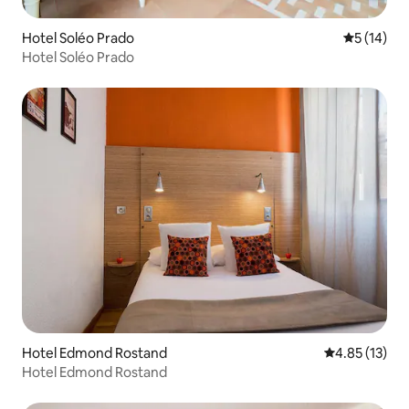
Hotel Soléo Prado
5 out of 5
5 (14)
Hotel Soléo Prado
Hotel Edmond Rostand
4.85 out of 5
4.85 (13)
Hotel Edmond Rostand