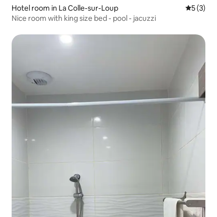
Hotel room in La Colle-sur-Loup
5 out of 
5 (3)
Nice room with king size bed - pool - jacuzzi