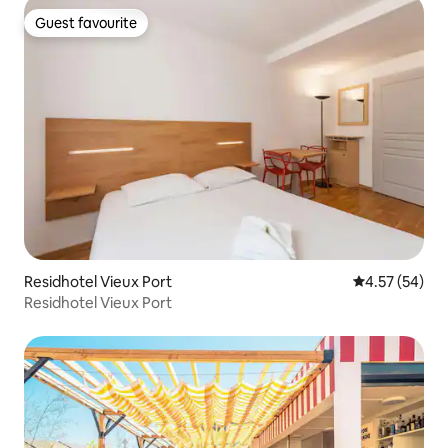
Guest favourite
Guest favourite
Residhotel Vieux Port
4.57 out of 5 
4.57 (54)
Residhotel Vieux Port