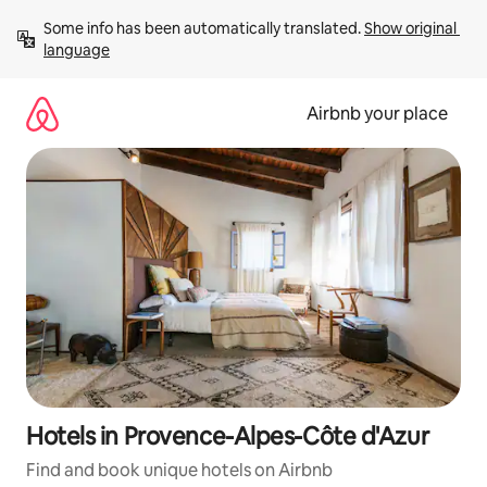
Skip
Some info has been automatically translated. 
Show original 
to
language
content
Airbnb your place
Hotels in Provence-Alpes-Côte d'Azur
Find and book unique hotels on Airbnb