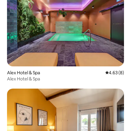
Alex Hotel & Spa
4.63 out of 5
4.63 (8)
Alex Hotel & Spa