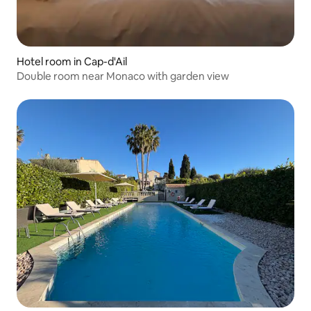
Hotel room in Cap-d'Ail
Double room near Monaco with garden view