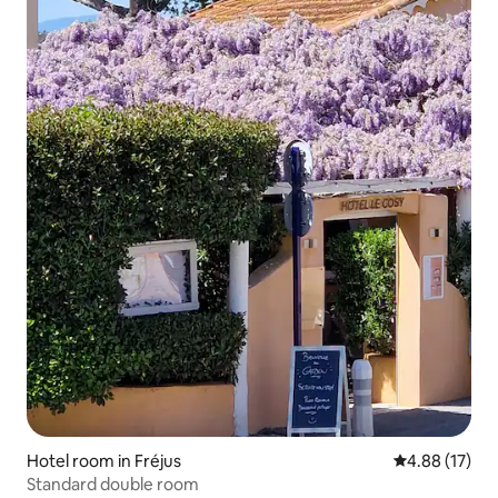
Hotel room in Fréjus
4.88 out of 5
4.88 (17)
Standard double room