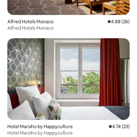
Alfred Hotels Monaco
4.88 out of 5 
4.88 (26)
Alfred Hotels Monaco
Hotel Marsiho by Happyculture
4.74 out of 5
4.74 (23)
Hotel Marsiho by Happyculture