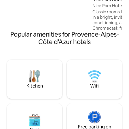
relaxation and serenity come together.
Nice Pam Hotel
The accommodation is both cozy and
pleasant, promises an unforgettable
Classic rooms fea
stay in the middle of an exceptional
in a bright, invitin
natural setting.
conditioning, a fl
Chromecast, free w
Popular amenities for Provence-Alpes-
your comfort. A ke
herbal tea is provi
Côte d'Azur hotels
bathroom offers a
organic vegan bod
and a hairdryer. A
include a safe, te
non-smoking envi
stay at the Nice P
and convenient.
Kitchen
Wifi
Free parking on