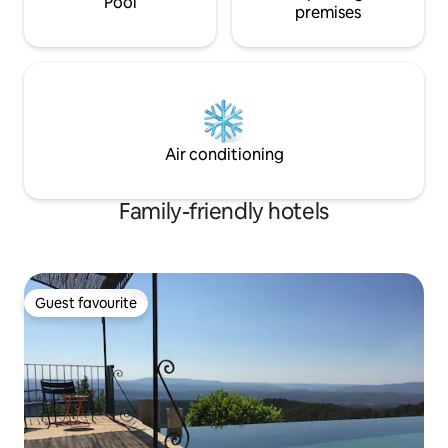
Pool
premises
Air conditioning
Family-friendly hotels
Guest favourite
Guest favourite