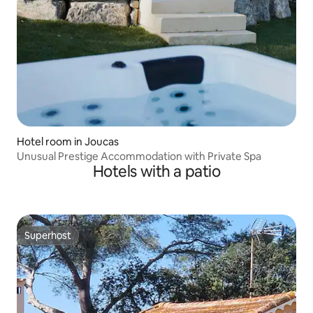
Hotel room in Joucas
Unusual Prestige Accommodation with Private Spa
Hotels with a patio
Superhost
Superhost