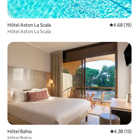
Hôtel Aston La Scala
4.68 out of 5 
4.68 (19)
Hôtel Aston La Scala
Hôtel Bahia
4.38 out of 5
4.38 (13)
Hôtel Bahia