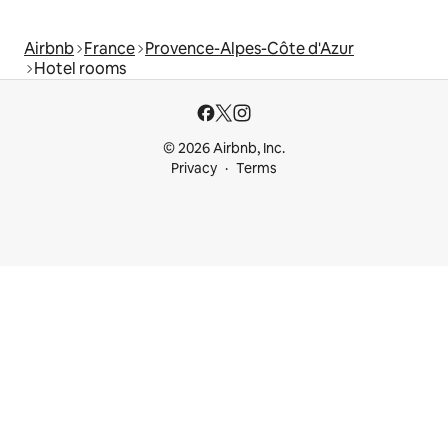
Airbnb
France
Provence-Alpes-Côte d'Azur
Hotel rooms
© 2026 Airbnb, Inc.
Privacy
Terms