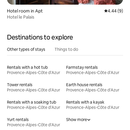
Hotel room in Apt
4.44 out of 5
4.44 (9)
Hotel le Palais
Destinations to explore
Other types of stays
Things to do
Rentals with a hot tub
Farmstay rentals
Provence-Alpes-Côte d'Azur
Provence-Alpes-Côte d'Azur
Tower rentals
Earth house rentals
Provence-Alpes-Côte d'Azur
Provence-Alpes-Côte d'Azur
Rentals with a soaking tub
Rentals with a kayak
Provence-Alpes-Côte d'Azur
Provence-Alpes-Côte d'Azur
Yurt rentals
Show more
Provence-Alpes-Côte d'Azur