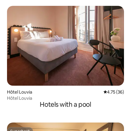
Hôtel Louvia
4.75 out of 5
4.75 (36)
Hôtel Louvia
Hotels with a pool