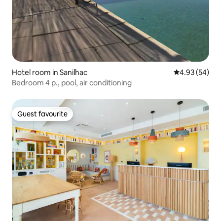
Hotel room in Sanilhac
4.93 out of 5 
4.93 (54)
Bedroom 4 p., pool, air conditioning
Guest favourite
Guest favourite