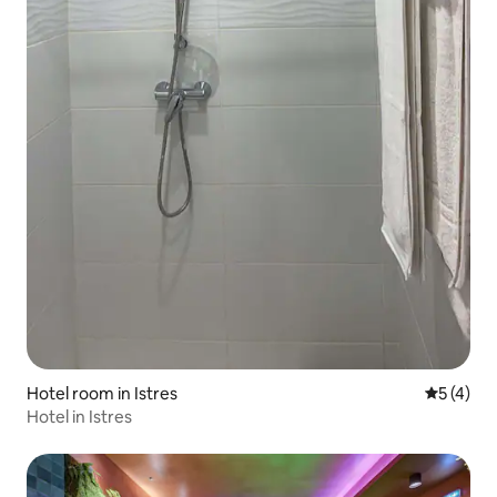
Hotel room in Istres
5 out of 
5 (4)
Hotel in Istres