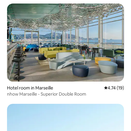
Hotel room in Marseille
4.74 out of 5
4.74 (19)
nhow Marseille - Superior Double Room