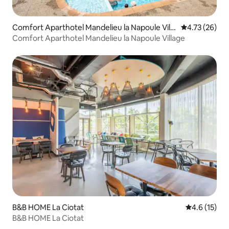
Comfort Aparthotel Mandelieu la Napoule Villa
4.73 out of 5
4.73 (26)
ge
Comfort Aparthotel Mandelieu la Napoule Village
B&B HOME La Ciotat
4.6 out of 5
4.6 (15)
B&B HOME La Ciotat