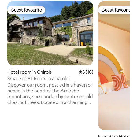
Guest favourite
Guest favourite
Guest favourite
Guest favourite
Hotel room in Chirols
5 out of 5 average rating, 1
5 (16)
Small Forest Room in a hamlet
Discover our room, nestled in a haven of
peace in the heart of the Ardèche
mountains, surrounded by centuries-old
chestnut trees. Located in a charming
hamlet, this suite offers you a
breathtaking view that will amaze your
senses. Enjoy a unique wellness area,
equipped with a traditional Moroccan
hammam (by reservation), where
Nice Pam Hotel