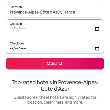
Location
When results are available, navigate with up and down arrow ke
Check in
Check out
Search
Top-rated hotels in Provence-Alpes-
Côte d'Azur
Guests agree: these hotels are highly rated for
location, cleanliness, and more.