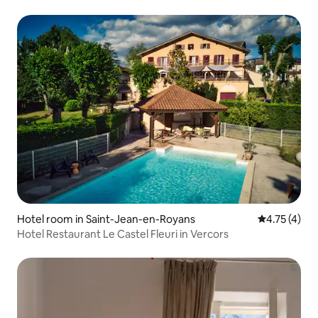
Hotel room in Saint-Jean-en-Royans
4.75 out of 
4.75 (4)
Hotel Restaurant Le Castel Fleuri in Vercors