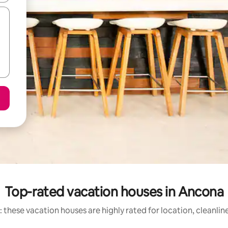
Top-rated vacation houses in Ancona
 these vacation houses are highly rated for location, cleanlin