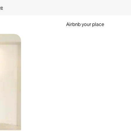
ge
Airbnb your place