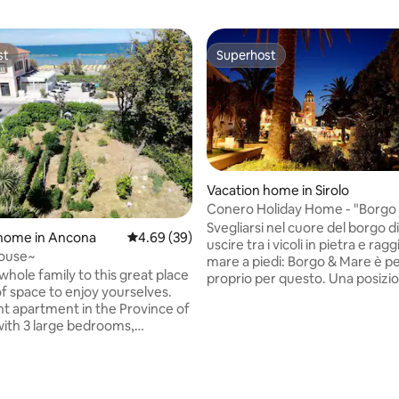
st
Superhost
st
Superhost
Vacation home in Sirolo
Conero Holiday Home - "Borgo
Svegliarsi nel cuore del borgo di
 home in Ancona
4.69 out of 5 average rating, 39 reviews
4.69 (39)
uscire tra i vicoli in pietra e rag
house~
mare a piedi: Borgo & Mare è p
whole family to this great place
proprio per questo. Una posizio
of space to enjoy yourselves.
dove tutto è vicino e l’auto div
t apartment in the Province of
superflua. L’ambiente è accogl
ith 3 large bedrooms,
ben organizzato, perfetto per 
kitchen, bathroom and living
famiglie o piccoli gruppi fino a 
ect access to the equipped
con zona giorno attrezzata, div
ich can also be reached by an
e area notte riservata, oltre a 
ating, 94 reviews
uitable for families and
doccia. Ideale per chi cerca aute