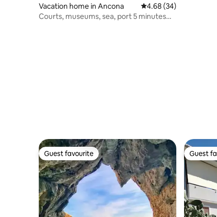
Vacation home in Ancona
4.68 out of 5 average r
4.68 (34)
Courts, museums, sea, port 5 minutes
away
Guest favourite
Guest fa
Guest favourite
Guest fa