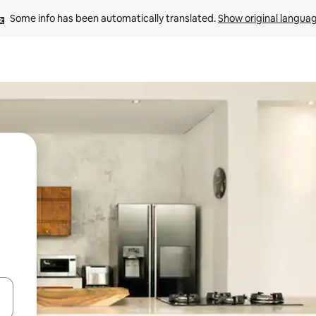
Some info has been automatically translated. 
Show original langua
 down arrow keys or explore by touch or swipe gestures.