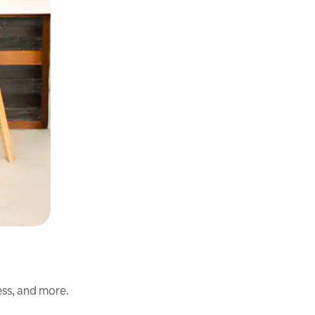
ess, and more.