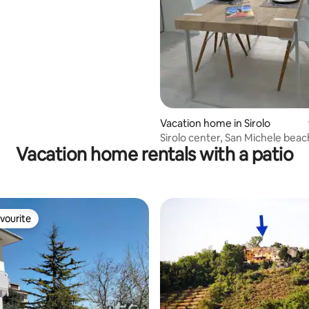
ating, 34 reviews
Vacation home in Sirolo
Sirolo center, San Michele beac
Vacation home rentals with a patio
vourite
vourite