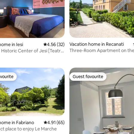
Vacation home in Recanati
home in Iesi
4.56 out of 5 average rating, 32 reviews
4.56 (32)
Three-Room Apartment on the 
 Historic Center of Jesi [Teatro
rating, 24 reviews
Floor with View
]
vourite
Guest favourite
vourite
Guest favourite
home in Fabriano
4.91 out of 5 average rating, 65 reviews
4.91 (65)
ct place to enjoy Le Marche