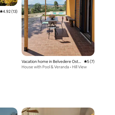
4.92 out of 5 average rating, 13 reviews
4.92 (13)
Vacation home in Belvedere Ostr
5 out of 5 average
5 (7)
ense
House with Pool & Veranda • Hill View