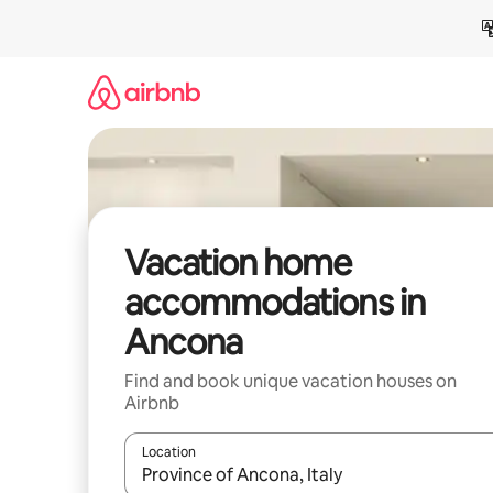
Skip
to
content
Vacation home
accommodations in
Ancona
Find and book unique vacation houses on
Airbnb
Location
When results are available, navigate with up and