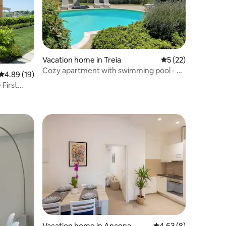
Vacation home in Treia
5 out of 5 average 
5 (22)
Cozy apartment with swimming pool - Le
4.89 out of 5 average rating, 19 reviews
4.89 (19)
Marche
First
Vacation home in Ancona
4.63 out of 5 average
4.63 (8)