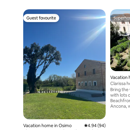
Guest favourite
Superho
Guest favourite
Superho
Vacation
Clarissa 
Bring the 
with lots 
Beachfron
Ancona, w
equipped 
room. Dir
beach, wh
Vacation home in Osimo
4.94 out of 5 average r
4.94 (94)
elevator s