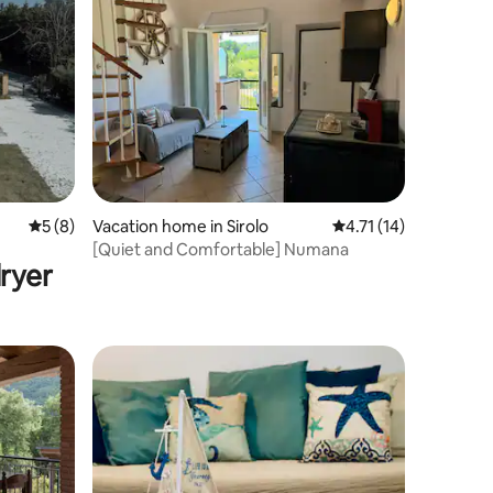
5 out of 5 average rating, 8 reviews
5 (8)
Vacation home in Sirolo
4.71 out of 5 average 
4.71 (14)
[Quiet and Comfortable] Numana
ryer