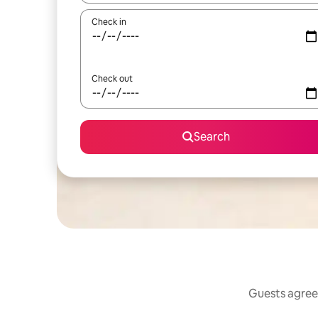
Check in
Check out
Search
Guests agree: