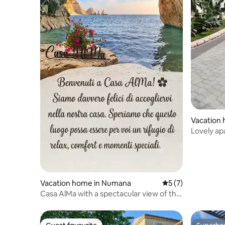
Vacation 
Lovely a
greenery
Vacation home in Numana
5 out of 5 average
5 (7)
​Casa AlMa with a spectacular view of the
sea and hills.