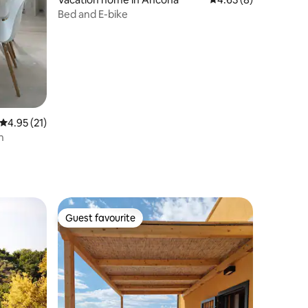
Bed and E-bike
4.95 out of 5 average rating, 21 reviews
4.95 (21)
h
Guest favourite
Guest favourite