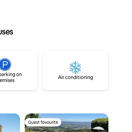
re Sirolo
sunset or while doing your wake-up yoga
, while watching the sun rise.
uses
parking on
Air conditioning
emises
Guest favourite
Guest favourite