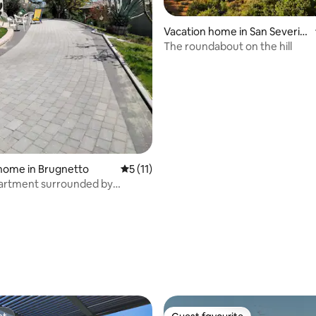
Vacation home in San Severin
o Marche
The roundabout on the hill
home in Brugnetto
5 out of 5 average rating, 11 reviews
5 (11)
partment surrounded by
 rating, 7 reviews