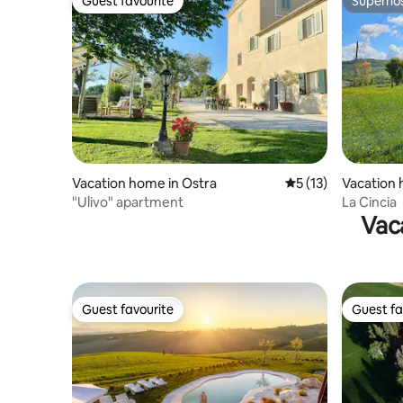
Guest favourite
Superho
Guest favourite
Superho
Vacation home in Ostra
5 out of 5 average 
5 (13)
Vacation 
o
"Ulivo" apartment
La Cincia
Vac
Guest favourite
Guest fa
Guest favourite
Guest fa