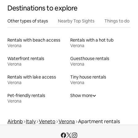
Destinations to explore
Other types of stays
Nearby Top Sights
Things to do
Rentals with beach access
Rentals with a hot tub
Verona
Verona
Waterfront rentals
Guesthouse rentals
Verona
Verona
Rentals with lake access
Tiny house rentals
Verona
Verona
Pet-friendly rentals
Show more
Verona
Airbnb
Italy
Veneto
Verona
Apartment rentals