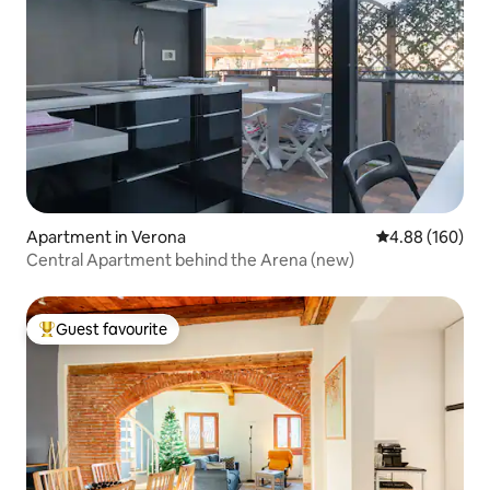
Apartment in Verona
4.88 out of 5 a
4.88 (160)
Central Apartment behind the Arena (new)
Guest favourite
Top guest favourite