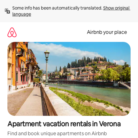
Skip
Some info has been automatically translated. 
Show original 
to
language
content
Airbnb your place
Apartment vacation rentals in Verona
Find and book unique apartments on Airbnb