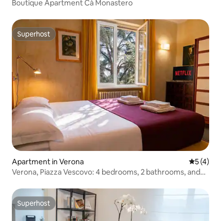
Boutique Apartment Cà Monastero
Superhost
Superhost
Apartment in Verona
5 out of 
5 (4)
Verona, Piazza Vescovo: 4 bedrooms, 2 bathrooms, and
smart working
Superhost
Superhost