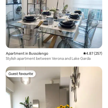
Apartment in Bussolengo
4.87 out of 5 a
4.87 (257)
Stylish apartment between Verona and Lake Garda
Guest favourite
Guest favourite