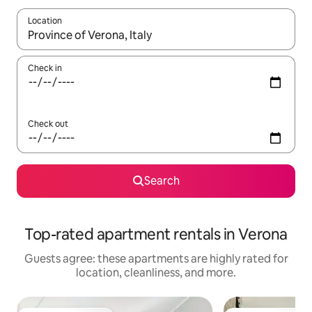
Location
When results are available, navigate with up and down arrow ke
Check in
Check out
Search
Top-rated apartment rentals in Verona
Guests agree: these apartments are highly rated for
location, cleanliness, and more.