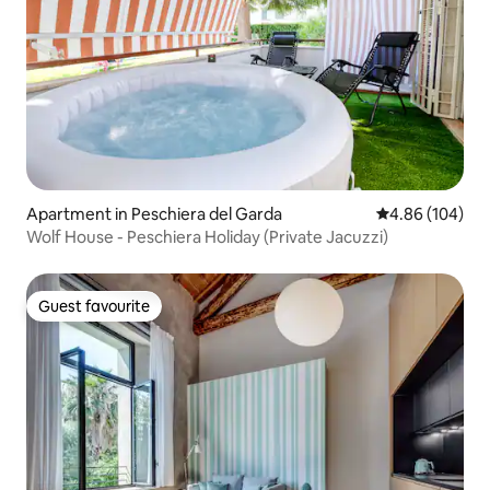
Apartment in Peschiera del Garda
4.86 out of 5 a
4.86 (104)
Wolf House - Peschiera Holiday (Private Jacuzzi)
Guest favourite
Guest favourite