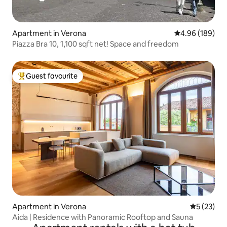
Apartment in Verona
4.96 out of 5 a
4.96 (189)
Piazza Bra 10, 1,100 sqft net! Space and freedom
Guest favourite
Top guest favourite
Apartment in Verona
5 out of 5
5 (23)
Aida | Residence with Panoramic Rooftop and Sauna