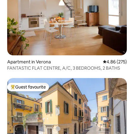
Apartment in Verona
4.86 out of 5 a
4.86 (275)
FANTASTIC FLAT CENTRE, A/C, 3 BEDROOMS, 2 BATHS
Guest favourite
Top guest favourite