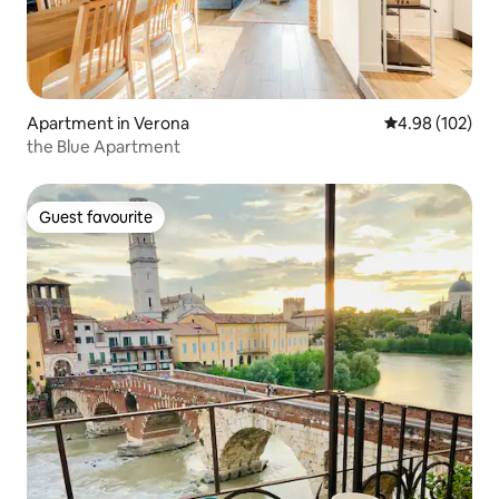
Apartment in Verona
4.98 out of 5 a
4.98 (102)
the Blue Apartment
Guest favourite
Guest favourite