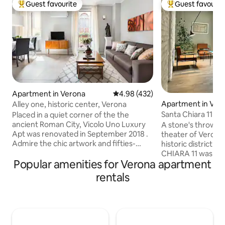
Guest favourite
Guest favourit
Top guest favourite
Top guest favouri
Apartment in Verona
4.98 out of 5 average rating, 43
4.98 (432)
Apartment in Ver
Alley one, historic center, Verona
Santa Chiara 11 - 
Placed in a quiet corner of the the
ancient Roman City, Vicolo Uno Luxury
A stone's throw 
Apt was renovated in September 2018 .
theater of Verona 
Admire the chic artwork and fifties-
historic district 
inspired design of Vicolo Uno which
CHIARA 11 was born
Popular amenities for Verona apartment
exudes Italian style and comfort. Cook
create a location t
with fresh local ingredients in the
refined even in the
rentals
kitchen, watch TV on the plush sofa, and
very bright living
take in the views from the Juliette
and well-accessori
balcony. This luxury first floor is the
common area. Two independent double
perfect accommodation for your
bedrooms with sec
Experience in Verona . C.ID
balcony. They have a private bathroom,