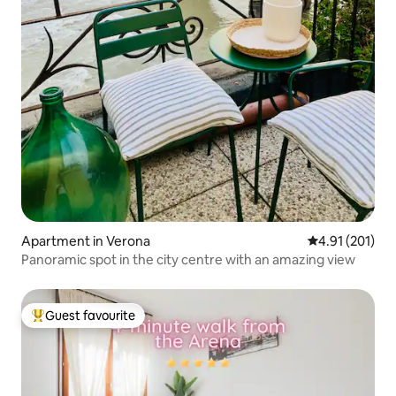
Apartment in Verona
4.91 out of 5 
4.91 (201)
Panoramic spot in the city centre with an amazing view
Guest favourite
Top guest favourite