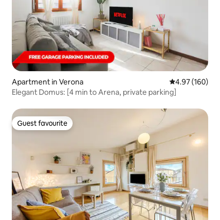
Apartment in Verona
4.97 out of 5 a
4.97 (160)
Elegant Domus: [4 min to Arena, private parking]
Guest favourite
Guest favourite