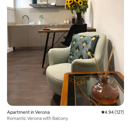
Apartment in Verona
4.94 out of 5 a
4.94 (127)
Romantic Verona with Balcony