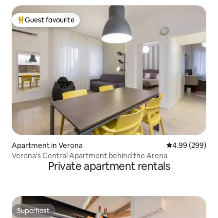
Guest favourite
Top guest favourite
Apartment in Verona
4.99 out of 5 a
4.99 (299)
Verona's Central Apartment behind the Arena
Private apartment rentals
Superhost
Superhost