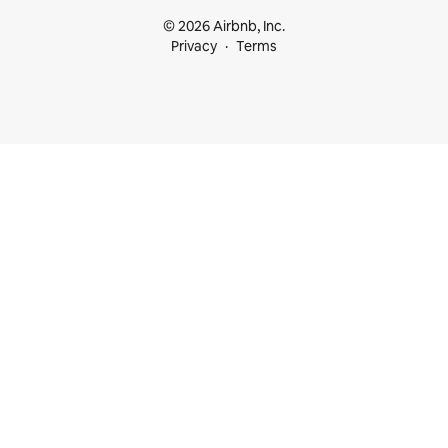
© 2026 Airbnb, Inc.
Privacy
Terms