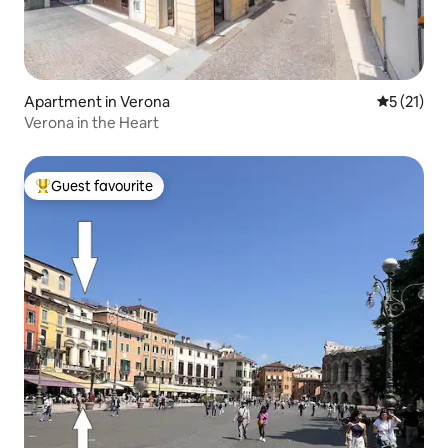
Apartment in Verona
5 out of 5
5 (21)
Verona in the Heart
Guest favourite
Top guest favourite