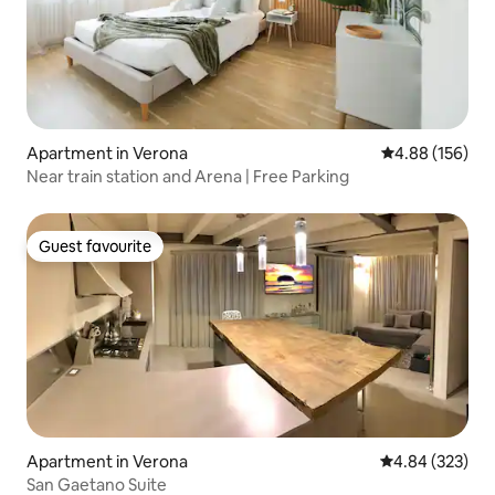
Apartment in Verona
4.88 out of 5 a
4.88 (156)
Near train station and Arena | Free Parking
Guest favourite
Guest favourite
Apartment in Verona
4.84 out of 5 a
4.84 (323)
San Gaetano Suite