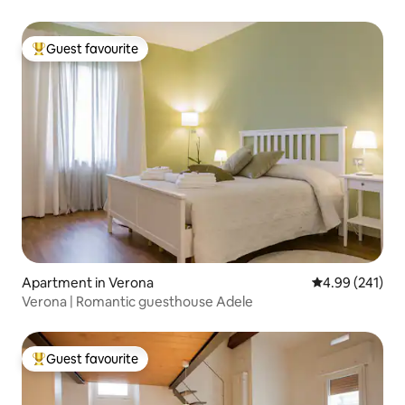
Guest favourite
Top guest favourite
Apartment in Verona
4.99 out of 5 a
4.99 (241)
Verona | Romantic guesthouse Adele
Guest favourite
Top guest favourite