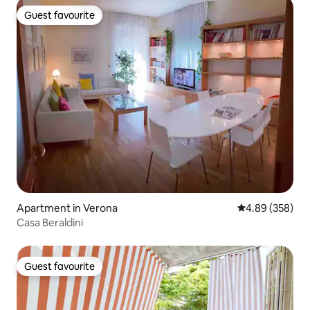
Guest favourite
Guest favourite
Apartment in Verona
4.89 out of 5 a
4.89 (358)
Casa Beraldini
Guest favourite
Guest favourite