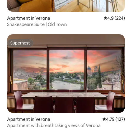
Apartment in Verona
4.9 out of 5 a
4.9 (224)
Shakespeare Suite | Old Town
Superhost
Superhost
Apartment in Verona
4.79 out of 5 
4.79 (127)
Apartment with breathtaking views of Verona