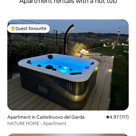
Apartment rentals with a hot tub
Guest favourite
Top guest favourite
Apartment in Castelnuovo del Garda
4.97 out of 5 
4.97 (117)
NATURE HOME - Apartment