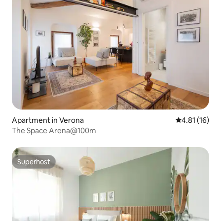
Apartment in Verona
4.81 out of 5
4.81 (16)
The Space Arena@100m
Superhost
Superhost