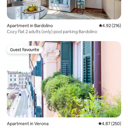
Apartment in Bardolino
4.92 out of 5 a
4.92 (216)
Cozy flat 2 adults (only) pool parking Bardolino
Guest favourite
Guest favourite
Apartment in Verona
4.87 out of 5 a
4.87 (250)