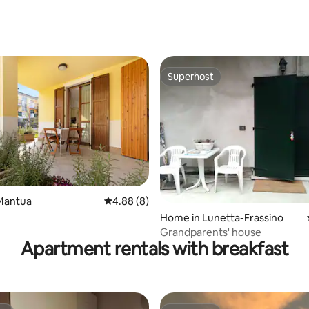
Superhost
Superhost
Mantua
4.88 out of 5 average rating, 8 reviews
4.88 (8)
 rating, 7 reviews
Home in Lunetta-Frassino
Grandparents' house
Apartment rentals with breakfast