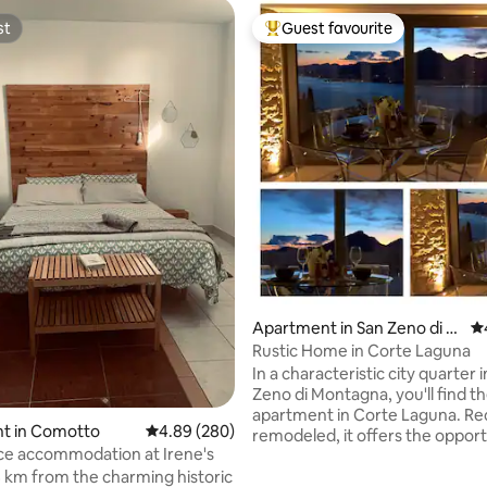
st
Guest favourite
st
Top guest favourite
ating, 316 reviews
Apartment in San Zeno di M
4.
ontagna
Rustic Home in Corte Laguna
In a characteristic city quarter 
Zeno di Montagna, you'll find th
apartment in Corte Laguna. Re
t in Comotto
4.89 out of 5 average rating, 280 reviews
4.89 (280)
remodeled, it offers the opport
e accommodation at Irene's
enjoy a holiday between the la
 km from the charming historic
mountains, with a magnificent 