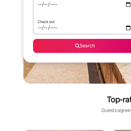
Check out
Search
Top-ra
Guests agree: 