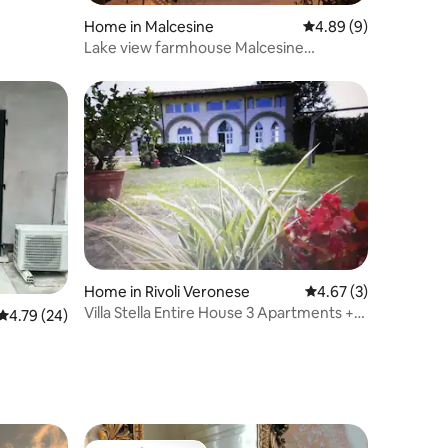
Home in Malcesine
4.89 out of 5 average
4.89 (9)
Lake view farmhouse Malcesine
(breakfast included)
Home in Rivoli Veronese
4.67 out of 5 average
4.67 (3)
Villa Stella Entire House 3 Apartments +
4.79 out of 5 average rating, 24 reviews
4.79 (24)
Courtyard