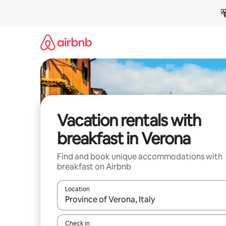
Skip
to
content
Vacation rentals with
breakfast in Verona
Find and book unique accommodations with
breakfast on Airbnb
Location
When results are available, navigate with up and
Check in