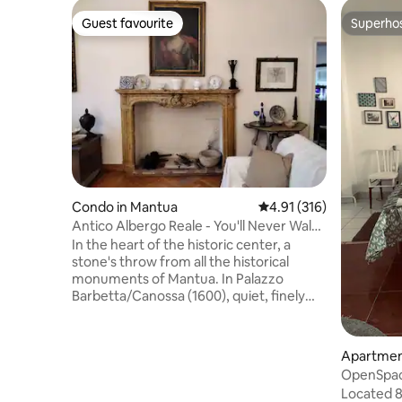
Guest favourite
Superho
Guest favourite
Superho
Condo in Mantua
4.91 out of 5 average r
4.91 (316)
Antico Albergo Reale - You'll Never Walk
Alone!
In the heart of the historic center, a
stone's throw from all the historical
monuments of Mantua. In Palazzo
Barbetta/Canossa (1600), quiet, finely
renovated and furnished. It is a spacious
and quiet apartment with an elevator,
with FREE WIFI and a free parking space
Apartmen
upon payment for transit in the limited
OpenSpac
traffic zone (ZTL): read the house rules.
Located 8
Close to the lakefront for relaxing walks