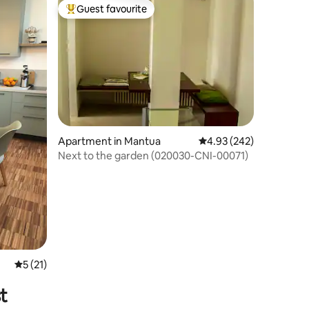
Guest favourite
Top guest favourite
Apartment in Mantua
4.93 out of 5 average r
4.93 (242)
Next to the garden (020030-CNI-00071)
5 out of 5 average rating, 21 reviews
5 (21)
t