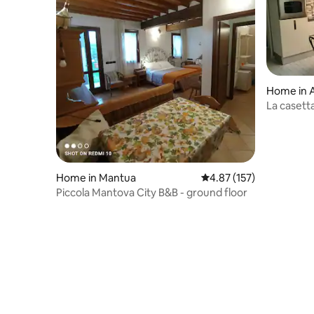
Home in Al
La casett
024004-L
Home in Mantua
4.87 out of 5 average r
4.87 (157)
Piccola Mantova City B&B - ground floor