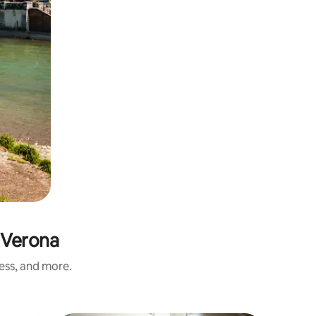
 Verona
ness, and more.