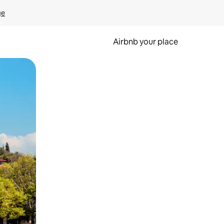
ge
Airbnb your place