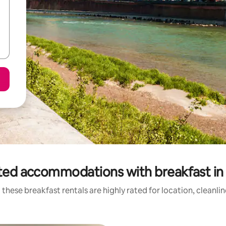
ted accommodations with breakfast in
these breakfast rentals are highly rated for location, cleanli