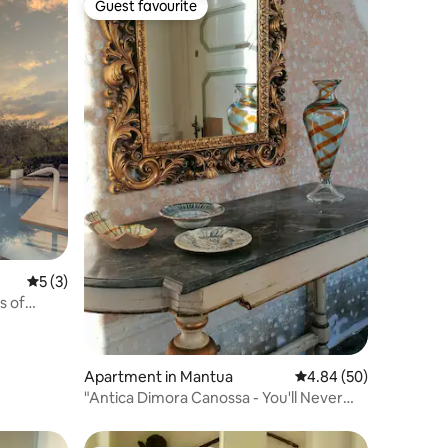
Guest favourite
Guest favourite
5 out of 5 average rating, 3 reviews
5 (3)
s of
Apartment in Mantua
4.84 out of 5 average 
4.84 (50)
"Antica Dimora Canossa - You'll Never
Walk Alone"