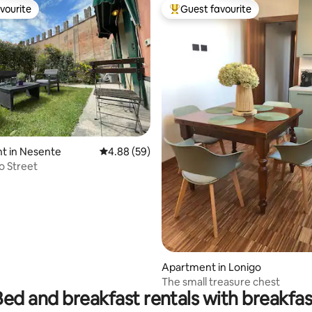
vourite
Guest favourite
vourite
Top guest favourite
t in Nesente
4.88 out of 5 average rating, 59 reviews
4.88 (59)
o Street
ting, 106 reviews
Apartment in Lonigo
The small treasure chest
Bed and breakfast rentals with breakfas