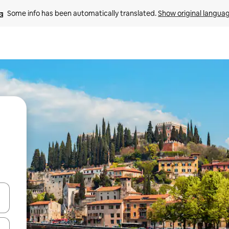
Some info has been automatically translated. 
Show original langua
 down arrow keys or explore by touch or swipe gestures.