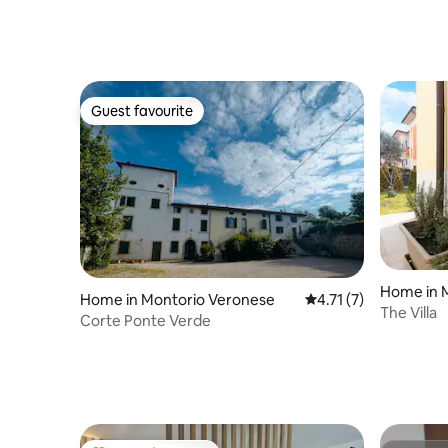
Guest favourite
Guest favourite
Home in 
Home in Montorio Veronese
4.71 out of 5 average
4.71 (7)
The Villa
Corte Ponte Verde