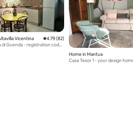
tavilla Vicentina
4.79 out of 5 average rating, 82 reviews
4.79 (82)
a di Guenda - registration code
OC-00011
Home in Mantua
Casa Tesor 1 - your design hom
ating, 157 reviews