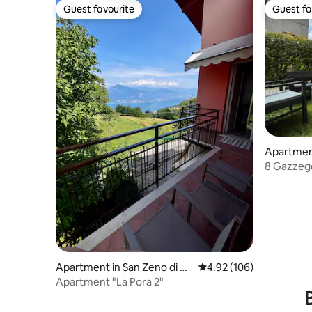
Guest favourite
Guest fa
Guest favourite
Guest fa
Apartmen
8 Gazzeg
Apartment in San Zeno di M
4.92 out of 5 average ra
4.92 (106)
ontagna
Apartment "La Pora 2"