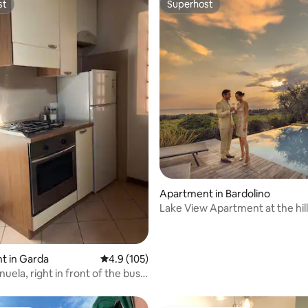
st
Superhost
st
Superhost
ting, 102 reviews
Apartment in Bardolino
Lake View Apartment at the hill
Bardolino
t in Garda
4.9 out of 5 average rating, 105 reviews
4.9 (105)
ela, right in front of the bus