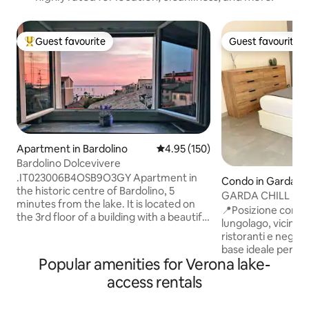
Guest favourite
Guest favourite
Top guest favourite
Guest favourite
Apartment in Bardolino
4.95 out of 5 average rating, 15
4.95 (150)
Bardolino Dolcevivere
.IT023006B4OSB9O3GY Apartment in
Condo in Garda
the historic centre of Bardolino, 5
GARDA CHILL | 15
minutes from the lake. It is located on
Apartment
📍Posizione comoda
the 3rd floor of a building with a beautiful
lungolago, vicino a
view of the lake. Approximately 80-
ristoranti e negozi
square-metre apartment with a large
base ideale per visi
living area, two bedrooms, and a
Popular amenities for Verona lake-
principali località 
bathroom. The living area overlooks the
stesso tempo per 
access rentals
balcony, which is equipped with a small
rilassata. - 🌊 A meno di 200 m dal lago -
table and chairs for relaxing outdoors. It
🚌 A meno di 300 m dai
is equipped with all kitchen appliances, a