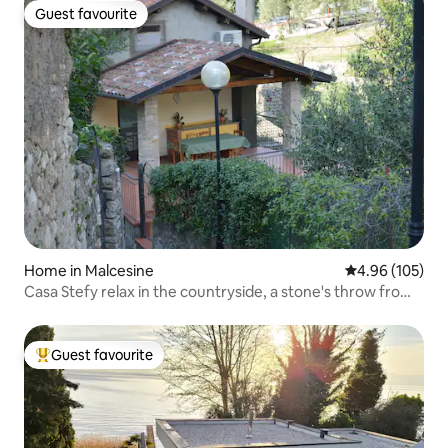
Guest favourite
Guest favourite
Home in Malcesine
4.96 out of 5 a
4.96 (105)
Casa Stefy relax in the countryside, a stone's throw from
the lake
Guest favourite
Top guest favourite