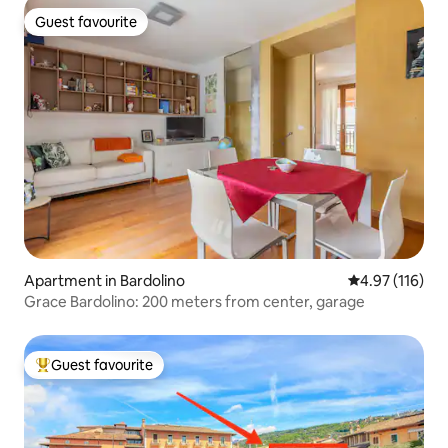
Guest favourite
Guest favourite
Apartment in Bardolino
4.97 out of 5 
4.97 (116)
Grace Bardolino: 200 meters from center, garage
Guest favourite
Top guest favourite