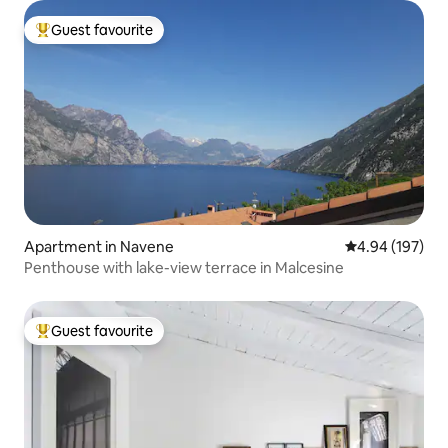
Guest favourite
Top guest favourite
Apartment in Navene
4.94 out of 5 a
4.94 (197)
Penthouse with lake-view terrace in Malcesine
Guest favourite
Top guest favourite