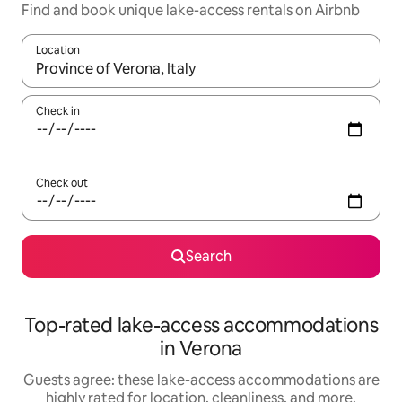
Find and book unique lake-access rentals on Airbnb
Location
When results are available, navigate with up and down arrow ke
Check in
Check out
Search
Top-rated lake-access accommodations
in Verona
Guests agree: these lake-access accommodations are
highly rated for location, cleanliness, and more.