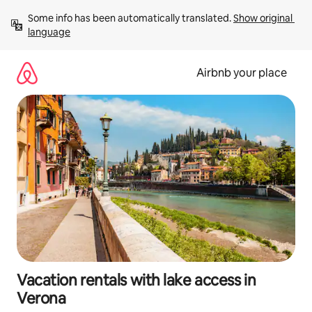
Skip
Some info has been automatically translated. 
Show original 
to
language
content
Airbnb your place
Vacation rentals with lake access in
Verona