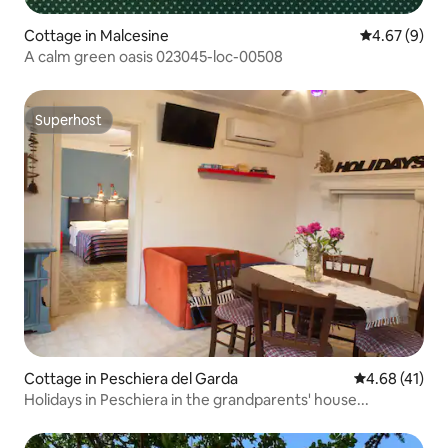
Cottage in Malcesine
4.67 out of 5
4.67 (9)
A calm green oasis 023045-loc-00508
Superhost
Superhost
Cottage in Peschiera del Garda
4.68 out of 5
4.68 (41)
Holidays in Peschiera in the grandparents' house...