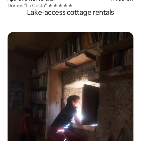
Domus "La Costa" ★★★★★
Lake-access cottage rentals