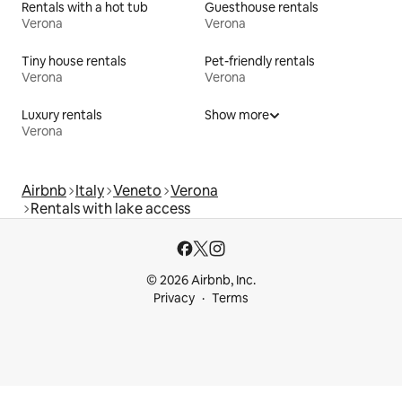
Rentals with a hot tub
Guesthouse rentals
Verona
Verona
Tiny house rentals
Pet-friendly rentals
Verona
Verona
Luxury rentals
Show more
Verona
Airbnb
Italy
Veneto
Verona
Rentals with lake access
© 2026 Airbnb, Inc.
Privacy
Terms