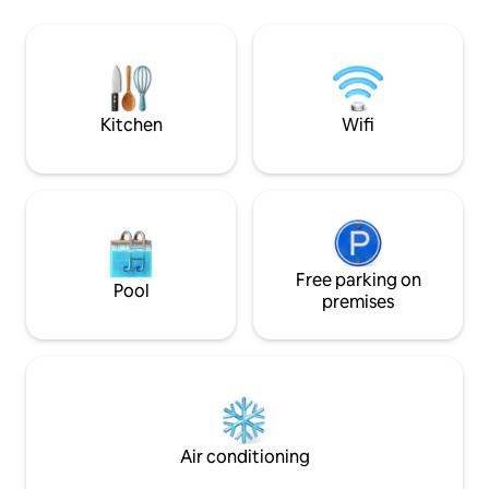
pochissimi minuti a
washing machine, a flat-screen TV, and
storico - 🏠 Interamente al piano terra -
internet access. Air-conditioned rooms.
🚲 Ripostiglio lav
bici, passeggini) - 🐶Dog Friendly - 👶
Lettino neonati
Kitchen
Wifi
Free parking on
Pool
premises
Air conditioning