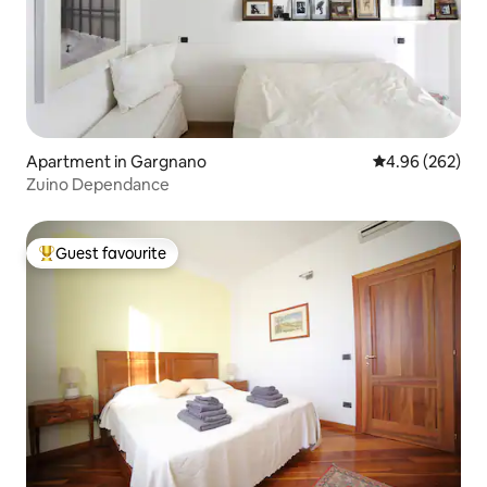
Apartment in Gargnano
4.96 out of 5 a
4.96 (262)
Zuino Dependance
Guest favourite
Top guest favourite