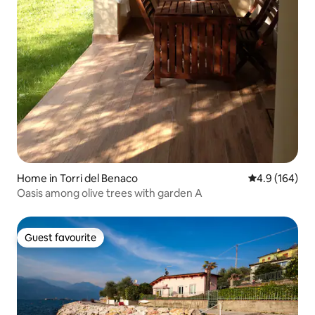
Home in Torri del Benaco
4.9 out of 5 a
4.9 (164)
Oasis among olive trees with garden A
Guest favourite
Guest favourite