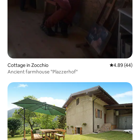
Cottage in Zocchio
4.89 out of 5 
4.89 (44)
Ancient farmhouse "Plazzerhof"