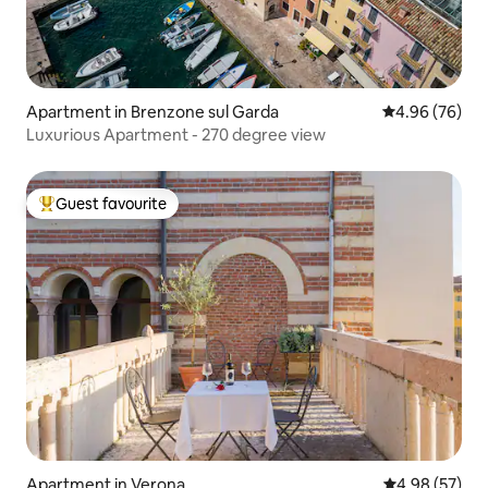
Apartment in Brenzone sul Garda
4.96 out of 5 
4.96 (76)
Luxurious Apartment - 270 degree view
Guest favourite
Top guest favourite
Apartment in Verona
4.98 out of 5 
4.98 (57)