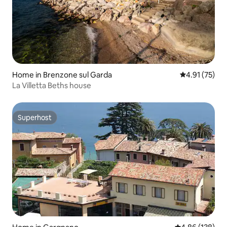
Home in Brenzone sul Garda
4.91 out of 5
4.91 (75)
La Villetta Beths house
Superhost
Superhost