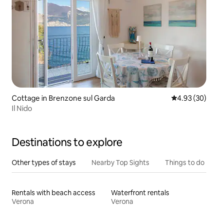
Cottage in Brenzone sul Garda
4.93 out of 5 
4.93 (30)
Il Nido
Destinations to explore
Other types of stays
Nearby Top Sights
Things to do
Rentals with beach access
Waterfront rentals
Verona
Verona