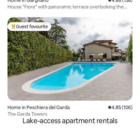
Home in Gargnano
4.86 out of 5 a
4.86 (138)
House "Fiore" with panoramic terrace overlooking the
lake
Guest favourite
Top guest favourite
Home in Peschiera del Garda
4.85 out of 5 a
4.85 (106)
The Garda Towers
Lake-access apartment rentals