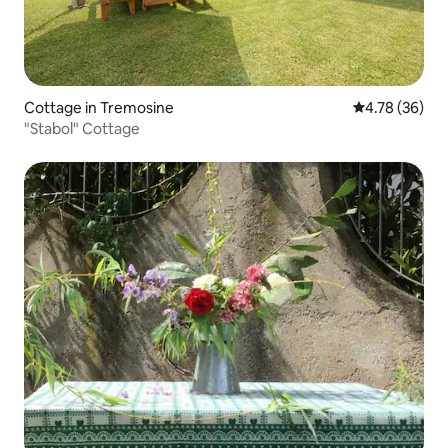
Cottage in Tremosine
4.78 out of 5 
4.78 (36)
"Stabol" Cottage