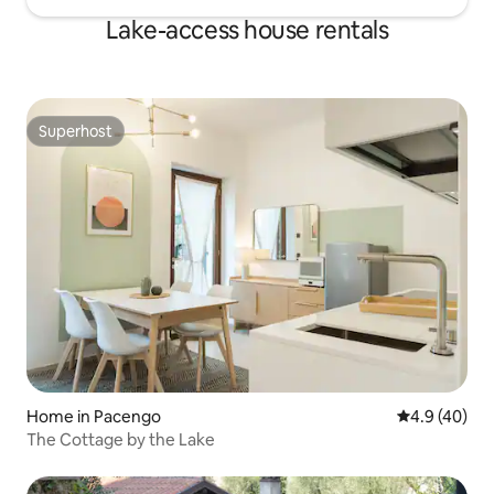
Lake-access house rentals
Superhost
Superhost
Home in Pacengo
4.9 out of 5 
4.9 (40)
The Cottage by the Lake