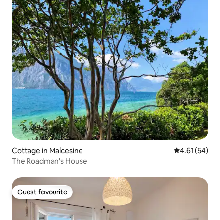
Cottage in Malcesine
4.61 out of 5
4.61 (54)
The Roadman's House
Guest favourite
Guest favourite