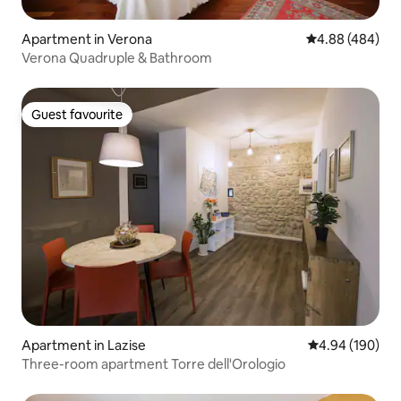
Apartment in Verona
4.88 out of 5 a
4.88 (484)
Verona Quadruple & Bathroom
Guest favourite
Guest favourite
Apartment in Lazise
4.94 out of 5 a
4.94 (190)
Three-room apartment Torre dell'Orologio