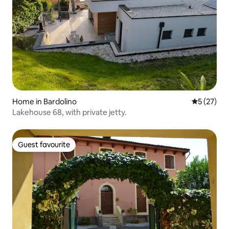
Home in Bardolino
5 out of 5
5 (27)
Lakehouse 68, with private jetty.
Guest favourite
Guest favourite