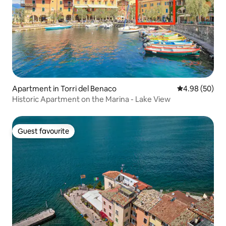
Apartment in Torri del Benaco
4.98 out of 5 
4.98 (50)
Historic Apartment on the Marina - Lake View
Guest favourite
Guest favourite