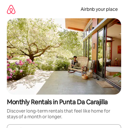
Skip
to
Airbnb your place
content
Monthly Rentals in Punta Da Carajilla
Discover long-term rentals that feel like home for
stays of a month or longer.