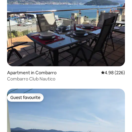
Apartment in Combarro
4.98 out of 5 a
4.98 (226)
Combarro Club Nautico
Guest favourite
Guest favourite