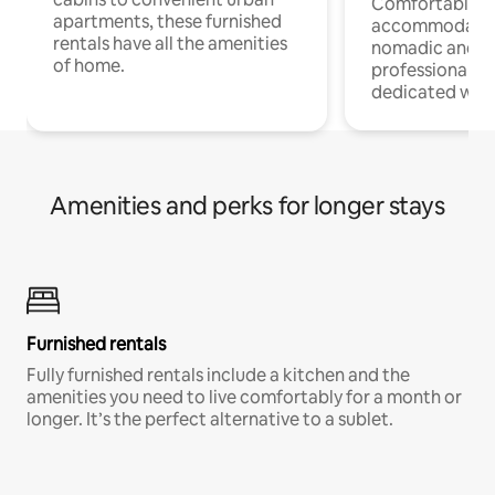
Comfortable
apartments, these furnished
accommodatio
rentals have all the amenities
nomadic and r
of home.
professionals w
dedicated work
Amenities and perks for longer stays
Furnished rentals
Fully furnished rentals include a kitchen and the
amenities you need to live comfortably for a month or
longer. It’s the perfect alternative to a sublet.