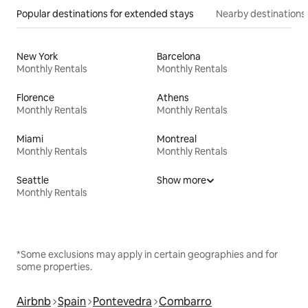
Popular destinations for extended stays
Nearby destinations
New York
Barcelona
Monthly Rentals
Monthly Rentals
Florence
Athens
Monthly Rentals
Monthly Rentals
Miami
Montreal
Monthly Rentals
Monthly Rentals
Seattle
Show more
Monthly Rentals
*Some exclusions may apply in certain geographies and for
some properties.
Airbnb
Spain
Pontevedra
Combarro