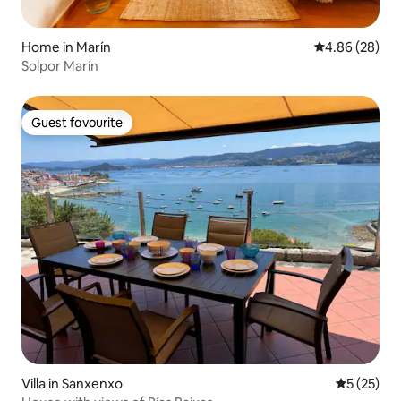
Home in Marín
4.86 out of 5 
4.86 (28)
Solpor Marín
Guest favourite
Guest favourite
Villa in Sanxenxo
5 out of 5
5 (25)