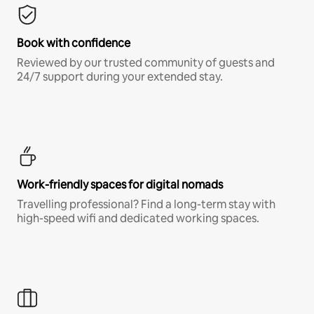
Book with confidence
Reviewed by our trusted community of guests and
24/7 support during your extended stay.
Work-friendly spaces for digital nomads
Travelling professional? Find a long-term stay with
high-speed wifi and dedicated working spaces.