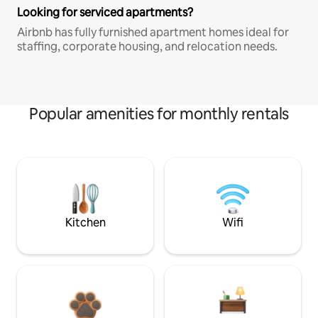
Looking for serviced apartments?
Airbnb has fully furnished apartment homes ideal for
staffing, corporate housing, and relocation needs.
Popular amenities for monthly rentals
Kitchen
Wifi