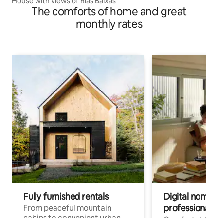
House with views of Rías Baixas
The comforts of home and great
monthly rates
Fully furnished rentals
Digital nomads
professionals
From peaceful mountain
cabins to convenient urban