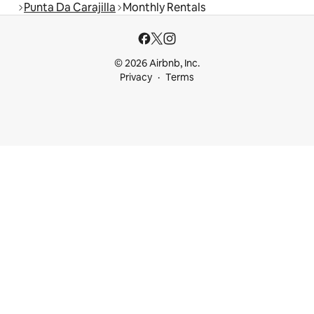
Punta Da Carajilla
Monthly Rentals
© 2026 Airbnb, Inc.
Privacy
Terms