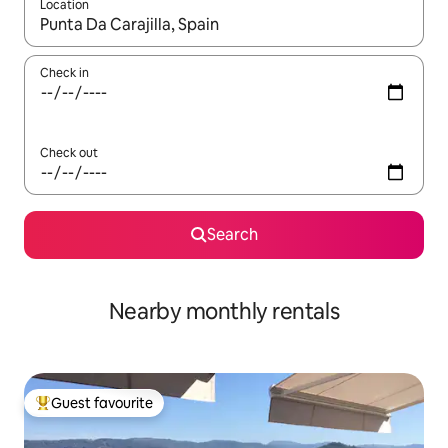
Location
When results are available, navigate with up and down arrow ke
Check in
Check out
Search
Nearby monthly rentals
Guest favourite
Top guest favourite