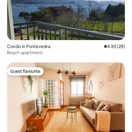
Condo in Pontevedra
4.93 out of 5 
4.93 (29)
Beach apartment.
Guest favourite
Guest favourite