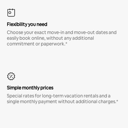
Flexibility you need
Choose your exact move-in and move-out dates and
easily book online, without any additional
commitment or paperwork.*
Simple monthly prices
Special rates for long-term vacation rentals and a
single monthly payment without additional charges.*