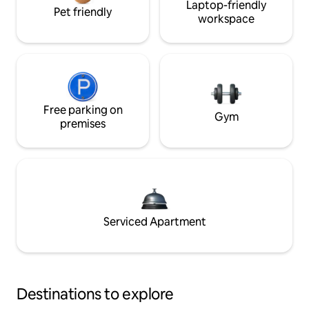
Laptop-friendly
Pet friendly
workspace
Free parking on
Gym
premises
Serviced Apartment
Destinations to explore