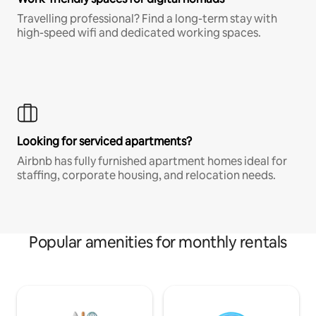
Travelling professional? Find a long-term stay with
high-speed wifi and dedicated working spaces.
Looking for serviced apartments?
Airbnb has fully furnished apartment homes ideal for
staffing, corporate housing, and relocation needs.
Popular amenities for monthly rentals