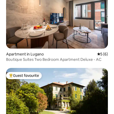
Apartment in Lugano
5 out of 
5 (6)
Boutique Suites Two Bedroom Apartment Deluxe - AC
Guest favourite
Top guest favourite