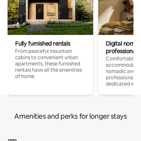
Fully furnished rentals
Digital nomads
professionals
From peaceful mountain
cabins to convenient urban
Comfortable
apartments, these furnished
accommodatio
rentals have all the amenities
nomadic and r
of home.
professionals w
dedicated work
Amenities and perks for longer stays