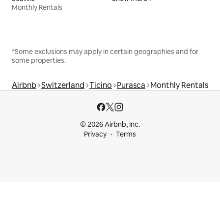
Monthly Rentals
*Some exclusions may apply in certain geographies and for
some properties.
Airbnb
Switzerland
Ticino
Purasca
Monthly Rentals
© 2026 Airbnb, Inc.
Privacy
Terms