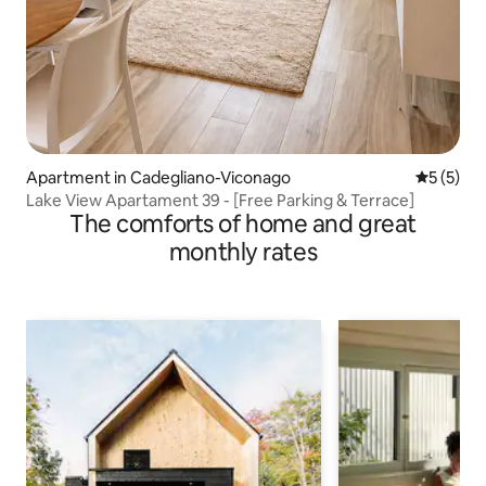
Apartment in Cadegliano-Viconago
5 out of 
5 (5)
Lake View Apartament 39 - [Free Parking & Terrace]
The comforts of home and great
monthly rates