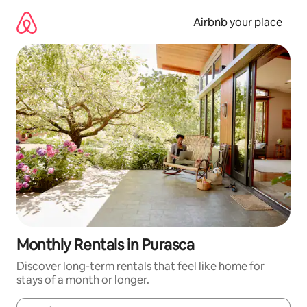
Skip
to
Airbnb your place
content
Monthly Rentals in Purasca
Discover long-term rentals that feel like home for
stays of a month or longer.