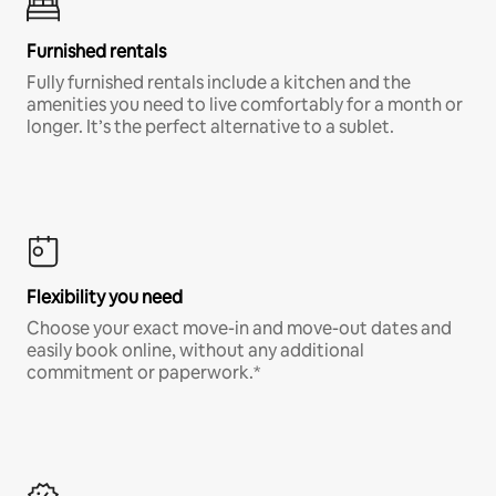
Furnished rentals
Fully furnished rentals include a kitchen and the
amenities you need to live comfortably for a month or
longer. It’s the perfect alternative to a sublet.
Flexibility you need
Choose your exact move-in and move-out dates and
easily book online, without any additional
commitment or paperwork.*