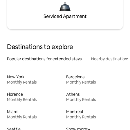
Serviced Apartment
Destinations to explore
Popular destinations for extended stays
Nearby destinations
New York
Barcelona
Monthly Rentals
Monthly Rentals
Florence
Athens
Monthly Rentals
Monthly Rentals
Miami
Montreal
Monthly Rentals
Monthly Rentals
Seattle
Show more