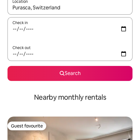
Location
When results are available, navigate with up and down arrow ke
Check in
Check out
Search
Nearby monthly rentals
Guest favourite
Guest favourite