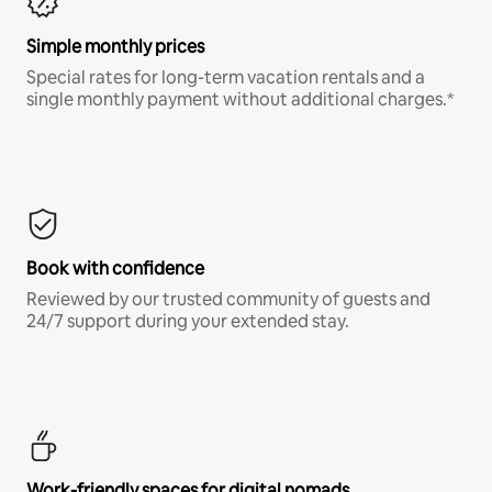
Simple monthly prices
Special rates for long-term vacation rentals and a
single monthly payment without additional charges.*
Book with confidence
Reviewed by our trusted community of guests and
24/7 support during your extended stay.
Work-friendly spaces for digital nomads