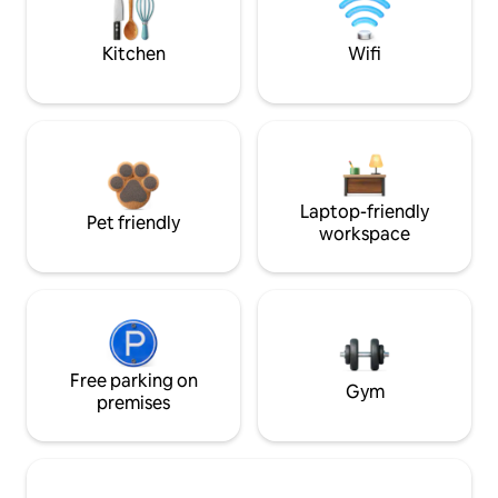
Kitchen
Wifi
Laptop-friendly
Pet friendly
workspace
Free parking on
Gym
premises