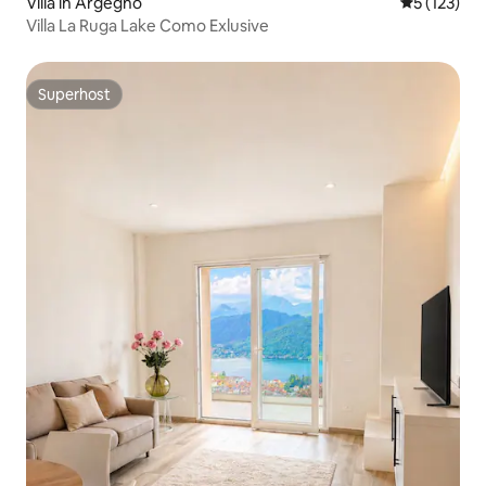
Villa in Argegno
5 out of 5 
5 (123)
Villa La Ruga Lake Como Exlusive
Superhost
Superhost