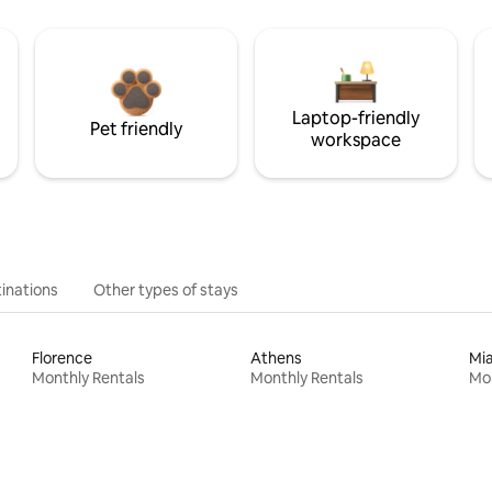
Laptop-friendly
Pet friendly
workspace
inations
Other types of stays
Florence
Athens
Mi
Monthly Rentals
Monthly Rentals
Mon