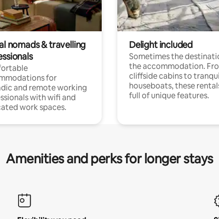
al nomads & travelling
Delight included
essionals
Sometimes the destinatio
the accommodation. Fr
ortable
cliffside cabins to tranqui
mmodations for
houseboats, these rental
dic and remote working
full of unique features.
ssionals with wifi and
ated work spaces.
Amenities and perks for longer stays