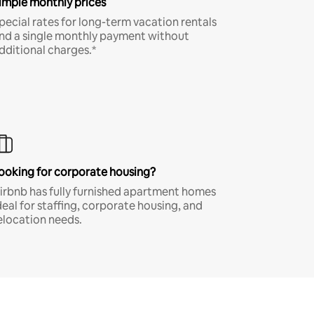
imple monthly prices
pecial rates for long-term vacation rentals
nd a single monthly payment without
dditional charges.*
ooking for corporate housing?
irbnb has fully furnished apartment homes
deal for staffing, corporate housing, and
elocation needs.