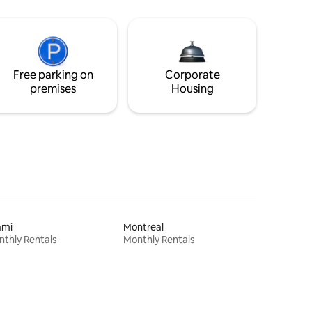
Free parking on
Corporate
premises
Housing
ami
Montreal
thly Rentals
Monthly Rentals