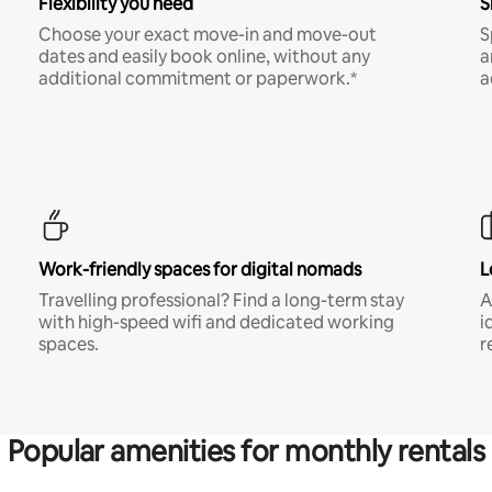
Flexibility you need
S
Choose your exact move-in and move-out
S
dates and easily book online, without any
a
additional commitment or paperwork.*
a
Work-friendly spaces for digital nomads
L
Travelling professional? Find a long-term stay
A
with high-speed wifi and dedicated working
i
spaces.
r
Popular amenities for monthly rentals