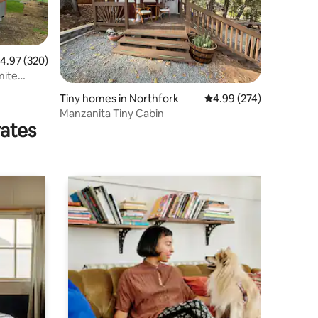
.97 out of 5 average rating, 320 reviews
4.97 (320)
Tiny homes in Northfork
4.99 out of 5 average r
4.99 (274)
Manzanita Tiny Cabin
rates