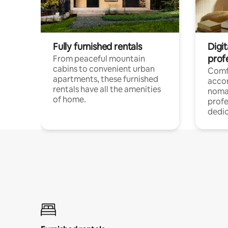
Fully furnished rentals
Digit
prof
From peaceful mountain
cabins to convenient urban
Comf
apartments, these furnished
acco
rentals have all the amenities
noma
of home.
profe
dedic