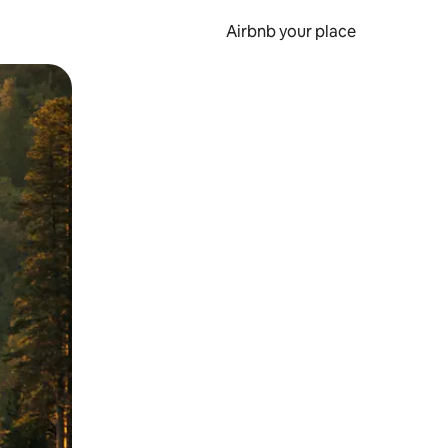
Airbnb your place