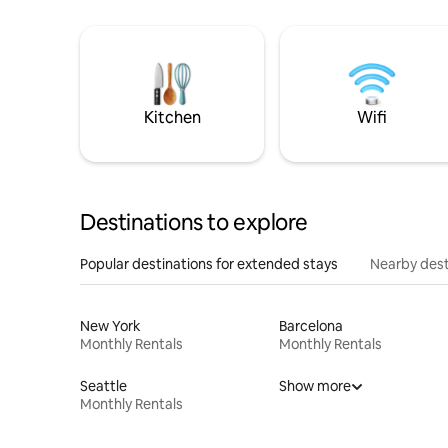
Kitchen
Wifi
Destinations to explore
Popular destinations for extended stays
Nearby dest
New York
Barcelona
Monthly Rentals
Monthly Rentals
Seattle
Show more
Monthly Rentals