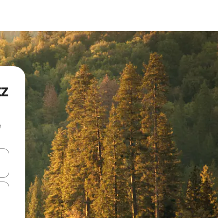
tz
e
 down arrow keys or explore by touch or swipe gestures.