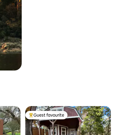
Guest favourite
Top guest favourite