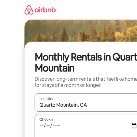
Skip
to
content
Monthly Rentals in Quar
Mountain
Discover long-term rentals that feel like hom
for stays of a month or longer.
Location
When results are available, navigate with up and
Check in