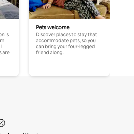
Pets welcome
n is
Discover places to stay that
om
accommodate pets, so you
l
can bring your four-legged
s are
friend along.