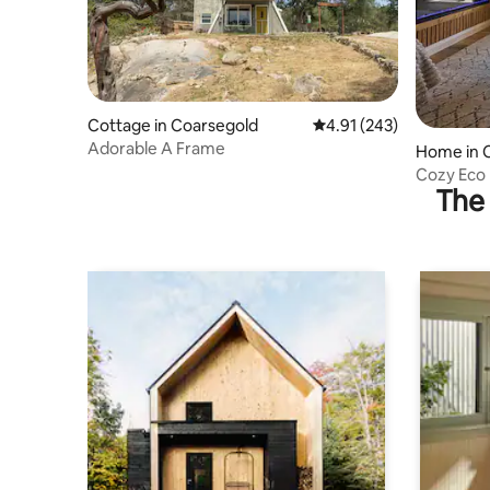
Cottage in Coarsegold
4.91 out of 5 average r
4.91 (243)
Adorable A Frame
Home in 
Cozy Eco 
The 