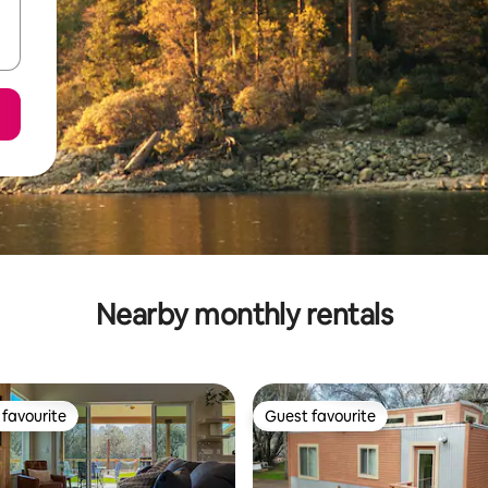
Nearby monthly rentals
favourite
Guest favourite
t favourite
Guest favourite