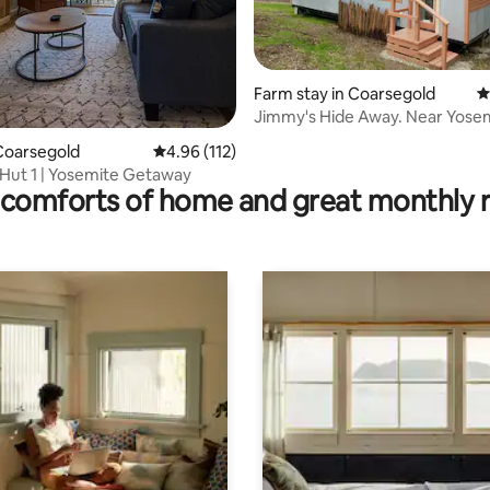
Farm stay in Coarsegold
4
Jimmy's Hide Away. Near Yosemite
ating, 243 reviews
National Park
Coarsegold
4.96 out of 5 average rating, 112 reviews
4.96 (112)
Hut 1 | Yosemite Getaway
comforts of home and great monthly 