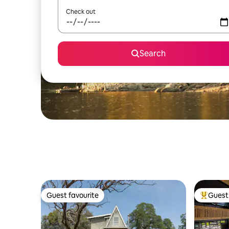
Check out
Search
Guest favourite
Guest 
Guest favourite
Top gues