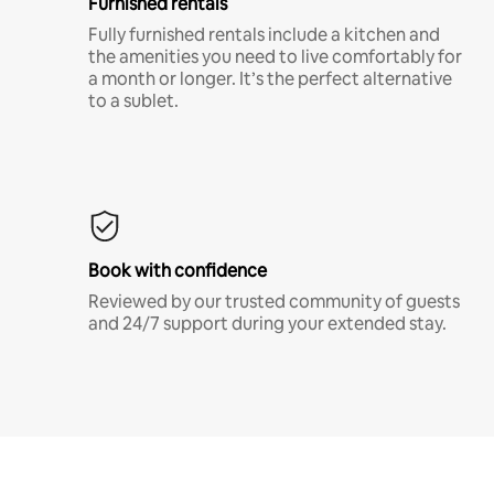
Furnished rentals
Fully furnished rentals include a kitchen and
the amenities you need to live comfortably for
a month or longer. It’s the perfect alternative
to a sublet.
Book with confidence
Reviewed by our trusted community of guests
and 24/7 support during your extended stay.