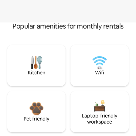
Popular amenities for monthly rentals
Kitchen
Wifi
Laptop-friendly
Pet friendly
workspace