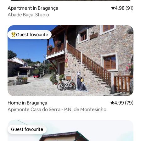
Apartment in Bragança
4.98 out of 5 
4.98 (91)
Abade Baçal Studio
Guest favourite
Top guest favourite
Home in Bragança
4.99 out of 5 
4.99 (79)
Apimonte Casa do Serra - P.N. de Montesinho
Guest favourite
Guest favourite