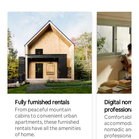
Fully furnished rentals
Digital nomads
professionals
From peaceful mountain
cabins to convenient urban
Comfortable
apartments, these furnished
accommodatio
rentals have all the amenities
nomadic and r
of home.
professionals w