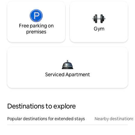
Free parking on
Gym
premises
Serviced Apartment
Destinations to explore
Popular destinations for extended stays
Nearby destinations