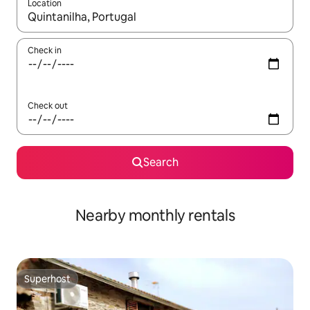
Location
When results are available, navigate with up and down arrow ke
Check in
Check out
Search
Nearby monthly rentals
Superhost
Superhost