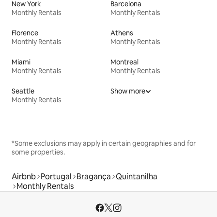
New York
Barcelona
Monthly Rentals
Monthly Rentals
Florence
Athens
Monthly Rentals
Monthly Rentals
Miami
Montreal
Monthly Rentals
Monthly Rentals
Seattle
Show more
Monthly Rentals
*Some exclusions may apply in certain geographies and for
some properties.
Airbnb
Portugal
Bragança
Quintanilha
Monthly Rentals