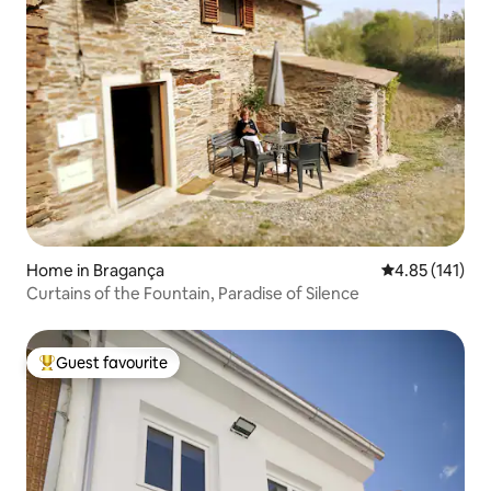
Home in Bragança
4.85 out of 5 
4.85 (141)
Curtains of the Fountain, Paradise of Silence
Guest favourite
Top guest favourite