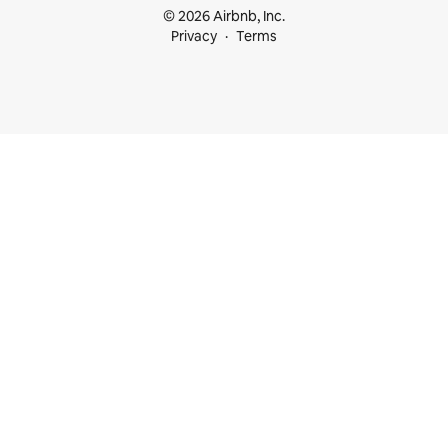
© 2026 Airbnb, Inc.
Privacy
Terms