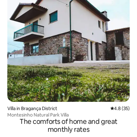
Villa in Bragança District
4.8 out of 5
4.8 (35)
Montesinho Natural Park Villa
The comforts of home and great
monthly rates