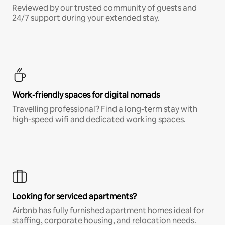
Reviewed by our trusted community of guests and
24/7 support during your extended stay.
Work-friendly spaces for digital nomads
Travelling professional? Find a long-term stay with
high-speed wifi and dedicated working spaces.
Looking for serviced apartments?
Airbnb has fully furnished apartment homes ideal for
staffing, corporate housing, and relocation needs.