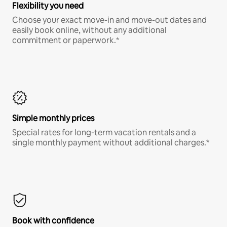
Flexibility you need
Choose your exact move-in and move-out dates and
easily book online, without any additional
commitment or paperwork.*
Simple monthly prices
Special rates for long-term vacation rentals and a
single monthly payment without additional charges.*
Book with confidence