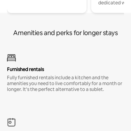
dedicated work
Amenities and perks for longer stays
Furnished rentals
Fully furnished rentals include a kitchen and the
amenities you need to live comfortably for a month or
longer. It’s the perfect alternative to a sublet.