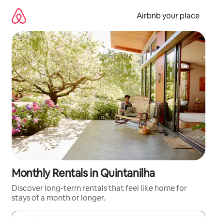
Skip
to
Airbnb your place
content
Monthly Rentals in Quintanilha
Discover long-term rentals that feel like home for
stays of a month or longer.