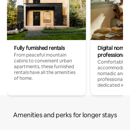
Fully furnished rentals
Digital nomads
professionals
From peaceful mountain
cabins to convenient urban
Comfortable
apartments, these furnished
accommodatio
rentals have all the amenities
nomadic and r
of home.
professionals w
dedicated work
Amenities and perks for longer stays