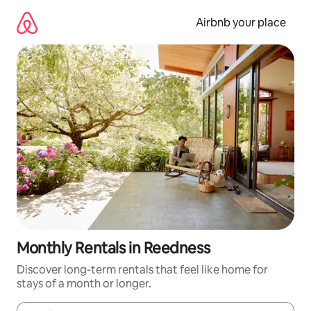
Skip
to
Airbnb your place
content
Monthly Rentals in Reedness
Discover long-term rentals that feel like home for
stays of a month or longer.