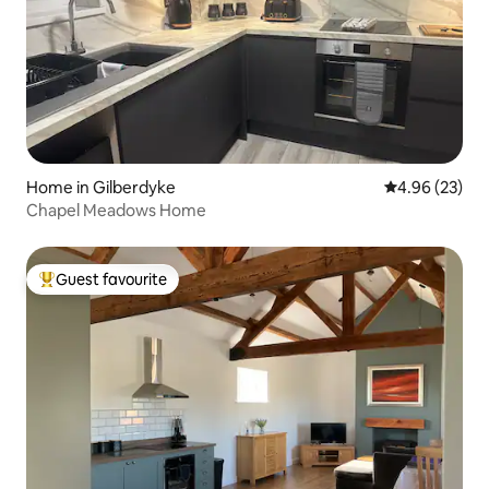
Home in Gilberdyke
4.96 out of 5 
4.96 (23)
Chapel Meadows Home
Guest favourite
Top guest favourite