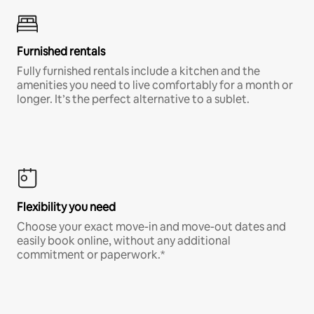
Furnished rentals
Fully furnished rentals include a kitchen and the
amenities you need to live comfortably for a month or
longer. It’s the perfect alternative to a sublet.
Flexibility you need
Choose your exact move-in and move-out dates and
easily book online, without any additional
commitment or paperwork.*