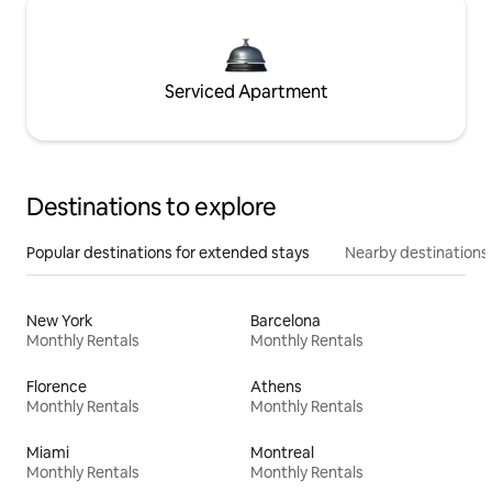
Serviced Apartment
Destinations to explore
Popular destinations for extended stays
Nearby destinations
New York
Barcelona
Monthly Rentals
Monthly Rentals
Florence
Athens
Monthly Rentals
Monthly Rentals
Miami
Montreal
Monthly Rentals
Monthly Rentals