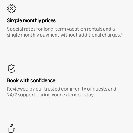
Simple monthly prices
Special rates for long-term vacation rentals and a
single monthly payment without additional charges.*
Book with confidence
Reviewed by our trusted community of guests and
24/7 support during your extended stay.