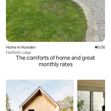
Home in Howden
5 out of 
5 (9)
Flatfield Lodge
The comforts of home and great
monthly rates