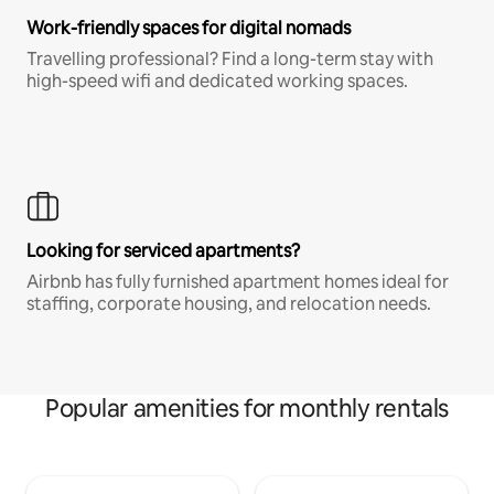
Work-friendly spaces for digital nomads
Travelling professional? Find a long-term stay with
high-speed wifi and dedicated working spaces.
Looking for serviced apartments?
Airbnb has fully furnished apartment homes ideal for
staffing, corporate housing, and relocation needs.
Popular amenities for monthly rentals