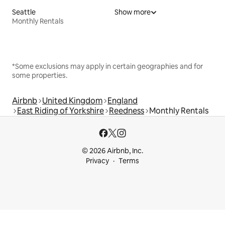
Seattle
Show more
Monthly Rentals
*Some exclusions may apply in certain geographies and for
some properties.
Airbnb
United Kingdom
England
East Riding of Yorkshire
Reedness
Monthly Rentals
© 2026 Airbnb, Inc.
Privacy
Terms