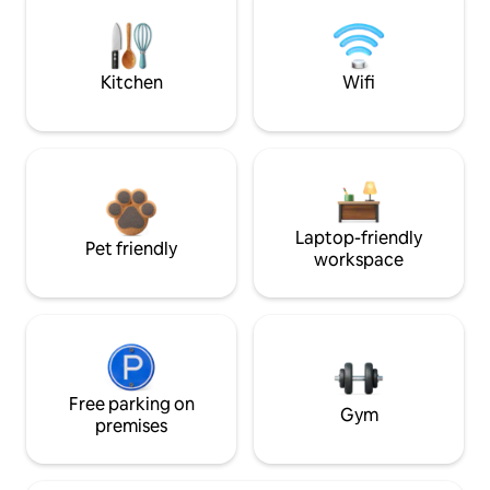
Kitchen
Wifi
Laptop-friendly
Pet friendly
workspace
Free parking on
Gym
premises