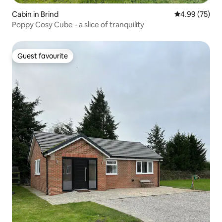
Cabin in Brind
4.99 out of 5 
4.99 (75)
Poppy Cosy Cube - a slice of tranquility
Guest favourite
Guest favourite