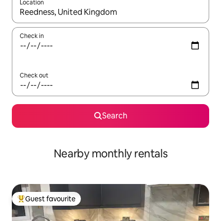
Location
When results are available, navigate with up and down arrow ke
Check in
Check out
Search
Nearby monthly rentals
Guest favourite
Top guest favourite