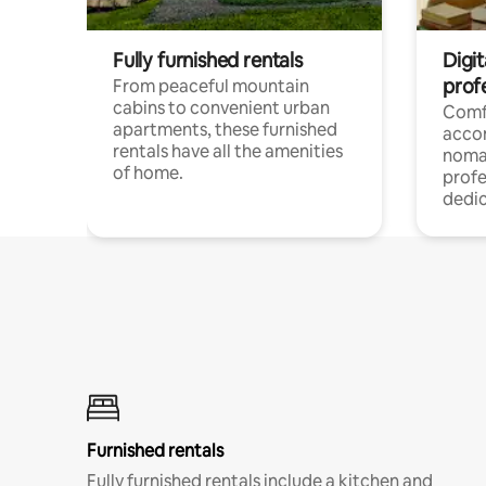
Fully furnished rentals
Digit
prof
From peaceful mountain
cabins to convenient urban
Comf
apartments, these furnished
acco
rentals have all the amenities
noma
of home.
profe
dedic
Furnished rentals
Fully furnished rentals include a kitchen and