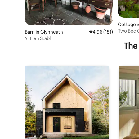
Cottage in
Two Bed C
Barn in Glynneath
4.96 out of 5 average r
4.96 (181)
Waterfall
Yr Hen Stabl
The 