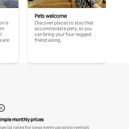
Pets welcome
n is
Discover places to stay that
om
accommodate pets, so you
l
can bring your four-legged
s are
friend along.
imple monthly prices
pecial rates for long-term vacation rentals