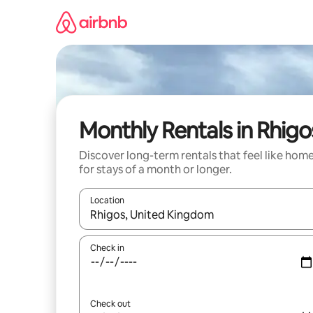
Skip
to
content
Monthly Rentals in Rhigo
Discover long-term rentals that feel like hom
for stays of a month or longer.
Location
When results are available, navigate with up and
Check in
Check out