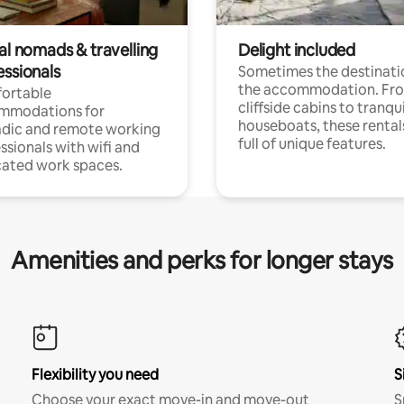
al nomads & travelling
Delight included
essionals
Sometimes the destinatio
the accommodation. Fr
ortable
cliffside cabins to tranqui
mmodations for
houseboats, these rental
dic and remote working
full of unique features.
ssionals with wifi and
ated work spaces.
Amenities and perks for longer stays
Flexibility you need
S
Choose your exact move-in and move-out
S