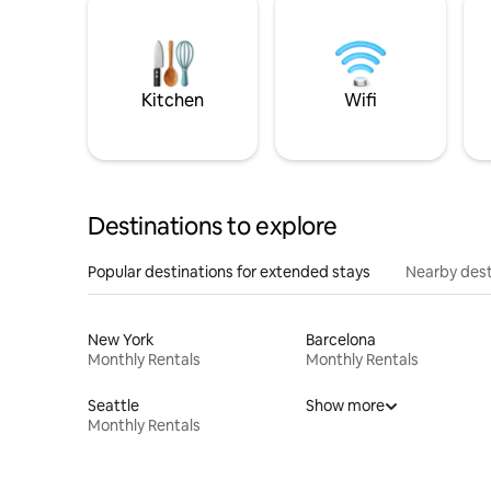
Kitchen
Wifi
Destinations to explore
Popular destinations for extended stays
Nearby dest
New York
Barcelona
Monthly Rentals
Monthly Rentals
Seattle
Show more
Monthly Rentals