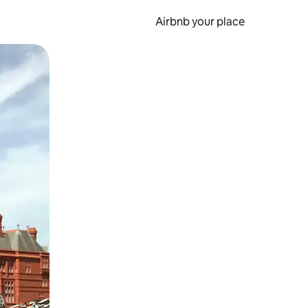
Airbnb your place