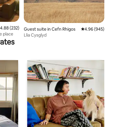
.88 out of 5 average rating, 232 reviews
4.88 (232)
Guest suite in Cefn Rhigos
4.96 out of 5 average r
4.96 (945)
e place
Llia Cysglyd
rates