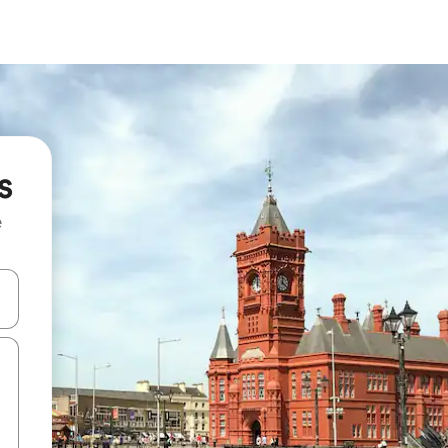
s
e
 down arrow keys or explore by touch or swipe gestures.