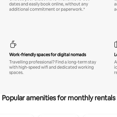
dates and easily book online, without any
a
additional commitment or paperwork.*
a
Work-friendly spaces for digital nomads
L
Travelling professional? Find a long-term stay
A
with high-speed wifi and dedicated working
i
spaces.
r
Popular amenities for monthly rentals