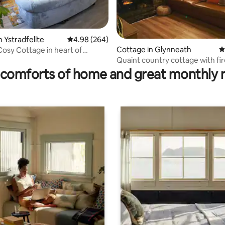
 Ystradfellte
4.98 out of 5 average rating, 264 reviews
4.98 (264)
Cottage in Glynneath
4
osy Cottage in heart of
ating, 181 reviews
 Country
Quaint country cottage with fir
comforts of home and great monthly 