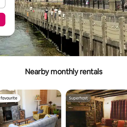
Nearby monthly rentals
favourite
Superhost
t favourite
Superhost