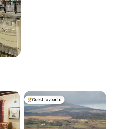
Guest favourite
Top guest favourite