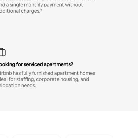
nd a single monthly payment without
dditional charges.*
ooking for serviced apartments?
irbnb has fully furnished apartment homes
deal for staffing, corporate housing, and
elocation needs.