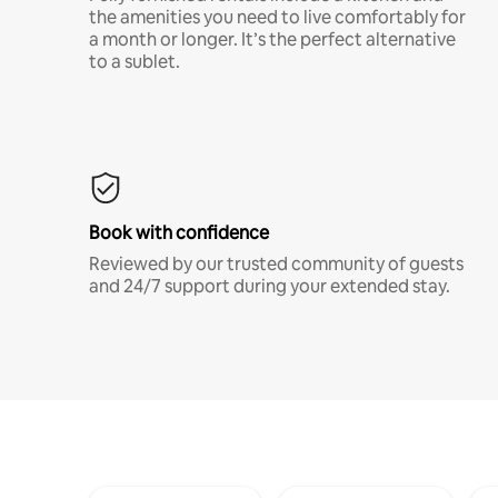
the amenities you need to live comfortably for
a month or longer. It’s the perfect alternative
to a sublet.
Book with confidence
Reviewed by our trusted community of guests
and 24/7 support during your extended stay.