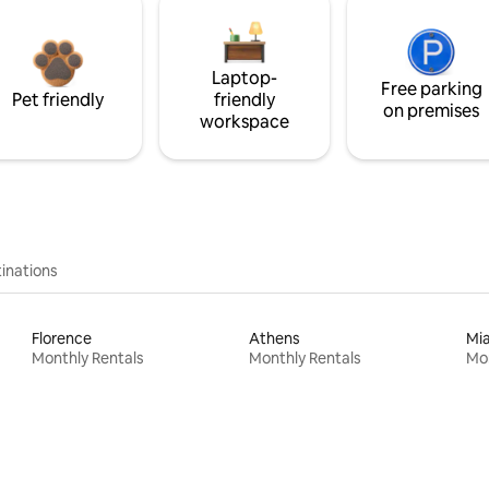
Laptop-
Free parking
Pet friendly
friendly
on premises
workspace
inations
Florence
Athens
Mi
Monthly Rentals
Monthly Rentals
Mon