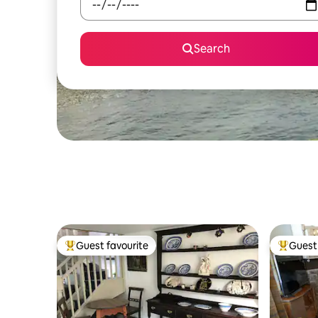
Search
Guest favourite
Guest 
Top guest favourite
Top gues