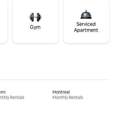
Serviced
Gym
Apartment
ami
Montreal
thly Rentals
Monthly Rentals