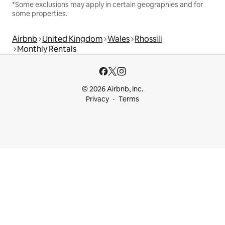
*Some exclusions may apply in certain geographies and for
some properties.
Airbnb
United Kingdom
Wales
Rhossili
Monthly Rentals
© 2026 Airbnb, Inc.
Privacy
Terms