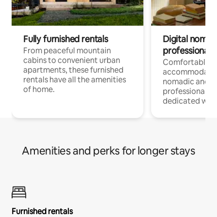
Fully furnished rentals
Digital nomads
professionals
From peaceful mountain
cabins to convenient urban
Comfortable
apartments, these furnished
accommodatio
rentals have all the amenities
nomadic and r
of home.
professionals w
dedicated work
Amenities and perks for longer stays
Furnished rentals