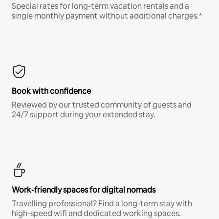
Special rates for long-term vacation rentals and a
single monthly payment without additional charges.*
Book with confidence
Reviewed by our trusted community of guests and
24/7 support during your extended stay.
Work-friendly spaces for digital nomads
Travelling professional? Find a long-term stay with
high-speed wifi and dedicated working spaces.