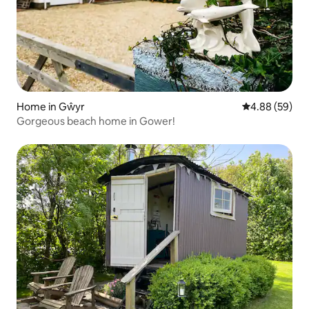
Home in Gŵyr
4.88 out of 5 
4.88 (59)
Gorgeous beach home in Gower!