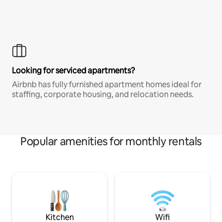
Looking for serviced apartments?
Airbnb has fully furnished apartment homes ideal for
staffing, corporate housing, and relocation needs.
Popular amenities for monthly rentals
Kitchen
Wifi