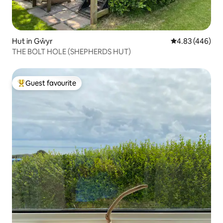
Hut in Gŵyr
4.83 out of 5 a
4.83 (446)
THE BOLT HOLE (SHEPHERDS HUT)
Guest favourite
Top guest favourite