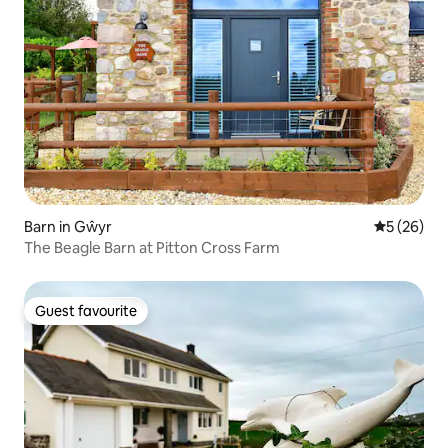
Barn in Gŵyr
5 out of 5
5 (26)
The Beagle Barn at Pitton Cross Farm
Guest favourite
Guest favourite