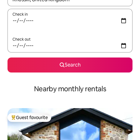
Check in
Check out
Search
Nearby monthly rentals
Guest favourite
Top guest favourite