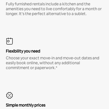
Fully furnished rentals include a kitchen and the
amenities you need to live comfortably for a month or
longer. It’s the perfect alternative to a sublet.
Flexibility you need
Choose your exact move-in and move-out dates and
easily book online, without any additional
commitment or paperwork.*
Simple monthly prices