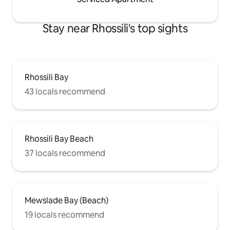
Stay near Rhossili's top sights
Rhossili Bay
43 locals recommend
Rhossili Bay Beach
37 locals recommend
Mewslade Bay (Beach)
19 locals recommend