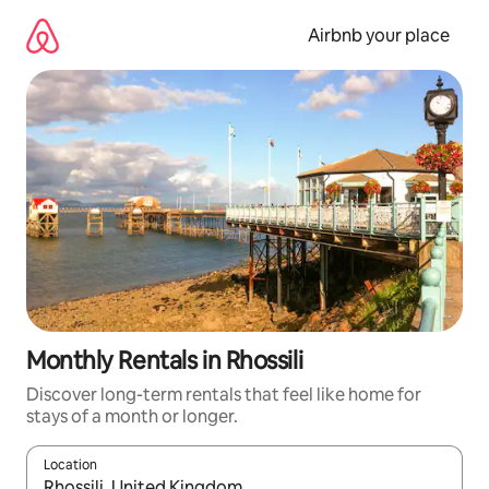
Skip
to
Airbnb your place
content
Monthly Rentals in Rhossili
Discover long-term rentals that feel like home for
stays of a month or longer.
Location
When results are available, navigate with up and down arrow ke