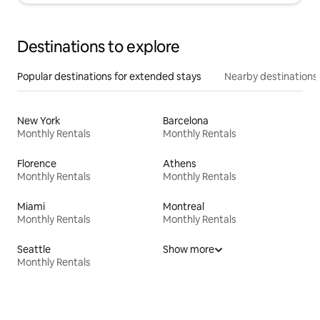
Destinations to explore
Popular destinations for extended stays
Nearby destinations
New York
Barcelona
Monthly Rentals
Monthly Rentals
Florence
Athens
Monthly Rentals
Monthly Rentals
Miami
Montreal
Monthly Rentals
Monthly Rentals
Seattle
Show more
Monthly Rentals