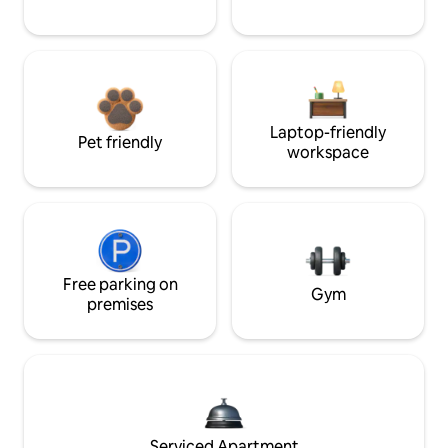
Laptop-friendly
Pet friendly
workspace
Free parking on
Gym
premises
Serviced Apartment