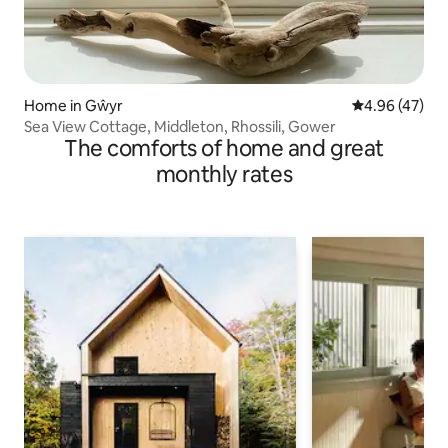
Home in Gŵyr
4.96 out of 5 
4.96 (47)
Sea View Cottage, Middleton, Rhossili, Gower
The comforts of home and great
monthly rates