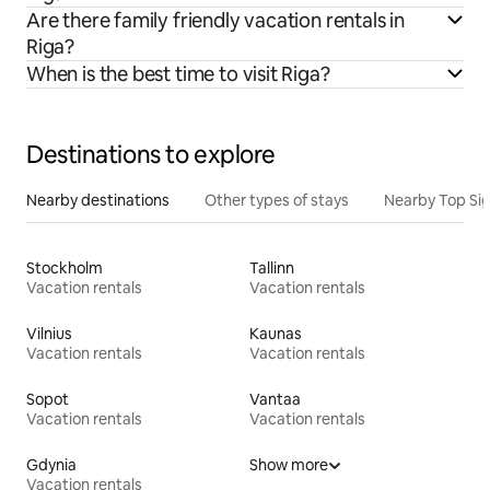
Are there family friendly vacation rentals in
Riga?
When is the best time to visit Riga?
Destinations to explore
Nearby destinations
Other types of stays
Nearby Top Si
Stockholm
Tallinn
Vacation rentals
Vacation rentals
Vilnius
Kaunas
Vacation rentals
Vacation rentals
Sopot
Vantaa
Vacation rentals
Vacation rentals
Gdynia
Show more
Vacation rentals