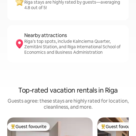
Riga stays are highly rated by guests—averaging
4.8 out of 5!
Nearby attractions
Riga’s top spots, include Kalnciema Quarter,
Zemitāni Station, and Riga International School of
Economics and Business Administration
Top-rated vacation rentals in Riga
Guests agree: these stays are highly rated for location,
cleanliness, and more.
Guest favourite
Guest favourit
Top guest favourite
Top guest favouri