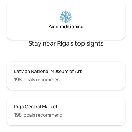
Air conditioning
Stay near Riga's top sights
Latvian National Museum of Art
198 locals recommend
Riga Central Market
198 locals recommend