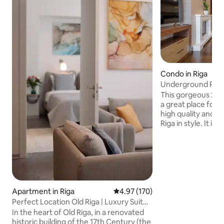
Condo in Riga
Underground Parki
125 m2!
This gorgeous 2-
a great place for 
high quality and w
Riga in style. It is 
Old Town. Staying here means being just
a few moments aw
cafes, bars, restau
has to offer. It's a
and recharge. It's perfect for up to 5
guests that enjoy 
comfort. We also 
Apartment in Riga
4.97 out of 5 average rating, 17
4.97 (170)
underground parki
Perfect Location Old Riga | Luxury Suite
rare in the Old T
2BDR 80m2
In the heart of Old Riga, in a renovated
historic building of the 17th Century (the