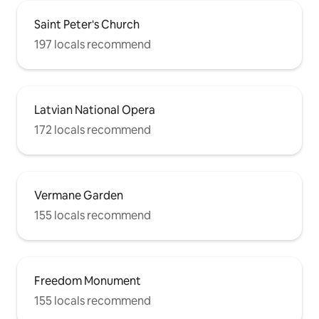
Saint Peter's Church
197 locals recommend
Latvian National Opera
172 locals recommend
Vermane Garden
155 locals recommend
Freedom Monument
155 locals recommend