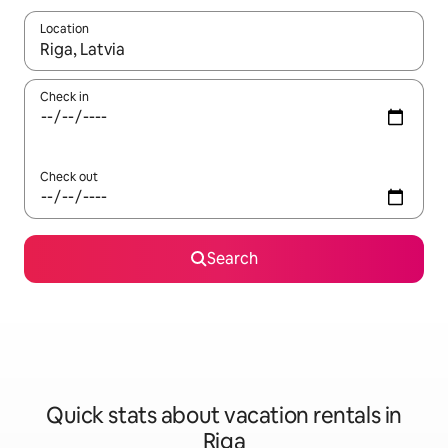
Location
When results are available, navigate with up and down arrow ke
Check in
Check out
Search
Quick stats about vacation rentals in
Riga