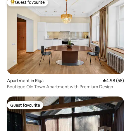
Guest favourite
Top guest favourite
Apartment in Riga
4.98 out of 5 
4.98 (58)
Boutique Old Town Apartment with Premium Design
Guest favourite
Guest favourite