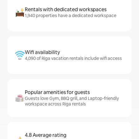
Rentals with dedicated workspaces
1,940 properties have a dedicated workspace
Wifi availability
4,090 of Riga vacation rentals include wifi access
Popular amenities for guests
Guests love Gym, BBQ grill, and Laptop-friendly
workspace across Riga rentals
4.8 Average rating