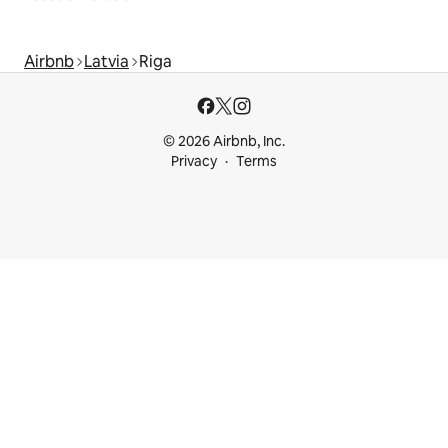
Airbnb
Latvia
Riga
© 2026 Airbnb, Inc.
Privacy
Terms