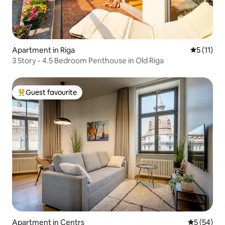
Apartment in Riga
5 out of 5
5 (11)
3 Story - 4.5 Bedroom Penthouse in Old Riga
Guest favourite
Top guest favourite
Apartment in Centrs
5 out of 5
5 (54)