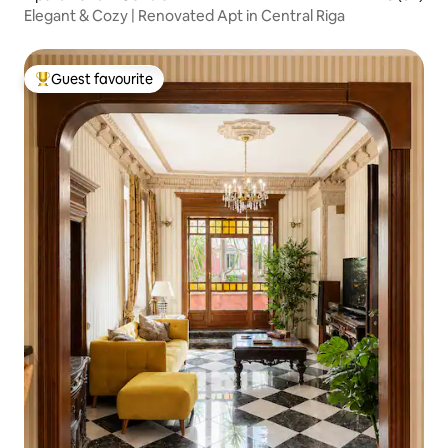
Elegant & Cozy | Renovated Apt in Central Riga
Guest favourite
Top guest favourite