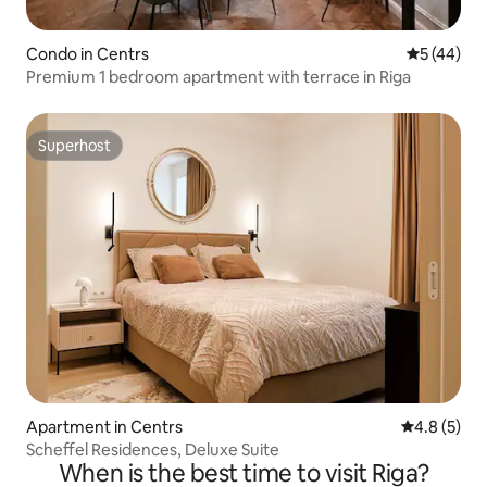
Condo in Centrs
5 out of 5
5 (44)
Premium 1 bedroom apartment with terrace in Riga
Superhost
Superhost
Apartment in Centrs
4.8 out of 
4.8 (5)
Scheffel Residences, Deluxe Suite
When is the best time to visit Riga?