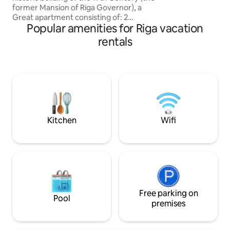
former Mansion of Riga Governor), a
Great apartment consisting of: 2
Popular amenities for Riga vacation
bedrooms, Living room, Kitchen,
Bathroom, Laundry room -Perfect
rentals
Central location -Stylish, Elegant and
Cozy -Luxury furnished -Peaceful Good
sleep -Nice View -Adjacent to all the
most important Churches, Museums,
Monuments and attractions of the Old
city, just 50 meters from Dome Square
and the Cathedral -Fully equipped An
unforgettable Stay!
Kitchen
Wifi
Free parking on
Pool
premises