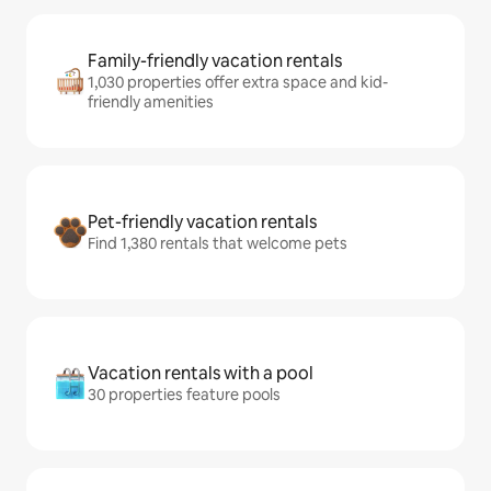
Family-friendly vacation rentals
1,030 properties offer extra space and kid-
friendly amenities
Pet-friendly vacation rentals
Find 1,380 rentals that welcome pets
Vacation rentals with a pool
30 properties feature pools