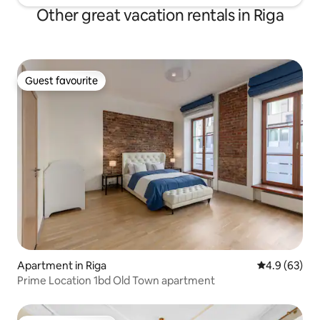
Other great vacation rentals in Riga
Guest favourite
Guest favourite
Apartment in Riga
4.9 out of 5 
4.9 (63)
Prime Location 1bd Old Town apartment