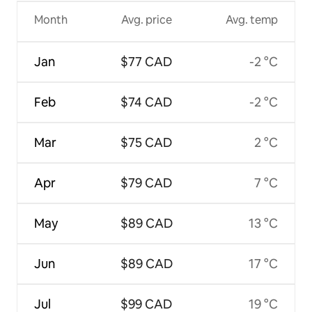
Month
Avg. price
Avg. temp
Jan
$77 CAD
-2 °C
Feb
$74 CAD
-2 °C
Mar
$75 CAD
2 °C
Apr
$79 CAD
7 °C
May
$89 CAD
13 °C
Jun
$89 CAD
17 °C
Jul
$99 CAD
19 °C