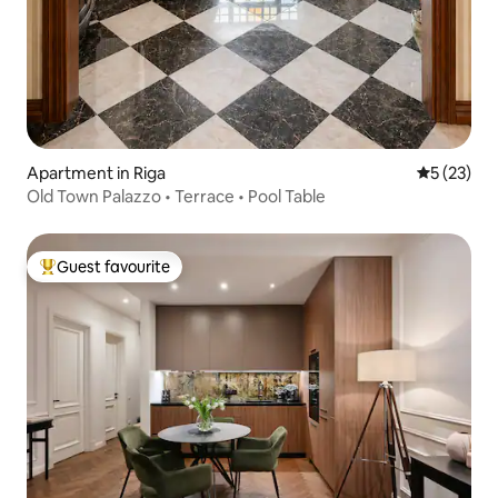
Apartment in Riga
5 out of 5
5 (23)
Old Town Palazzo • Terrace • Pool Table
Guest favourite
Top guest favourite