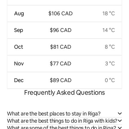
Aug
$106 CAD
18 °C
Sep
$96 CAD
14 °C
Oct
$81 CAD
8 °C
Nov
$77 CAD
3 °C
Dec
$89 CAD
0 °C
Frequently Asked Questions
What are the best places to stay in Riga?
What are the best things to do in Riga with kids?
What are some of the best things to do in Riga?