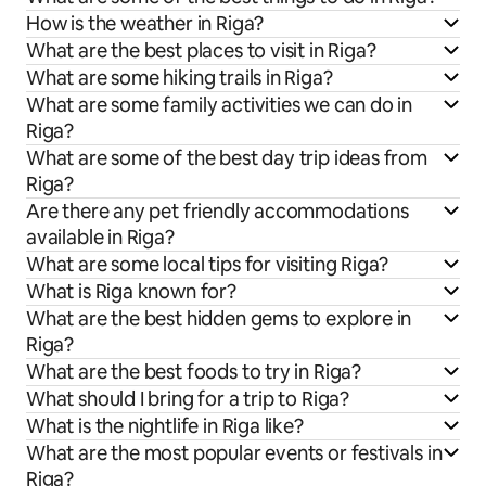
How is the weather in Riga?
What are the best places to visit in Riga?
What are some hiking trails in Riga?
What are some family activities we can do in
Riga?
What are some of the best day trip ideas from
Riga?
Are there any pet friendly accommodations
available in Riga?
What are some local tips for visiting Riga?
What is Riga known for?
What are the best hidden gems to explore in
Riga?
What are the best foods to try in Riga?
What should I bring for a trip to Riga?
What is the nightlife in Riga like?
What are the most popular events or festivals in
Riga?