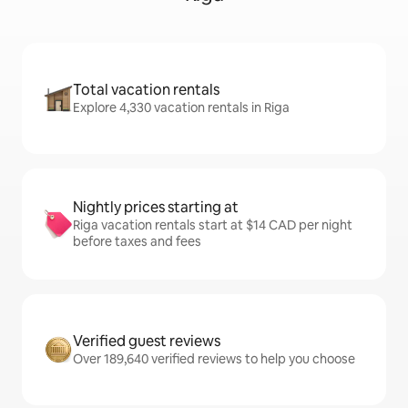
Total vacation rentals
Explore 4,330 vacation rentals in Riga
Nightly prices starting at
Riga vacation rentals start at $14 CAD per night
before taxes and fees
Verified guest reviews
Over 189,640 verified reviews to help you choose