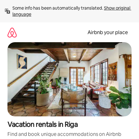
Skip
Some info has been automatically translated. 
Show original 
to
language
content
Airbnb your place
Vacation rentals in Riga
Find and book unique accommodations on Airbnb