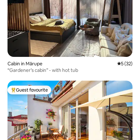
Cabin in Mārupe
5 out of 5
5 (32)
“Gardener’s cabin” - with hot tub
Guest favourite
Top guest favourite