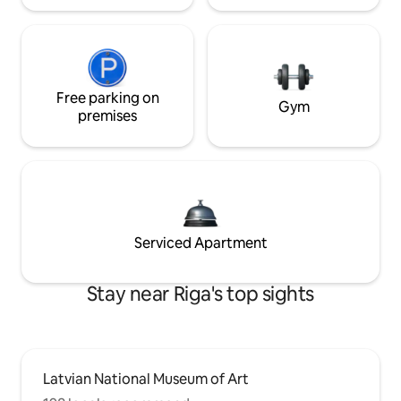
Free parking on
Gym
premises
Serviced Apartment
Stay near Riga's top sights
Latvian National Museum of Art