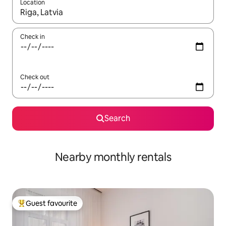
Location
When results are available, navigate with up and down arrow ke
Check in
Check out
Search
Nearby monthly rentals
Guest favourite
Top guest favourite