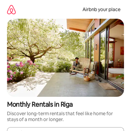
Skip
to
Airbnb your place
content
Monthly Rentals in Riga
Discover long-term rentals that feel like home for
stays of a month or longer.