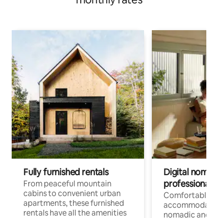
Fully furnished rentals
Digital nomads
professionals
From peaceful mountain
cabins to convenient urban
Comfortable
apartments, these furnished
accommodatio
rentals have all the amenities
nomadic and r