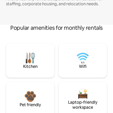
staffing, corporate housing, and relocation needs.
Popular amenities for monthly rentals
Kitchen
Wifi
Laptop-friendly
Pet friendly
workspace