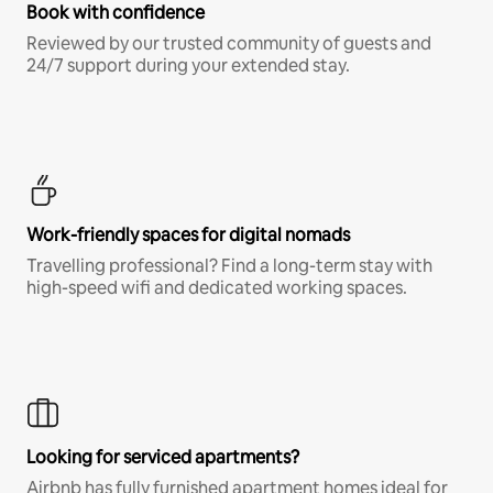
Book with confidence
Reviewed by our trusted community of guests and
24/7 support during your extended stay.
Work-friendly spaces for digital nomads
Travelling professional? Find a long-term stay with
high-speed wifi and dedicated working spaces.
Looking for serviced apartments?
Airbnb has fully furnished apartment homes ideal for