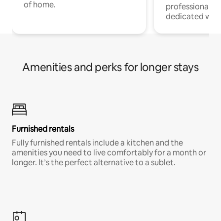
of home.
professionals w
dedicated work
Amenities and perks for longer stays
Furnished rentals
Fully furnished rentals include a kitchen and the
amenities you need to live comfortably for a month or
longer. It’s the perfect alternative to a sublet.