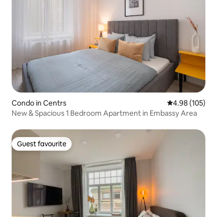
Condo in Centrs
4.98 out of 5 a
4.98 (105)
New & Spacious 1 Bedroom Apartment in Embassy Area
Guest favourite
Guest favourite