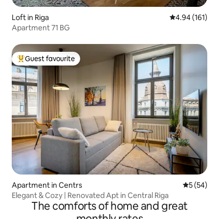
Loft in Riga
4.94 out of 5 a
4.94 (161)
Apartment 71 BG
Guest favourite
Top guest favourite
Apartment in Centrs
5 out of 5
5 (54)
Elegant & Cozy | Renovated Apt in Central Riga
The comforts of home and great
monthly rates