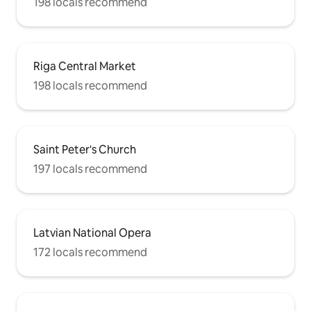
198 locals recommend
Riga Central Market
198 locals recommend
Saint Peter's Church
197 locals recommend
Latvian National Opera
172 locals recommend