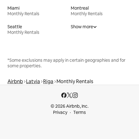
Miami
Montreal
Monthly Rentals
Monthly Rentals
Seattle
Show more
Monthly Rentals
*Some exclusions may apply in certain geographies and for
some properties.
Airbnb
Latvia
Riga
Monthly Rentals
© 2026 Airbnb, Inc.
Privacy
Terms