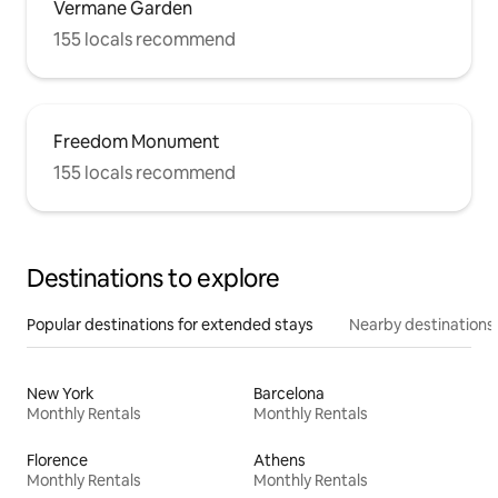
Vermane Garden
155 locals recommend
Freedom Monument
155 locals recommend
Destinations to explore
Popular destinations for extended stays
Nearby destinations
New York
Barcelona
Monthly Rentals
Monthly Rentals
Florence
Athens
Monthly Rentals
Monthly Rentals