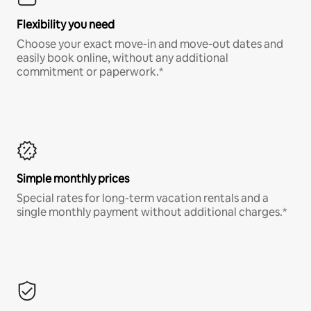
Flexibility you need
Choose your exact move-in and move-out dates and
easily book online, without any additional
commitment or paperwork.*
Simple monthly prices
Special rates for long-term vacation rentals and a
single monthly payment without additional charges.*