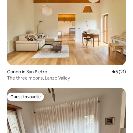
Condo in San Pietro
5 out of 5
5 (21)
The three moons, Lanzo Valley
Guest favourite
Guest favourite