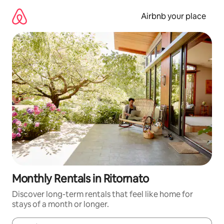
Skip
to
Airbnb your place
content
Monthly Rentals in Ritornato
Discover long-term rentals that feel like home for
stays of a month or longer.