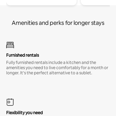
Amenities and perks for longer stays
Furnished rentals
Fully furnished rentals include a kitchen and the
amenities you need to live comfortably for a month or
longer. It’s the perfect alternative to a sublet.
Flexibility you need