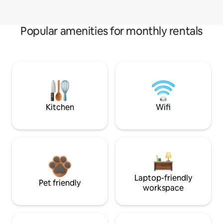
Popular amenities for monthly rentals
Kitchen
Wifi
Laptop-friendly
Pet friendly
workspace