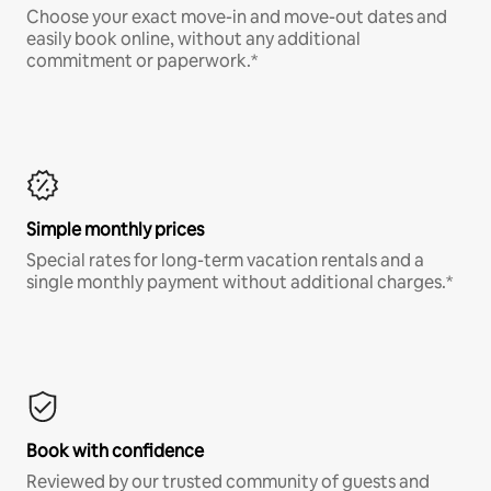
Choose your exact move-in and move-out dates and
easily book online, without any additional
commitment or paperwork.*
Simple monthly prices
Special rates for long-term vacation rentals and a
single monthly payment without additional charges.*
Book with confidence
Reviewed by our trusted community of guests and