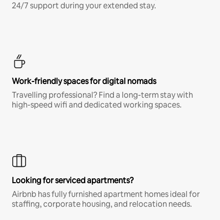
24/7 support during your extended stay.
Work-friendly spaces for digital nomads
Travelling professional? Find a long-term stay with
high-speed wifi and dedicated working spaces.
Looking for serviced apartments?
Airbnb has fully furnished apartment homes ideal for
staffing, corporate housing, and relocation needs.