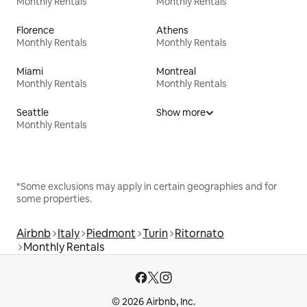
Monthly Rentals
Monthly Rentals
Florence
Athens
Monthly Rentals
Monthly Rentals
Miami
Montreal
Monthly Rentals
Monthly Rentals
Seattle
Show more
Monthly Rentals
*Some exclusions may apply in certain geographies and for
some properties.
Airbnb
Italy
Piedmont
Turin
Ritornato
Monthly Rentals
© 2026 Airbnb, Inc.