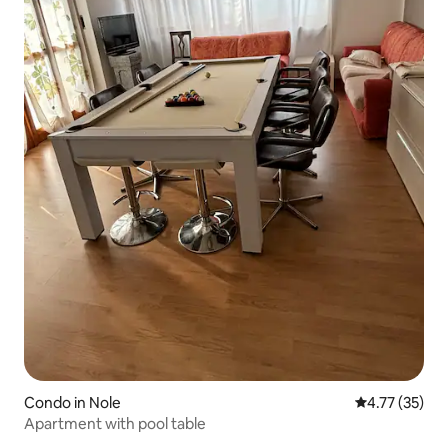
Condo in Nole
4.77 out of 5
4.77 (35)
Apartment with pool table