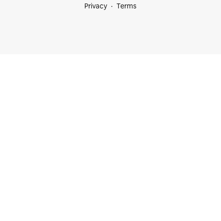
Privacy
Terms