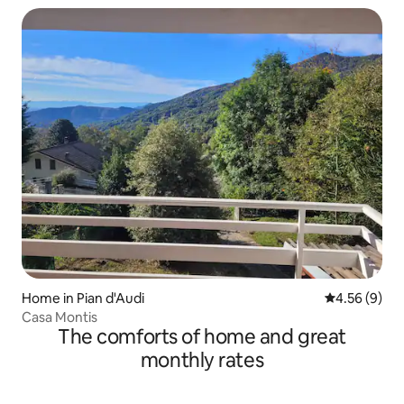
Home in Pian d'Audi
4.56 out of 5
4.56 (9)
Casa Montis
The comforts of home and great
monthly rates