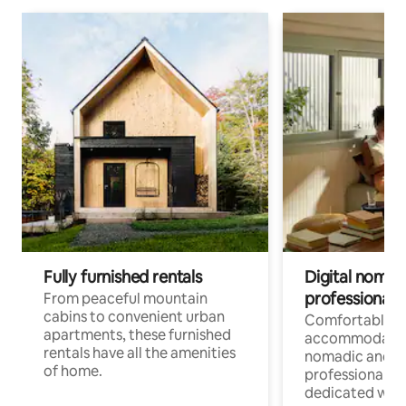
Fully furnished rentals
Digital nomads
professionals
From peaceful mountain
cabins to convenient urban
Comfortable
apartments, these furnished
accommodatio
rentals have all the amenities
nomadic and r
of home.
professionals w
dedicated work