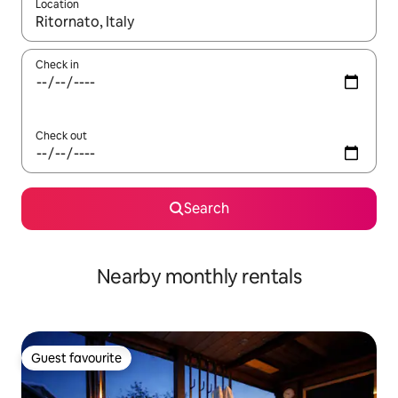
Location
When results are available, navigate with up and down arrow ke
Check in
Check out
Search
Nearby monthly rentals
Guest favourite
Guest favourite