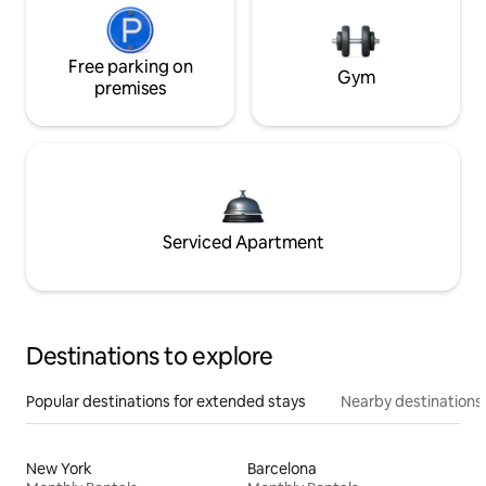
Free parking on
Gym
premises
Serviced Apartment
Destinations to explore
Popular destinations for extended stays
Nearby destinations
New York
Barcelona