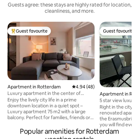
Guests agree: these stays are highly rated for location,
cleanliness, and more.
Guest favourite
Guest favourite
Top guest favourite
Guest favourite
Apartment in Rotterdam
4.94 out of 5 average rating, 4
4.94 (48)
Luxury apartment in the center of
Apartment in Rot
Rotterdam Stay-Rejoice
Enjoy the lively city life in a prime
5 star view luxury 
downtown location in a quiet spot –
Right in the city c
Luxury apartment 75 m2 with a large
renovated apartme
balcony. Perfect for families, friends or
the Erasmusbridge. In this apartment
business travelers, up to 6 guests. You
you will find ever
can walk to the supermarket, cozy
Popular amenities for Rotterdam
perfect gattaway 
restaurants of Witte de Withstraat
stunning views fr