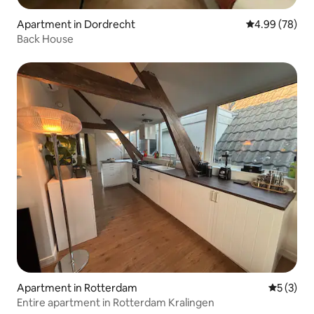
Apartment in Dordrecht
4.99 out of 5 
4.99 (78)
Back House
Apartment in Rotterdam
5 out of 
5 (3)
Entire apartment in Rotterdam Kralingen