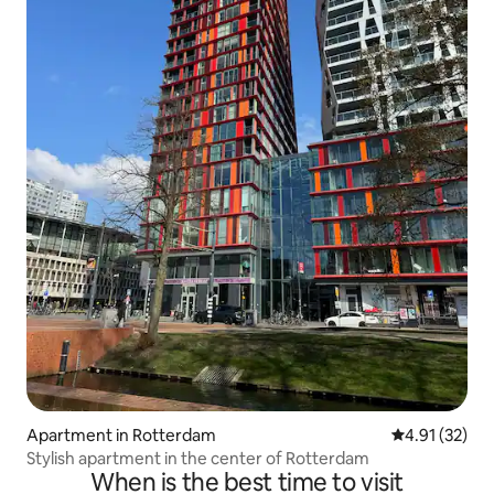
Apartment in Rotterdam
4.91 out of 5
4.91 (32)
Stylish apartment in the center of Rotterdam
When is the best time to visit