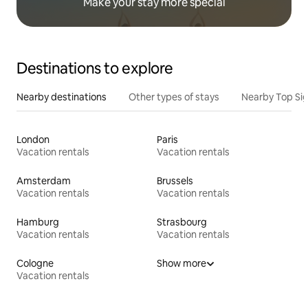
Make your stay more special
Destinations to explore
Nearby destinations
Other types of stays
Nearby Top Si
London
Paris
Vacation rentals
Vacation rentals
Amsterdam
Brussels
Vacation rentals
Vacation rentals
Hamburg
Strasbourg
Vacation rentals
Vacation rentals
Cologne
Show more
Vacation rentals