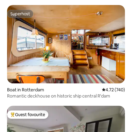
Superhost
Superhost
Boat in Rotterdam
4.72 out of 5 a
4.72 (740)
Romantic deckhouse on historic ship central R'dam
Guest favourite
Top guest favourite