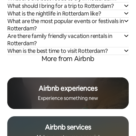
What should I bring for a trip to Rotterdam?
What is the nightlife in Rotterdam like?
What are the most popular events or festivals in
Rotterdam?
Are there family friendly vacation rentals in
Rotterdam?
When is the best time to visit Rotterdam?
More from Airbnb
Airbnb experiences
Experience something new
Airbnb services