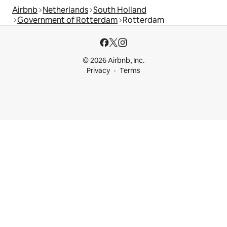
Airbnb
Netherlands
South Holland
Government of Rotterdam
Rotterdam
© 2026 Airbnb, Inc.
Privacy
Terms