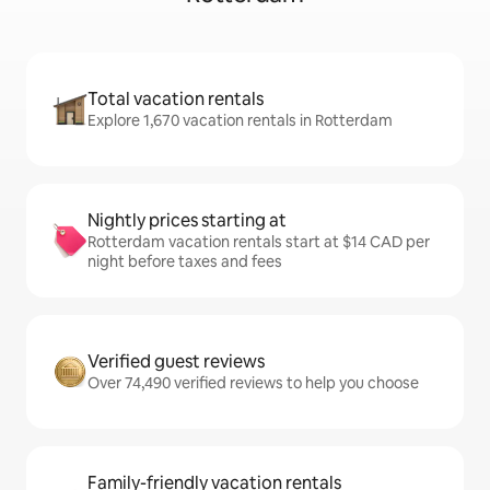
Total vacation rentals
Explore 1,670 vacation rentals in Rotterdam
Nightly prices starting at
Rotterdam vacation rentals start at $14 CAD per
night before taxes and fees
Verified guest reviews
Over 74,490 verified reviews to help you choose
Family-friendly vacation rentals