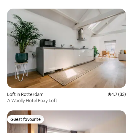
Loft in Rotterdam
4.7 out of 5
4.7 (33)
A Woolly Hotel Foxy Loft
Guest favourite
Guest favourite