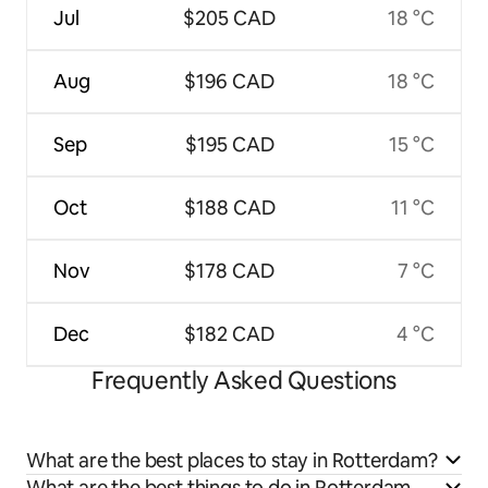
Jul
$205 CAD
18 °C
Aug
$196 CAD
18 °C
Sep
$195 CAD
15 °C
Oct
$188 CAD
11 °C
Nov
$178 CAD
7 °C
Dec
$182 CAD
4 °C
Frequently Asked Questions
What are the best places to stay in Rotterdam?
What are the best things to do in Rotterdam