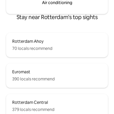
Air conditioning
Stay near Rotterdam's top sights
Rotterdam Ahoy
70 locals recommend
Euromast
390 locals recommend
Rotterdam Central
379 locals recommend