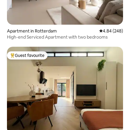
Apartment in Rotterdam
4.84 out of 5 a
4.84 (248)
High-end Serviced Apartment with two bedrooms
Guest favourite
Top guest favourite