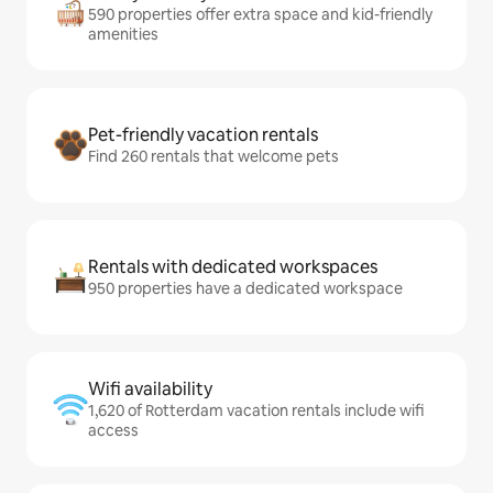
590 properties offer extra space and kid-friendly
amenities
Pet-friendly vacation rentals
Find 260 rentals that welcome pets
Rentals with dedicated workspaces
950 properties have a dedicated workspace
Wifi availability
1,620 of Rotterdam vacation rentals include wifi
access