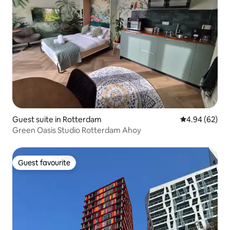
Guest suite in Rotterdam
4.94 out of 5 
4.94 (62)
Green Oasis Studio Rotterdam Ahoy
Guest favourite
Guest favourite