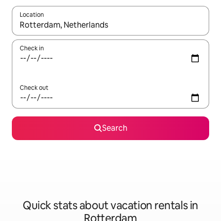
Location
When results are available, navigate with up and down arrow ke
Check in
Check out
Search
Quick stats about vacation rentals in
Rotterdam