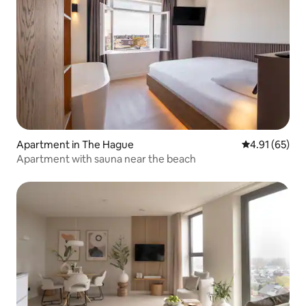
Apartment in The Hague
4.91 out of 5
4.91 (65)
Apartment with sauna near the beach