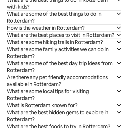
with kids?
What are some of the best things to do in
Rotterdam?
How is the weather in Rotterdam?
What are the best places to visit in Rotterdam?
What are some hiking trails in Rotterdam?
What are some family activities we can do in
Rotterdam?
What are some of the best day trip ideas from
Rotterdam?
Are there any pet friendly accommodations
available in Rotterdam?
What are some local tips for visiting
Rotterdam?
What is Rotterdam known for?
What are the best hidden gems to explore in
Rotterdam?
What are the best foods to try in Rotterdam?