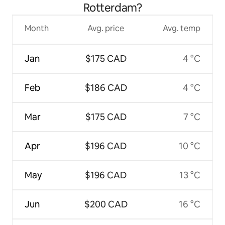
Rotterdam?
Month
Avg. price
Avg. temp
Jan
$175 CAD
4 °C
Feb
$186 CAD
4 °C
Mar
$175 CAD
7 °C
Apr
$196 CAD
10 °C
May
$196 CAD
13 °C
Jun
$200 CAD
16 °C