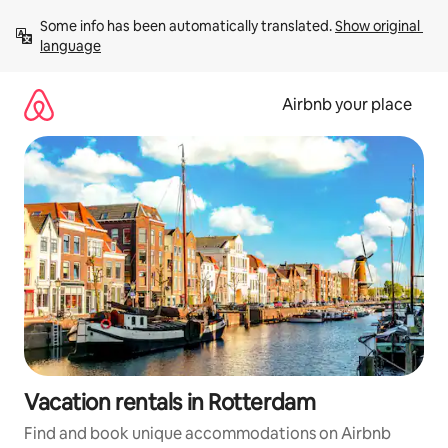
Skip
Some info has been automatically translated. 
Show original 
to
language
content
Airbnb your place
Vacation rentals in Rotterdam
Find and book unique accommodations on Airbnb