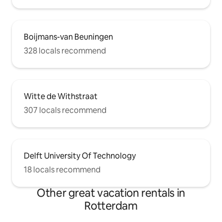
Boijmans-van Beuningen
328 locals recommend
Witte de Withstraat
307 locals recommend
Delft University Of Technology
18 locals recommend
Other great vacation rentals in
Rotterdam