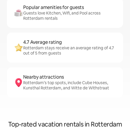
Popular amenities for guests
Guests love Kitchen, Wifi, and Pool across
Rotterdam rentals
4.7 Average rating
Rotterdam stays receive an average rating of 4.7
out of 5 from guests
Nearby attractions
Rotterdam’s top spots, include Cube Houses,
Kunsthal Rotterdam, and Witte de Withstraat
Top-rated vacation rentals in Rotterdam