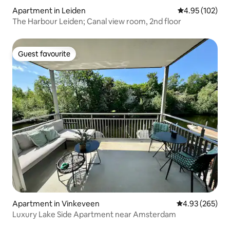
Apartment in Leiden
4.95 out of 5 a
4.95 (102)
The Harbour Leiden; Canal view room, 2nd floor
Guest favourite
Guest favourite
Apartment in Vinkeveen
4.93 out of 5 a
4.93 (265)
Luxury Lake Side Apartment near Amsterdam