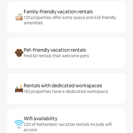
Family-friendly vacation rentals
120 properties offer extra space and kid-friendly
amenities
Pet-friendly vacation rentals
Find 60 rentals that welcome pets
Rentals with dedicated workspaces
150 properties have a dedicated workspace
Wifi availability
220 of Rotterdam vacation rentals include wifi
access