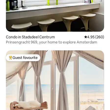
Condo in Stadsdeel Centrum
4.95 out of 5 a
4.95 (260)
Prinsengracht 969, your home to explore Amsterdam
Guest favourite
Top guest favourite