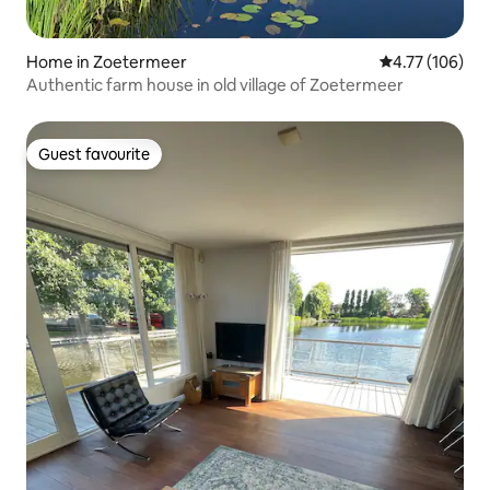
Home in Zoetermeer
4.77 out of 5 a
4.77 (106)
Authentic farm house in old village of Zoetermeer
Guest favourite
Guest favourite