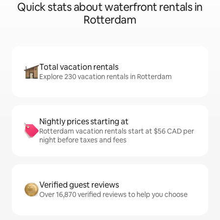
Quick stats about waterfront rentals in
Rotterdam
Total vacation rentals
Explore 230 vacation rentals in Rotterdam
Nightly prices starting at
Rotterdam vacation rentals start at $56 CAD per
night before taxes and fees
Verified guest reviews
Over 16,870 verified reviews to help you choose