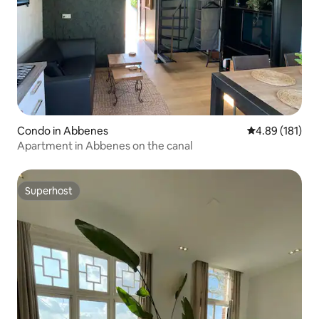
Condo in Abbenes
4.89 out of 5 a
4.89 (181)
Apartment in Abbenes on the canal
Superhost
Superhost