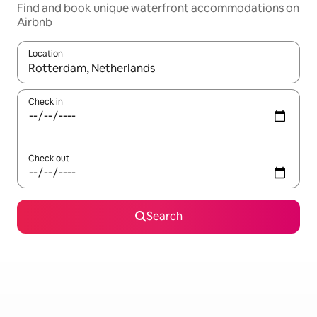
Find and book unique waterfront accommodations on
Airbnb
Location
When results are available, navigate with up and down arrow ke
Check in
Check out
Search