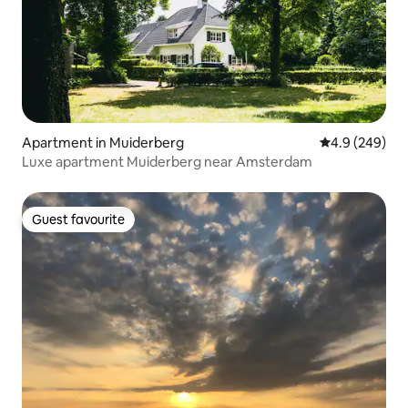
Apartment in Muiderberg
4.9 out of 5 a
4.9 (249)
Luxe apartment Muiderberg near Amsterdam
Guest favourite
Guest favourite