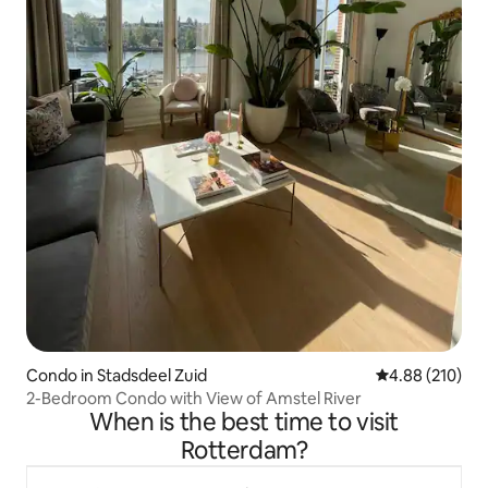
Condo in Stadsdeel Zuid
4.88 out of 5 a
4.88 (210)
2-Bedroom Condo with View of Amstel River
When is the best time to visit
Rotterdam?