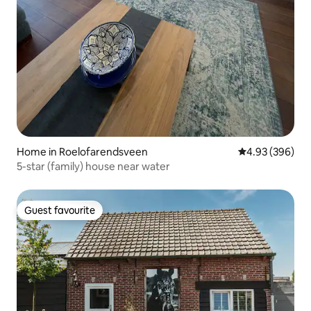
Home in Roelofarendsveen
4.93 out of 5 a
4.93 (396)
5-star (family) house near water
Guest favourite
Guest favourite