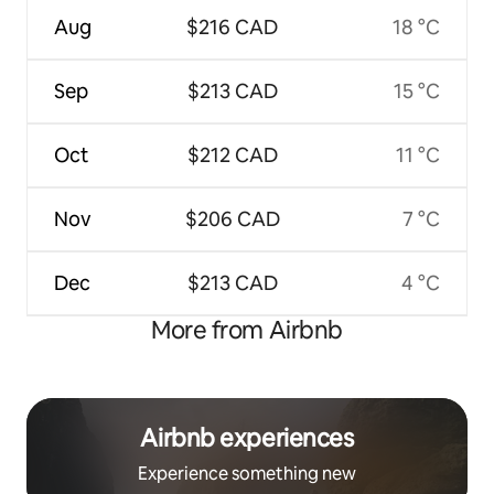
Aug
$216 CAD
18 °C
Sep
$213 CAD
15 °C
Oct
$212 CAD
11 °C
Nov
$206 CAD
7 °C
Dec
$213 CAD
4 °C
More from Airbnb
Airbnb experiences
Experience something new