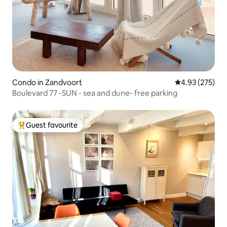
Condo in Zandvoort
4.93 out of 5 a
4.93 (275)
Boulevard 77 -SUN - sea and dune- free parking
Guest favourite
Top guest favourite