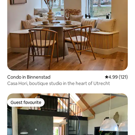
Condo in Binnenstad
4.99 out of 5 
4.99 (121)
Casa Hori, boutique studio in the heart of Utrecht
Guest favourite
Guest favourite