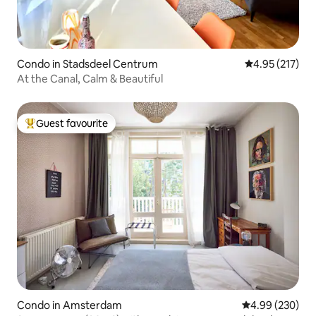
Condo in Stadsdeel Centrum
4.95 out of 5 a
4.95 (217)
At the Canal, Calm & Beautiful
Guest favourite
Top guest favourite
Condo in Amsterdam
4.99 out of 5 a
4.99 (230)