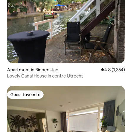
Apartment in Binnenstad
4.8 out of 5 av
4.8 (1,354)
Lovely Canal House in centre Utrecht
Guest favourite
Guest favourite