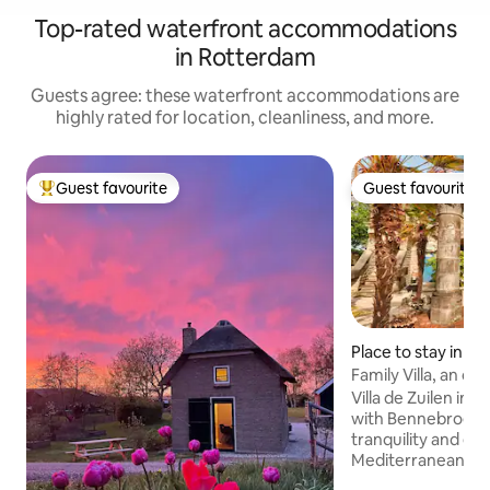
Top-rated waterfront accommodations
in Rotterdam
Guests agree: these waterfront accommodations are
highly rated for location, cleanliness, and more.
Guest favourite
Guest favourite
Top guest favourite
Guest favourite
Place to stay in Hi
Family Villa, an oa
freedom.
Villa de Zuilen in 
with Bennebroek, 
tranquility and enj
Mediterranean at
the night with us 