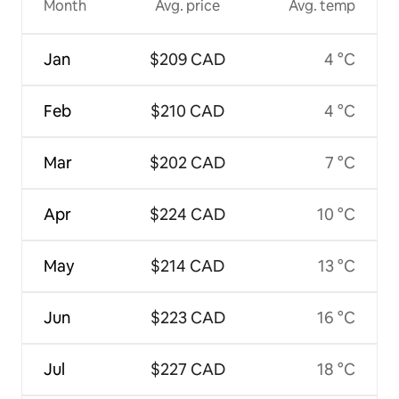
Month
Avg. price
Avg. temp
Jan
$209 CAD
4 °C
Feb
$210 CAD
4 °C
Mar
$202 CAD
7 °C
Apr
$224 CAD
10 °C
May
$214 CAD
13 °C
Jun
$223 CAD
16 °C
Jul
$227 CAD
18 °C