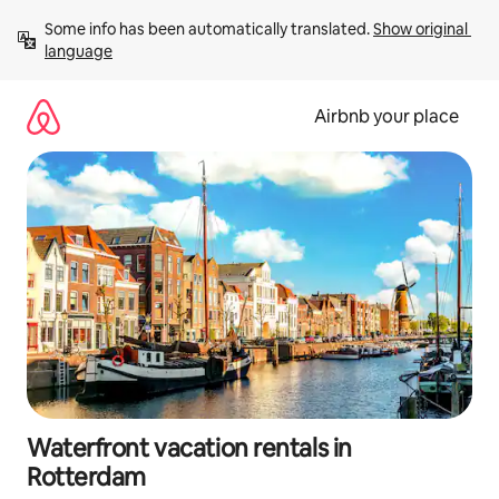
Skip
Some info has been automatically translated. 
Show original 
to
language
content
Airbnb your place
Waterfront vacation rentals in
Rotterdam