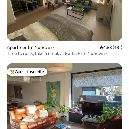
Apartment in Noordwijk
4.88 out of 5 a
4.88 (431)
Time to relax, take a break at Be-LOFT-e Noordwijk
Guest favourite
Top guest favourite