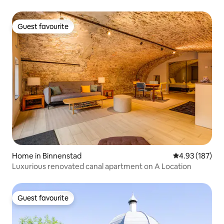
Guest favourite
Guest favourite
Home in Binnenstad
4.93 out of 5 a
4.93 (187)
Luxurious renovated canal apartment on A Location
Guest favourite
Guest favourite