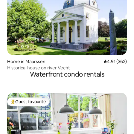
Home in Maarssen
4.91 out of 5 a
4.91 (362)
Historical house on river Vecht
Waterfront condo rentals
Guest favourite
Top guest favourite