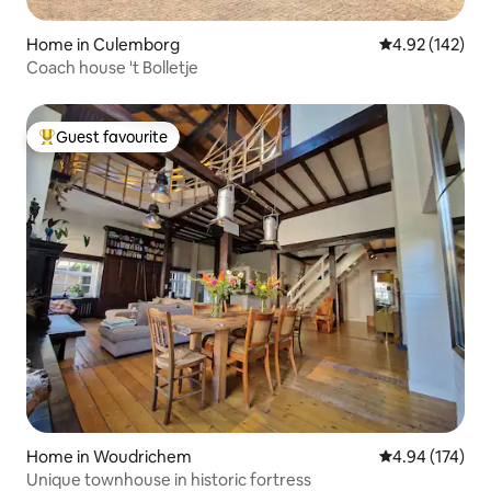
Home in Culemborg
4.92 out of 5 a
4.92 (142)
Coach house 't Bolletje
Guest favourite
Top guest favourite
Home in Woudrichem
4.94 out of 5 a
4.94 (174)
Unique townhouse in historic fortress