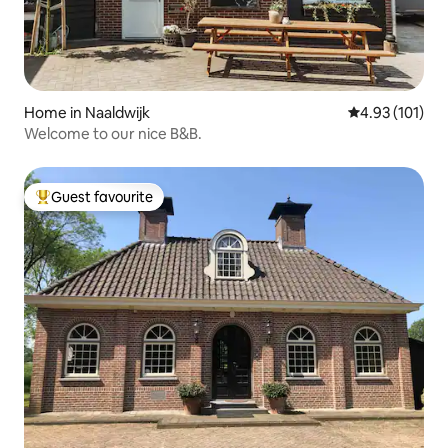
Home in Naaldwijk
4.93 out of 5 
4.93 (101)
Welcome to our nice B&B.
Guest favourite
Top guest favourite