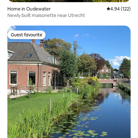
Home in Oudewater
4.94 out of 5 a
4.94 (122)
Newly built maisonette near Utrecht
Guest favourite
Guest favourite