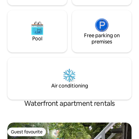
Free parking on
Pool
premises
Air conditioning
Waterfront apartment rentals
Guest favourite
Guest favourite