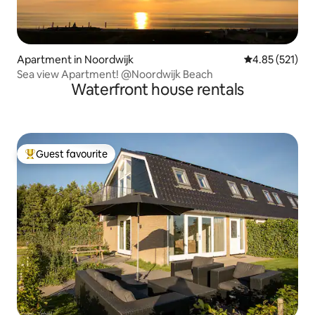
Apartment in Noordwijk
4.85 out of 5 a
4.85 (521)
Sea view Apartment! @Noordwijk Beach
Waterfront house rentals
Guest favourite
Top guest favourite