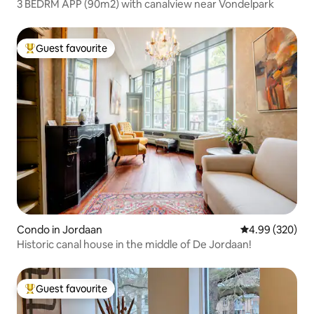
3 BEDRM APP (90m2) with canalview near Vondelpark
Guest favourite
Top guest favourite
Condo in Jordaan
4.99 out of 5 a
4.99 (320)
Historic canal house in the middle of De Jordaan!
Guest favourite
Top guest favourite