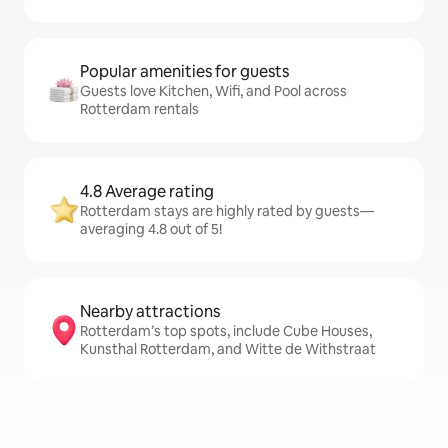
Popular amenities for guests
Guests love Kitchen, Wifi, and Pool across
Rotterdam rentals
4.8 Average rating
Rotterdam stays are highly rated by guests—
averaging 4.8 out of 5!
Nearby attractions
Rotterdam’s top spots, include Cube Houses,
Kunsthal Rotterdam, and Witte de Withstraat