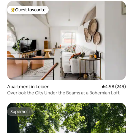
Guest favourite
Top guest favourite
Apartment in Leiden
4.98 out of 5 a
4.98 (249)
Overlook the City Under the Beams at a Bohemian Loft
Superhost
Superhost