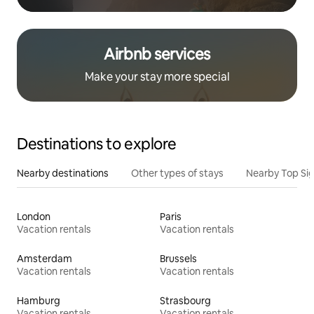
Airbnb services
Make your stay more special
Destinations to explore
Nearby destinations
Other types of stays
Nearby Top Si
London
Paris
Vacation rentals
Vacation rentals
Amsterdam
Brussels
Vacation rentals
Vacation rentals
Hamburg
Strasbourg
Vacation rentals
Vacation rentals