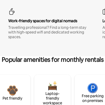
Work-friendly spaces for digital nomads
L
Travelling professional? Find a long-term stay
A
with high-speed wifi and dedicated working
i
spaces.
r
Popular amenities for monthly rentals
Laptop-
Free parking
Pet friendly
friendly
on premises
workspace