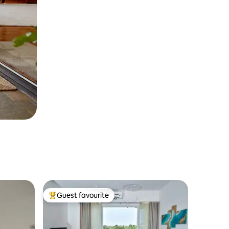
Guest favourite
Top guest favourite