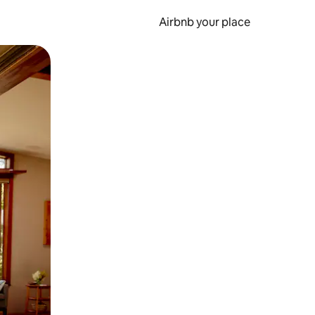
Airbnb your place