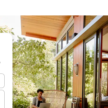
e
 down arrow keys or explore by touch or swipe gestures.