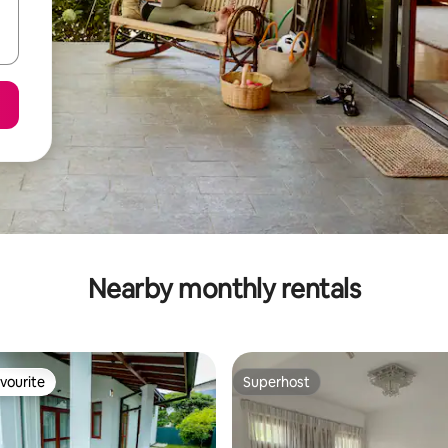
Nearby monthly rentals
vourite
Superhost
vourite
Superhost