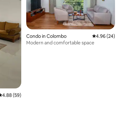
Condo in Colombo
4.96 out of 5 average 
4.96 (24)
Modern and comfortable space
4.88 out of 5 average rating, 59 reviews
4.88 (59)