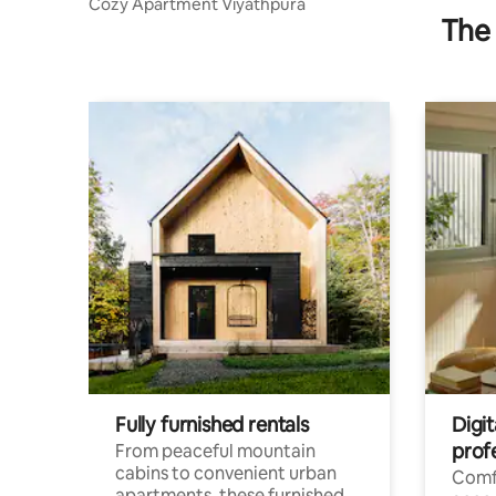
Cozy Apartment Viyathpura
The 
Fully furnished rentals
Digit
prof
From peaceful mountain
cabins to convenient urban
Comf
apartments, these furnished