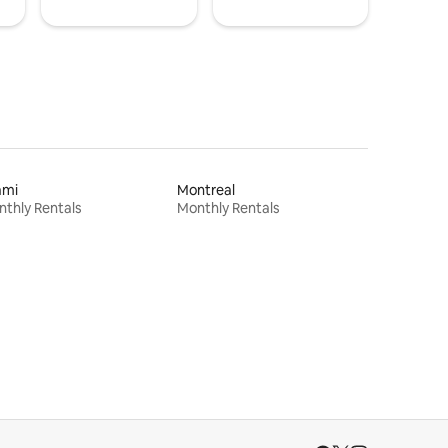
ami
Montreal
thly Rentals
Monthly Rentals