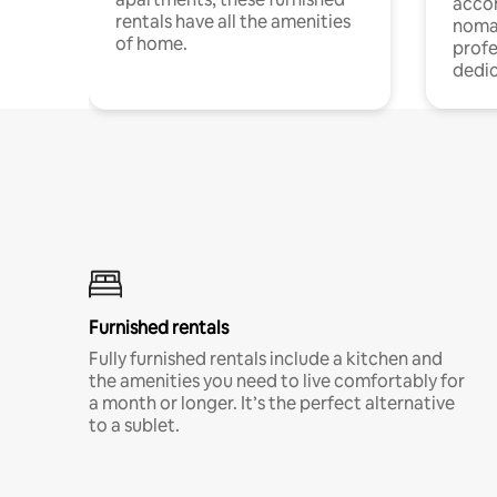
acco
rentals have all the amenities
noma
of home.
profe
dedic
Furnished rentals
Fully furnished rentals include a kitchen and
the amenities you need to live comfortably for
a month or longer. It’s the perfect alternative
to a sublet.