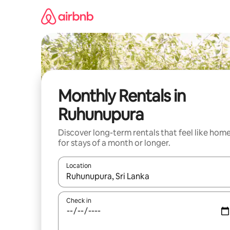
Skip
to
content
Monthly Rentals in
Ruhunupura
Discover long-term rentals that feel like hom
for stays of a month or longer.
Location
When results are available, navigate with up and
Check in