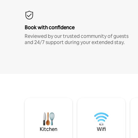
Book with confidence
Reviewed by our trusted community of guests
and 24/7 support during your extended stay.
Kitchen
Wifi