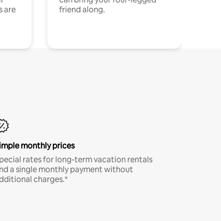
s are
friend along.
imple monthly prices
pecial rates for long-term vacation rentals
nd a single monthly payment without
dditional charges.*