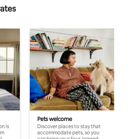
rates
Pets welcome
n is
Discover places to stay that
om
accommodate pets, so you
l
can bring your four-legged