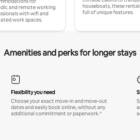
mmodations for
houseboats, these rental
dic and remote working
full of unique features.
ssionals with wifi and
ated work spaces.
Amenities and perks for longer stays
Flexibility you need
S
Choose your exact move-in and move-out
S
dates and easily book online, without any
a
additional commitment or paperwork.*
a