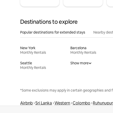
Destinations to explore
Popular destinations for extended stays
Nearby dest
New York
Barcelona
Monthly Rentals
Monthly Rentals
Seattle
Show more
Monthly Rentals
*Some exclusions may apply in certain geographies and f
Airbnb
Sri Lanka
Western
Colombo
Ruhunupu