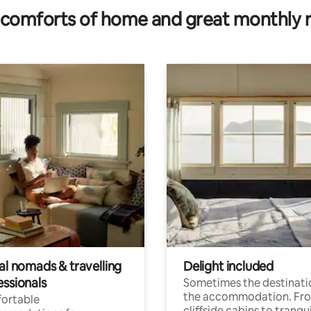
comforts of home and great monthly 
al nomads & travelling
Delight included
essionals
Sometimes the destinatio
the accommodation. Fr
ortable
cliffside cabins to tranqui