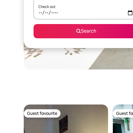
Check out
Search
Guest favourite
Guest fa
Guest favourite
Guest fa