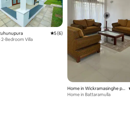
Ruhunupura
5 out of 5 average rating, 6 reviews
5 (6)
2-Bedroom Villa
Home in Wickramasinghe pu
ra, Battaramulla
Home in Battaramulla
 rating, 7 reviews