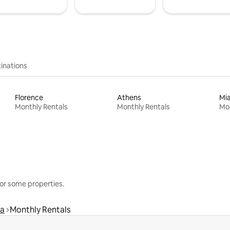
inations
Florence
Athens
Mi
Monthly Rentals
Monthly Rentals
Mon
or some properties.
ra
Monthly Rentals