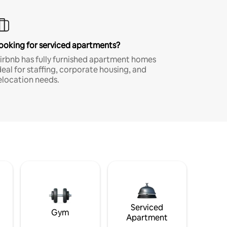
ooking for serviced apartments?
irbnb has fully furnished apartment homes
deal for staffing, corporate housing, and
elocation needs.
Serviced
Gym
Apartment